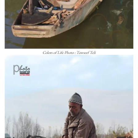
Colors of Life Photo : Tawseef Teli