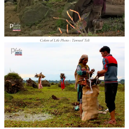
Colors of Life Photo : Tawseef Teli