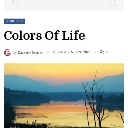
IN PICTURES
Colors Of Life
Published on
Nov 26, 2020
0
By
Kashmir Patriot