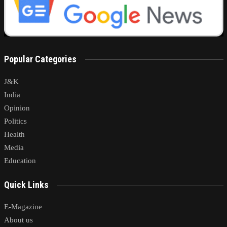
Popular Categories
J&K
India
Opinion
Politics
Health
Media
Education
Quick Links
E-Magazine
About us