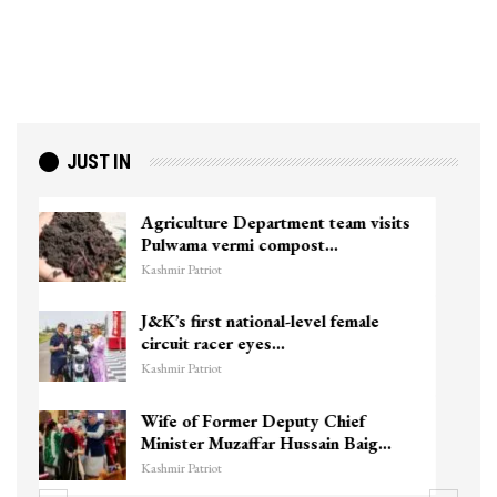
JUST IN
Top Lashkar commander Zakir Ganie
killed in Shopian…
Kashmir Patriot
Unidentified Body Recovered Near
Chanapora Encounter Site In…
Kashmir Patriot
3 CRPF men injured after vehicle
hits them in Srinagar’s…
Kashmir Patriot