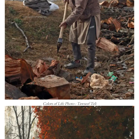
Colors of Life Photo : Tawseef Teli