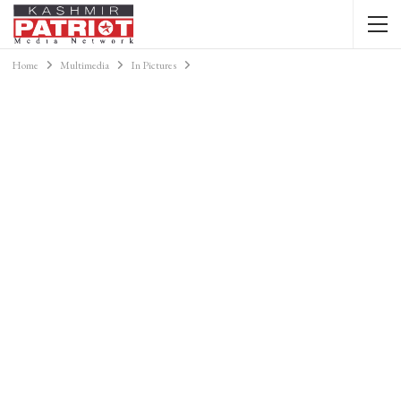
Home
Multimedia
In Pictures