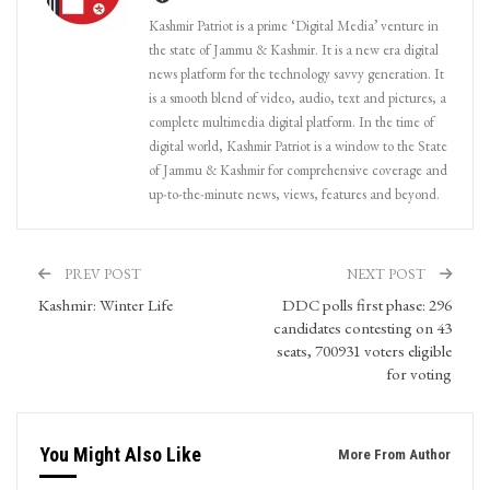
Kashmir Patriot is a prime ‘Digital Media’ venture in
the state of Jammu & Kashmir. It is a new era digital
news platform for the technology savvy generation. It
is a smooth blend of video, audio, text and pictures, a
complete multimedia digital platform. In the time of
digital world, Kashmir Patriot is a window to the State
of Jammu & Kashmir for comprehensive coverage and
up-to-the-minute news, views, features and beyond.
PREV POST
NEXT POST
Kashmir: Winter Life
DDC polls first phase: 296
candidates contesting on 43
seats, 700931 voters eligible
for voting
You Might Also Like
More From Author