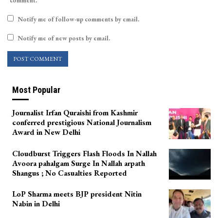
comment.
Notify me of follow-up comments by email.
Notify me of new posts by email.
Most Popular
Journalist Irfan Quraishi from Kashmir
conferred prestigious National Journalism
Award in New Delhi
Cloudburst Triggers Flash Floods In Nallah
Avoora pahalgam Surge In Nallah arpath
Shangus ; No Casualties Reported
LoP Sharma meets BJP president Nitin
Nabin in Delhi