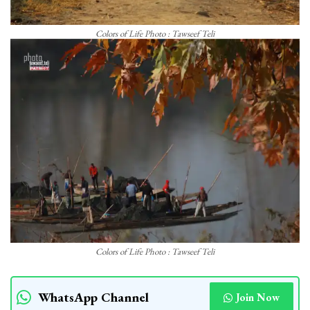
Colors of Life Photo : Tawseef Teli
Colors of Life Photo : Tawseef Teli
WhatsApp Channel
Join Now