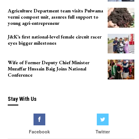
Agriculture Department team visits Pulwama
vermi compost unit, assures full support to
young agri-entrepreneur
J&K’s first national-level female circuit racer
eyes bigger milestones
Wife of Former Deputy Chief Minister
Muzaffar Hussain Baig Joins National
Conference
Stay With Us
Facebook
Twitter