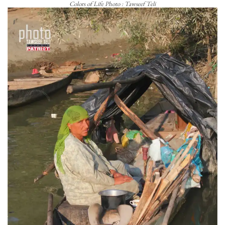
Colors of Life Photo : Tawseef Teli