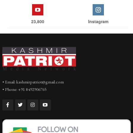
23,800
Instagram
• Email: kashmirpatriot@gmail.com
• Phone: +91 8492906765