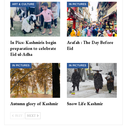
ART & CULTURE
IN PICTURES
In Pics: Kashmiris begin
Arafah : The Day Before
preparation to celebrate
Eid
Eid ul-Adha
IN PICTURES
IN PICTURES
Autumn glory of Kashmir
Snow Life Kashmir
PREV
NEXT