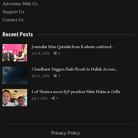
Advertise With Us
Support Us
Contact Us
Recent Posts
Journalist Irfan Quraishi from Kashmir conferred…
Jul 28, 2026
0
Cloudburst Triggers Flash Floods In Nallah Avoora…
Jul 11, 2026
0
LoP Sharma meets BJP president Nitin Nabin in Delhi
Jul 9, 2026
0
Privacy Policy