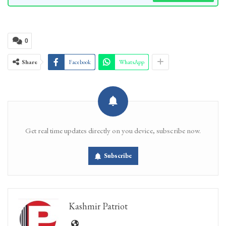
0
Share
Facebook
WhatsApp
Get real time updates directly on you device, subscribe now.
Subscribe
Kashmir Patriot