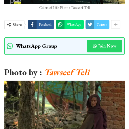
Colors of Life Photo : Tawseef Teli
Share
Facebook
WhatsApp
Twitter
WhatsApp Group
Join Now
Photo by :
Tawseef Teli