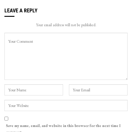
LEAVE A REPLY
Your email address will not be published.
Save my name, email, and website in this browser for the next time I