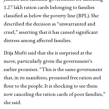
1.27 lakh ration cards belonging to families
classified as below the poverty line (BPL). She
described the decision as “unwarranted and
cruel,” asserting that it has caused significant
distress among affected families.
Iltija Mufti said that she is surprised at the
move, particularly given the government’s
earlier promises. “This is the same government
that, in its manifesto, promised free ration and
flour to the people. It is shocking to see them
now canceling the ration cards of poor families,”
she said.