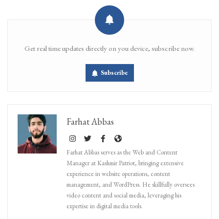
Get real time updates directly on you device, subscribe now.
Subscribe
Farhat Abbas
Farhat Abbas serves as the Web and Content
Manager at Kashmir Patriot, bringing extensive
experience in website operations, content
management, and WordPress. He skillfully oversees
video content and social media, leveraging his
expertise in digital media tools.