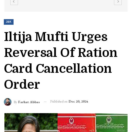
J&K
Iltija Mufti Urges
Reversal Of Ration
Card Cancellation
Order
Published on
Dec 20, 2024
By
Farhat Abbas