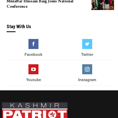
Muzaffar Hussain Baig Joins National
Conference
Stay With Us
Facebook
Twitter
Youtube
Instagram