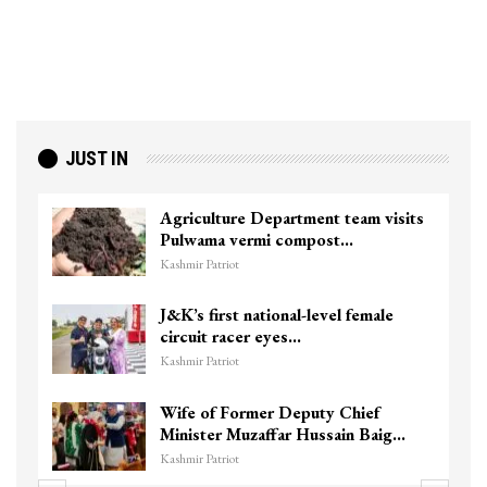
JUST IN
Agriculture Department team visits
Pulwama vermi compost…
Kashmir Patriot
J&K’s first national-level female
circuit racer eyes…
Kashmir Patriot
Wife of Former Deputy Chief
Minister Muzaffar Hussain Baig…
Kashmir Patriot