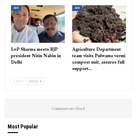
J&K
J&K
LoP Sharma meets BJP
Agriculture Department
president Nitin Nabin in
team visits Pulwama vermi
Delhi
compost unit, assures full
support…
PREV
NEXT
Comments are closed.
Most Popular