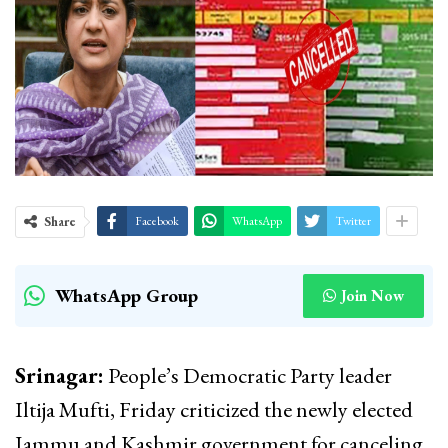
Share
Facebook
WhatsApp
Twitter
WhatsApp Group
Join Now
Srinagar:
People’s Democratic Party leader
Iltija Mufti, Friday criticized the newly elected
Jammu and Kashmir government for canceling