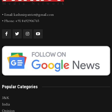
• Email: kashmirpatriot@gmail.com
• Phone: +91 8492906765
Popular Categories
J&K
India
Opinion