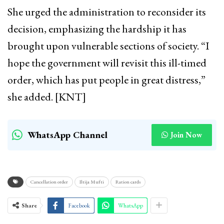
She urged the administration to reconsider its
decision, emphasizing the hardship it has
brought upon vulnerable sections of society. “I
hope the government will revisit this ill-timed
order, which has put people in great distress,”
she added. [KNT]
WhatsApp Channel
Join Now
Cancellation order
Iltija Mufti
Ration cards
Share
Facebook
WhatsApp