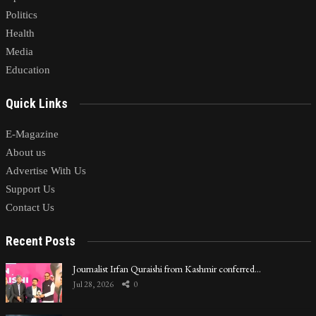
Politics
Health
Media
Education
Quick Links
E-Magazine
About us
Advertise With Us
Support Us
Contact Us
Recent Posts
Journalist Irfan Quraishi from Kashmir conferred…
Jul 28, 2026
0