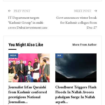
PREV POST
NEXT POST
IT Department targets
Govt announces winter break
‘Kashmir Group’ in multi-
for Kashmir colleges from
crore Dubai investment case
Dec-27
You Might Also Like
More From Author
INDIA
J&K
Journalist Irfan Quraishi
Cloudburst Triggers Flash
from Kashmir conferred
Floods In Nallah Avoora
prestigious National
pahalgam Surge In Nallah
Journalism…
arpath…