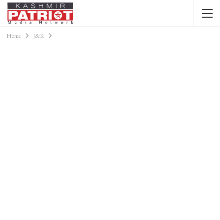
Home
J&K