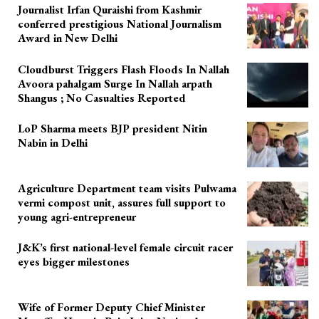
Journalist Irfan Quraishi from Kashmir
conferred prestigious National Journalism
Award in New Delhi
Cloudburst Triggers Flash Floods In Nallah
Avoora pahalgam Surge In Nallah arpath
Shangus ; No Casualties Reported
LoP Sharma meets BJP president Nitin
Nabin in Delhi
Agriculture Department team visits Pulwama
vermi compost unit, assures full support to
young agri-entrepreneur
J&K’s first national-level female circuit racer
eyes bigger milestones
Wife of Former Deputy Chief Minister