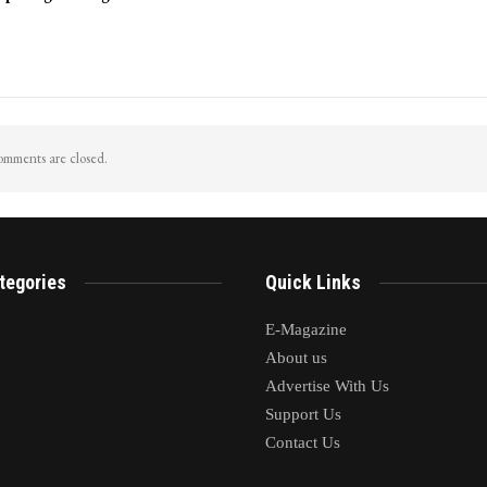
mments are closed.
tegories
Quick Links
E-Magazine
About us
Advertise With Us
Support Us
Contact Us