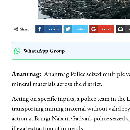
Share
Facebook
Twitter
Google+
E
WhatsApp Group
Anantnag:
Anantnag Police seized multiple v
mineral materials across the district.
Acting on specific inputs, a police team in the 
transporting mining material without valid roy
action at Bringi Nala in Gadvail, police seized
illegal extraction of minerals.