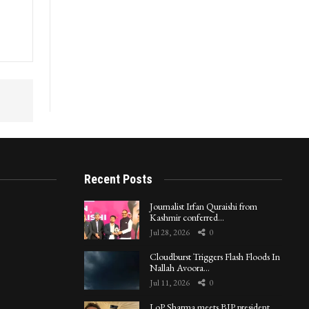
Recent Posts
Journalist Irfan Quraishi from
Kashmir conferred…
Jul 28, 2026
0
Cloudburst Triggers Flash Floods In
Nallah Avoora…
Jul 11, 2026
0
LoP Sharma meets BJP president