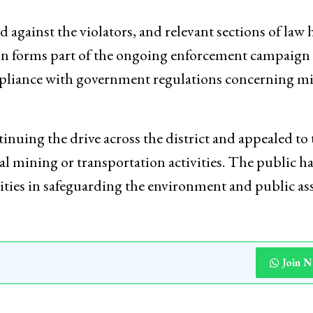
ted against the violators, and relevant sections of law 
ion forms part of the ongoing enforcement campaign 
ompliance with government regulations concerning m
inuing the drive across the district and appealed to 
al mining or transportation activities. The public ha
ities in safeguarding the environment and public ass
Join 