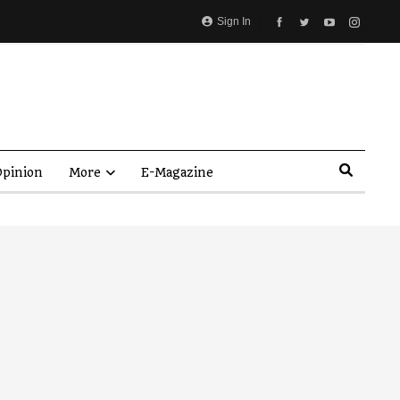
Sign In
pinion
More
E-Magazine