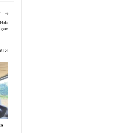
T
 Nabi
udgam
uthor
in