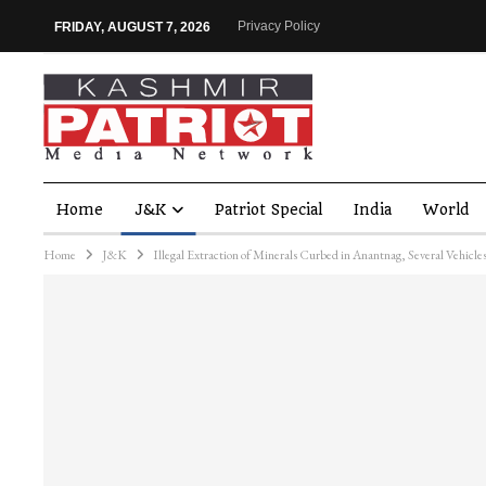
Privacy Policy
FRIDAY, AUGUST 7, 2026
Home
J&K
Patriot Special
India
World
Home
J&K
Illegal Extraction of Minerals Curbed in Anantnag, Several Vehicl