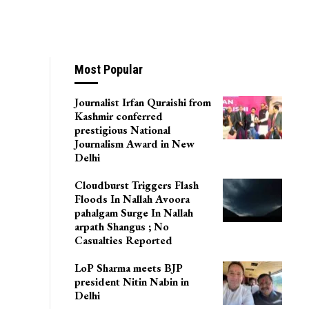
Most Popular
Journalist Irfan Quraishi from
Kashmir conferred
prestigious National
Journalism Award in New
Delhi
Cloudburst Triggers Flash
Floods In Nallah Avoora
pahalgam Surge In Nallah
arpath Shangus ; No
Casualties Reported
LoP Sharma meets BJP
president Nitin Nabin in
Delhi