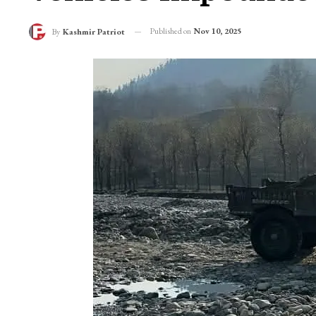
Published on
Nov 10, 2025
By
Kashmir Patriot