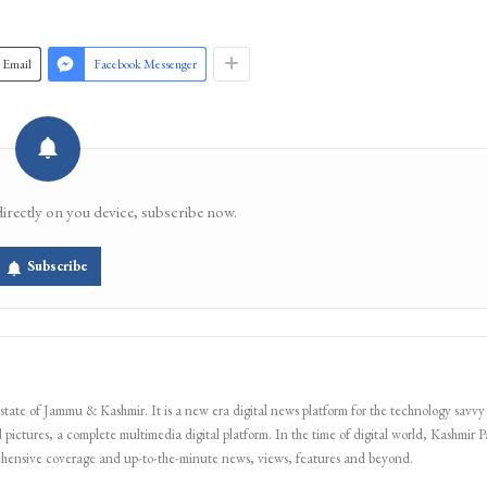
Email
Facebook Messenger
directly on you device, subscribe now.
Subscribe
 state of Jammu & Kashmir. It is a new era digital news platform for the technology savvy
 pictures, a complete multimedia digital platform. In the time of digital world, Kashmir Pa
ehensive coverage and up-to-the-minute news, views, features and beyond.