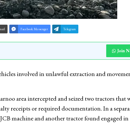
mail
Facebook Messenger
Telegram
Join 
ehicles involved in unlawful extraction and movemen
Larnoo area intercepted and seized two tractors that 
alty receipts or required documentation. In a separa
 a JCB machine and another tractor found engaged in