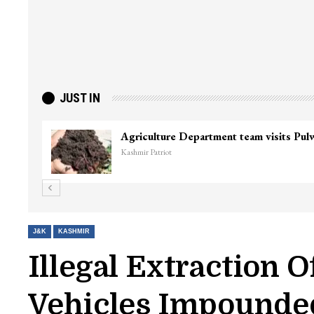
JUST IN
Agriculture Department team visits Pu
Kashmir Patriot
J&K
KASHMIR
Illegal Extraction 
Vehicles Impounde