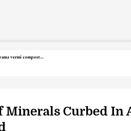
lwama vermi compost…
Of Minerals Curbed In
d