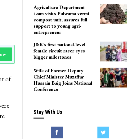
Agriculture Department
team visits Pulwama vermi
compost unit, assures full
support to young agri-
entrepreneur
J&K’s first national-level
female circuit racer eyes
Now
bigger milestones
Wife of Former Deputy
Chief Minister Muzaffar
t of
Hussain Baig Joins National
Conference
were
Stay With Us
te