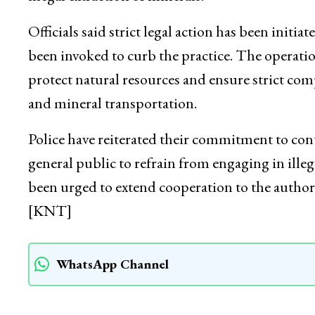
Officials said strict legal action has been initia
been invoked to curb the practice. The operat
protect natural resources and ensure strict c
and mineral transportation.
Police have reiterated their commitment to cont
general public to refrain from engaging in illeg
been urged to extend cooperation to the author
[KNT]
WhatsApp Channel