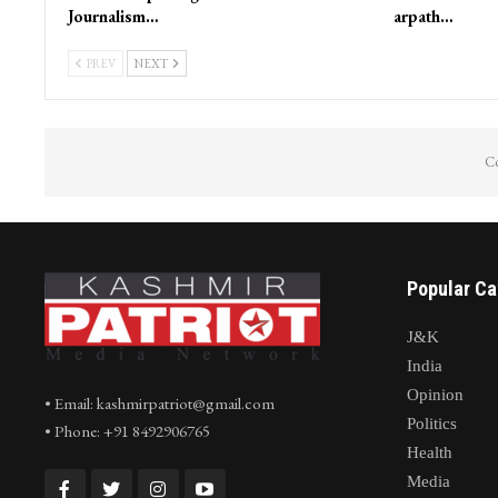
Journalism…
arpath…
PREV
NEXT
Co
Popular Ca
J&K
India
Opinion
• Email: kashmirpatriot@gmail.com
Politics
• Phone: +91 8492906765
Health
Media