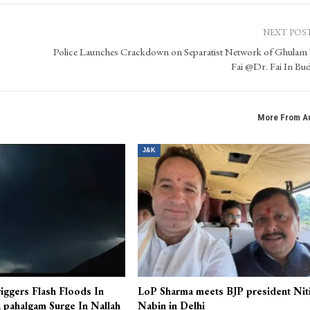
NEXT POS
Police Launches Crackdown on Separatist Network of Ghulam
Fai @Dr. Fai In B
More From A
J&K
iggers Flash Floods In
LoP Sharma meets BJP president Nit
 pahalgam Surge In Nallah
Nabin in Delhi