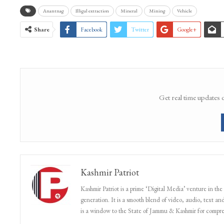
Anantnag
Illigal extraction
Mineral
Mining
Vehicle
Share
Facebook
Twitter
Google+
Get real time updates 
Kashmir Patriot
Kashmir Patriot is a prime ‘Digital Media’ venture in the
generation. It is a smooth blend of video, audio, text and
is a window to the State of Jammu & Kashmir for compr