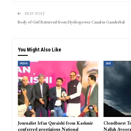
PREV POST
Body of Girl Retrieved from Hydropower Canal in Ganderbal
You Might Also Like
INDIA
J&K
Journalist Irfan Quraishi from Kashmir
Cloudburst Tr
conferred prestigious National
Nallah Avoora