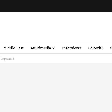
Middle East
Multimedia
Interviews
Editorial
O
es Impounded