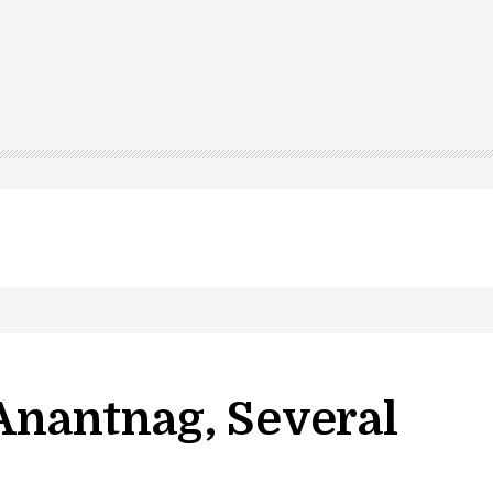
 Anantnag, Several