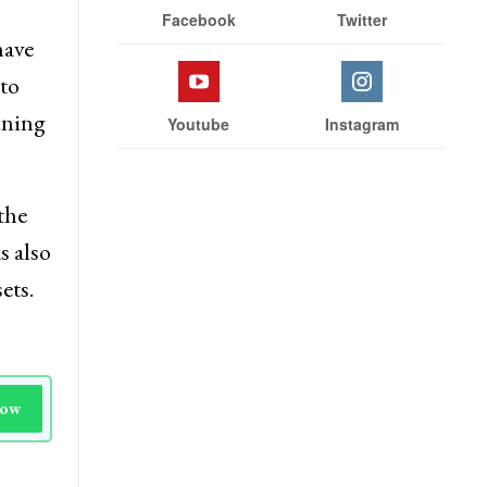
Facebook
Twitter
have
to
ining
Youtube
Instagram
the
s also
ets.
Now