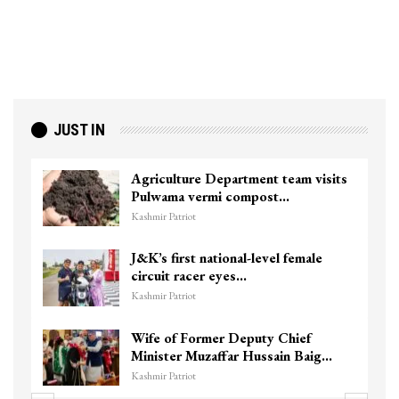
JUST IN
Agriculture Department team visits
Pulwama vermi compost…
Kashmir Patriot
J&K’s first national-level female
circuit racer eyes…
Kashmir Patriot
Wife of Former Deputy Chief
Minister Muzaffar Hussain Baig…
Kashmir Patriot