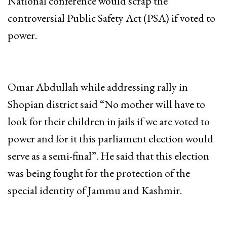
National conference would scrap the
controversial Public Safety Act (PSA) if voted to
power.
Omar Abdullah while addressing rally in
Shopian district said “No mother will have to
look for their children in jails if we are voted to
power and for it this parliament election would
serve as a semi-final”. He said that this election
was being fought for the protection of the
special identity of Jammu and Kashmir.