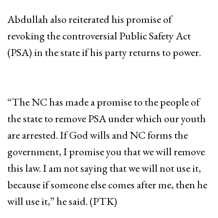
Abdullah also reiterated his promise of
revoking the controversial Public Safety Act
(PSA) in the state if his party returns to power.
“The NC has made a promise to the people of
the state to remove PSA under which our youth
are arrested. If God wills and NC forms the
government, I promise you that we will remove
this law. I am not saying that we will not use it,
because if someone else comes after me, then he
will use it,” he said. (PTK)