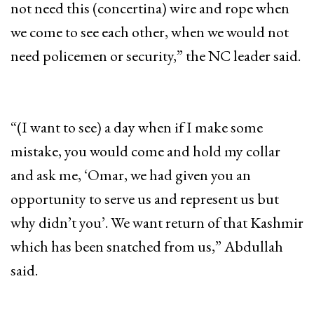
not need this (concertina) wire and rope when
we come to see each other, when we would not
need policemen or security,” the NC leader said.
“(I want to see) a day when if I make some
mistake, you would come and hold my collar
and ask me, ‘Omar, we had given you an
opportunity to serve us and represent us but
why didn’t you’. We want return of that Kashmir
which has been snatched from us,” Abdullah
said.