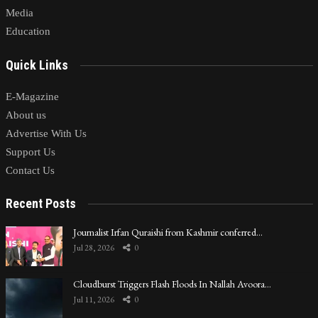
Media
Education
Quick Links
E-Magazine
About us
Advertise With Us
Support Us
Contact Us
Recent Posts
Journalist Irfan Quraishi from Kashmir conferred…
Jul 28, 2026
0
Cloudburst Triggers Flash Floods In Nallah Avoora…
Jul 11, 2026
0