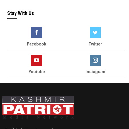
Stay With Us
Facebook
Twitter
Youtube
Instagram