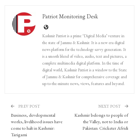
Patriot Monitoring Desk
Kashmir Patriot is a prime ‘Digital Media’ venture in
the state of Jammu & Kashmir. It is a new era digital
news platform for the technology savvy generation. It
is a smooth blend of video, audio, text and pictures, a
complete multimedia digital platform. In the time of
digital world, Kashmir Patriot is a window to the State
of Jammu & Kashmir for comprehensive coverage and
up-to-the-minute news, views, features and beyond.
PREV POST
NEXT POST
Business, developmental
Kashmir belongs to people of
works, livelihood issues have
the Valley, not to India or
come to halt in Kashmir:
Pakistan: Cricketer Afridi
Tarigami