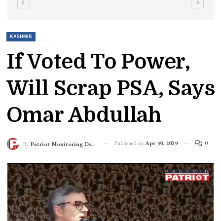
KASHMIR
If Voted To Power,
Will Scrap PSA, Says
Omar Abdullah
Published on
Apr 30, 2019
0
By
Patriot Monitoring Desk