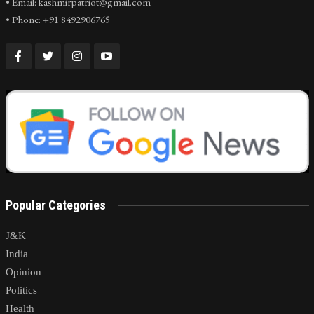
• Email: kashmirpatriot@gmail.com
• Phone: +91 8492906765
Popular Categories
J&K
India
Opinion
Politics
Health