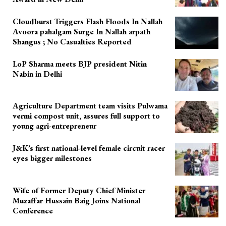
Cloudburst Triggers Flash Floods In Nallah
Avoora pahalgam Surge In Nallah arpath
Shangus ; No Casualties Reported
LoP Sharma meets BJP president Nitin
Nabin in Delhi
Agriculture Department team visits Pulwama
vermi compost unit, assures full support to
young agri-entrepreneur
J&K’s first national-level female circuit racer
eyes bigger milestones
Wife of Former Deputy Chief Minister
Muzaffar Hussain Baig Joins National
Conference