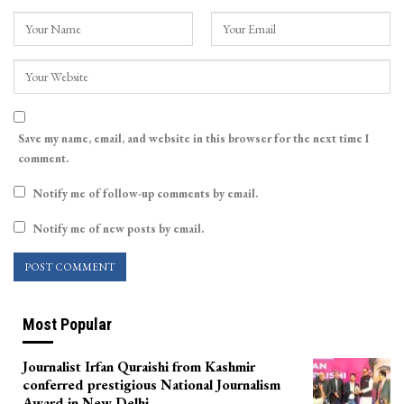
Save my name, email, and website in this browser for the next time I
comment.
Notify me of follow-up comments by email.
Notify me of new posts by email.
Most Popular
Journalist Irfan Quraishi from Kashmir
conferred prestigious National Journalism
Award in New Delhi