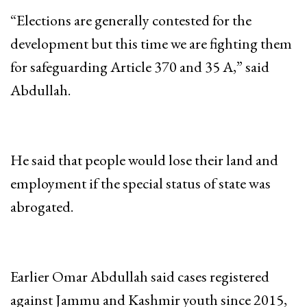
“Elections are generally contested for the
development but this time we are fighting them
for safeguarding Article 370 and 35 A,” said
Abdullah.
He said that people would lose their land and
employment if the special status of state was
abrogated.
Earlier Omar Abdullah said cases registered
against Jammu and Kashmir youth since 2015,