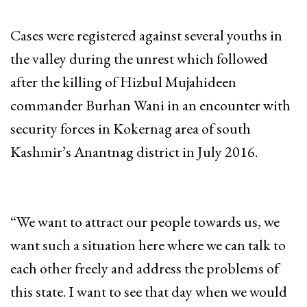
Cases were registered against several youths in
the valley during the unrest which followed
after the killing of Hizbul Mujahideen
commander Burhan Wani in an encounter with
security forces in Kokernag area of south
Kashmir’s Anantnag district in July 2016.
“We want to attract our people towards us, we
want such a situation here where we can talk to
each other freely and address the problems of
this state. I want to see that day when we would