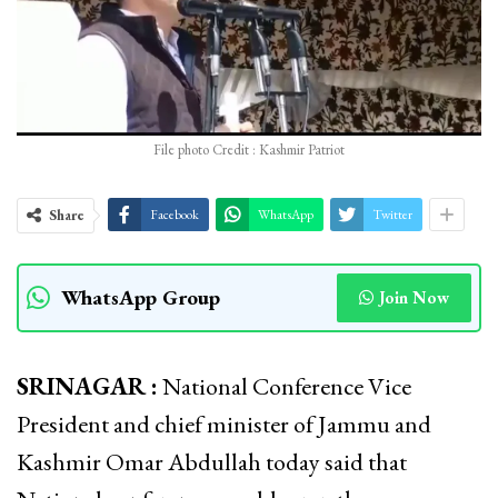
File photo Credit : Kashmir Patriot
Share
Facebook
WhatsApp
Twitter
WhatsApp Group
Join Now
SRINAGAR :
National Conference Vice
President and chief minister of Jammu and
Kashmir Omar Abdullah today said that