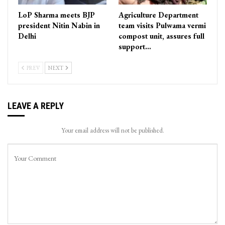
LoP Sharma meets BJP
Agriculture Department
president Nitin Nabin in
team visits Pulwama vermi
Delhi
compost unit, assures full
support…
PREV
NEXT
LEAVE A REPLY
Your email address will not be published.