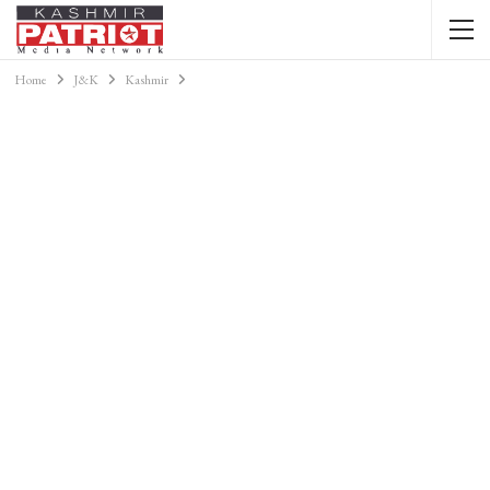
Home
J&K
Kashmir