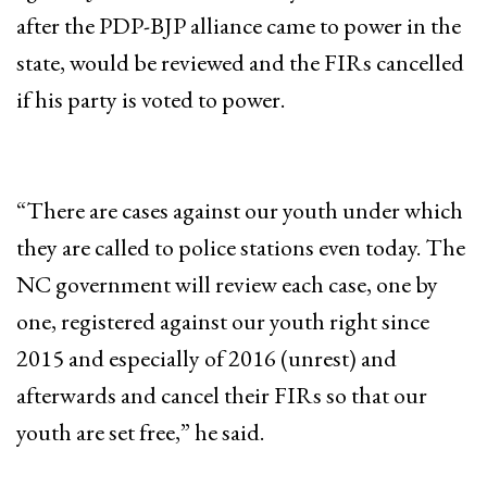
after the PDP-BJP alliance came to power in the
state, would be reviewed and the FIRs cancelled
if his party is voted to power.
“There are cases against our youth under which
they are called to police stations even today. The
NC government will review each case, one by
one, registered against our youth right since
2015 and especially of 2016 (unrest) and
afterwards and cancel their FIRs so that our
youth are set free,” he said.