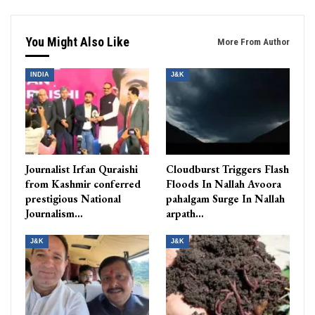
You Might Also Like
More From Author
INDIA
J&K
Journalist Irfan Quraishi
Cloudburst Triggers Flash
from Kashmir conferred
Floods In Nallah Avoora
prestigious National
pahalgam Surge In Nallah
Journalism…
arpath…
J&K
J&K