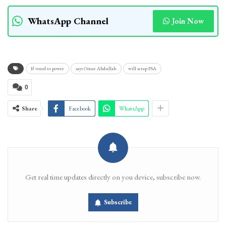
WhatsApp Channel
Join Now
If voted to power
says Omar Abdullah
will scrap PSA
0
Share
Facebook
WhatsApp
Get real time updates directly on you device, subscribe now.
Subscribe