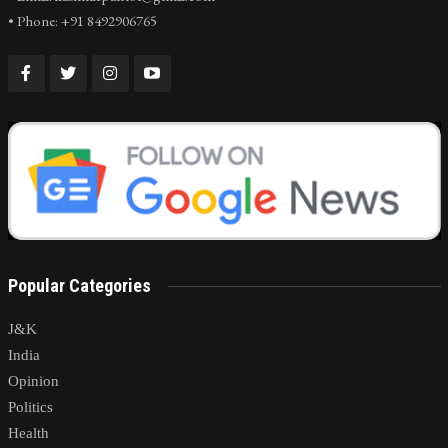
• Phone: +91 8492906765
Popular Categories
J&K
India
Opinion
Politics
Health