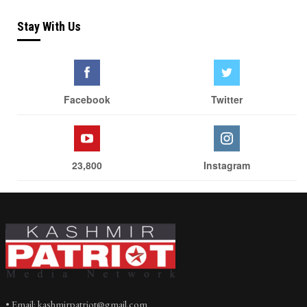
Stay With Us
Facebook
Twitter
23,800
Instagram
• Email: kashmirpatriot@gmail.com