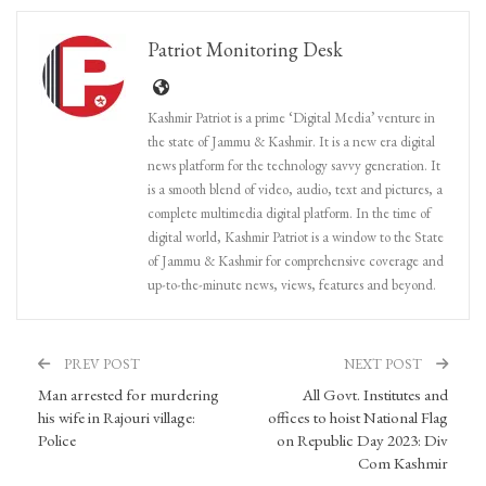
Patriot Monitoring Desk
Kashmir Patriot is a prime ‘Digital Media’ venture in
the state of Jammu & Kashmir. It is a new era digital
news platform for the technology savvy generation. It
is a smooth blend of video, audio, text and pictures, a
complete multimedia digital platform. In the time of
digital world, Kashmir Patriot is a window to the State
of Jammu & Kashmir for comprehensive coverage and
up-to-the-minute news, views, features and beyond.
PREV POST
NEXT POST
Man arrested for murdering
All Govt. Institutes and
his wife in Rajouri village:
offices to hoist National Flag
Police
on Republic Day 2023: Div
Com Kashmir