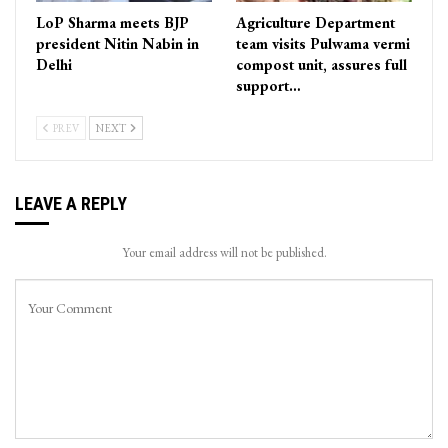
LoP Sharma meets BJP
Agriculture Department
president Nitin Nabin in
team visits Pulwama vermi
Delhi
compost unit, assures full
support…
PREV
NEXT
LEAVE A REPLY
Your email address will not be published.