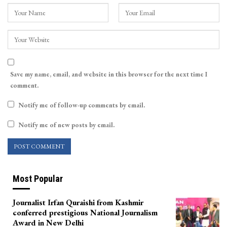
Save my name, email, and website in this browser for the next time I
comment.
Notify me of follow-up comments by email.
Notify me of new posts by email.
Most Popular
Journalist Irfan Quraishi from Kashmir
conferred prestigious National Journalism
Award in New Delhi