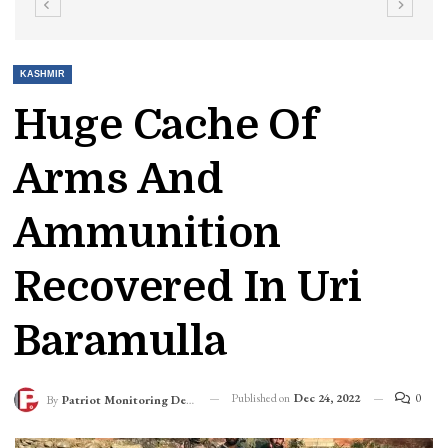
KASHMIR
Huge Cache Of
Arms And
Ammunition
Recovered In Uri
Baramulla
Published on
Dec 24, 2022
0
By
Patriot Monitoring Desk