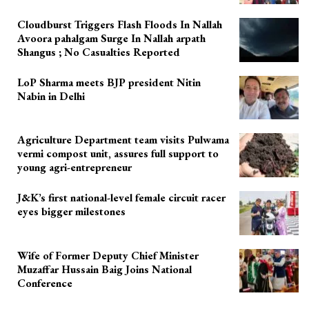
Cloudburst Triggers Flash Floods In Nallah
Avoora pahalgam Surge In Nallah arpath
Shangus ; No Casualties Reported
LoP Sharma meets BJP president Nitin
Nabin in Delhi
Agriculture Department team visits Pulwama
vermi compost unit, assures full support to
young agri-entrepreneur
J&K’s first national-level female circuit racer
eyes bigger milestones
Wife of Former Deputy Chief Minister
Muzaffar Hussain Baig Joins National
Conference