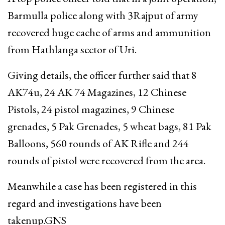
Barmulla police along with 3Rajput of army
recovered huge cache of arms and ammunition
from Hathlanga sector of Uri.
Giving details, the officer further said that 8
AK74u, 24 AK 74 Magazines, 12 Chinese
Pistols, 24 pistol magazines, 9 Chinese
grenades, 5 Pak Grenades, 5 wheat bags, 81 Pak
Balloons, 560 rounds of AK Rifle and 244
rounds of pistol were recovered from the area.
Meanwhile a case has been registered in this
regard and investigations have been
takenup.GNS