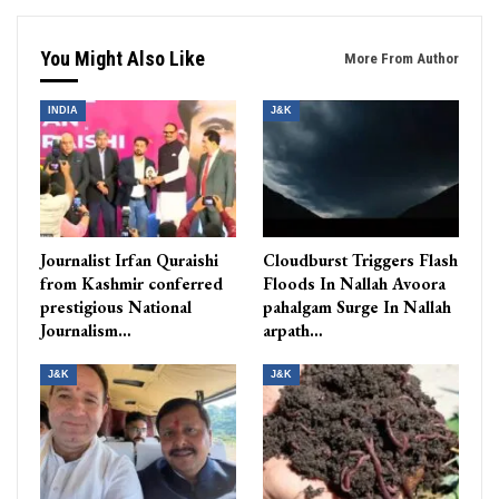
You Might Also Like
More From Author
INDIA
J&K
Journalist Irfan Quraishi
Cloudburst Triggers Flash
from Kashmir conferred
Floods In Nallah Avoora
prestigious National
pahalgam Surge In Nallah
Journalism…
arpath…
J&K
J&K