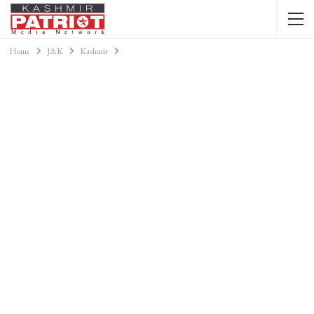
Home
J&K
Kashmir