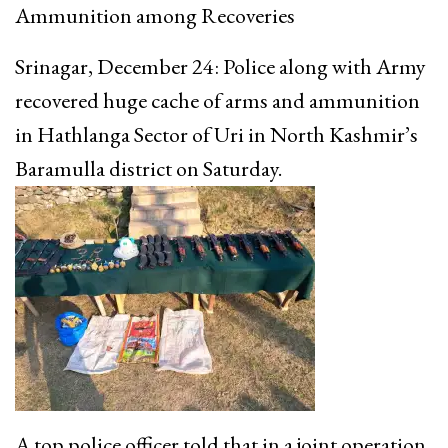
Ammunition among Recoveries
Srinagar, December 24: Police along with Army
recovered huge cache of arms and ammunition
in Hathlanga Sector of Uri in North Kashmir’s
Baramulla district on Saturday.
A top police officer told that in a joint operation,