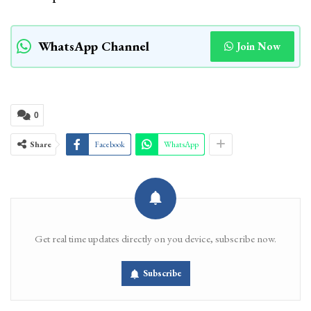
WhatsApp Channel
Join Now
0
Share
Facebook
WhatsApp
Get real time updates directly on you device, subscribe now.
Subscribe