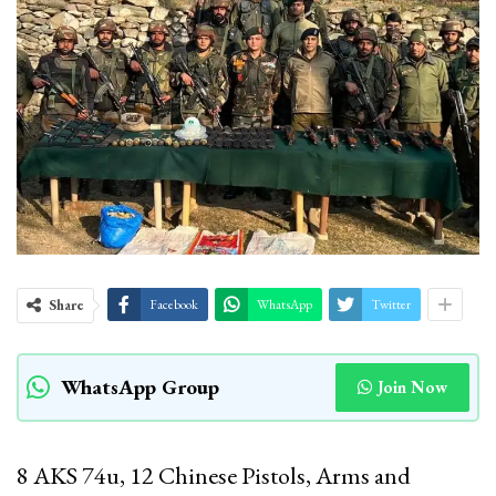
Share
Facebook
WhatsApp
Twitter
WhatsApp Group
Join Now
8 AKS 74u, 12 Chinese Pistols, Arms and