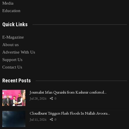
Media
Education
Quick Links
E-Magazine
About us
Advertise With Us
Support Us
Contact Us
Recent Posts
Journalist Irfan Quraishi from Kashmir conferred…
Jul 28, 2026
0
Cloudburst Triggers Flash Floods In Nallah Avoora…
Jul 11, 2026
0