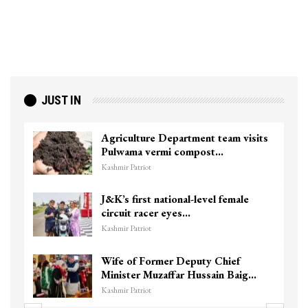
JUST IN
Agriculture Department team visits
Pulwama vermi compost…
Kashmir Patriot
J&K’s first national-level female
circuit racer eyes…
Kashmir Patriot
Wife of Former Deputy Chief
Minister Muzaffar Hussain Baig…
Kashmir Patriot