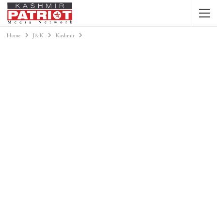
Home
J&K
Kashmir