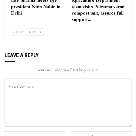
LoP Sharma meets BJP
Agriculture Department
president Nitin Nabin in
team visits Pulwama vermi
Delhi
compost unit, assures full
support…
PREV
NEXT
LEAVE A REPLY
Your email address will not be published.