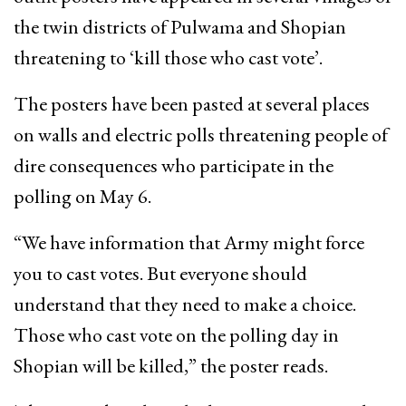
the twin districts of Pulwama and Shopian
threatening to ‘kill those who cast vote’.
The posters have been pasted at several places
on walls and electric polls threatening people of
dire consequences who participate in the
polling on May 6.
“We have information that Army might force
you to cast votes. But everyone should
understand that they need to make a choice.
Those who cast vote on the polling day in
Shopian will be killed,” the poster reads.