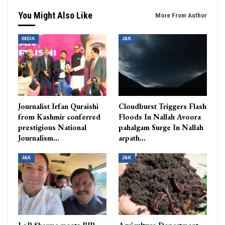
You Might Also Like
More From Author
INDIA
J&K
Journalist Irfan Quraishi
Cloudburst Triggers Flash
from Kashmir conferred
Floods In Nallah Avoora
prestigious National
pahalgam Surge In Nallah
Journalism…
arpath…
J&K
J&K