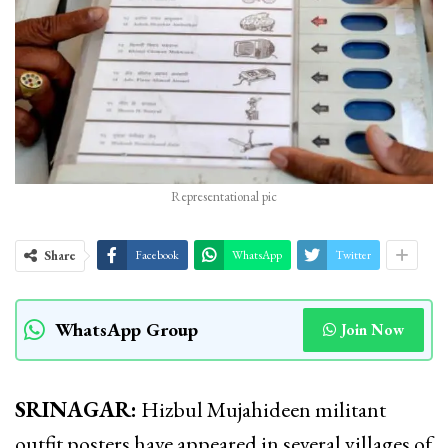
Representational pic
Share
Facebook
WhatsApp
Twitter
WhatsApp Group
Join Now
SRINAGAR:
Hizbul Mujahideen militant
outfit posters have appeared in several villages of