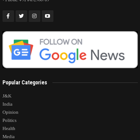
Popular Categories
J&K
India
Opinion
Politics
Health
Media