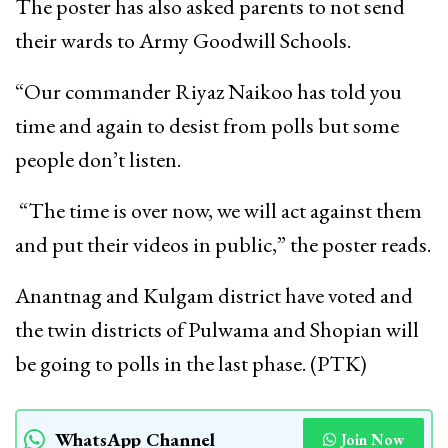
The poster has also asked parents to not send
their wards to Army Goodwill Schools.
“Our commander Riyaz Naikoo has told you
time and again to desist from polls but some
people don’t listen.
“The time is over now, we will act against them
and put their videos in public,” the poster reads.
Anantnag and Kulgam district have voted and
the twin districts of Pulwama and Shopian will
be going to polls in the last phase. (PTK)
WhatsApp Channel
Join Now