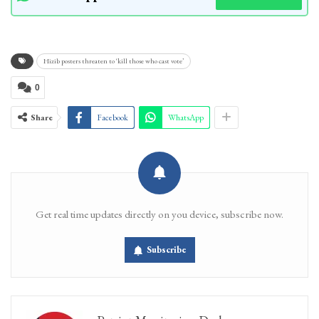
Hizib posters threaten to ‘kill those who cast vote’
0
Share
Facebook
WhatsApp
Get real time updates directly on you device, subscribe now.
Subscribe