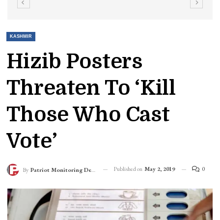
KASHMIR
Hizib Posters
Threaten To ‘kill
Those Who Cast
Vote’
Published on
May 2, 2019
0
By
Patriot Monitoring Desk