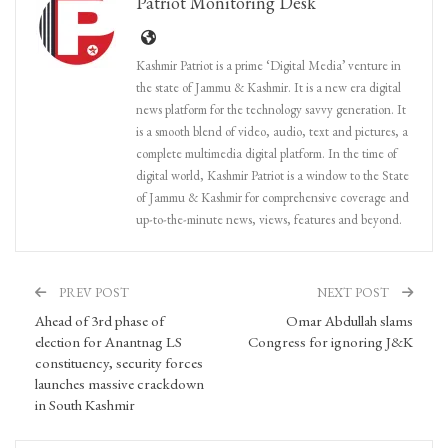
Patriot Monitoring Desk
Kashmir Patriot is a prime ‘Digital Media’ venture in
the state of Jammu & Kashmir. It is a new era digital
news platform for the technology savvy generation. It
is a smooth blend of video, audio, text and pictures, a
complete multimedia digital platform. In the time of
digital world, Kashmir Patriot is a window to the State
of Jammu & Kashmir for comprehensive coverage and
up-to-the-minute news, views, features and beyond.
PREV POST
NEXT POST
Ahead of 3rd phase of
Omar Abdullah slams
election for Anantnag LS
Congress for ignoring J&K
constituency, security forces
launches massive crackdown
in South Kashmir