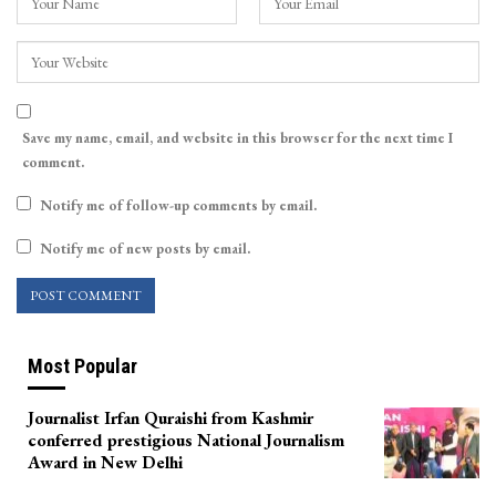
Save my name, email, and website in this browser for the next time I
comment.
Notify me of follow-up comments by email.
Notify me of new posts by email.
Most Popular
Journalist Irfan Quraishi from Kashmir
conferred prestigious National Journalism
Award in New Delhi