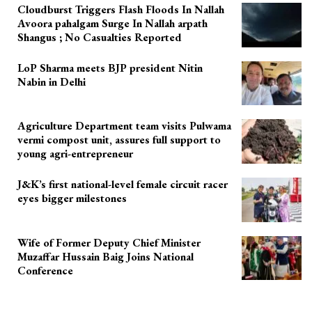
Cloudburst Triggers Flash Floods In Nallah
Avoora pahalgam Surge In Nallah arpath
Shangus ; No Casualties Reported
LoP Sharma meets BJP president Nitin
Nabin in Delhi
Agriculture Department team visits Pulwama
vermi compost unit, assures full support to
young agri-entrepreneur
J&K’s first national-level female circuit racer
eyes bigger milestones
Wife of Former Deputy Chief Minister
Muzaffar Hussain Baig Joins National
Conference