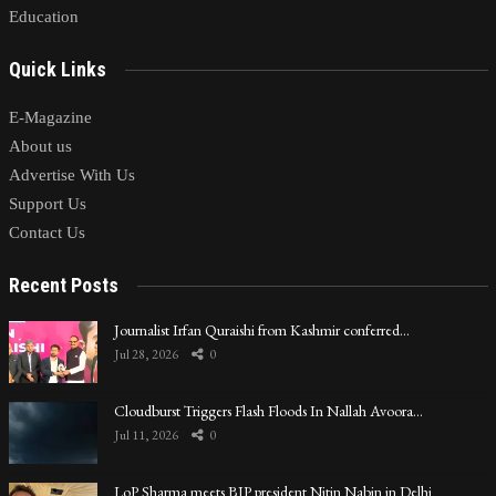
Education
Quick Links
E-Magazine
About us
Advertise With Us
Support Us
Contact Us
Recent Posts
Journalist Irfan Quraishi from Kashmir conferred…
Jul 28, 2026
0
Cloudburst Triggers Flash Floods In Nallah Avoora…
Jul 11, 2026
0
LoP Sharma meets BJP president Nitin Nabin in Delhi