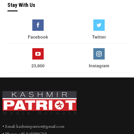
Stay With Us
Facebook
Twitter
23,800
Instagram
• Email: kashmirpatriot@gmail.com
• Phone: +91 8492906765