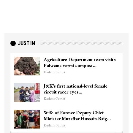
JUST IN
Agriculture Department team visits
Pulwama vermi compost…
Kashmir Patriot
J&K’s first national-level female
circuit racer eyes…
Kashmir Patriot
Wife of Former Deputy Chief
Minister Muzaffar Hussain Baig…
Kashmir Patriot