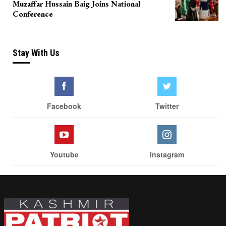
Muzaffar Hussain Baig Joins National
Conference
Stay With Us
Facebook
Twitter
Youtube
Instagram