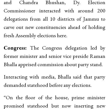
and Chandra Bhushan, Dy. Election
Commissioner interacted with around 200
delegations from all 10 districts of Jammu to
carve out new constituencies ahead of holding
fresh Assembly elections here.
Congress:
The Congress delegation led by
former minister and senior vice preside Raman
Bhalla apprised commission about party stand.
Interacting with media, Bhalla said that party
demanded statehood before any elections.
“On the floor of the house, prime minister
promised statehood but now inserting new