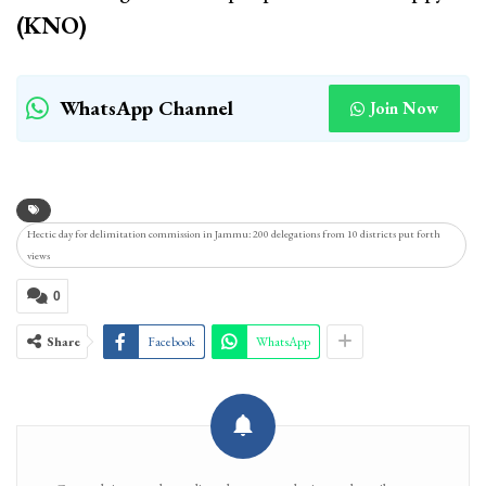
(KNO)
WhatsApp Channel
Join Now
Hectic day for delimitation commission in Jammu: 200 delegations from 10 districts put forth
views
0
Share
Facebook
WhatsApp