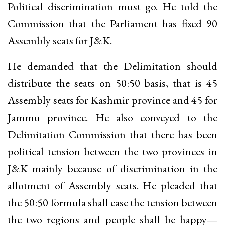
Political discrimination must go. He told the
Commission that the Parliament has fixed 90
Assembly seats for J&K.
He demanded that the Delimitation should
distribute the seats on 50:50 basis, that is 45
Assembly seats for Kashmir province and 45 for
Jammu province. He also conveyed to the
Delimitation Commission that there has been
political tension between the two provinces in
J&K mainly because of discrimination in the
allotment of Assembly seats. He pleaded that
the 50:50 formula shall ease the tension between
the two regions and people shall be happy
—