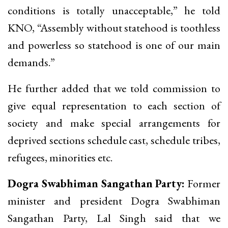
conditions is totally unacceptable,” he told
KNO, “Assembly without statehood is toothless
and powerless so statehood is one of our main
demands.”
He further added that we told commission to
give equal representation to each section of
society and make special arrangements for
deprived sections schedule cast, schedule tribes,
refugees, minorities etc.
Dogra Swabhiman Sangathan Party:
Former
minister and president Dogra Swabhiman
Sangathan Party, Lal Singh said that we