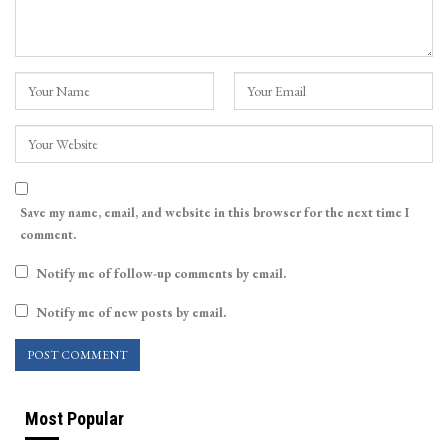
Save my name, email, and website in this browser for the next time I
comment.
Notify me of follow-up comments by email.
Notify me of new posts by email.
Most Popular