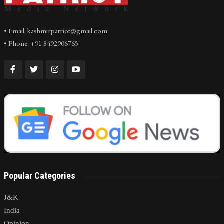
• Email: kashmirpatriot@gmail.com
• Phone: +91 8492906765
Popular Categories
J&K
India
Opinion