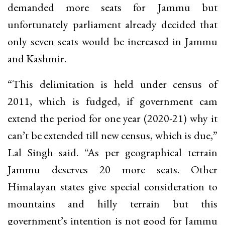
demanded more seats for Jammu but
unfortunately parliament already decided that
only seven seats would be increased in Jammu
and Kashmir.
“This delimitation is held under census of
2011, which is fudged, if government cam
extend the period for one year (2020-21) why it
can’t be extended till new census, which is due,”
Lal Singh said. “As per geographical terrain
Jammu deserves 20 more seats. Other
Himalayan states give special consideration to
mountains and hilly terrain but this
government’s intention is not good for Jammu