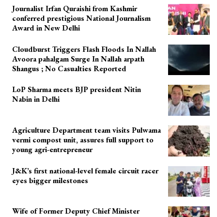
Journalist Irfan Quraishi from Kashmir
conferred prestigious National Journalism
Award in New Delhi
Cloudburst Triggers Flash Floods In Nallah
Avoora pahalgam Surge In Nallah arpath
Shangus ; No Casualties Reported
LoP Sharma meets BJP president Nitin
Nabin in Delhi
Agriculture Department team visits Pulwama
vermi compost unit, assures full support to
young agri-entrepreneur
J&K’s first national-level female circuit racer
eyes bigger milestones
Wife of Former Deputy Chief Minister