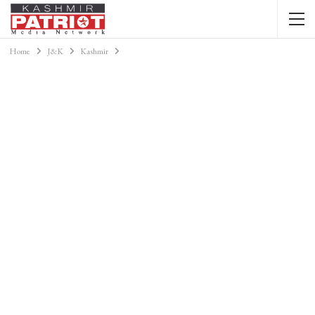
Home
J&K
Kashmir