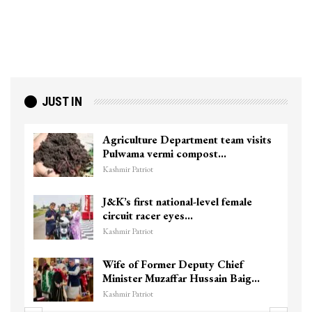
JUST IN
isits
Top Lashkar commander Zakir Ganie
killed in Shopian…
Kashmir Patriot
e
Unidentified Body Recovered Near
Chanapora Encounter Site In…
Kashmir Patriot
3 CRPF men injured after vehicle
ig…
hits them in Srinagar’s…
Kashmir Patriot