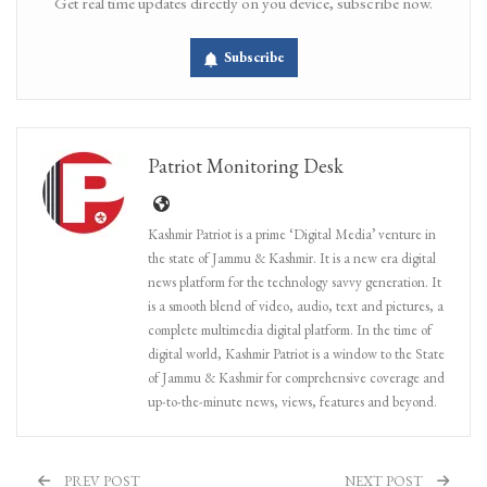
Get real time updates directly on you device, subscribe now.
Subscribe
Patriot Monitoring Desk
Kashmir Patriot is a prime ‘Digital Media’ venture in
the state of Jammu & Kashmir. It is a new era digital
news platform for the technology savvy generation. It
is a smooth blend of video, audio, text and pictures, a
complete multimedia digital platform. In the time of
digital world, Kashmir Patriot is a window to the State
of Jammu & Kashmir for comprehensive coverage and
up-to-the-minute news, views, features and beyond.
PREV POST
NEXT POST