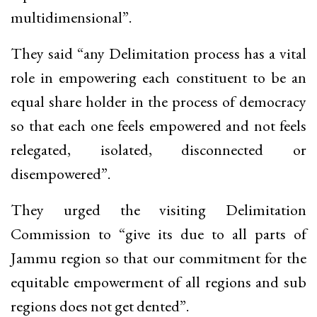
multidimensional”.
They said “any Delimitation process has a vital
role in empowering each constituent to be an
equal share holder in the process of democracy
so that each one feels empowered and not feels
relegated, isolated, disconnected or
disempowered”.
They urged the visiting Delimitation
Commission to “give its due to all parts of
Jammu region so that our commitment for the
equitable empowerment of all regions and sub
regions does not get dented”.