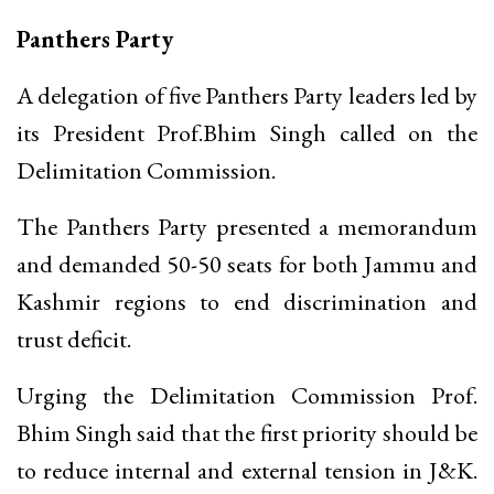
Panthers Party
A delegation of five Panthers Party leaders led by
its President Prof.Bhim Singh called on the
Delimitation Commission.
The Panthers Party presented a memorandum
and demanded 50-50 seats for both Jammu and
Kashmir regions to end discrimination and
trust deficit.
Urging the Delimitation Commission Prof.
Bhim Singh said that the first priority should be
to reduce internal and external tension in J&K.