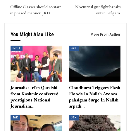
Offline Classes should re-start
Nocturnal gunfight breaks
in phased manner: JKEC
out in Kulgam
You Might Also Like
More From Author
INDIA
J&K
Journalist Irfan Quraishi
Cloudburst Triggers Flash
from Kashmir conferred
Floods In Nallah Avoora
prestigious National
pahalgam Surge In Nallah
Journalism…
arpath…
J&K
J&K