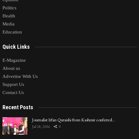
Politics
Health
Media
Education
Quick Links
E-Magazine
About us
Advertise With Us
Support Us
Contact Us
Recent Posts
Journalist Irfan Quraishi from Kashmir conferred…
Jul 28, 2026
0