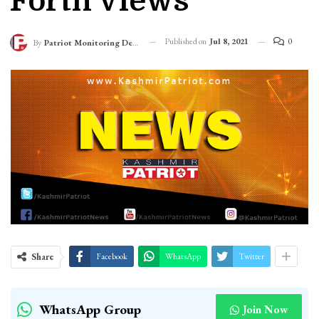
Forth Views
Published on
Jul 8, 2021
0
By
Patriot Monitoring Desk
Share
Facebook
WhatsApp
Twitter
WhatsApp Group
Join Now