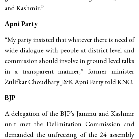
and Kashmir.”
Apni Party
“My party insisted that whatever there is need of
wide dialogue with people at district level and
commission should involve in ground level talks
in a transparent manner,” former minister
Zulifkar Choudhary J&K Apni Party told KNO.
BJP
A delegation of the BJP’s Jammu and Kashmir
unit met the Delimitation Commission and
demanded the unfreezing of the 24 assembly