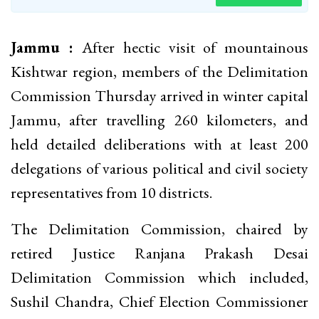
Jammu :
After hectic visit of mountainous
Kishtwar region, members of the Delimitation
Commission Thursday arrived in winter capital
Jammu, after travelling 260 kilometers, and
held detailed deliberations with at least 200
delegations of various political and civil society
representatives from 10 districts.
The Delimitation Commission, chaired by
retired Justice Ranjana Prakash Desai
Delimitation Commission which included,
Sushil Chandra, Chief Election Commissioner