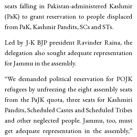
seats falling in Pakistan-administered Kashmir
(PaK) to grant reservation to people displaced
from PaK, Kashmir Pandits, SCs and STs.
Led by J-K BJP president Ravinder Raina, the
delegation also sought adequate representation
for Jammu in the assembly.
“We demanded political reservation for POJK
refugees by unfreezing the eight assembly seats
from the PaJK quota, three seats for Kashmiri
Pandits, Scheduled Castes and Scheduled Tribes
and other neglected people. Jammu, too, must
get adequate representation in the assembly,”