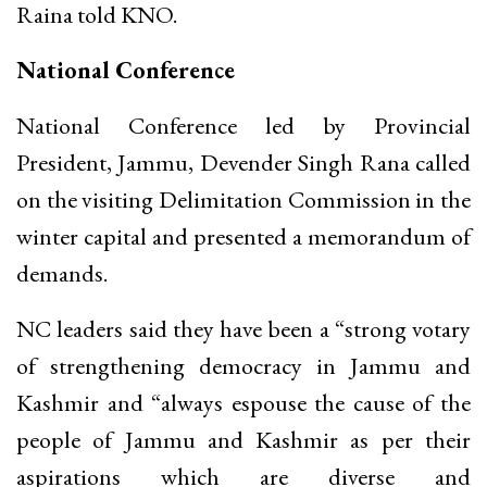
Raina told KNO.
National Conference
National Conference led by Provincial
President, Jammu, Devender Singh Rana called
on the visiting Delimitation Commission in the
winter capital and presented a memorandum of
demands.
NC leaders said they have been a “strong votary
of strengthening democracy in Jammu and
Kashmir and “always espouse the cause of the
people of Jammu and Kashmir as per their
aspirations which are diverse and