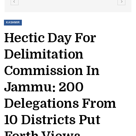
KASHMIR
Hectic Day For
Delimitation
Commission In
Jammu: 200
Delegations From
10 Districts Put