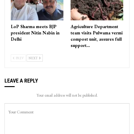
LoP Sharma meets BJP
Agriculture Department
president Nitin Nabin in
team visits Pulwama vermi
Delhi
compost unit, assures full
support…
PREV
NEXT
LEAVE A REPLY
Your email address will not be published.