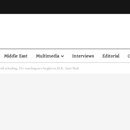
Middle East
Multimedia
Interviews
Editorial
O
mooth schooling, Dev touching new heights in J&K: Amit Shah