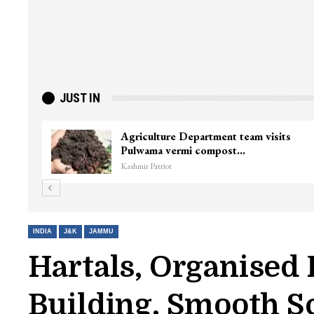
JUST IN
Agriculture Department team visits
Pulwama vermi compost…
Kashmir Patriot
INDIA
J&K
JAMMU
Hartals, Organised 
Building, Smooth S