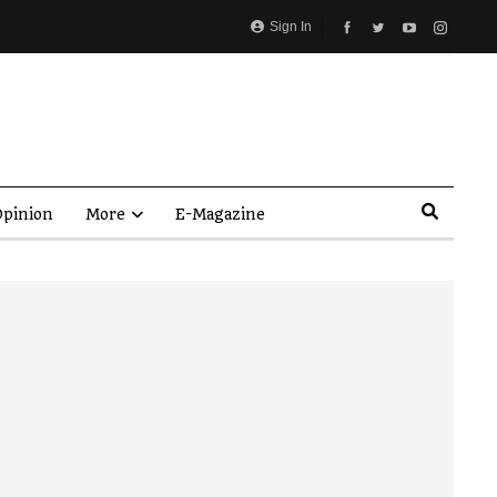
Sign In
pinion
More
E-Magazine