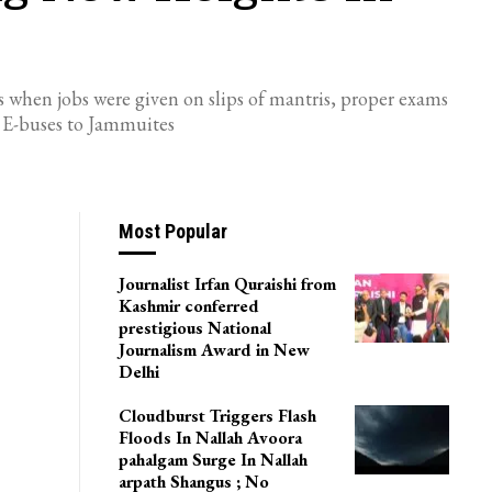
days when jobs were given on slips of mantris, proper exams
0 E-buses to Jammuites
Most Popular
Journalist Irfan Quraishi from
Kashmir conferred
prestigious National
Journalism Award in New
Delhi
Cloudburst Triggers Flash
Floods In Nallah Avoora
pahalgam Surge In Nallah
arpath Shangus ; No