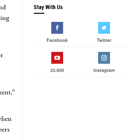
and
Stay With Us
hing
Facebook
Twitter
or
23,800
Instagram
ment,”
 when
pers