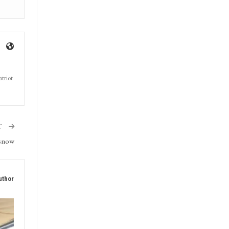
triot
T
 snow
uthor