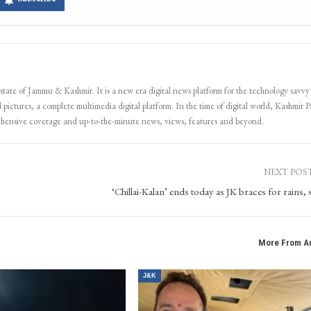
 state of Jammu & Kashmir. It is a new era digital news platform for the technology savvy
 pictures, a complete multimedia digital platform. In the time of digital world, Kashmir Pa
ehensive coverage and up-to-the-minute news, views, features and beyond.
NEXT POS
‘Chillai-Kalan’ ends today as JK braces for rains,
More From A
J&K