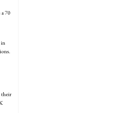
 a 70
 in
ions.
 their
&K