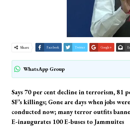
Share
Facebook
Twitter
Google+
E
WhatsApp Group
Says 70 per cent decline in terrorism, 81 per
SF’s killings; Gone are days when jobs wer
conducted now; many terror outfits banned,
E-inaugurates 100 E-buses to Jammuites