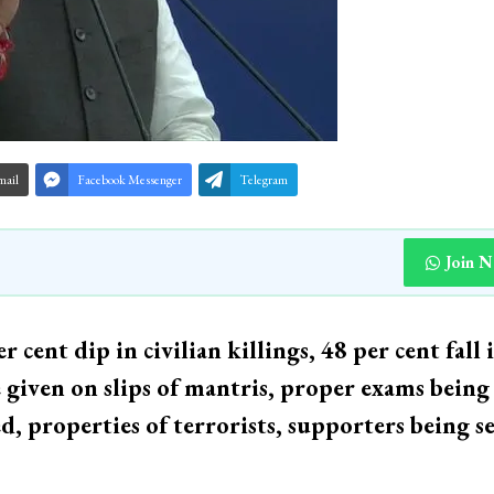
mail
Facebook Messenger
Telegram
Join 
 cent dip in civilian killings, 48 per cent fall 
e given on slips of mantris, proper exams being
 properties of terrorists, supporters being se