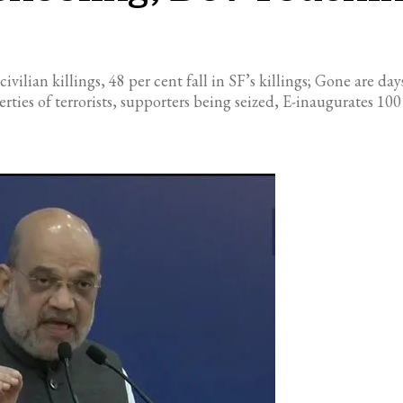
civilian killings, 48 per cent fall in SF’s killings; Gone are 
ties of terrorists, supporters being seized, E-inaugurates 10