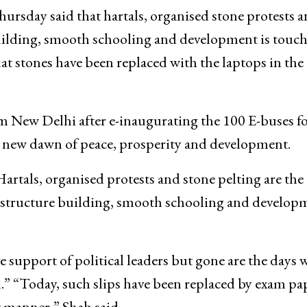
sday said that hartals, organised stone protests 
uilding, smooth schooling and development is touc
 stones have been replaced with the laptops in the
m New Delhi after e-inaugurating the 100 E-buses f
a new dawn of peace, prosperity and development.
artals, organised protests and stone pelting are the
rastructure building, smooth schooling and develop
e support of political leaders but gone are the days
th.” “Today, such slips have been replaced by exam pa
t manner,” Shah said.