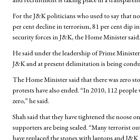
For the J&K politicians who used to say that not
per cent decline in terrorism, 81 per cent dip in c
security forces in J&K, the Home Minister said
He said under the leadership of Prime Ministe
J&K and at present delimitation is being conduc
The Home Minister said that there was zero sto
protests have also ended. “In 2010, 112 people w
zero,” he said.
Shah said that they have tightened the noose on 
supporters are being sealed. “Many terrorist ou
have replaced the stones with laptops and J&K i