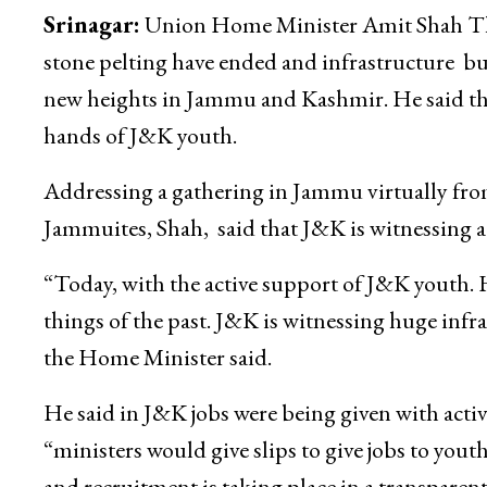
Srinagar:
Union Home Minister Amit Shah Thur
stone pelting have ended and infrastructure b
new heights in Jammu and Kashmir. He said that
hands of J&K youth.
Addressing a gathering in Jammu virtually fro
Jammuites, Shah, said that J&K is witnessing 
“Today, with the active support of J&K youth. H
things of the past. J&K is witnessing huge inf
the Home Minister said.
He said in J&K jobs were being given with activ
“ministers would give slips to give jobs to you
and recruitment is taking place in a transparen