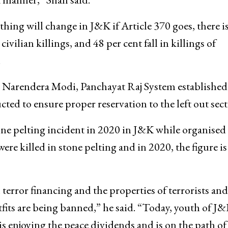
hing will change in J&K if Article 370 goes, there is
ivilian killings, and 48 per cent fall in killings of
.
r Narendera Modi, Panchayat Raj System established
ted to ensure proper reservation to the left out sect
ne pelting incident in 2020 in J&K while organised
ere killed in stone pelting and in 2020, the figure is
terror financing and the properties of terrorists and
tfits are being banned,” he said. “Today, youth of J
s enjoying the peace dividends and is on the path of