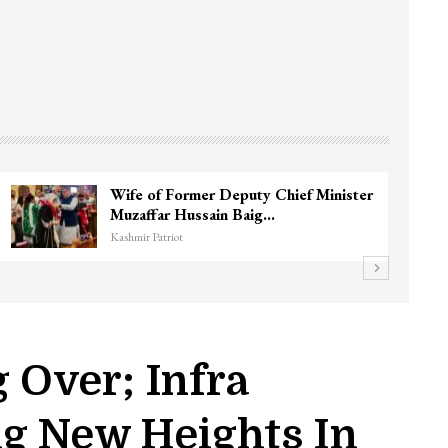
Wife of Former Deputy Chief Minister
Muzaffar Hussain Baig…
Kashmir Patriot
g Over; Infra
ng New Heights In