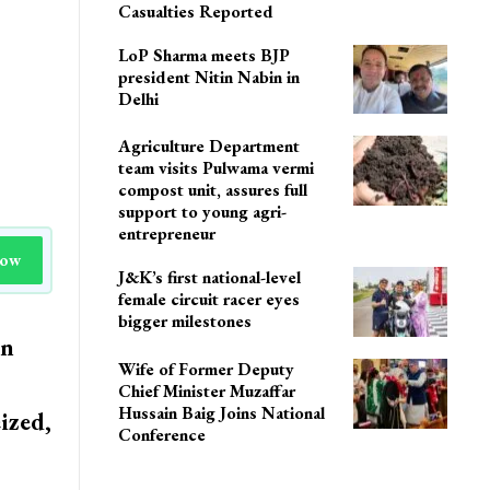
Casualties Reported
LoP Sharma meets BJP
president Nitin Nabin in
Delhi
Agriculture Department
team visits Pulwama vermi
compost unit, assures full
support to young agri-
entrepreneur
Now
J&K’s first national-level
female circuit racer eyes
bigger milestones
in
Wife of Former Deputy
Chief Minister Muzaffar
Hussain Baig Joins National
ized,
Conference