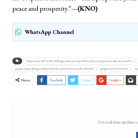
peace and prosperity.”
—(KNO)
WhatsApp Channel
48 per cent fall in SF’s killings; Gone are days when jobs were given on slips of mantris
proper exams being conducted now; many terror outfits banned
properties of terrorists
Sa
Share
Facebook
Twitter
Google+
Get real time updates 