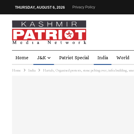
Privacy Policy
THURSDAY, AUGUST 6, 2026
Home
J&K
Patriot Special
India
World
Home
India
Hartals, Organised protests, stone pelting over; infra building, s