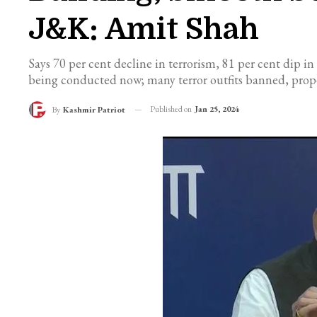
J&K: Amit Shah
Says 70 per cent decline in terrorism, 81 per cent dip in 
being conducted now; many terror outfits banned, proper
Published on
Jan 25, 2024
By
Kashmir Patriot