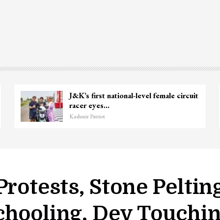
J&K’s first national-level female circuit
racer eyes…
Kashmir Patriot
Protests, Stone Peltin
chooling, Dev Touchi