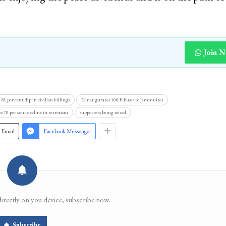
Join 
81 per cent dip in civilian killings
E-inaugurates 100 E-buses to Jammuites
ys 70 per cent decline in terrorism
supporters being seized
Email
Facebook Messenger
directly on you device, subscribe now.
Subscribe