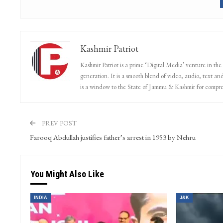
Kashmir Patriot
Kashmir Patriot is a prime ‘Digital Media’ venture in the
generation. It is a smooth blend of video, audio, text and
is a window to the State of Jammu & Kashmir for compr
PREV POST
Farooq Abdullah justifies father’s arrest in 1953 by Nehru
You Might Also Like
INDIA
J&K