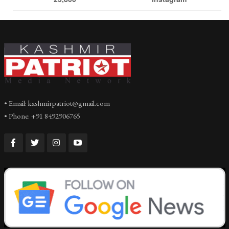
• Email: kashmirpatriot@gmail.com
• Phone: +91 8492906765