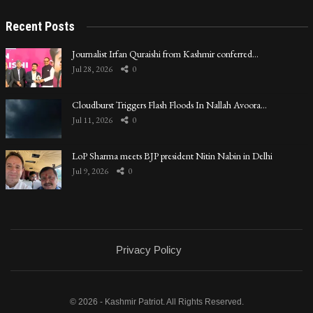
Recent Posts
Journalist Irfan Quraishi from Kashmir conferred…
Jul 28, 2026
0
Cloudburst Triggers Flash Floods In Nallah Avoora…
Jul 11, 2026
0
LoP Sharma meets BJP president Nitin Nabin in Delhi
Jul 9, 2026
0
Privacy Policy
© 2026 - Kashmir Patriot. All Rights Reserved.