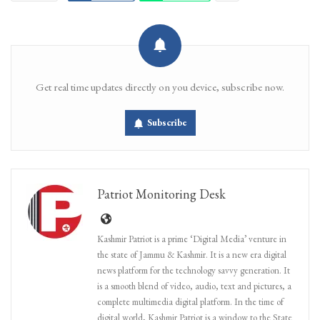
Get real time updates directly on you device, subscribe now.
Subscribe
Patriot Monitoring Desk
Kashmir Patriot is a prime ‘Digital Media’ venture in
the state of Jammu & Kashmir. It is a new era digital
news platform for the technology savvy generation. It
is a smooth blend of video, audio, text and pictures, a
complete multimedia digital platform. In the time of
digital world, Kashmir Patriot is a window to the State