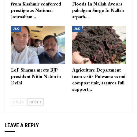
from Kashmir conferred
Floods In Nallah Avoora
prestigious National
pahalgam Surge In Nallah
Journalism…
arpath…
J&K
J&K
LoP Sharma meets BJP
Agriculture Department
president Nitin Nabin in
team visits Pulwama vermi
Delhi
compost unit, assures full
support…
PREV
NEXT
LEAVE A REPLY