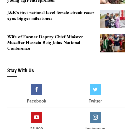
young agri-entrepreneur
J&K’s first national-level female circuit racer
eyes bigger milestones
Wife of Former Deputy Chief Minister
Muzaffar Hussain Baig Joins National
Conference
Stay With Us
Facebook
Twitter
23,800
Instagram