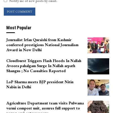
Notify me of new posts by email.
Most Popular
Journalist Irfan Quraishi from Kashmir
conferred prestigious National Journalism
Award in New Delhi
Cloudburst Triggers Flash Floods In Nallah
Avoora pahalgam Surge In Nallah arpath
Shangus ; No Casualties Reported
LoP Sharma meets BJP president Nitin
Nabin in Delhi
Agriculture Department team visits Pulwama
vermi compost unit, assures full support to