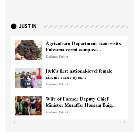
JUST IN
Agriculture Department team visits
Pulwama vermi compost…
Kashmir Patriot
J&K’s first national-level female
circuit racer eyes…
Kashmir Patriot
Wife of Former Deputy Chief
Minister Muzaffar Hussain Baig…
Kashmir Patriot