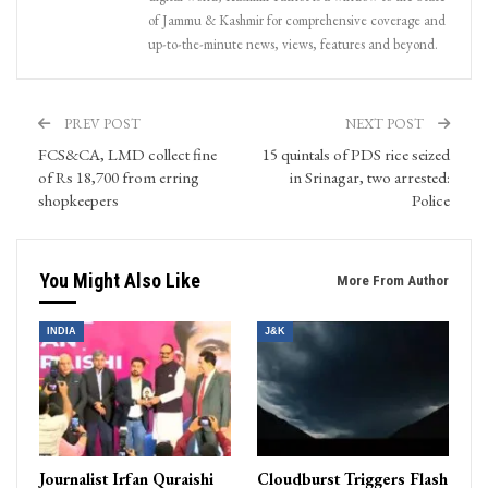
of Jammu & Kashmir for comprehensive coverage and
up-to-the-minute news, views, features and beyond.
PREV POST
NEXT POST
FCS&CA, LMD collect fine
15 quintals of PDS rice seized
of Rs 18,700 from erring
in Srinagar, two arrested:
shopkeepers
Police
You Might Also Like
More From Author
INDIA
J&K
Journalist Irfan Quraishi
Cloudburst Triggers Flash