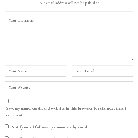
Your email address will not be published.
Save my name, email, and website in this browser for the next time I
comment.
Notify me of follow-up comments by email.