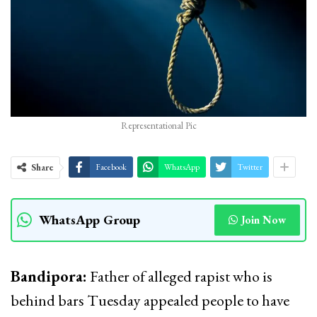
Representational Pic
Share
Facebook
WhatsApp
Twitter
WhatsApp Group
Join Now
Bandipora:
Father of alleged rapist who is
behind bars Tuesday appealed people to have