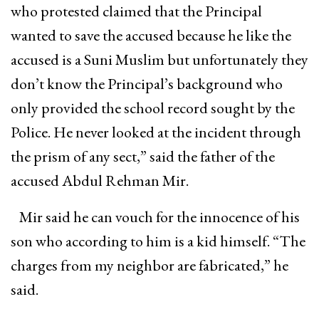
who protested claimed that the Principal
wanted to save the accused because he like the
accused is a Suni Muslim but unfortunately they
don’t know the Principal’s background who
only provided the school record sought by the
Police. He never looked at the incident through
the prism of any sect,” said the father of the
accused Abdul Rehman Mir.
Mir said he can vouch for the innocence of his
son who according to him is a kid himself. “The
charges from my neighbor are fabricated,” he
said.