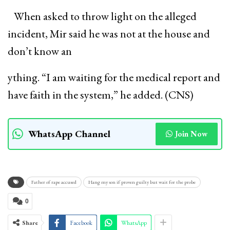
When asked to throw light on the alleged
incident, Mir said he was not at the house and
don’t know an
ything. “I am waiting for the medical report and
have faith in the system,” he added. (CNS)
WhatsApp Channel
Join Now
Father of rape accused
Hang my son if proven guilty but wait for the probe
0
Share
Facebook
WhatsApp