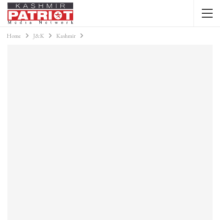
Home
J&K
Kashmir