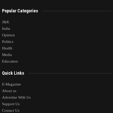
Popular Categories
J&K
India
Opinion
Politics
Health
Media
Education
Quick Links
E-Magazine
About us
Advertise With Us
Support Us
Contact Us