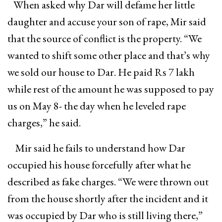
When asked why Dar will defame her little
daughter and accuse your son of rape, Mir said
that the source of conflict is the property. “We
wanted to shift some other place and that’s why
we sold our house to Dar. He paid Rs 7 lakh
while rest of the amount he was supposed to pay
us on May 8- the day when he leveled rape
charges,” he said.
Mir said he fails to understand how Dar
occupied his house forcefully after what he
described as fake charges. “We were thrown out
from the house shortly after the incident and it
was occupied by Dar who is still living there,”