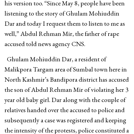
his version too. “Since May 8, people have been
listening to the story of Ghulam Mohiuddin
Dar and today I request them to listen to me as
well,” Abdul Rehman Mir, the father of rape
accused told news agency CNS.
Ghulam Mohiuddin Dar, a resident of
Malikpora Targam area of Sumbal town here in
North Kashmir’s Bandipora district has accused
the son of Abdul Rehman Mir of violating her 3
year old baby girl. Dar along with the couple of
relatives handed over the accused to police and
subsequently a case was registered and keeping
the intensity of the protests, police constituted a