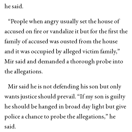
he said.
“People when angry usually set the house of
accused on fire or vandalize it but for the first the
family of accused was ousted from the house
and it was occupied by alleged victim family,”
Mir said and demanded a thorough probe into
the allegations.
Mir said he is not defending his son but only
wants justice should prevail. “If my son is guilty
he should be hanged in broad day light but give
police a chance to probe the allegations,” he
said.