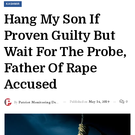
KASHMIR
Hang My Son If
Proven Guilty But
Wait For The Probe,
Father Of Rape
Accused
Published on
May 14, 2019
0
By
Patriot Monitoring Desk