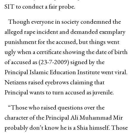
SIT to conduct a fair probe.
Though everyone in society condemned the
alleged rape incident and demanded exemplary
punishment for the accused, but things went
ugly when a certificate showing the date of birth
of accused as (23-7-2009) signed by the
Principal Islamic Education Institute went viral.
Netizens raised eyebrows claiming that
Principal wants to turn accused as juvenile.
“Those who raised questions over the
character of the Principal Ali Muhammad Mir
probably don’t know he is a Shia himself. Those