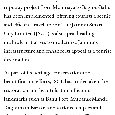
ropeway project from Mohmaya to Bagh-e-Bahu
has been implemented, offering tourists a scenic
and efficient travel option.The Jammu Smart
City Limited (JSCL) is also spearheading
multiple initiatives to modernize Jammu’s
infrastructure and enhance its appeal as a tourist
destination.
As part of its heritage conservation and
beautification efforts, JSCL has undertaken the
restoration and beautification of iconic
landmarks such as Bahu Fort, Mubarak Mandi,
Raghunath Bazaar, and various temples and