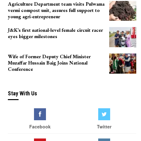
Agriculture Department team visits Pulwama
vermi compost unit, assures full support to
young agri-entrepreneur
J&K’s first national-level female circuit racer
eyes bigger milestones
Wife of Former Deputy Chief Minister
Muzaffar Hussain Baig Joins National
Conference
Stay With Us
Facebook
Twitter