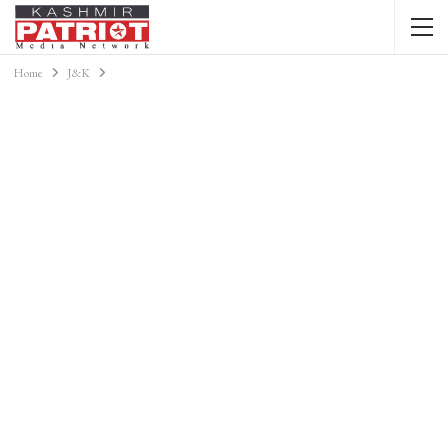
Home
J&K