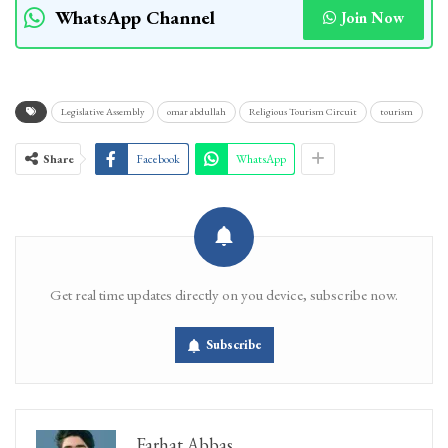
WhatsApp Channel
Join Now
Legislative Assembly
omar abdullah
Religious Tourism Circuit
tourism
Share
Facebook
WhatsApp
Get real time updates directly on you device, subscribe now.
Subscribe
Farhat Abbas