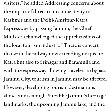
visitors,” he added.Addressing concerns about
the impact of direct train connectivity to
Kashmir and the Delhi-Amritsar-Katra
Expressway by passing Jammu, the Chief
Minister acknowledged the apprehensions of
the local tourism industry. “There is concern
that with the railway now extending not just to
Katra but also to Srinagar and Baramulla and
with the expressway allowing travelers to bypass
Jammu City, tourism in Jammu may be affected.
However, developing tourism destinations
alone is not enough. Sites like Jammu’s heritage
landmarks, the upcoming Jammu lake, and the