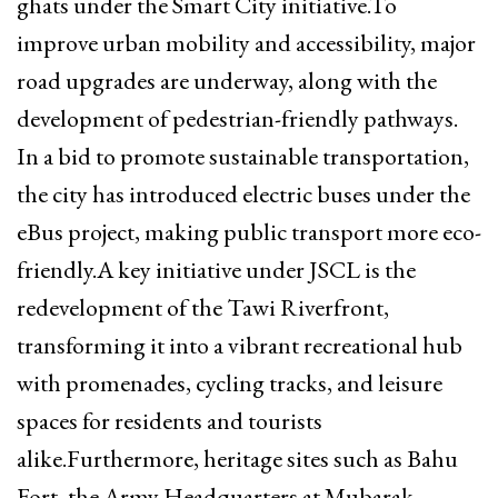
ghats under the Smart City initiative.To
improve urban mobility and accessibility, major
road upgrades are underway, along with the
development of pedestrian-friendly pathways.
In a bid to promote sustainable transportation,
the city has introduced electric buses under the
eBus project, making public transport more eco-
friendly.A key initiative under JSCL is the
redevelopment of the Tawi Riverfront,
transforming it into a vibrant recreational hub
with promenades, cycling tracks, and leisure
spaces for residents and tourists
alike.Furthermore, heritage sites such as Bahu
Fort, the Army Headquarters at Mubarak