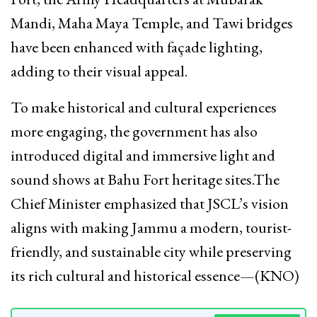
Mandi, Maha Maya Temple, and Tawi bridges
have been enhanced with façade lighting,
adding to their visual appeal.
To make historical and cultural experiences
more engaging, the government has also
introduced digital and immersive light and
sound shows at Bahu Fort heritage sites.The
Chief Minister emphasized that JSCL’s vision
aligns with making Jammu a modern, tourist-
friendly, and sustainable city while preserving
its rich cultural and historical essence—(KNO)