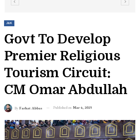
J&K
Govt To Develop
Premier Religious
Tourism Circuit:
CM Omar Abdullah
Published on
Mar 4, 2025
By
Farhat Abbas