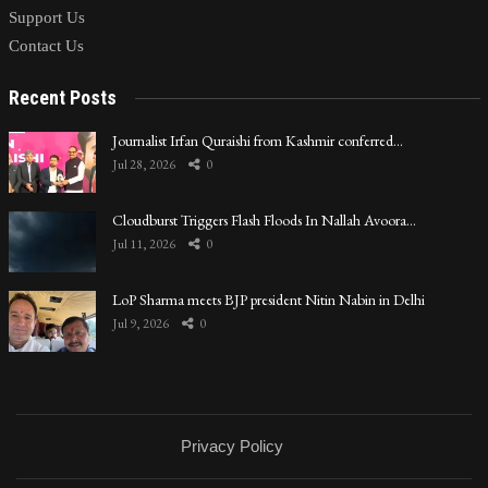
Support Us
Contact Us
Recent Posts
Journalist Irfan Quraishi from Kashmir conferred…
Jul 28, 2026
0
Cloudburst Triggers Flash Floods In Nallah Avoora…
Jul 11, 2026
0
LoP Sharma meets BJP president Nitin Nabin in Delhi
Jul 9, 2026
0
Privacy Policy