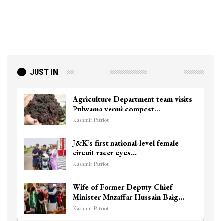
JUST IN
Agriculture Department team visits
Pulwama vermi compost…
Kashmir Patriot
J&K’s first national-level female
circuit racer eyes…
Kashmir Patriot
Wife of Former Deputy Chief
Minister Muzaffar Hussain Baig…
Kashmir Patriot