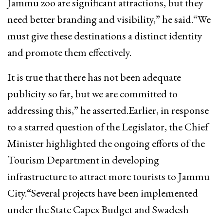
Jammu zoo are significant attractions, but they
need better branding and visibility,” he said.“We
must give these destinations a distinct identity
and promote them effectively.
It is true that there has not been adequate
publicity so far, but we are committed to
addressing this,” he asserted.Earlier, in response
to a starred question of the Legislator, the Chief
Minister highlighted the ongoing efforts of the
Tourism Department in developing
infrastructure to attract more tourists to Jammu
City.“Several projects have been implemented
under the State Capex Budget and Swadesh