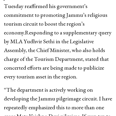
Tuesday reaffirmed his government’s
commitment to promoting Jammu’s religious
tourism circuit to boost the region’s
economy.Responding to a supplementary query
by MLA Yudhvir Sethi in the Legislative
Assembly, the Chief Minister, who also holds
charge of the Tourism Department, stated that
concerted efforts are being made to publicize
every tourism asset in the region.
“The department is actively working on
developing the Jammu pilgrimage circuit. I have
repeatedly emphasized this to more than one