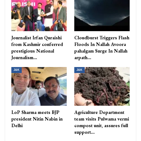
Journalist Irfan Quraishi
Cloudburst Triggers Flash
from Kashmir conferred
Floods In Nallah Avoora
prestigious National
pahalgam Surge In Nallah
Journalism…
arpath…
J&K
J&K
LoP Sharma meets BJP
Agriculture Department
president Nitin Nabin in
team visits Pulwama vermi
Delhi
compost unit, assures full
support…