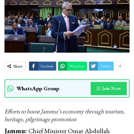
Share
Facebook
WhatsApp
Twitter
WhatsApp Group
Join Now
Efforts to boost Jammu’s economy through tourism,
heritage, pilgrimage promotion
Jammu:
Chief Minister Omar Abdullah