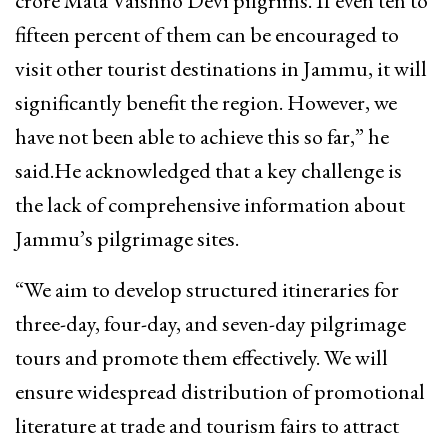
crore Mata Vaishno Devi pilgrims. If even ten to
fifteen percent of them can be encouraged to
visit other tourist destinations in Jammu, it will
significantly benefit the region. However, we
have not been able to achieve this so far,” he
said.He acknowledged that a key challenge is
the lack of comprehensive information about
Jammu’s pilgrimage sites.
“We aim to develop structured itineraries for
three-day, four-day, and seven-day pilgrimage
tours and promote them effectively. We will
ensure widespread distribution of promotional
literature at trade and tourism fairs to attract