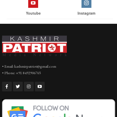
Youtube
Instagram
• Email: kashmirpatriot@gmail.com
• Phone: +91 8492906765