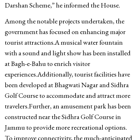
Darshan Scheme,” he informed the House.
Among the notable projects undertaken, the
government has focused on enhancing major
tourist attractions.A musical water fountain
with a sound and light show has been installed
at Bagh-e-Bahu to enrich visitor
experiences.Additionally, tourist facilities have
been developed at Bhagwati Nagar and Sidhra
Golf Course to accommodate and attract more
travelers.Further, an amusement park has been
constructed near the Sidhra Golf Course in
Jammu to provide more recreational options.
To improve connectivity, the much-anticipated