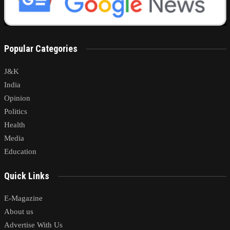
Popular Categories
J&K
India
Opinion
Politics
Health
Media
Education
Quick Links
E-Magazine
About us
Advertise With Us