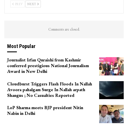
PREV
NEXT
Comments are closed.
Most Popular
Journalist Irfan Quraishi from Kashmir
conferred prestigious National Journalism
Award in New Delhi
Cloudburst Triggers Flash Floods In Nallah
Avoora pahalgam Surge In Nallah arpath
Shangus ; No Casualties Reported
LoP Sharma meets BJP president Nitin
Nabin in Delhi