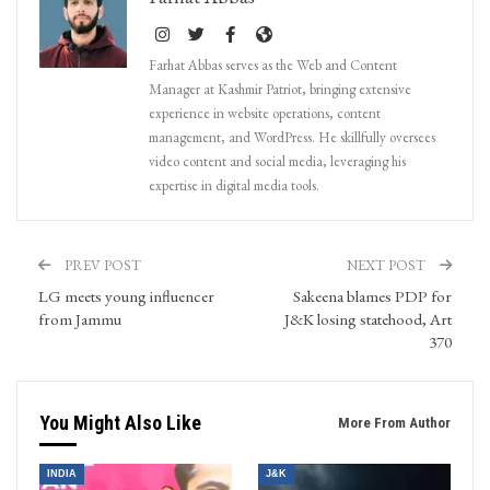
Farhat Abbas serves as the Web and Content
Manager at Kashmir Patriot, bringing extensive
experience in website operations, content
management, and WordPress. He skillfully oversees
video content and social media, leveraging his
expertise in digital media tools.
PREV POST
NEXT POST
LG meets young influencer
Sakeena blames PDP for
from Jammu
J&K losing statehood, Art
370
You Might Also Like
More From Author
INDIA
J&K