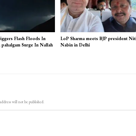
iggers Flash Floods In
LoP Sharma meets BJP president Nit
 pahalgam Surge In Nallah
Nabin in Delhi
address will not be published.