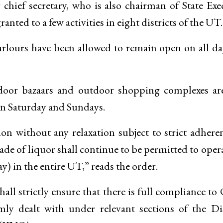
hief secretary, who is also chairman of State Exe
anted to a few activities in eight districts of the UT.
arlours have been allowed to remain open on all da
tdoor bazaars and outdoor shopping complexes ar
 on Saturday and Sundays.
on without any relaxation subject to strict adhere
de of liquor shall continue to be permitted to oper
y) in the entire UT,” reads the order.
hall strictly ensure that there is full compliance to
mly dealt with under relevant sections of the Di