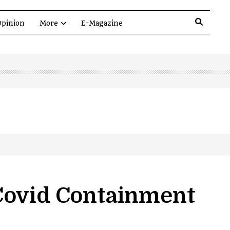
pinion
More
E-Magazine
Covid Containment