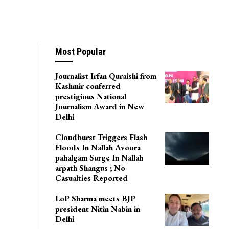
Most Popular
Journalist Irfan Quraishi from
Kashmir conferred
prestigious National
Journalism Award in New
Delhi
Cloudburst Triggers Flash
Floods In Nallah Avoora
pahalgam Surge In Nallah
arpath Shangus ; No
Casualties Reported
LoP Sharma meets BJP
president Nitin Nabin in
Delhi