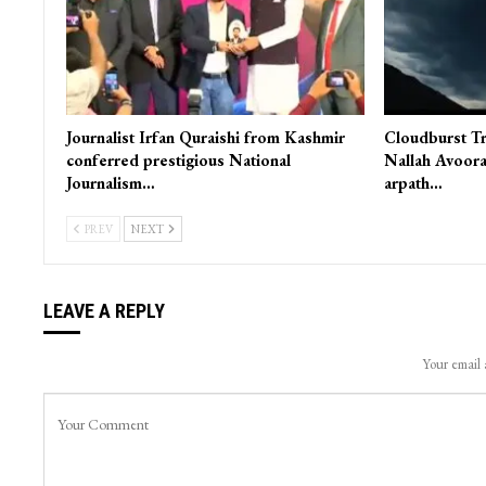
Journalist Irfan Quraishi from Kashmir
Cloudburst Tr
conferred prestigious National
Nallah Avoora
Journalism…
arpath…
PREV
NEXT
LEAVE A REPLY
Your email 