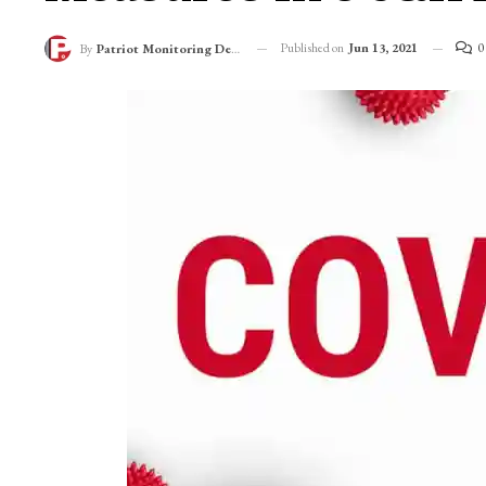
Published on
Jun 13, 2021
0
By
Patriot Monitoring Desk