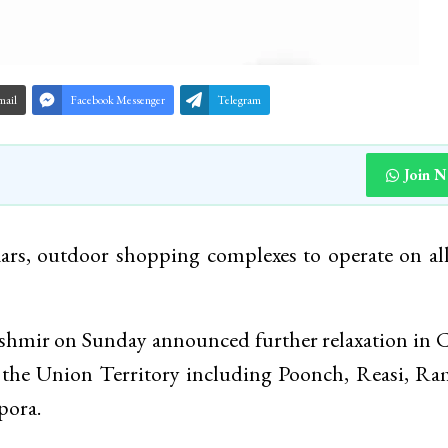
mail
Facebook Messenger
Telegram
Join 
ars, outdoor shopping complexes to operate on al
mir on Sunday announced further relaxation in C
f the Union Territory including Poonch, Reasi, R
pora.