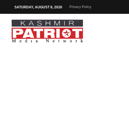
Privacy Policy
SATURDAY, AUGUST 8, 2026