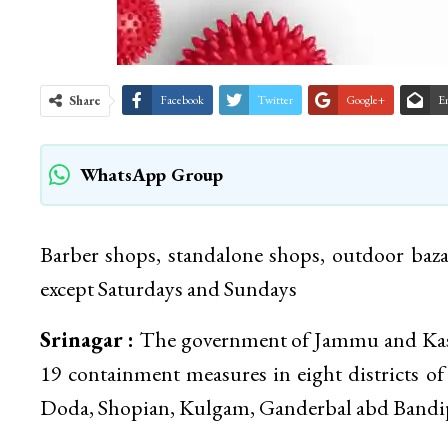
Share
Facebook
Twitter
Google+
E
WhatsApp Group
Barber shops, standalone shops, outdoor baza
except Saturdays and Sundays
Srinagar :
The government of Jammu and Kash
19 containment measures in eight districts o
Doda, Shopian, Kulgam, Ganderbal abd Bandi