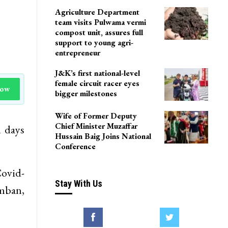
Agriculture Department
team visits Pulwama vermi
compost unit, assures full
support to young agri-
entrepreneur
J&K’s first national-level
female circuit racer eyes
Now
bigger milestones
Wife of Former Deputy
Chief Minister Muzaffar
l days
Hussain Baig Joins National
Conference
ovid-
Stay With Us
amban,