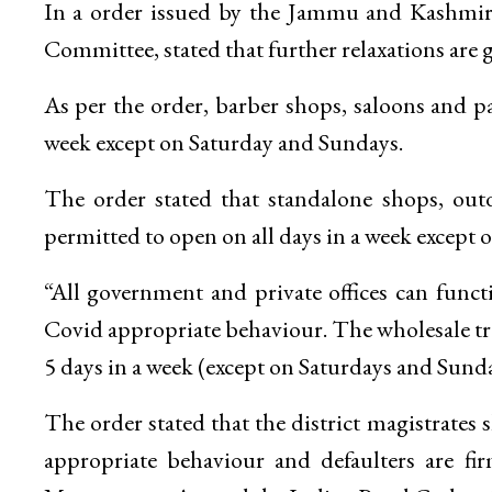
In a order issued by the Jammu and Kashmir c
Committee, stated that further relaxations are gr
As per the order, barber shops, saloons and p
week except on Saturday and Sundays.
The order stated that standalone shops, ou
permitted to open on all days in a week except
“All government and private offices can functi
Covid appropriate behaviour. The wholesale tra
5 days in a week (except on Saturdays and Sunda
The order stated that the district magistrates s
appropriate behaviour and defaulters are fir