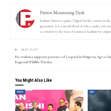
Patriot Monitoring Desk
Kashmir Patriot is a prime ‘Digital Media’ venture in the
generation. It is a smooth blend of video, audio, text and
is a window to the State of Jammu & Kashmir for compr
PREV POST
No evidence supports presence of Leopard in Natipora, Sgr so far
Regional Wildlife Warden
You Might Also Like
INDIA
J&K