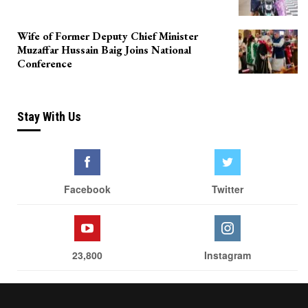
Wife of Former Deputy Chief Minister
Muzaffar Hussain Baig Joins National
Conference
Stay With Us
Facebook
Twitter
23,800
Instagram