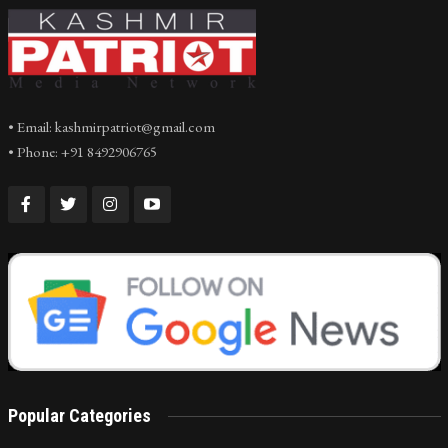
• Email: kashmirpatriot@gmail.com
• Phone: +91 8492906765
Popular Categories