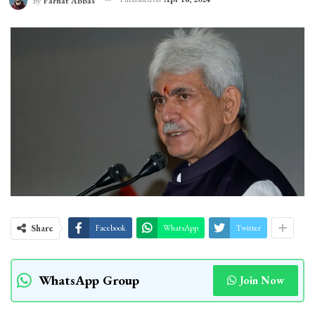
By
Farhat Abbas
Share
Facebook
WhatsApp
Twitter
WhatsApp Group
Join Now