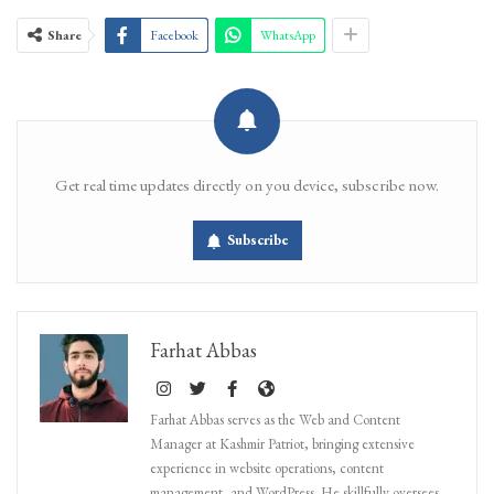
Share
Facebook
WhatsApp
Get real time updates directly on you device, subscribe now.
Subscribe
Farhat Abbas
Farhat Abbas serves as the Web and Content
Manager at Kashmir Patriot, bringing extensive
experience in website operations, content
management, and WordPress. He skillfully oversees