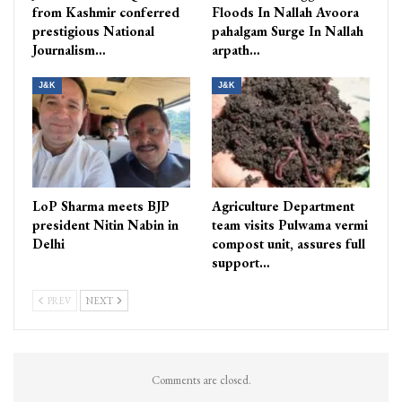
from Kashmir conferred
Floods In Nallah Avoora
prestigious National
pahalgam Surge In Nallah
Journalism…
arpath…
J&K
J&K
LoP Sharma meets BJP
Agriculture Department
president Nitin Nabin in
team visits Pulwama vermi
Delhi
compost unit, assures full
support…
PREV
NEXT
Comments are closed.