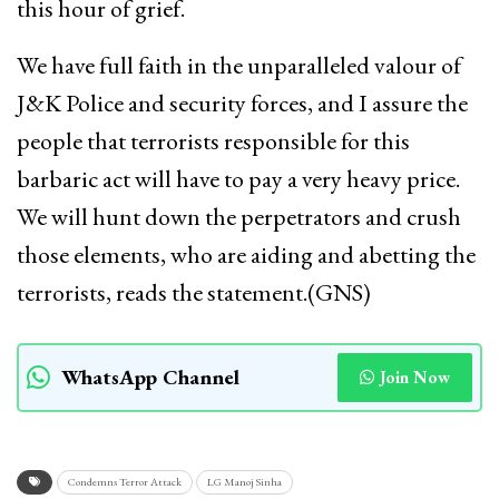
this hour of grief.
We have full faith in the unparalleled valour of
J&K Police and security forces, and I assure the
people that terrorists responsible for this
barbaric act will have to pay a very heavy price.
We will hunt down the perpetrators and crush
those elements, who are aiding and abetting the
terrorists, reads the statement.(GNS)
WhatsApp Channel
Join Now
Condemns Terror Attack
LG Manoj Sinha