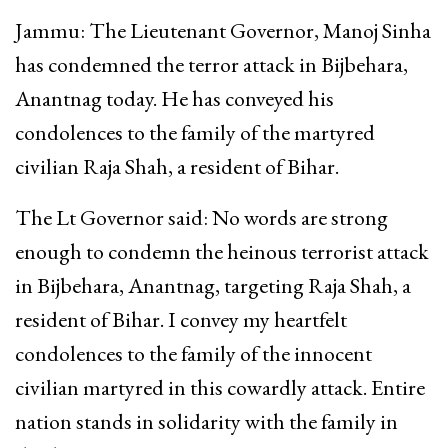
Jammu: The Lieutenant Governor, Manoj Sinha
has condemned the terror attack in Bijbehara,
Anantnag today. He has conveyed his
condolences to the family of the martyred
civilian Raja Shah, a resident of Bihar.
The Lt Governor said: No words are strong
enough to condemn the heinous terrorist attack
in Bijbehara, Anantnag, targeting Raja Shah, a
resident of Bihar. I convey my heartfelt
condolences to the family of the innocent
civilian martyred in this cowardly attack. Entire
nation stands in solidarity with the family in