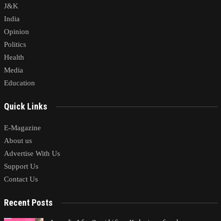
J&K
India
Opinion
Politics
Health
Media
Education
Quick Links
E-Magazine
About us
Advertise With Us
Support Us
Contact Us
Recent Posts