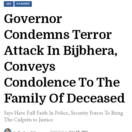
J&K
KASHMIR
Governor
Condemns Terror
Attack In Bijbhera,
Conveys
Condolence To The
Family Of Deceased
Says Have Full Faith In Police, Security Forces To Bring
The Culprits to Justice
Published on
Apr 18, 2024