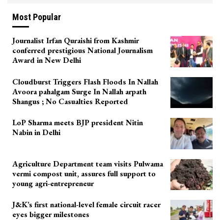
Most Popular
Journalist Irfan Quraishi from Kashmir
conferred prestigious National Journalism
Award in New Delhi
Cloudburst Triggers Flash Floods In Nallah
Avoora pahalgam Surge In Nallah arpath
Shangus ; No Casualties Reported
LoP Sharma meets BJP president Nitin
Nabin in Delhi
Agriculture Department team visits Pulwama
vermi compost unit, assures full support to
young agri-entrepreneur
J&K’s first national-level female circuit racer
eyes bigger milestones