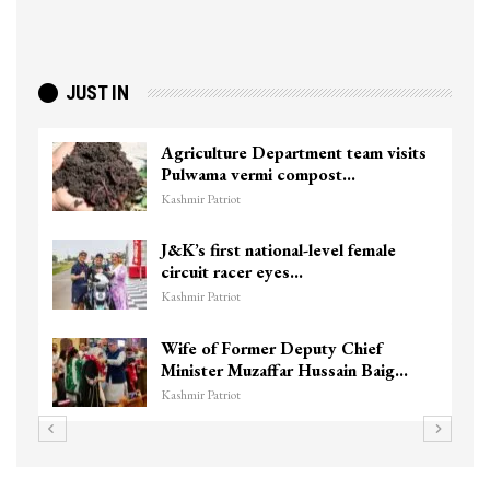
JUST IN
Agriculture Department team visits
Pulwama vermi compost…
Kashmir Patriot
J&K’s first national-level female
circuit racer eyes…
Kashmir Patriot
Wife of Former Deputy Chief
Minister Muzaffar Hussain Baig…
Kashmir Patriot