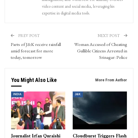
video content and social media, leveraging his
expertise in digital media tools.
PREV POST
NEXT POST
Parts of J&K receive rainfall
Woman Accused of Cheating
amid forecast for more
Gullible Citizens Arrested in
today, tomorrow
Srinagar: Police
You Might Also Like
More From Author
INDIA
J&K
Journalist Irfan Quraishi
Cloudburst Triggers Flash