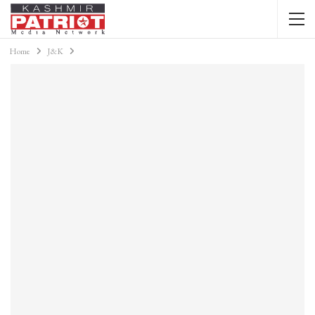
Home
J&K