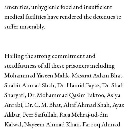
amenities, unhygienic food and insufficient
medical facilities have rendered the detenues to
suffer miserably.
Hailing the strong commitment and
steadfastness of all these prisoners including
Mohammad Yaseen Malik, Masarat Aalam Bhat,
Shabir Ahmad Shah, Dr. Hamid Fayaz, Dr. Shafi
Sharyati, Dr. Mohammad Qasim Faktoo, Asiya
Anrabi, Dr. G. M. Bhat, Altaf Ahmad Shah, Ayaz
Akbar, Peer Saifullah, Raja Mehraj-ud-din
Kalwal, Nayeem Ahmad Khan, Farooq Ahmad