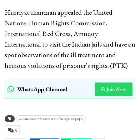
Hurriyat chairman appealed the United
Nations Human Rights Commission,
International Red Cross, Amnesty
International to visit the Indian jails and have on
spot observations of the ill treatment and
heinous violations of prisoner’s rights. (PTK)
WhatsApp Channel
Join Now
Geelani condemns use of brute force against people
0