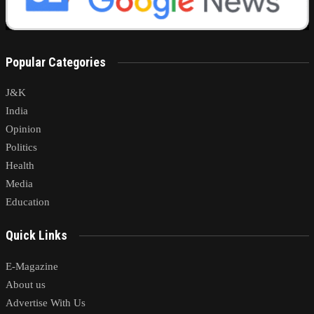
Popular Categories
J&K
India
Opinion
Politics
Health
Media
Education
Quick Links
E-Magazine
About us
Advertise With Us