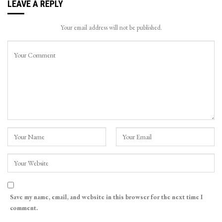
LEAVE A REPLY
Your email address will not be published.
Save my name, email, and website in this browser for the next time I
comment.