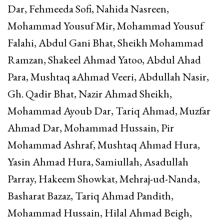
Dar, Fehmeeda Sofi, Nahida Nasreen,
Mohammad Yousuf Mir, Mohammad Yousuf
Falahi, Abdul Gani Bhat, Sheikh Mohammad
Ramzan, Shakeel Ahmad Yatoo, Abdul Ahad
Para, Mushtaq aAhmad Veeri, Abdullah Nasir,
Gh. Qadir Bhat, Nazir Ahmad Sheikh,
Mohammad Ayoub Dar, Tariq Ahmad, Muzfar
Ahmad Dar, Mohammad Hussain, Pir
Mohammad Ashraf, Mushtaq Ahmad Hura,
Yasin Ahmad Hura, Samiullah, Asadullah
Parray, Hakeem Showkat, Mehraj-ud-Nanda,
Basharat Bazaz, Tariq Ahmad Pandith,
Mohammad Hussain, Hilal Ahmad Beigh,