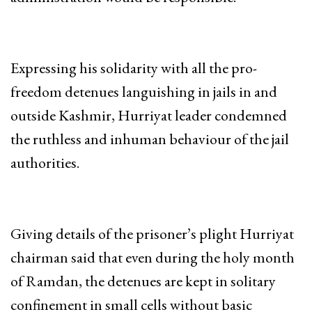
Expressing his solidarity with all the pro-
freedom detenues languishing in jails in and
outside Kashmir, Hurriyat leader condemned
the ruthless and inhuman behaviour of the jail
authorities.
Giving details of the prisoner’s plight Hurriyat
chairman said that even during the holy month
of Ramdan, the detenues are kept in solitary
confinement in small cells without basic