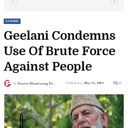
KASHMIR
Geelani Condemns
Use Of Brute Force
Against People
Published on
May 11, 2019
0
By
Patriot Monitoring Desk