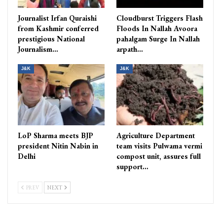
Journalist Irfan Quraishi
Cloudburst Triggers Flash
from Kashmir conferred
Floods In Nallah Avoora
prestigious National
pahalgam Surge In Nallah
Journalism…
arpath…
J&K
J&K
LoP Sharma meets BJP
Agriculture Department
president Nitin Nabin in
team visits Pulwama vermi
Delhi
compost unit, assures full
support…
PREV
NEXT