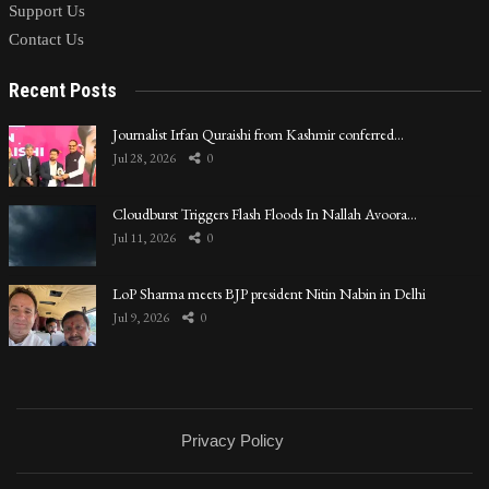
Support Us
Contact Us
Recent Posts
Journalist Irfan Quraishi from Kashmir conferred…
Jul 28, 2026
0
Cloudburst Triggers Flash Floods In Nallah Avoora…
Jul 11, 2026
0
LoP Sharma meets BJP president Nitin Nabin in Delhi
Jul 9, 2026
0
Privacy Policy