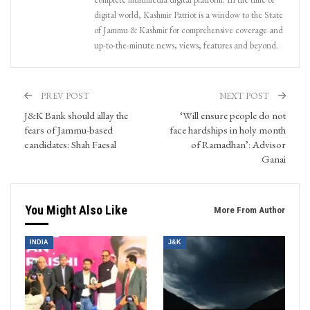
digital world, Kashmir Patriot is a window to the State
of Jammu & Kashmir for comprehensive coverage and
up-to-the-minute news, views, features and beyond.
PREV POST
NEXT POST
J&K Bank should allay the
‘Will ensure people do not
fears of Jammu-based
face hardships in holy month
candidates: Shah Faesal
of Ramadhan’: Advisor
Ganai
You Might Also Like
More From Author
INDIA
J&K