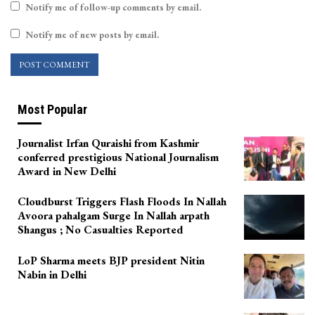
Notify me of follow-up comments by email.
Notify me of new posts by email.
Most Popular
Journalist Irfan Quraishi from Kashmir
conferred prestigious National Journalism
Award in New Delhi
Cloudburst Triggers Flash Floods In Nallah
Avoora pahalgam Surge In Nallah arpath
Shangus ; No Casualties Reported
LoP Sharma meets BJP president Nitin
Nabin in Delhi