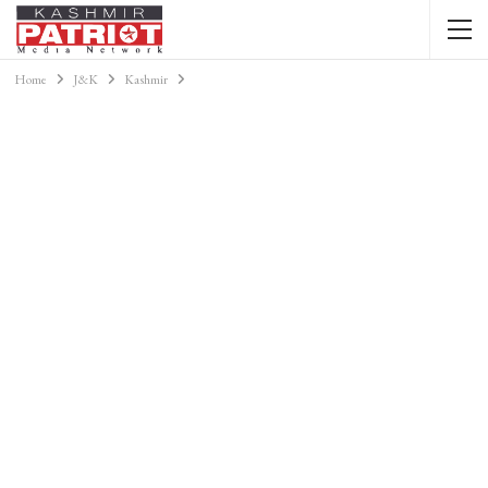
Home
J&K
Kashmir