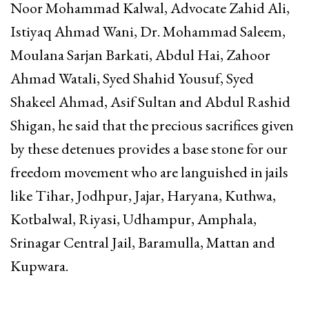
Noor Mohammad Kalwal, Advocate Zahid Ali,
Istiyaq Ahmad Wani, Dr. Mohammad Saleem,
Moulana Sarjan Barkati, Abdul Hai, Zahoor
Ahmad Watali, Syed Shahid Yousuf, Syed
Shakeel Ahmad, Asif Sultan and Abdul Rashid
Shigan, he said that the precious sacrifices given
by these detenues provides a base stone for our
freedom movement who are languished in jails
like Tihar, Jodhpur, Jajar, Haryana, Kuthwa,
Kotbalwal, Riyasi, Udhampur, Amphala,
Srinagar Central Jail, Baramulla, Mattan and
Kupwara.