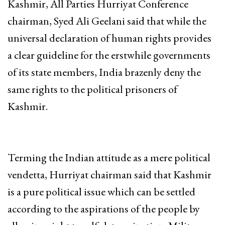
Kashmir, All Parties Hurriyat Conference
chairman, Syed Ali Geelani said that while the
universal declaration of human rights provides
a clear guideline for the erstwhile governments
of its state members, India brazenly deny the
same rights to the political prisoners of
Kashmir.
Terming the Indian attitude as a mere political
vendetta, Hurriyat chairman said that Kashmir
is a pure political issue which can be settled
according to the aspirations of the people by