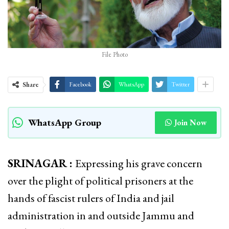
File Photo
Share
Facebook
WhatsApp
Twitter
WhatsApp Group
Join Now
SRINAGAR :
Expressing his grave concern
over the plight of political prisoners at the
hands of fascist rulers of India and jail
administration in and outside Jammu and