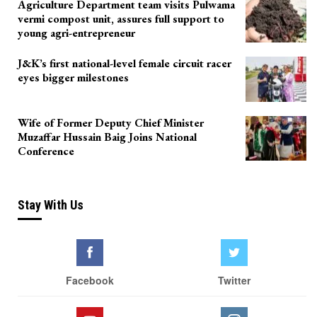
Agriculture Department team visits Pulwama
vermi compost unit, assures full support to
young agri-entrepreneur
J&K’s first national-level female circuit racer
eyes bigger milestones
Wife of Former Deputy Chief Minister
Muzaffar Hussain Baig Joins National
Conference
Stay With Us
Facebook
Twitter