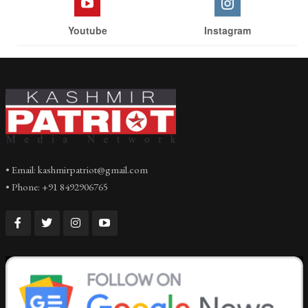
Youtube
Instagram
• Email: kashmirpatriot@gmail.com
• Phone: +91 8492906765