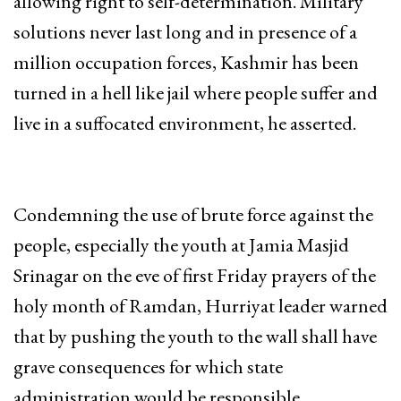
allowing right to self-determination. Military
solutions never last long and in presence of a
million occupation forces, Kashmir has been
turned in a hell like jail where people suffer and
live in a suffocated environment, he asserted.
Condemning the use of brute force against the
people, especially the youth at Jamia Masjid
Srinagar on the eve of first Friday prayers of the
holy month of Ramdan, Hurriyat leader warned
that by pushing the youth to the wall shall have
grave consequences for which state
administration would be responsible.