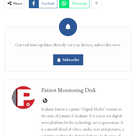
Share
Facebook
WhatsApp
Get real time updates directly on you device, subscribe now.
Subscribe
Patriot Monitoring Desk
Kashmir Patriot is a prime ‘Digital Media’ venture in
the state of Jammu & Kashmir. It is a new era digital
news platform for the technology savvy generation. It
is a smooth blend of video, audio, text and pictures, a
complete multimedia digital platform. In the time of