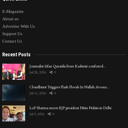
E-Magazine
About us
Advertise With Us
Support Us
Contact Us
Recent Posts
Journalist Irfan Quraishi from Kashmir conferred…
Jul 28, 2026
0
Cloudburst Triggers Flash Floods In Nallah Avoora…
Jul 11, 2026
0
LoP Sharma meets BJP president Nitin Nabin in Delhi
Jul 9, 2026
0