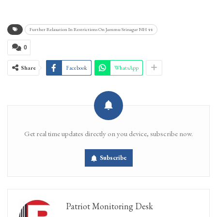
Further Relaxation In Restrictions On Jammu Srinagar NH 44
0
Share
Facebook
WhatsApp
Get real time updates directly on you device, subscribe now.
Subscribe
Patriot Monitoring Desk