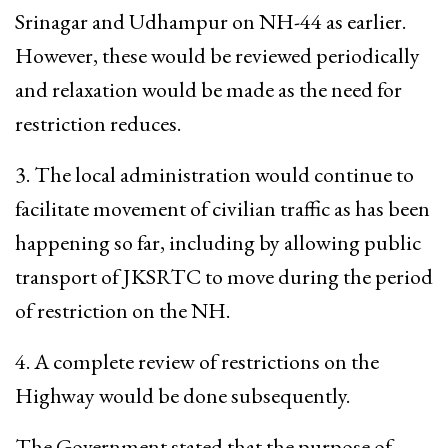
Srinagar and Udhampur on NH-44 as earlier.
However, these would be reviewed periodically
and relaxation would be made as the need for
restriction reduces.
3. The local administration would continue to
facilitate movement of civilian traffic as has been
happening so far, including by allowing public
transport of JKSRTC to move during the period
of restriction on the NH.
4. A complete review of restrictions on the
Highway would be done subsequently.
The Government stated that the purpose of