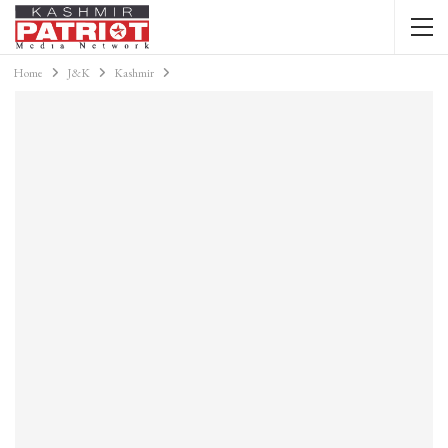
Home
J&K
Kashmir