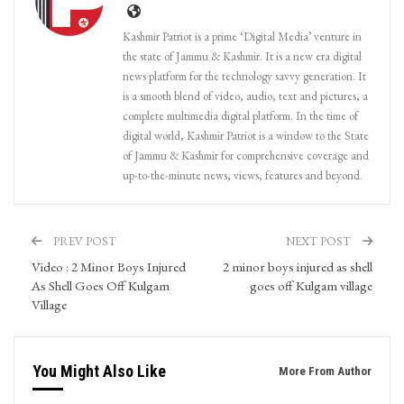
Kashmir Patriot is a prime ‘Digital Media’ venture in
the state of Jammu & Kashmir. It is a new era digital
news platform for the technology savvy generation. It
is a smooth blend of video, audio, text and pictures, a
complete multimedia digital platform. In the time of
digital world, Kashmir Patriot is a window to the State
of Jammu & Kashmir for comprehensive coverage and
up-to-the-minute news, views, features and beyond.
PREV POST
NEXT POST
Video : 2 Minor Boys Injured
2 minor boys injured as shell
As Shell Goes Off Kulgam
goes off Kulgam village
Village
You Might Also Like
More From Author