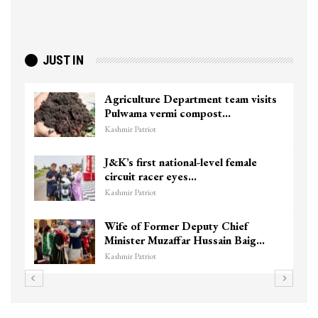
JUST IN
Agriculture Department team visits
Pulwama vermi compost…
Kashmir Patriot
J&K’s first national-level female
circuit racer eyes…
Kashmir Patriot
Wife of Former Deputy Chief
Minister Muzaffar Hussain Baig…
Kashmir Patriot