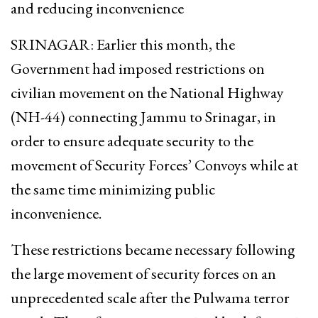
and reducing inconvenience
SRINAGAR: Earlier this month, the
Government had imposed restrictions on
civilian movement on the National Highway
(NH-44) connecting Jammu to Srinagar, in
order to ensure adequate security to the
movement of Security Forces’ Convoys while at
the same time minimizing public
inconvenience.
These restrictions became necessary following
the large movement of security forces on an
unprecedented scale after the Pulwama terror