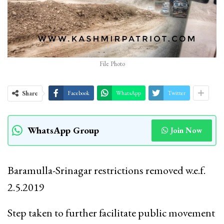
File Photo
Share
Facebook
WhatsApp
Twitter
WhatsApp Group
Join Now
Baramulla-Srinagar restrictions removed w.e.f.
2.5.2019
Step taken to further facilitate public movement