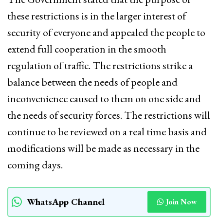
these restrictions is in the larger interest of
security of everyone and appealed the people to
extend full cooperation in the smooth
regulation of traffic. The restrictions strike a
balance between the needs of people and
inconvenience caused to them on one side and
the needs of security forces. The restrictions will
continue to be reviewed on a real time basis and
modifications will be made as necessary in the
coming days.
WhatsApp Channel
Join Now