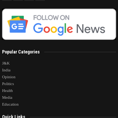
Popular Categories
J&K
India
Opinion
Politics
Health
Media
Education
Quick Links