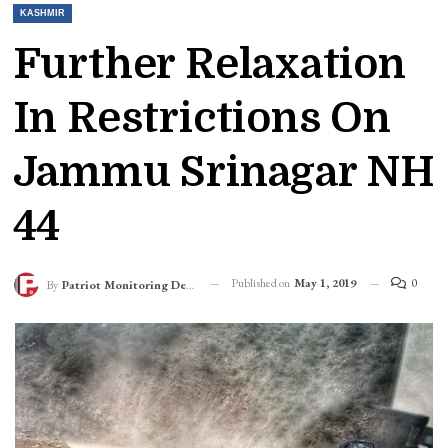
KASHMIR
Further Relaxation
In Restrictions On
Jammu Srinagar NH
44
Published on
May 1, 2019
0
By
Patriot Monitoring Desk