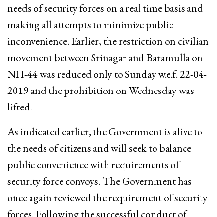
needs of security forces on a real time basis and
making all attempts to minimize public
inconvenience. Earlier, the restriction on civilian
movement between Srinagar and Baramulla on
NH-44 was reduced only to Sunday w.e.f. 22-04-
2019 and the prohibition on Wednesday was
lifted.
As indicated earlier, the Government is alive to
the needs of citizens and will seek to balance
public convenience with requirements of
security force convoys. The Government has
once again reviewed the requirement of security
forces. Following the successful conduct of