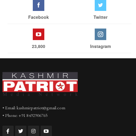
Facebook
Twitter
23,800
Instagram
• Email: kashmirpatriot@gmail.com
• Phone: +91 8492906765