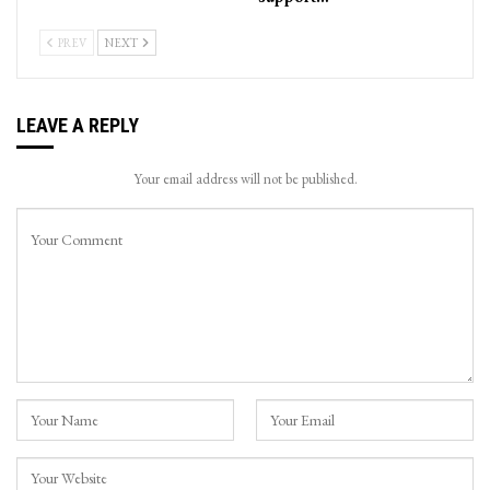
PREV
NEXT
LEAVE A REPLY
Your email address will not be published.