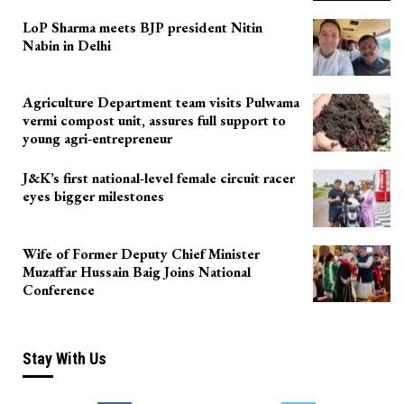
LoP Sharma meets BJP president Nitin
Nabin in Delhi
Agriculture Department team visits Pulwama
vermi compost unit, assures full support to
young agri-entrepreneur
J&K’s first national-level female circuit racer
eyes bigger milestones
Wife of Former Deputy Chief Minister
Muzaffar Hussain Baig Joins National
Conference
Stay With Us