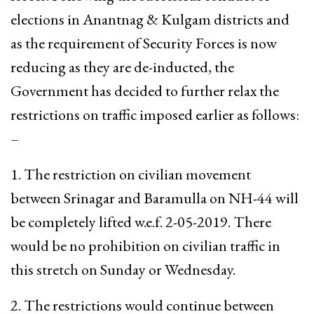
elections in Anantnag & Kulgam districts and
as the requirement of Security Forces is now
reducing as they are de-inducted, the
Government has decided to further relax the
restrictions on traffic imposed earlier as follows:
–
1. The restriction on civilian movement
between Srinagar and Baramulla on NH-44 will
be completely lifted w.e.f. 2-05-2019. There
would be no prohibition on civilian traffic in
this stretch on Sunday or Wednesday.
2. The restrictions would continue between