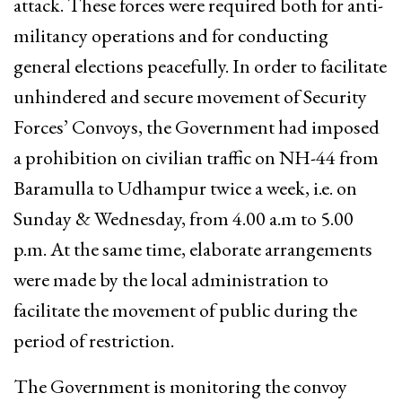
attack. These forces were required both for anti-
militancy operations and for conducting
general elections peacefully. In order to facilitate
unhindered and secure movement of Security
Forces’ Convoys, the Government had imposed
a prohibition on civilian traffic on NH-44 from
Baramulla to Udhampur twice a week, i.e. on
Sunday & Wednesday, from 4.00 a.m to 5.00
p.m. At the same time, elaborate arrangements
were made by the local administration to
facilitate the movement of public during the
period of restriction.
The Government is monitoring the convoy