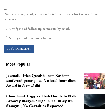
Save my name, email, and website in this browser for the next time I
comment.
Notify me of follow-up comments by email.
Notify me of new posts by email.
Most Popular
Journalist Irfan Quraishi from Kashmir
conferred prestigious National Journalism
Award in New Delhi
Cloudburst Triggers Flash Floods In Nallah
Avoora pahalgam Surge In Nallah arpath
Shangus ; No Casualties Reported