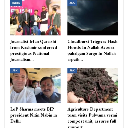
INDIA
J&K
Journalist Irfan Quraishi
Cloudburst Triggers Flash
from Kashmir conferred
Floods In Nallah Avoora
prestigious National
pahalgam Surge In Nallah
Journalism…
arpath…
J&K
J&K
LoP Sharma meets BJP
Agriculture Department
president Nitin Nabin in
team visits Pulwama vermi
Delhi
compost unit, assures full
support…