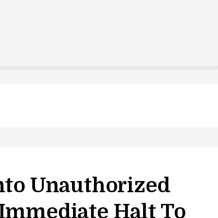
nto Unauthorized
 Immediate Halt To