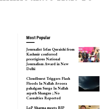
Most Popular
Journalist Irfan Quraishi from
Kashmir conferred
prestigious National
Journalism Award in New
Delhi
Cloudburst Triggers Flash
Floods In Nallah Avoora
pahalgam Surge In Nallah
arpath Shangus ; No
Casualties Reported
LoP Sharma meets BJP