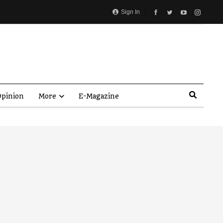
Sign In
pinion
More
E-Magazine