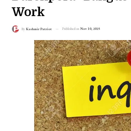
Work
Published on
Nov 10, 2025
By
Kashmir Patriot