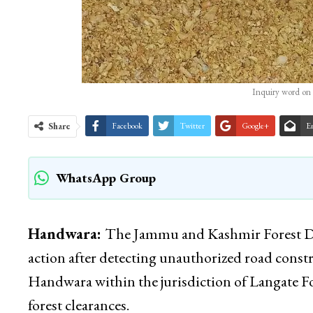
Inquiry word on 
Share
Facebook
Twitter
Google+
E
WhatsApp Group
Handwara:
The Jammu and Kashmir Forest Dep
action after detecting unauthorized road con
Handwara within the jurisdiction of Langate Fo
forest clearances.