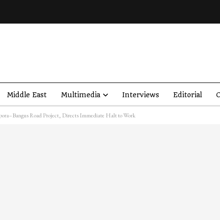
Middle East
Multimedia
Interviews
Editorial
O
pora–Bangus Road Project, Directs Immediate Halt to Work