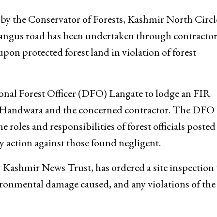
 by the Conservator of Forests, Kashmir North Circl
Bangus road has been undertaken through contracto
on protected forest land in violation of forest
onal Forest Officer (DFO) Langate to lodge an FIR
 Handwara and the concerned contractor. The DFO 
e roles and responsibilities of forest officials posted
ary action against those found negligent.
 Kashmir News Trust, has ordered a site inspection 
vironmental damage caused, and any violations of the