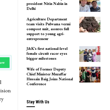
president Nitin Nabin in
Delhi
Agriculture Department
team visits Pulwama vermi
compost unit, assures full
support to young agri-
entrepreneur
J&K’s first national-level
female circuit racer eyes
bigger milestones
Now
Wife of Former Deputy
Chief Minister Muzaffar
Hussain Baig Joins National
l
Conference
ision
ry
Stay With Us