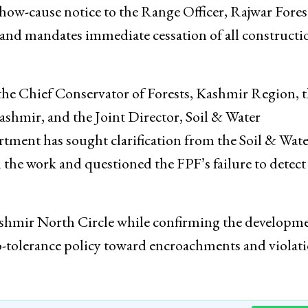
how-cause notice to the Range Officer, Rajwar Fores
ty, and mandates immediate cessation of all constructi
 the Chief Conservator of Forests, Kashmir Region, 
ashmir, and the Joint Director, Soil & Water
ment has sought clarification from the Soil & Wate
the work and questioned the FPF’s failure to detect
Kashmir North Circle while confirming the developme
ero-tolerance policy toward encroachments and violat