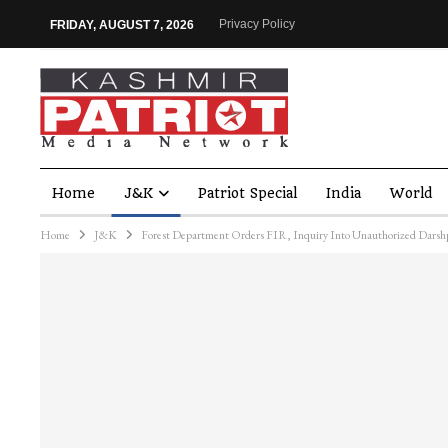
Privacy Policy
FRIDAY, AUGUST 7, 2026
Home
J&K
Patriot Special
India
World
Home
J&K
Forest Department Orders FIR, Inquiry Into Unauthorized Darsh