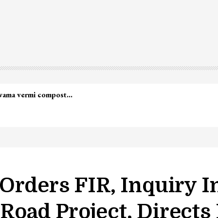
lwama vermi compost…
Orders FIR, Inquiry I
oad Project, Directs