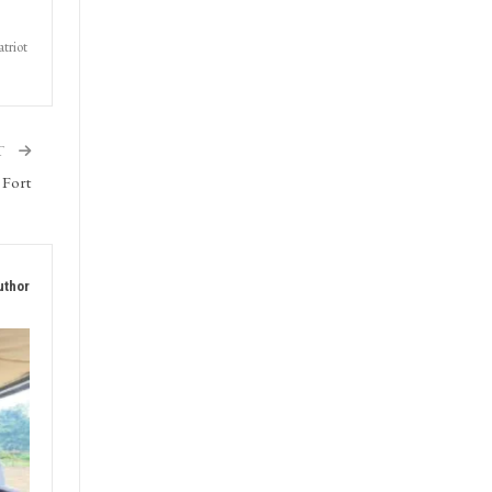
triot
T
 Fort
uthor