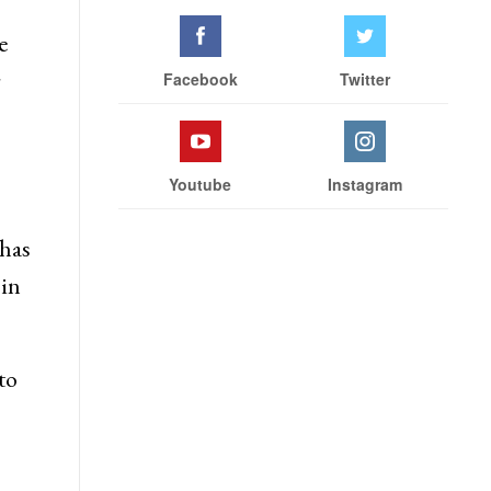
e
r
Facebook
Twitter
Youtube
Instagram
has
 in
to