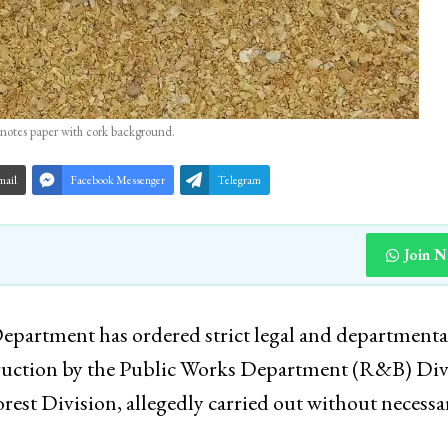
notes paper with cork background.
mail
Facebook Messenger
Telegram
Join 
artment has ordered strict legal and departmenta
struction by the Public Works Department (R&B) Div
rest Division, allegedly carried out without necessa