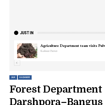
JUST IN
Agriculture Department team visits Pu
Kashmir Patriot
J&K
KASHMIR
Forest Department 
Darshpora–Bangus R