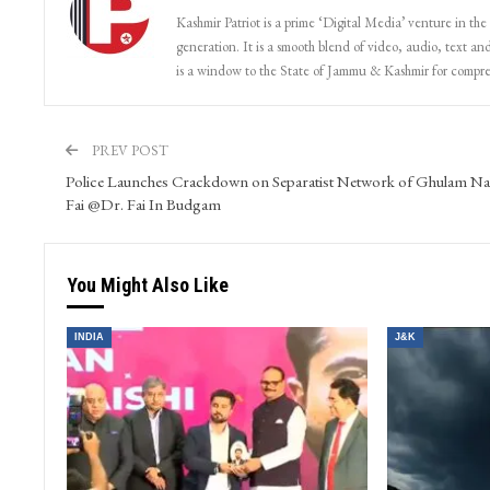
Kashmir Patriot is a prime ‘Digital Media’ venture in the
generation. It is a smooth blend of video, audio, text and
is a window to the State of Jammu & Kashmir for compr
PREV POST
Police Launches Crackdown on Separatist Network of Ghulam Na
Fai @Dr. Fai In Budgam
You Might Also Like
INDIA
J&K