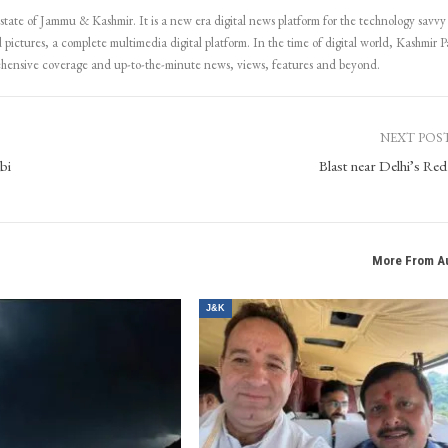
 state of Jammu & Kashmir. It is a new era digital news platform for the technology savvy
 pictures, a complete multimedia digital platform. In the time of digital world, Kashmir Pa
ehensive coverage and up-to-the-minute news, views, features and beyond.
NEXT POS
bi
Blast near Delhi’s Red
More From A
J&K