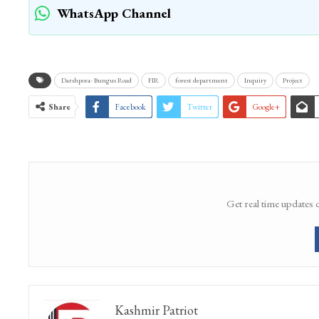
WhatsApp Channel
Darshpora- Bungus Road
FIR
forest department
Inquiry
Project
Share
Facebook
Twitter
Google+
Get real time updates 
Kashmir Patriot