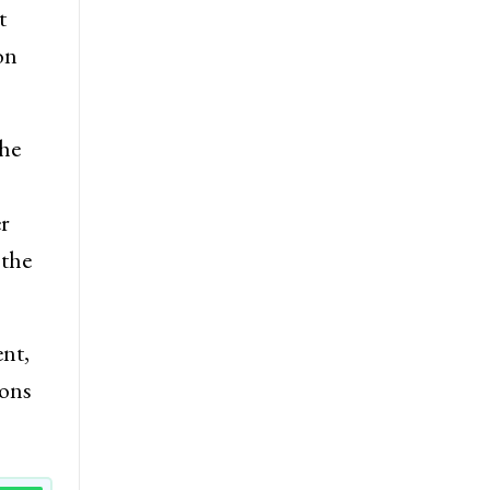
t
on
the
r
 the
nt,
ions