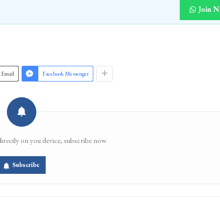
Join 
Email
Facebook Messenger
directly on you device, subscribe now.
Subscribe