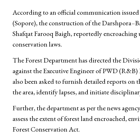
According to an official communication issued
(Sopore), the construction of the Darshpora–
Shafqat Farooq Baigh, reportedly encroaching up
conservation laws.
The Forest Department has directed the Divisi
against the Executive Engineer of PWD (R&B)
also been asked to furnish detailed reports on th
the area, identify lapses, and initiate disciplin
Further, the department as per the news agency
assess the extent of forest land encroached, en
Forest Conservation Act.