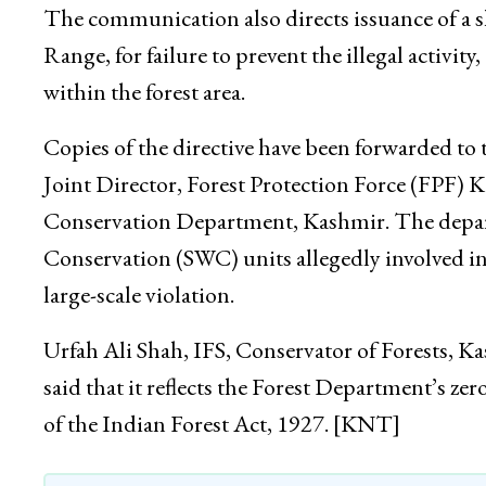
The communication also directs issuance of a s
Range, for failure to prevent the illegal activi
within the forest area.
Copies of the directive have been forwarded to
Joint Director, Forest Protection Force (FPF) K
Conservation Department, Kashmir. The depart
Conservation (SWC) units allegedly involved in 
large-scale violation.
Urfah Ali Shah, IFS, Conservator of Forests, 
said that it reflects the Forest Department’s z
of the Indian Forest Act, 1927. [KNT]