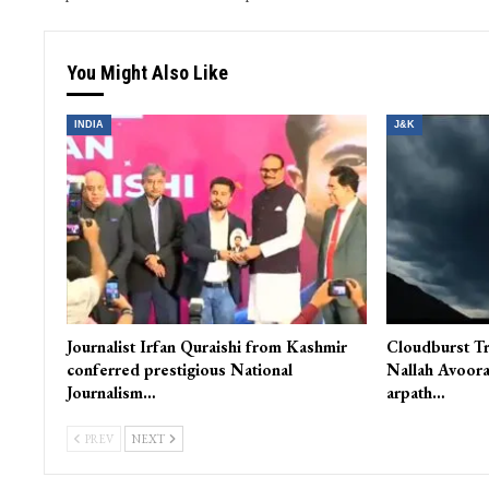
PREV POST
Er. Rasheed asks Beigh to come out with a white paper on his
performance in and outside parliam
You Might Also Like
INDIA
J&K
Journalist Irfan Quraishi from Kashmir
Cloudburst Tr
conferred prestigious National
Nallah Avoora