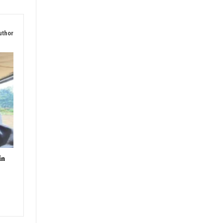
T
nagar
uthor
in