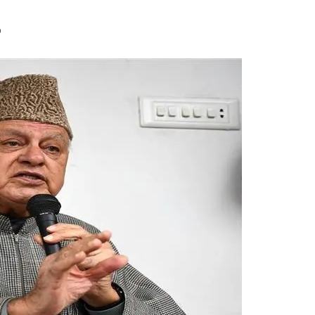
uestion Death Of CRP
0