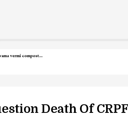
led in Shopian…