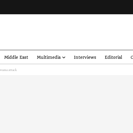
Middle East
Multimedia
Interviews
Editorial
O
lwama attack