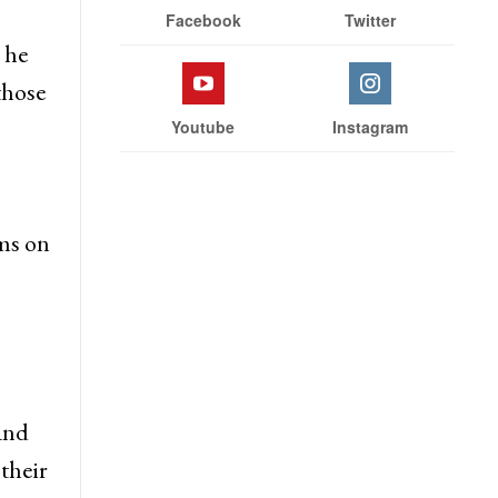
Stay With Us
Facebook
Twitter
 he
those
Youtube
Instagram
ms on