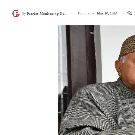
Farooq Abdullah Q
Attack
Published on
Mar 30, 2019
By
Patriot Monitoring Desk