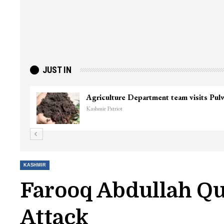
JUST IN
Top Lashkar commander Zakir Ganie kil
Kashmir Patriot
KASHMIR