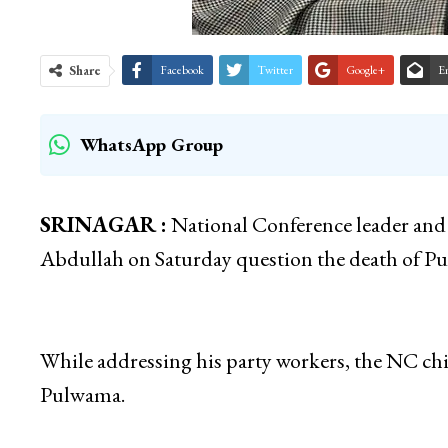
Share
Facebook
Twitter
Google+
E
WhatsApp Group
SRINAGAR :
National Conference leader and
Abdullah on Saturday question the death of