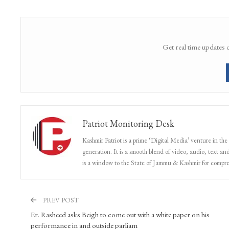
Farooq Abdullah question death of CRPF men in Pulwama attack
Share
Facebook
Twitter
Google+
Get real time updates 
Patriot Monitoring Desk
Kashmir Patriot is a prime ‘Digital Media’ venture in the
generation. It is a smooth blend of video, audio, text and
is a window to the State of Jammu & Kashmir for compr