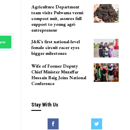
LoP Sharma meets BJP
president Nitin Nabin in
Delhi
Agriculture Department
team visits Pulwama vermi
compost unit, assures full
support to young agri-
entrepreneur
J&K’s first national-level
Now
female circuit racer eyes
bigger milestones
Wife of Former Deputy
Chief Minister Muzaffar
Hussain Baig Joins National
Conference