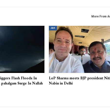
NEXT POS
Authorities disallow seminar on Jalil Andrabi in Sri
More From A
J&K
iggers Flash Floods In
LoP Sharma meets BJP president Nit
 pahalgam Surge In Nallah
Nabin in Delhi