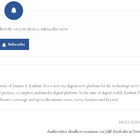
Email
Facebook Messenger
directly on you device, subscribe now.
Subscribe
 state of Jammu & Kashmir. It is a new era digital news platform for the technology savvy
 pictures, a complete multimedia digital platform. In the time of digital world, Kashmir Pa
ehensive coverage and up-to-the-minute news, views, features and beyond.