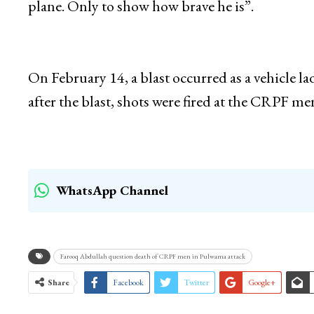
“And he made an issue out of it and what did he
killed 300 people there. Some said 500 people, 
plane. Only to show how brave he is”.
On February 14, a blast occurred as a vehicle 
after the blast, shots were fired at the CRPF m
WhatsApp Channel