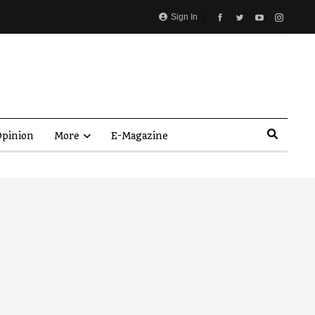
Sign In
pinion
More
E-Magazine