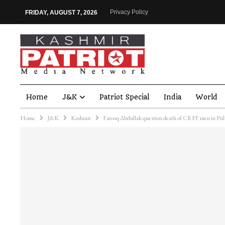
Privacy Policy
FRIDAY, AUGUST 7, 2026
Home
J&K
Patriot Special
India
World
Home
J&K
Kashmir
Farooq Abdullah question death of CRPF men in Pu