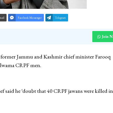
mail
Facebook Messenger
Telegram
Join 
 former Jammu and Kashmir chief minister Farooq
 Pulwama CRPF men.