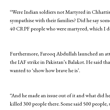
While addressing his party workers, the NC chi
Pulwama.
“Were Indian soldiers not Martyred in Chhatti
sympathise with their families? Did he say so
40 CRPF people who were martyred, which I dou
Furthermore, Farooq Abdullah launched an atta
the IAF strike in Pakistan’s Balakot. He said 
wanted to ‘show how brave he is’.