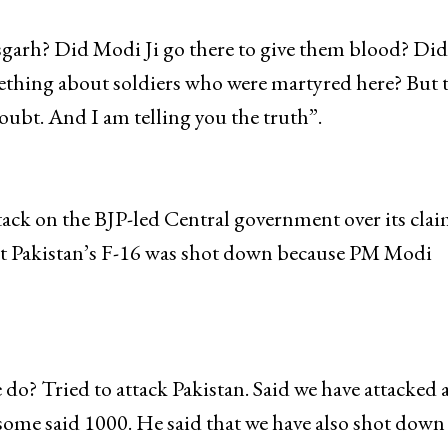
ef said he ‘doubt that 40 CRPF jawans were killed in
sgarh? Did Modi Ji go there to give them blood? Did
mething about soldiers who were martyred here? But 
bt. And I am telling you the truth”.
ck on the BJP-led Central government over its clai
that Pakistan’s F-16 was shot down because PM Modi