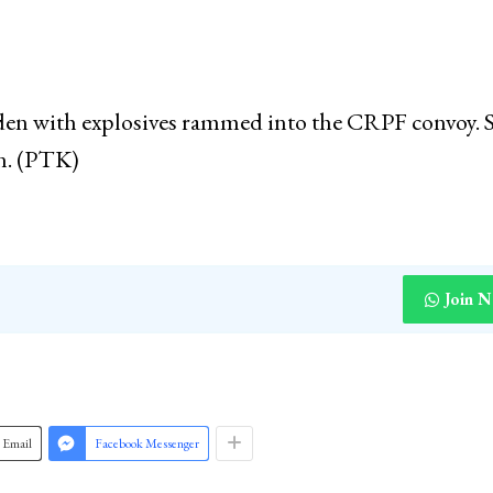
 do? Tried to attack Pakistan. Said we have attacked 
some said 1000. He said that we have also shot down 
laden with explosives rammed into the CRPF convoy.
en. (PTK)
Join 