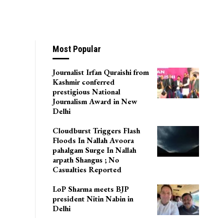
F Men In Pulwama
Most Popular
Journalist Irfan Quraishi from
Kashmir conferred
prestigious National
Journalism Award in New
Delhi
Cloudburst Triggers Flash
Floods In Nallah Avoora
pahalgam Surge In Nallah
arpath Shangus ; No
Casualties Reported