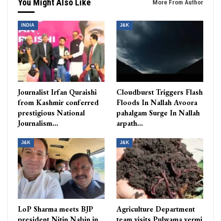
You Might Also Like
More From Author
INDIA
J&K
Journalist Irfan Quraishi
Cloudburst Triggers Flash
from Kashmir conferred
Floods In Nallah Avoora
prestigious National
pahalgam Surge In Nallah
Journalism…
arpath…
J&K
J&K
LoP Sharma meets BJP
Agriculture Department
president Nitin Nabin in
team visits Pulwama vermi