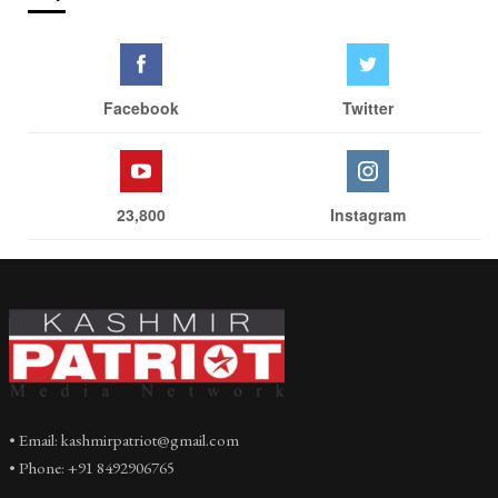
Facebook
Twitter
23,800
Instagram
• Email: kashmirpatriot@gmail.com
• Phone: +91 8492906765