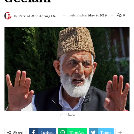
Published on
May 6, 2019
0
By
Patriot Monitoring Desk
File Photo
Share
Facebook
WhatsApp
Twitter