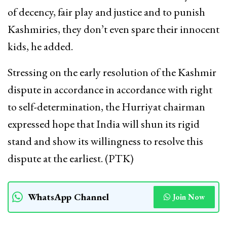
of decency, fair play and justice and to punish
Kashmiries, they don’t even spare their innocent
kids, he added.
Stressing on the early resolution of the Kashmir
dispute in accordance in accordance with right
to self-determination, the Hurriyat chairman
expressed hope that India will shun its rigid
stand and show its willingness to resolve this
dispute at the earliest. (PTK)
WhatsApp Channel
Join Now