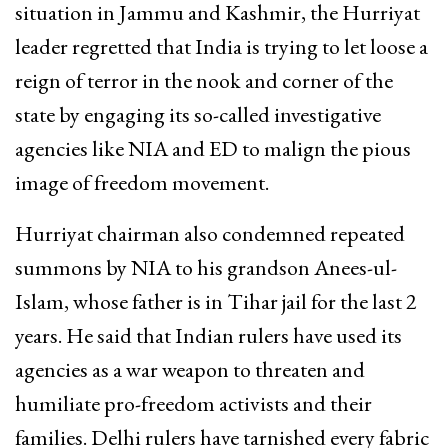
situation in Jammu and Kashmir, the Hurriyat
leader regretted that India is trying to let loose a
reign of terror in the nook and corner of the
state by engaging its so-called investigative
agencies like NIA and ED to malign the pious
image of freedom movement.
Hurriyat chairman also condemned repeated
summons by NIA to his grandson Anees-ul-
Islam, whose father is in Tihar jail for the last 2
years. He said that Indian rulers have used its
agencies as a war weapon to threaten and
humiliate pro-freedom activists and their
families. Delhi rulers have tarnished every fabric