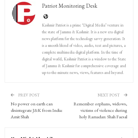
Patriot Monitoring Desk
Kashmir Patriot is a prime ‘Digital Media’ venture in
the state of Jammu & Kashmir. It is a new era digital
news platform for the technology savvy generation. It
is a smooth blend of video, audio, text and pictures, a
complete multimedia digital platform. In the time of
digital world, Kashmir Patriot is a window to the State
of Jammu & Kashmir for comprehensive coverage and
up-to-the-minute news, views, features and beyond.
PREV POST
NEXT POST
No power on earth can
Remember orphans, widows,
disintegrate J&K from India:
victims of violence during
Amit Shah
holy Ramadan: Shah Faesal