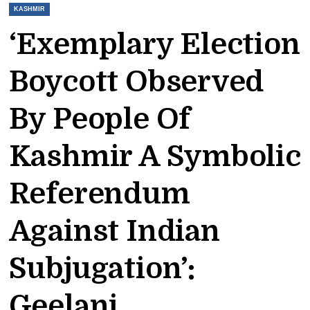
KASHMIR
‘Exemplary Election
Boycott Observed
By People Of
Kashmir A Symbolic
Referendum
Against Indian
Subjugation’:
Geelani