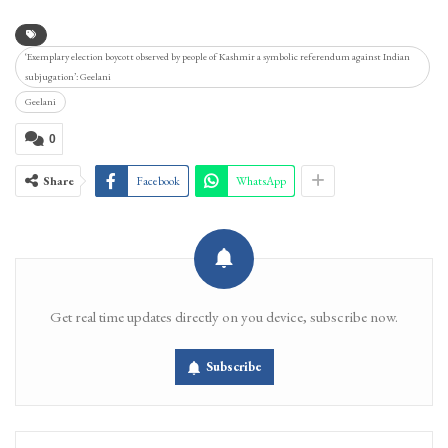
‘Exemplary election boycott observed by people of Kashmir a symbolic referendum against Indian
subjugation’: Geelani
Geelani
0
Share
Facebook
WhatsApp
Get real time updates directly on you device, subscribe now.
Subscribe