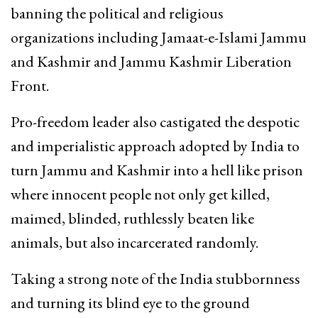
banning the political and religious
organizations including Jamaat-e-Islami Jammu
and Kashmir and Jammu Kashmir Liberation
Front.
Pro-freedom leader also castigated the despotic
and imperialistic approach adopted by India to
turn Jammu and Kashmir into a hell like prison
where innocent people not only get killed,
maimed, blinded, ruthlessly beaten like
animals, but also incarcerated randomly.
Taking a strong note of the India stubbornness
and turning its blind eye to the ground