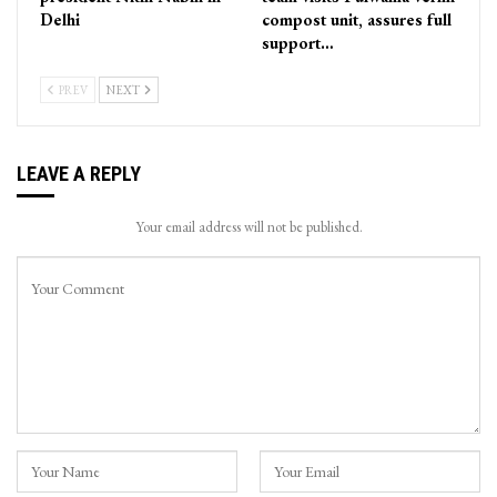
Delhi
compost unit, assures full
support…
PREV
NEXT
LEAVE A REPLY
Your email address will not be published.