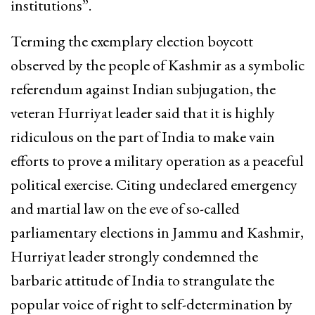
institutions”.
Terming the exemplary election boycott
observed by the people of Kashmir as a symbolic
referendum against Indian subjugation, the
veteran Hurriyat leader said that it is highly
ridiculous on the part of India to make vain
efforts to prove a military operation as a peaceful
political exercise. Citing undeclared emergency
and martial law on the eve of so-called
parliamentary elections in Jammu and Kashmir,
Hurriyat leader strongly condemned the
barbaric attitude of India to strangulate the
popular voice of right to self-determination by