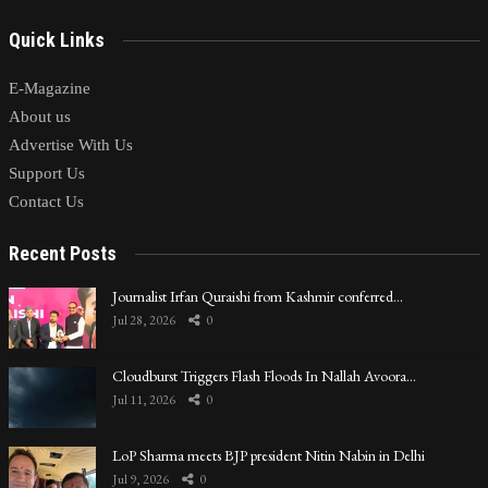
Quick Links
E-Magazine
About us
Advertise With Us
Support Us
Contact Us
Recent Posts
Journalist Irfan Quraishi from Kashmir conferred…
Jul 28, 2026
0
Cloudburst Triggers Flash Floods In Nallah Avoora…
Jul 11, 2026
0
LoP Sharma meets BJP president Nitin Nabin in Delhi
Jul 9, 2026
0