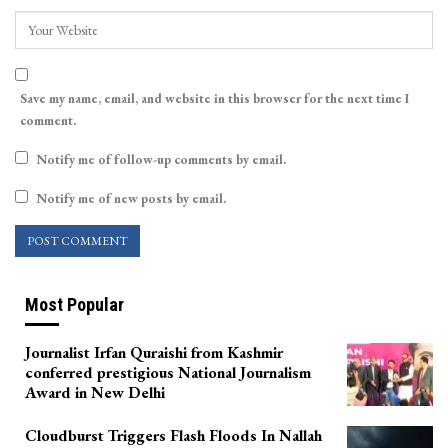
Save my name, email, and website in this browser for the next time I
comment.
Notify me of follow-up comments by email.
Notify me of new posts by email.
Most Popular
Journalist Irfan Quraishi from Kashmir
conferred prestigious National Journalism
Award in New Delhi
Cloudburst Triggers Flash Floods In Nallah