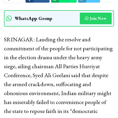
WhatsApp Group
Join Now
SRINAGAR: Lauding the resolve and
commitment of the people for not participating
in the election drama under the heavy army
siege, ailing chairman All Parties Hurriyat
Conference, Syed Ali Geelani said that despite
the armed crackdown, suffocating and
obnoxious environment, Indian military might
has miserably failed to convenience people of
the state to repose faith in its “democratic