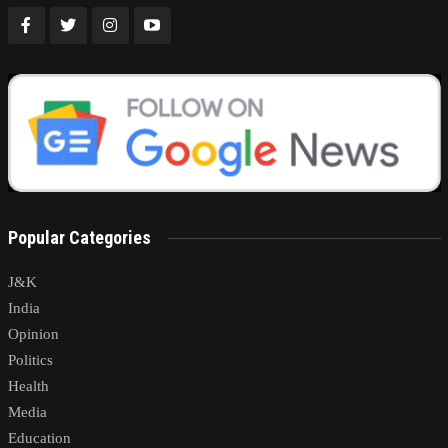
Popular Categories
J&K
India
Opinion
Politics
Health
Media
Education