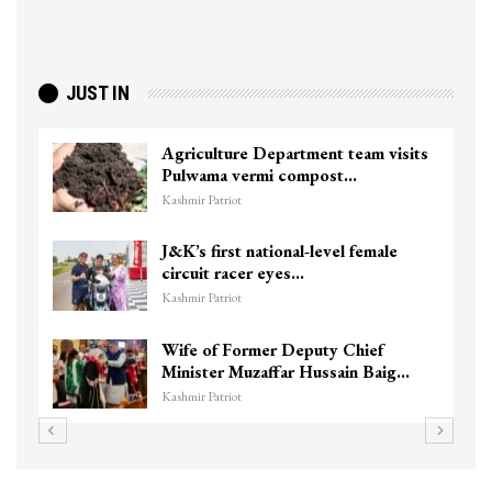
JUST IN
Agriculture Department team visits
Pulwama vermi compost…
Kashmir Patriot
J&K’s first national-level female
circuit racer eyes…
Kashmir Patriot
Wife of Former Deputy Chief
Minister Muzaffar Hussain Baig…
Kashmir Patriot