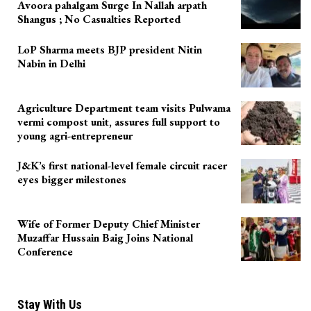
Avoora pahalgam Surge In Nallah arpath
Shangus ; No Casualties Reported
LoP Sharma meets BJP president Nitin
Nabin in Delhi
Agriculture Department team visits Pulwama
vermi compost unit, assures full support to
young agri-entrepreneur
J&K’s first national-level female circuit racer
eyes bigger milestones
Wife of Former Deputy Chief Minister
Muzaffar Hussain Baig Joins National
Conference
Stay With Us