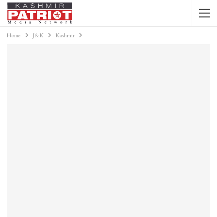
Home
J&K
Kashmir