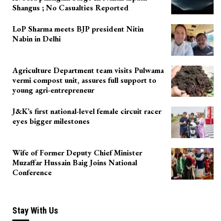
Shangus ; No Casualties Reported
LoP Sharma meets BJP president Nitin
Nabin in Delhi
Agriculture Department team visits Pulwama
vermi compost unit, assures full support to
young agri-entrepreneur
J&K’s first national-level female circuit racer
eyes bigger milestones
Wife of Former Deputy Chief Minister
Muzaffar Hussain Baig Joins National
Conference
Stay With Us