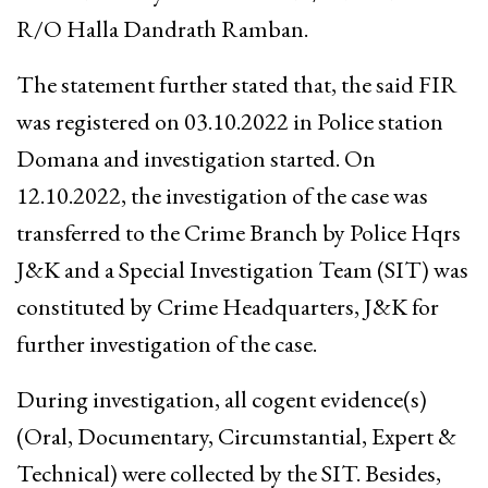
R/O Halla Dandrath Ramban.
The statement further stated that, the said FIR
was registered on 03.10.2022 in Police station
Domana and investigation started. On
12.10.2022, the investigation of the case was
transferred to the Crime Branch by Police Hqrs
J&K and a Special Investigation Team (SIT) was
constituted by Crime Headquarters, J&K for
further investigation of the case.
During investigation, all cogent evidence(s)
(Oral, Documentary, Circumstantial, Expert &
Technical) were collected by the SIT. Besides,