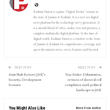
Kashmir Patriot is a prime ‘Digital Media’ venture in
the state of Jammu & Kashmir. It is a new era digital
news platform for the technology savvy generation. It
is a smooth blend of video, audio, text and pictures, a
complete multimedia digital platform. In the time of
digital world, Kashmir Patriot is a window to the State
of Jammu & Kashmir for comprehensive coverage and
up-to-the-minute news, views, features and beyond.
PREV POST
NEXT POST
Amit Shah Reviews J&K’s
Year Ender: Delimitation,
Security, Development
revision of electoral roll
Scenario
completion mark political
landscape in J&K
You Might Also Like
More From Author