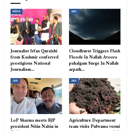
INDIA
J&K
Journalist Irfan Quraishi
Cloudburst Triggers Flash
from Kashmir conferred
Floods In Nallah Avoora
prestigious National
pahalgam Surge In Nallah
Journalism…
arpath…
J&K
J&K
LoP Sharma meets BJP
Agriculture Department
president Nitin Nabin in
team visits Pulwama vermi