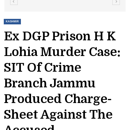
KASHMIR
Ex DGP Prison H K
Lohia Murder Case:
SIT Of Crime
Branch Jammu
Produced Charge-
Sheet Against The