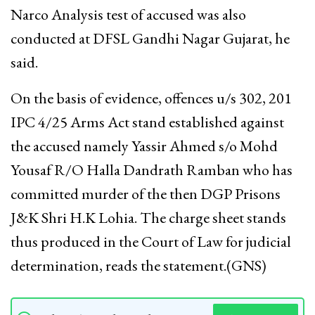
Narco Analysis test of accused was also
conducted at DFSL Gandhi Nagar Gujarat, he
said.
On the basis of evidence, offences u/s 302, 201
IPC 4/25 Arms Act stand established against
the accused namely Yassir Ahmed s/o Mohd
Yousaf R/O Halla Dandrath Ramban who has
committed murder of the then DGP Prisons
J&K Shri H.K Lohia. The charge sheet stands
thus produced in the Court of Law for judicial
determination, reads the statement.(GNS)