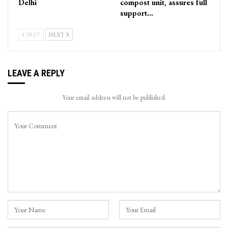
Delhi
compost unit, assures full
support…
PREV
NEXT
LEAVE A REPLY
Your email address will not be published.