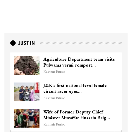
JUST IN
Agriculture Department team visits
Pulwama vermi compost…
Kashmir Patriot
J&K’s first national-level female
circuit racer eyes…
Kashmir Patriot
Wife of Former Deputy Chief
Minister Muzaffar Hussain Baig…
Kashmir Patriot