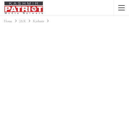
Home
J&K
Kashmir