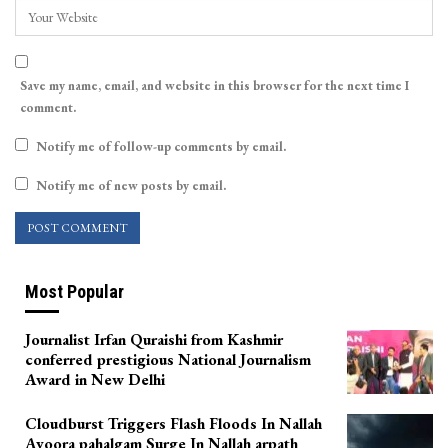
Save my name, email, and website in this browser for the next time I
comment.
Notify me of follow-up comments by email.
Notify me of new posts by email.
Most Popular
Journalist Irfan Quraishi from Kashmir
conferred prestigious National Journalism
Award in New Delhi
Cloudburst Triggers Flash Floods In Nallah
Avoora pahalgam Surge In Nallah arpath