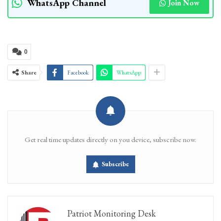
WhatsApp Channel
Join Now
0
Share
Facebook
WhatsApp
Get real time updates directly on you device, subscribe now.
Subscribe
Patriot Monitoring Desk