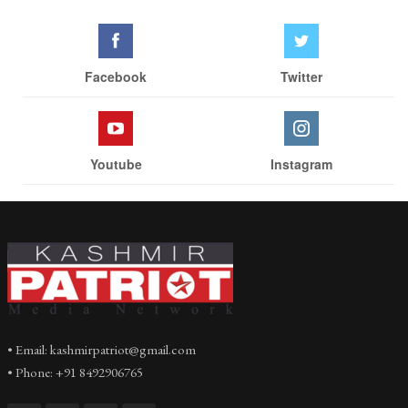
Facebook
Twitter
Youtube
Instagram
• Email: kashmirpatriot@gmail.com
• Phone: +91 8492906765