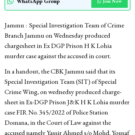
WhatsApp Group
Join Now
Jammu : Special Investigation Team of Crime
Branch Jammu on Wednesday produced
chargesheet in Ex DGP Prison H K Lohia
murder case against the accused in court.
In a handout, the CBK Jammu said that its
Special Investigation Team (SIT) of Special
Crime Wing, on wednedsy produced charge-
sheet in Ex-DGP Prison J&K H K Lohia murder
case FIR No. 345/2022 of Police Station
Domana, in the Court of Law against the
accused namely Yassir Ahmed s/o Mohd. Yousaf