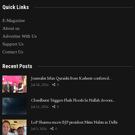
Quick Links
E-Magazine
About us
Advertise With Us
Support Us
Contact Us
Recent Posts
Journalist Irfan Quraishi from Kashmir conferred…
Jul 28, 2026
0
Cloudburst Triggers Flash Floods In Nallah Avoora…
Jul 11, 2026
0
LoP Sharma meets BJP president Nitin Nabin in Delhi
Jul 9, 2026
0