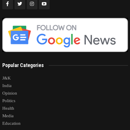
Popular Categories
J&K
India
Opinion
Politics
Health
Media
Education