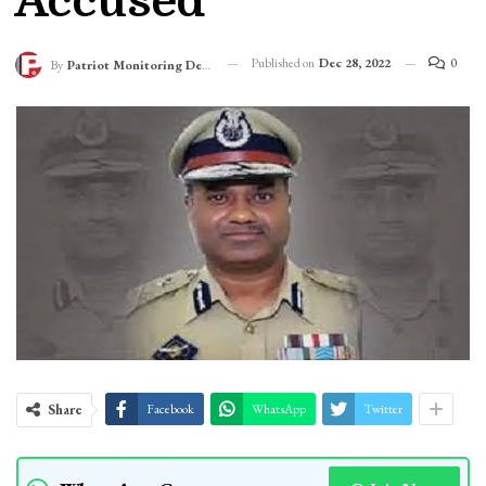
Accused
Published on
Dec 28, 2022
0
By
Patriot Monitoring Desk
Share
Facebook
WhatsApp
Twitter