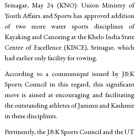
Srinagar, May 24 (KNO): Union Ministry of
Youth Affairs and Sports has approved addition
of two more water sports disciplines of
Kayaking and Canoeing at the Khelo India State
Centre of Excellence (KISCE), Srinagar, which
had earlier only facility for rowing.
According to a communiqué issued by J&K
Sports Council in this regard, this significant
move is aimed at encouraging and facilitating
the outstanding athletes of Jammu and Kashmir
in these disciplines.
Pertinently, the J&K Sports Council and the UT