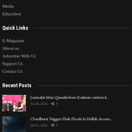
Media
Education
Quick Links
E-Magazine
About us
Advertise With Us
Support Us
Contact Us
Recent Posts
Journalist Irfan Quraishi from Kashmir conferred…
Jul 28, 2026
0
Cloudburst Triggers Flash Floods In Nallah Avoora…
Jul 11, 2026
0