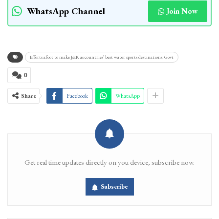
WhatsApp Channel
Join Now
Efforts afoot to make J&K as countries’ best water sports destinations: Govt
0
Share
Facebook
WhatsApp
Get real time updates directly on you device, subscribe now.
Subscribe