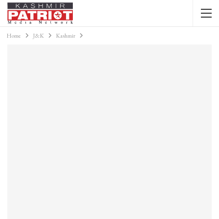
Home
J&K
Kashmir