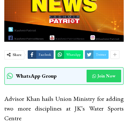
Share
Facebook
WhatsApp
Twitter
WhatsApp Group
Join Now
Advisor Khan hails Union Ministry for adding
two more disciplines at JK’s Water Sports
Centre