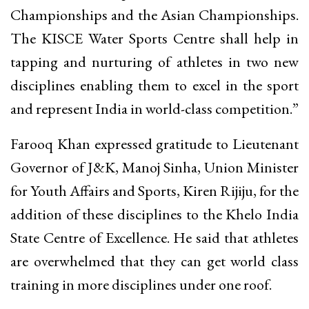
Championships and the Asian Championships.
The KISCE Water Sports Centre shall help in
tapping and nurturing of athletes in two new
disciplines enabling them to excel in the sport
and represent India in world-class competition.”
Farooq Khan expressed gratitude to Lieutenant
Governor of J&K, Manoj Sinha, Union Minister
for Youth Affairs and Sports, Kiren Rijiju, for the
addition of these disciplines to the Khelo India
State Centre of Excellence. He said that athletes
are overwhelmed that they can get world class
training in more disciplines under one roof.