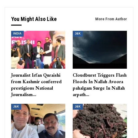
You Might Also Like
More From Author
INDIA
J&K
Journalist Irfan Quraishi
Cloudburst Triggers Flash
from Kashmir conferred
Floods In Nallah Avoora
prestigious National
pahalgam Surge In Nallah
Journalism…
arpath…
J&K
J&K