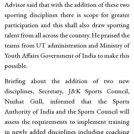
Advisor said that with the addition of these two
sporting disciplines there is scope for greater
participation and this shall also draw sporting
talent from all across the country. He praised the
teams from UT administration and Ministry of
Youth Affairs Government of India to make this
possible.
Briefing about the addition of two new
disciplines, Secretary, J&K Sports Council,
Nuzhat Gull, informed that the Sports
Authority of India and the Sports Council will
assess the requirements to implement training
in newly added disciplines including coaching