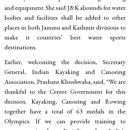
and equipment. She said J&K abounds for water
bodies and facilities shall be added to other
places in both Jammu and Kashmir divisions to
make it countries’ best water sports
destinations.
Earlier, welcoming the decision, Secretary
General, Indian Kayaking and Canoeing
Association, Prashant Khushwaha, said, “We are
thankful to the Centre Government for this
decision. Kayaking, Canoeing and Rowing
together have a total of 63 medals in the
Olympics. If we can provide training to