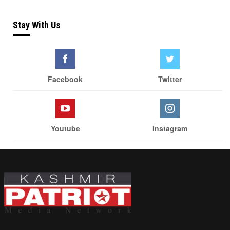
Stay With Us
Facebook
Twitter
Youtube
Instagram