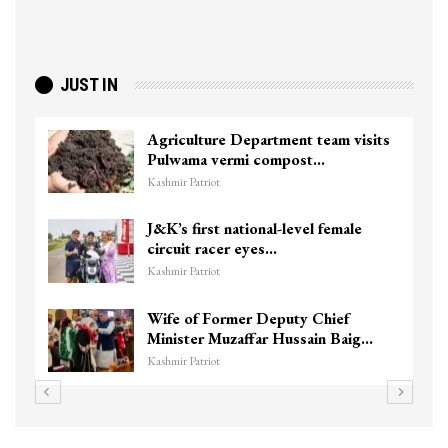
JUST IN
Agriculture Department team visits
Pulwama vermi compost…
Kashmir Patriot
J&K’s first national-level female
circuit racer eyes…
Kashmir Patriot
Wife of Former Deputy Chief
Minister Muzaffar Hussain Baig…
Kashmir Patriot