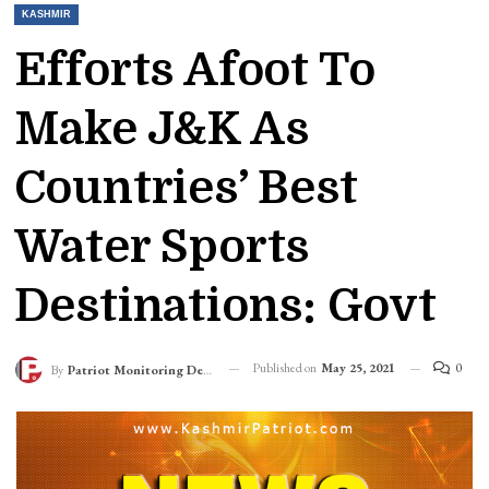
KASHMIR
Efforts Afoot To
Make J&K As
Countries’ Best
Water Sports
Destinations: Govt
Published on
May 25, 2021
0
By
Patriot Monitoring Desk