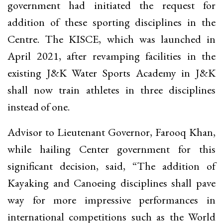
government had initiated the request for
addition of these sporting disciplines in the
Centre. The KISCE, which was launched in
April 2021, after revamping facilities in the
existing J&K Water Sports Academy in J&K
shall now train athletes in three disciplines
instead of one.
Advisor to Lieutenant Governor, Farooq Khan,
while hailing Center government for this
significant decision, said, “The addition of
Kayaking and Canoeing disciplines shall pave
way for more impressive performances in
international competitions such as the World