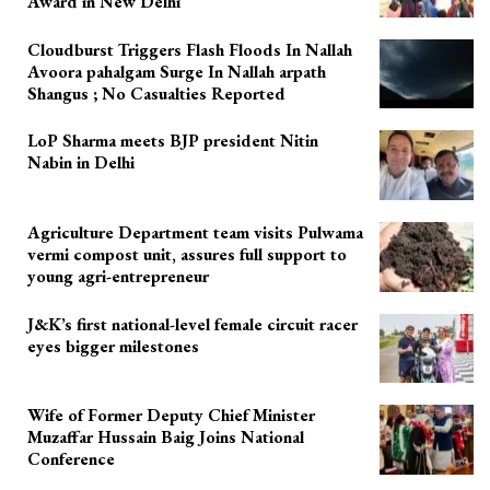
Award in New Delhi
Cloudburst Triggers Flash Floods In Nallah
Avoora pahalgam Surge In Nallah arpath
Shangus ; No Casualties Reported
LoP Sharma meets BJP president Nitin
Nabin in Delhi
Agriculture Department team visits Pulwama
vermi compost unit, assures full support to
young agri-entrepreneur
J&K’s first national-level female circuit racer
eyes bigger milestones
Wife of Former Deputy Chief Minister
Muzaffar Hussain Baig Joins National
Conference