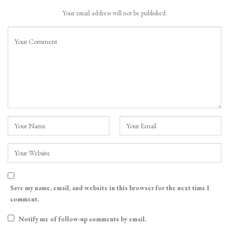
Your email address will not be published.
Save my name, email, and website in this browser for the next time I
comment.
Notify me of follow-up comments by email.