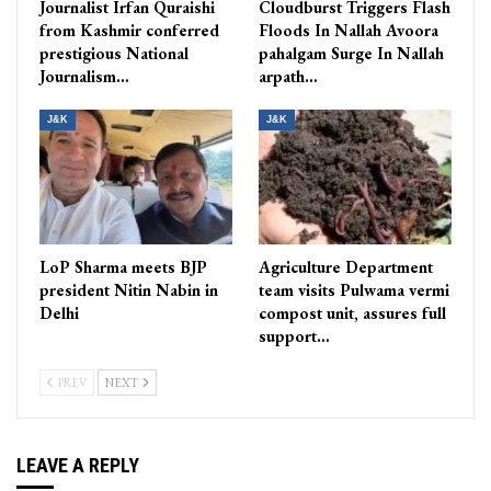
Journalist Irfan Quraishi
Cloudburst Triggers Flash
from Kashmir conferred
Floods In Nallah Avoora
prestigious National
pahalgam Surge In Nallah
Journalism…
arpath…
J&K
J&K
LoP Sharma meets BJP
Agriculture Department
president Nitin Nabin in
team visits Pulwama vermi
Delhi
compost unit, assures full
support…
PREV
NEXT
LEAVE A REPLY