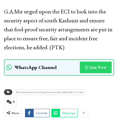
G.A.Mir urged upon the ECI to look into the
security aspect of south Kashmir and ensure
that fool-proof security arrangements are put in
place to ensure free, fair and incident free
elections, he added. (PTK)
WhatsApp Channel
Join Now
ECIs assurances over fool-proof security have fallen flat: G.A. Mir
0
Share
Facebook
WhatsApp