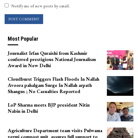
Notify me of new posts by email.
Most Popular
Journalist Irfan Quraishi from Kashmir
conferred prestigious National Journalism
Award in New Delhi
Cloudburst Triggers Flash Floods In Nallah
Avoora pahalgam Surge In Nallah arpath
Shangus ; No Casualties Reported
LoP Sharma meets BJP president Nitin
Nabin in Delhi
Agriculture Department team visits Pulwama
vermi compost unit, assures full support to