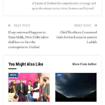
of Jammu & Kashmir for comprehensive coverage and
up-to-the-minute news, views, features and beyond.
PREV POST
NEXT POST
If any untoward happens to
Chief Northern Command
Yasin Malik, New Delhi rulers
visits forward areas in eastern
shall have to face the
Ladakh
consequences: Geelani
You Might Also Like
More From Author
INDIA
J&K