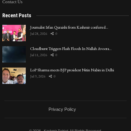
Contact Us
Recent Posts
Journalist Irfan Quraishi from Kashmir conferred…
Jul 28, 2026
0
Cloudburst Triggers Flash Floods In Nallah Avoora…
Jul 11, 2026
0
LoP Sharma meets BJP president Nitin Nabin in Delhi
Jul 9, 2026
0
Privacy Policy
© 2026 - Kashmir Patriot. All Rights Reserved.