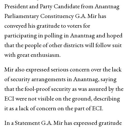
President and Party Candidate from Anantnag
Parliamentary Constituency G.A. Mir has
conveyed his gratitude to voters for
participating in polling in Anantnag and hoped
that the people of other districts will follow suit
with great enthusiasm.
Mir also expressed serious concern over the lack
of security arrangements in Anantnag, saying
that the fool-proof security as was assured by the
ECI were not visible on the ground, describing
it as a lack of concern on the part of ECI.
In a Statement G.A. Mir has expressed gratitude