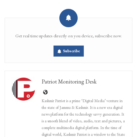
Get real time updates directly on you device, subscribe now.
Subscribe
Patriot Monitoring Desk
Kashmir Patriot is a prime ‘Digital Media’ venture in
the state of Jammu & Kashmir. It is a new era digital
news platform for the technology savvy generation. It
is a smooth blend of video, audio, text and pictures, a
complete multimedia digital platform. In the time of
digital world, Kashmir Patriot is a window to the State