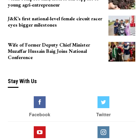
young agri-entrepreneur
J&K’s first national-level female circuit racer
eyes bigger milestones
Wife of Former Deputy Chief Minister
Muzaffar Hussain Baig Joins National
Conference
Stay With Us
Facebook
Twitter