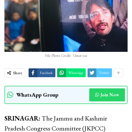
File Photo Credit : Umar zaz
Share
Facebook
WhatsApp
Twitter
WhatsApp Group
Join Now
SRINAGAR:
The Jammu and Kashmir
Pradesh Congress Committee (JKPCC)