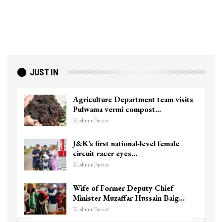
JUST IN
Agriculture Department team visits
Pulwama vermi compost…
Kashmir Patriot
J&K’s first national-level female
circuit racer eyes…
Kashmir Patriot
Wife of Former Deputy Chief
Minister Muzaffar Hussain Baig…
Kashmir Patriot