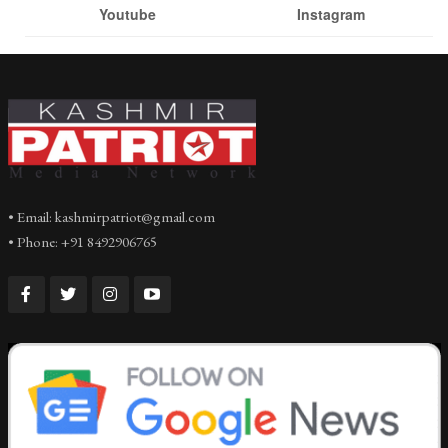
Youtube
Instagram
• Email: kashmirpatriot@gmail.com
• Phone: +91 8492906765