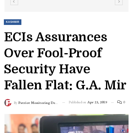
KASHMIR
ECIs Assurances
Over Fool-Proof
Security Have
Fallen Flat: G.A. Mir
Published on
Apr 23, 2019
0
By
Patriot Monitoring Desk