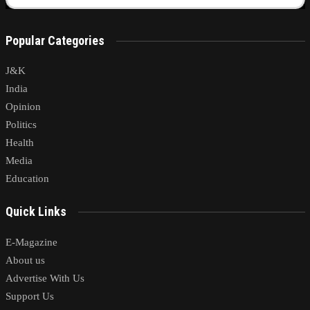
Popular Categories
J&K
India
Opinion
Politics
Health
Media
Education
Quick Links
E-Magazine
About us
Advertise With Us
Support Us