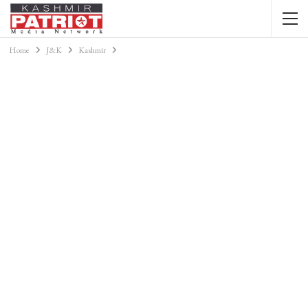
Home
J&K
Kashmir