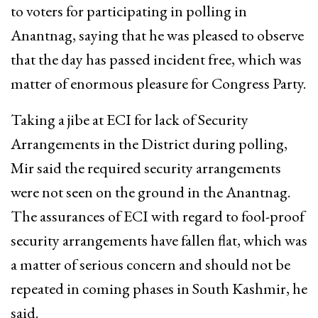
to voters for participating in polling in
Anantnag, saying that he was pleased to observe
that the day has passed incident free, which was
matter of enormous pleasure for Congress Party.
Taking a jibe at ECI for lack of Security
Arrangements in the District during polling,
Mir said the required security arrangements
were not seen on the ground in the Anantnag.
The assurances of ECI with regard to fool-proof
security arrangements have fallen flat, which was
a matter of serious concern and should not be
repeated in coming phases in South Kashmir, he
said.