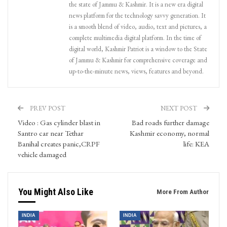
the state of Jammu & Kashmir. It is a new era digital
news platform for the technology savvy generation. It
is a smooth blend of video, audio, text and pictures, a
complete multimedia digital platform. In the time of
digital world, Kashmir Patriot is a window to the State
of Jammu & Kashmir for comprehensive coverage and
up-to-the-minute news, views, features and beyond.
PREV POST
NEXT POST
Video : Gas cylinder blast in
Bad roads further damage
Santro car near Tethar
Kashmir economy, normal
Banihal creates panic,CRPF
life: KEA
vehicle damaged
You Might Also Like
More From Author
INDIA
INDIA