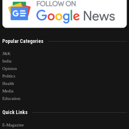
Popular Categories
J&K
India
Opinion
Politics
Health
Media
Education
Quick Links
E-Magazine