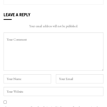
LEAVE A REPLY
Your email address will not be published.