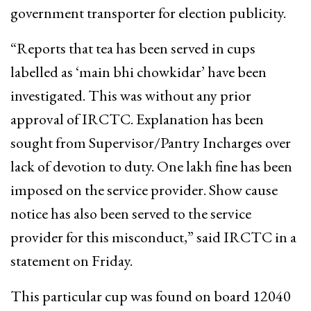
government transporter for election publicity.
“Reports that tea has been served in cups
labelled as ‘main bhi chowkidar’ have been
investigated. This was without any prior
approval of IRCTC. Explanation has been
sought from Supervisor/Pantry Incharges over
lack of devotion to duty. One lakh fine has been
imposed on the service provider. Show cause
notice has also been served to the service
provider for this misconduct,” said IRCTC in a
statement on Friday.
This particular cup was found on board 12040