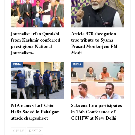
Journalist Irfan Quraishi
Article 370 abrogation
from Kashmir conferred
true tribute to Syama
prestigious National
Prasad Mookerjee: PM
Journalism…
Modi
INDIA
INDIA
NIA names LeT Chief
Sakeena Itoo participates
Hafiz Saeed in Pahalgam
in 16th Conference of
attack chargesheet
CCHFW at New Delhi
PREV
NEXT