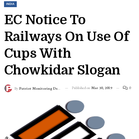
INDIA
EC Notice To
Railways On Use Of
Cups With
Chowkidar Slogan
Published on
Mar 30, 2019
0
By
Patriot Monitoring Desk