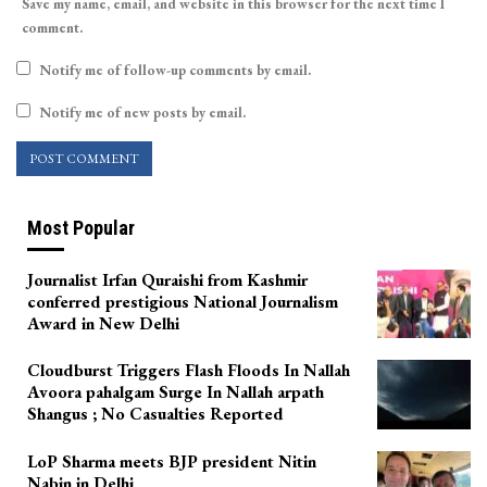
Save my name, email, and website in this browser for the next time I
comment.
Notify me of follow-up comments by email.
Notify me of new posts by email.
Most Popular
Journalist Irfan Quraishi from Kashmir
conferred prestigious National Journalism
Award in New Delhi
Cloudburst Triggers Flash Floods In Nallah
Avoora pahalgam Surge In Nallah arpath
Shangus ; No Casualties Reported
LoP Sharma meets BJP president Nitin
Nabin in Delhi