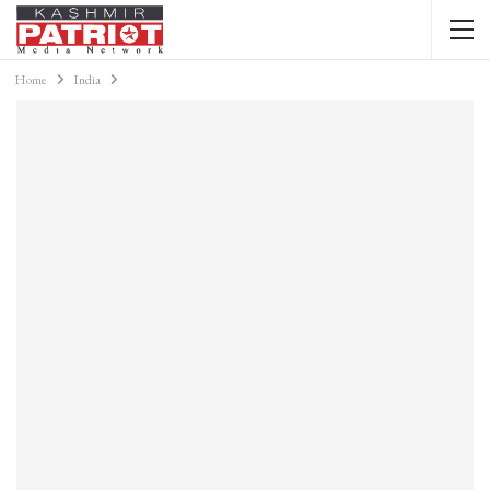
Home
India