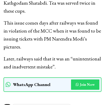
Kathgodam Shatabdi. Tea was served twice in
these cups.
This issue comes days after railways was found
in violation of the MCC when it was found to be
issuing tickets with PM Narendra Modi’s
pictures.
Later, railways said that it was an “unintentional
and inadvertent mistake”.
WhatsApp Channel
Join Now