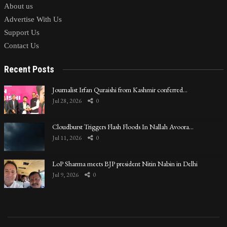
About us
Advertise With Us
Support Us
Contact Us
Recent Posts
Journalist Irfan Quraishi from Kashmir conferred…
Jul 28, 2026
0
Cloudburst Triggers Flash Floods In Nallah Avoora…
Jul 11, 2026
0
LoP Sharma meets BJP president Nitin Nabin in Delhi
Jul 9, 2026
0