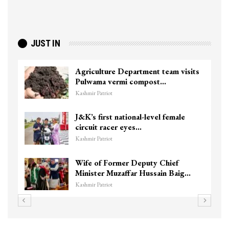
JUST IN
Agriculture Department team visits
Pulwama vermi compost…
Kashmir Patriot
J&K’s first national-level female
circuit racer eyes…
Kashmir Patriot
Wife of Former Deputy Chief
Minister Muzaffar Hussain Baig…
Kashmir Patriot