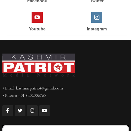
Facebook
Twitter
Youtube
Instagram
• Email: kashmirpatriot@gmail.com
• Phone: +91 8492906765