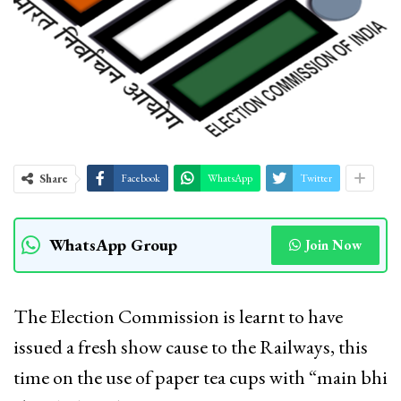
Share
Facebook
WhatsApp
Twitter
WhatsApp Group
Join Now
The Election Commission is learnt to have
issued a fresh show cause to the Railways, this
time on the use of paper tea cups with “main bhi