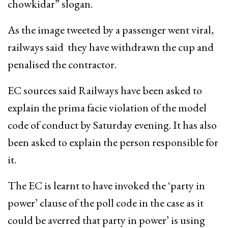
chowkidar” slogan.
As the image tweeted by a passenger went viral,
railways said they have withdrawn the cup and
penalised the contractor.
EC sources said Railways have been asked to
explain the prima facie violation of the model
code of conduct by Saturday evening. It has also
been asked to explain the person responsible for
it.
The EC is learnt to have invoked the ‘party in
power’ clause of the poll code in the case as it
could be averred that party in power’ is using