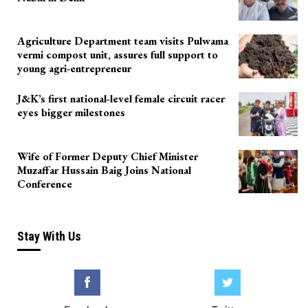
Agriculture Department team visits Pulwama
vermi compost unit, assures full support to
young agri-entrepreneur
J&K’s first national-level female circuit racer
eyes bigger milestones
Wife of Former Deputy Chief Minister
Muzaffar Hussain Baig Joins National
Conference
Stay With Us