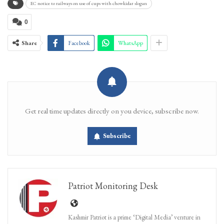
EC notice to railways on use of cups with chowkidar slogan
0
Share
Facebook
WhatsApp
Get real time updates directly on you device, subscribe now.
Subscribe
Patriot Monitoring Desk
Kashmir Patriot is a prime ‘Digital Media’ venture in