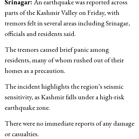
Srinagar:
An earthquake was reported across
parts of the Kashmir Valley on Friday, with
tremors felt in several areas including Srinagar,
officials and residents said.
The tremors caused brief panic among
residents, many of whom rushed out of their
homes as a precaution.
The incident highlights the region’s seismic
sensitivity, as Kashmir falls under a high-risk
earthquake zone.
There were no immediate reports of any damage
or casualties.