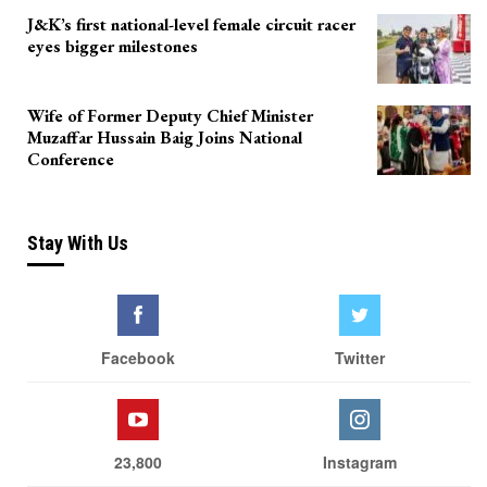
J&K’s first national-level female circuit racer
eyes bigger milestones
Wife of Former Deputy Chief Minister
Muzaffar Hussain Baig Joins National
Conference
Stay With Us
Facebook
Twitter
23,800
Instagram