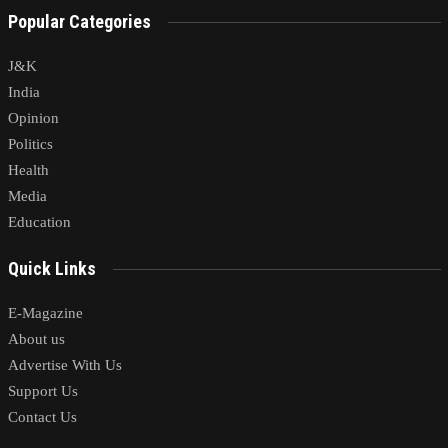
Popular Categories
J&K
India
Opinion
Politics
Health
Media
Education
Quick Links
E-Magazine
About us
Advertise With Us
Support Us
Contact Us