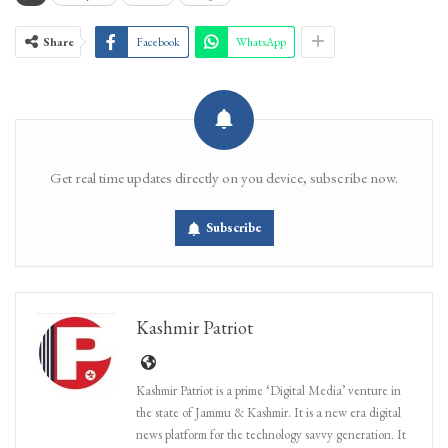
Share
Facebook
WhatsApp
Get real time updates directly on you device, subscribe now.
Subscribe
Kashmir Patriot
Kashmir Patriot is a prime ‘Digital Media’ venture in
the state of Jammu & Kashmir. It is a new era digital
news platform for the technology savvy generation. It