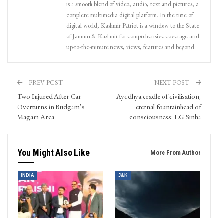
is a smooth blend of video, audio, text and pictures, a
complete multimedia digital platform. In the time of
digital world, Kashmir Patriot is a window to the State
of Jammu & Kashmir for comprehensive coverage and
up-to-the-minute news, views, features and beyond.
PREV POST
NEXT POST
Two Injured After Car
Ayodhya cradle of civilisation,
Overturns in Budgam’s
eternal fountainhead of
Magam Area
consciousness: LG Sinha
You Might Also Like
More From Author
INDIA
J&K