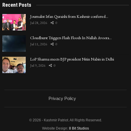
Recent Posts
Journalist Irfan Quraishi from Kashmir conferred…
Jul 28, 2026
0
Cloudburst Triggers Flash Floods In Nallah Avoora…
Jul 11, 2026
0
LoP Sharma meets BJP president Nitin Nabin in Delhi
Jul 9, 2026
0
Privacy Policy
© 2026 - Kashmir Patriot. All Rights Reserved.
Website Design:
8 Bit Studios