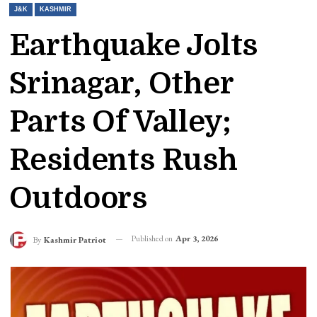
J&K
KASHMIR
Earthquake Jolts
Srinagar, Other
Parts Of Valley;
Residents Rush
Outdoors
Published on
Apr 3, 2026
By
Kashmir Patriot