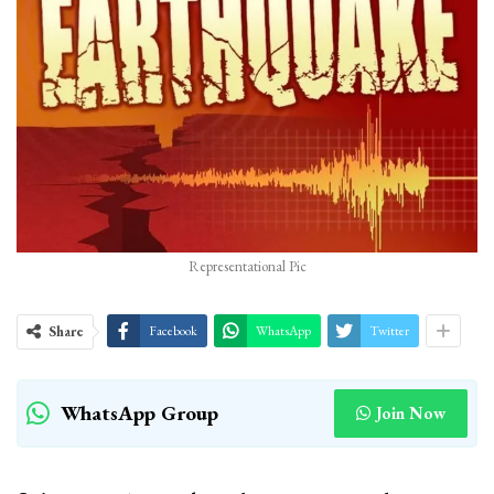
Representational Pic
Share
Facebook
WhatsApp
Twitter
WhatsApp Group
Join Now