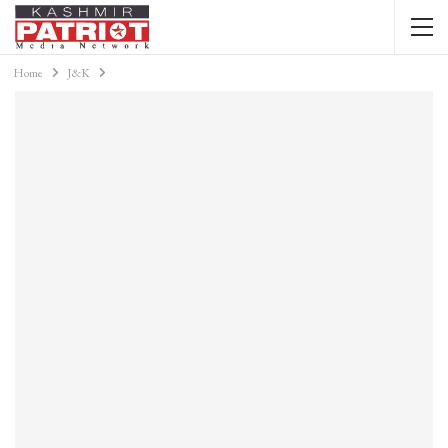
Home
J&K