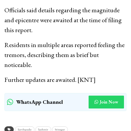
Officials said details regarding the magnitude
and epicentre were awaited at the time of filing
this report.
Residents in multiple areas reported feeling the
tremors, describing them as brief but
noticeable.
Further updates are awaited. [KNT]
WhatsApp Channel
Join Now
Earthquake
kashmir
Srinagar