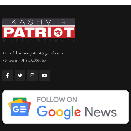
• Email: kashmirpatriot@gmail.com
• Phone: +91 8492906765