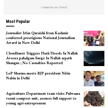
Comments are closed.
Most Popular
Journalist Irfan Quraishi from Kashmir
conferred prestigious National Journalism
Award in New Delhi
Cloudburst Triggers Flash Floods In Nallah
Avoora pahalgam Surge In Nallah arpath
Shangus ; No Casualties Reported
LoP Sharma meets BJP president Nitin
Nabin in Delhi
Agriculture Department team visits Pulwama
vermi compost unit, assures full support to
young agri-entrepreneur