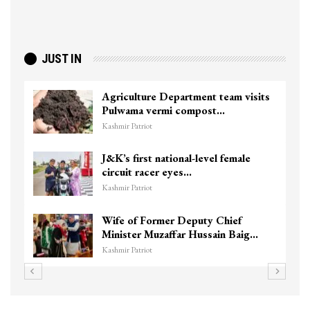
JUST IN
Agriculture Department team visits
Pulwama vermi compost…
Kashmir Patriot
J&K’s first national-level female
circuit racer eyes…
Kashmir Patriot
Wife of Former Deputy Chief
Minister Muzaffar Hussain Baig…
Kashmir Patriot