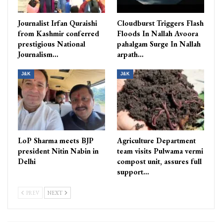
Journalist Irfan Quraishi
Cloudburst Triggers Flash
from Kashmir conferred
Floods In Nallah Avoora
prestigious National
pahalgam Surge In Nallah
Journalism…
arpath…
J&K
J&K
LoP Sharma meets BJP
Agriculture Department
president Nitin Nabin in
team visits Pulwama vermi
Delhi
compost unit, assures full
support…
PREV
NEXT