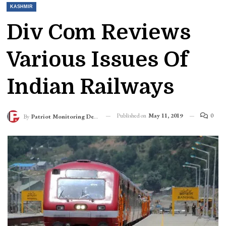
KASHMIR
Div Com Reviews
Various Issues Of
Indian Railways
Published on
May 11, 2019
0
By
Patriot Monitoring Desk