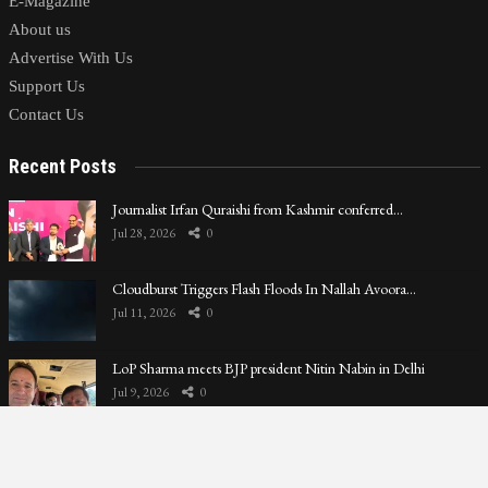
E-Magazine
About us
Advertise With Us
Support Us
Contact Us
Recent Posts
Journalist Irfan Quraishi from Kashmir conferred…
Jul 28, 2026
0
Cloudburst Triggers Flash Floods In Nallah Avoora…
Jul 11, 2026
0
LoP Sharma meets BJP president Nitin Nabin in Delhi
Jul 9, 2026
0