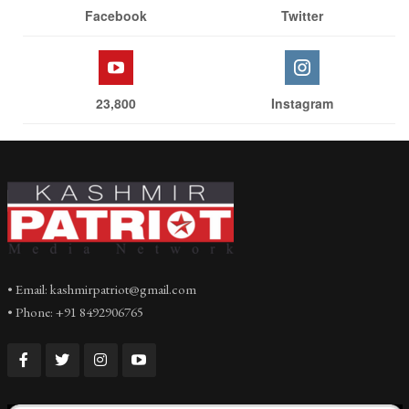
Facebook
Twitter
23,800
Instagram
• Email: kashmirpatriot@gmail.com
• Phone: +91 8492906765