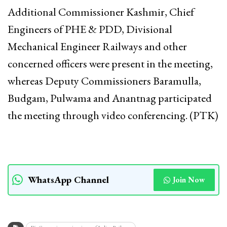
Additional Commissioner Kashmir, Chief
Engineers of PHE & PDD, Divisional
Mechanical Engineer Railways and other
concerned officers were present in the meeting,
whereas Deputy Commissioners Baramulla,
Budgam, Pulwama and Anantnag participated
the meeting through video conferencing. (PTK)
WhatsApp Channel
Join Now