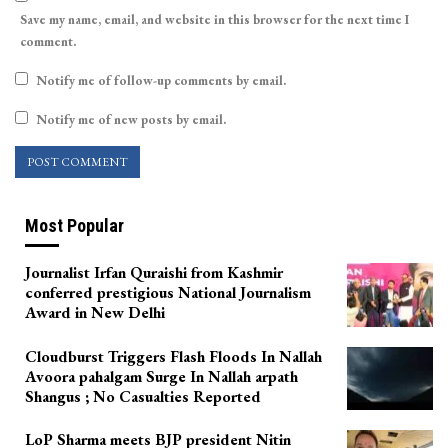
Save my name, email, and website in this browser for the next time I
comment.
Notify me of follow-up comments by email.
Notify me of new posts by email.
Most Popular
Journalist Irfan Quraishi from Kashmir
conferred prestigious National Journalism
Award in New Delhi
Cloudburst Triggers Flash Floods In Nallah
Avoora pahalgam Surge In Nallah arpath
Shangus ; No Casualties Reported
LoP Sharma meets BJP president Nitin