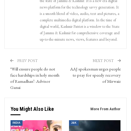
the state of Jammu & Kashmir. It is a new era digital
news platform for the technology savvy generation. It
is a smooth blend of video, audio, text and pictures, a
complete multimedia digital platform. In the time of
digital world, Kashmir Patriot is a window to the State
of Jammu & Kashmir for comprehensive coverage and
up-to-the-minute news, views, features and beyond.
PREV POST
NEXT POST
‘Will ensure people do not
AAJ spokesman urges people
face hardships in holy month
to pray for speedy recovery
of Ramadhan’: Advisor
of Mirwaiz
Ganai
You Might Also Like
More From Author
INDIA
J&K