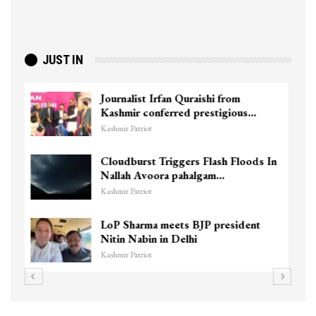
JUST IN
Agriculture Department team visits
Pulwama vermi compost…
Kashmir Patriot
n
J&K’s first national-level female
circuit racer eyes…
Kashmir Patriot
Wife of Former Deputy Chief
Minister Muzaffar Hussain Baig…
Kashmir Patriot