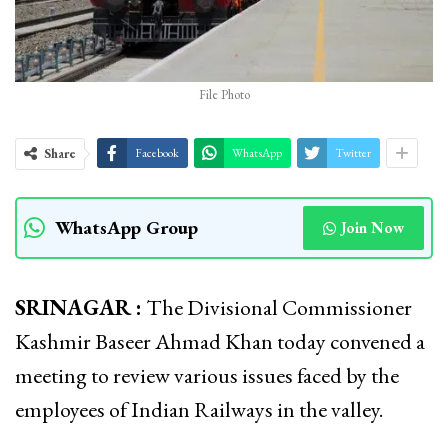
File Photo
Share
Facebook
WhatsApp
Twitter
WhatsApp Group
Join Now
SRINAGAR :
The Divisional Commissioner
Kashmir Baseer Ahmad Khan today convened a
meeting to review various issues faced by the
employees of Indian Railways in the valley.