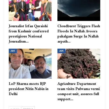
Journalist Irfan Quraishi
Cloudburst Triggers Flash
from Kashmir conferred
Floods In Nallah Avoora
prestigious National
pahalgam Surge In Nallah
Journalism…
arpath…
J&K
J&K
LoP Sharma meets BJP
Agriculture Department
president Nitin Nabin in
team visits Pulwama vermi
Delhi
compost unit, assures full
support…