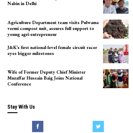
Nabin in Delhi
Agriculture Department team visits Pulwama
vermi compost unit, assures full support to
young agri-entrepreneur
J&K’s first national-level female circuit racer
eyes bigger milestones
Wife of Former Deputy Chief Minister
Muzaffar Hussain Baig Joins National
Conference
Stay With Us