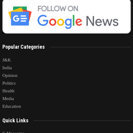
Popular Categories
J&K
India
Opinion
Politics
Health
Media
Education
Quick Links