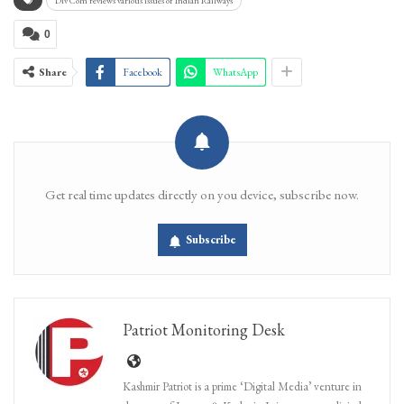
Div Com reviews various issues of Indian Railways
0
Share
Facebook
WhatsApp
Get real time updates directly on you device, subscribe now.
Subscribe
Patriot Monitoring Desk
Kashmir Patriot is a prime ‘Digital Media’ venture in