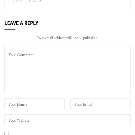
PREV
NEXT
LEAVE A REPLY
Your email address will not be published.