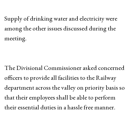
Supply of drinking water and electricity were
among the other issues discussed during the
meeting.
The Divisional Commissioner asked concerned
officers to provide all facilities to the Railway
department across the valley on priority basis so
that their employees shall be able to perform
their essential duties in a hassle free manner.