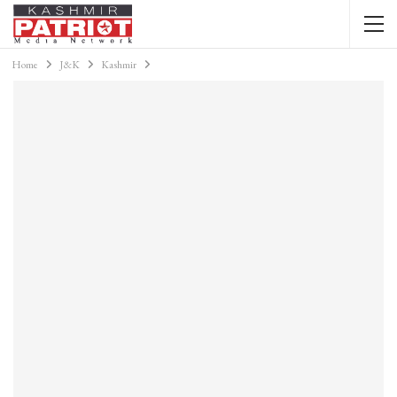
Home
J&K
Kashmir