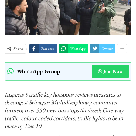
Share
Facebook
WhatsApp
Twitter
WhatsApp Group
Join Now
Inspects 5 traffic key hotspots; reviews measures to
decongest Srinagar; Multidisciplinary committee
formed; over 350 new bus stops finalized; One-way
traffic, colour-coded corridors, traffic lights to be in
place by Dec 10