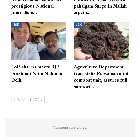
prestigious National
pahalgam Surge In Nallah
Journalism…
arpath…
J&K
J&K
LoP Sharma meets BJP
Agriculture Department
president Nitin Nabin in
team visits Pulwama vermi
Delhi
compost unit, assures full
support…
PREV
NEXT
Comments are closed.