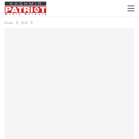
Home
J&K