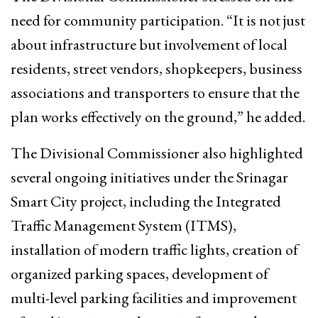
need for community participation. “It is not just
about infrastructure but involvement of local
residents, street vendors, shopkeepers, business
associations and transporters to ensure that the
plan works effectively on the ground,” he added.
The Divisional Commissioner also highlighted
several ongoing initiatives under the Srinagar
Smart City project, including the Integrated
Traffic Management System (ITMS),
installation of modern traffic lights, creation of
organized parking spaces, development of
multi-level parking facilities and improvement