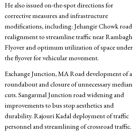
He also issued on-the-spot directions for
corrective measures and infrastructure
modifications, including: Jehangir Chowk road
realignment to streamline traffic near Rambagh
Flyover and optimum utilization of space under
the flyover for vehicular movement.
Exchange Junction, MA Road development of a
roundabout and closure of unnecessary median
cuts. Sangarmal Junction road widening and
improvements to bus stop aesthetics and
durability. Rajouri Kadal deployment of traffic
personnel and streamlining of crossroad traffic.