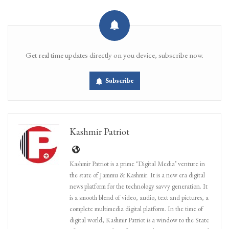
Get real time updates directly on you device, subscribe now.
Subscribe
Kashmir Patriot
Kashmir Patriot is a prime ‘Digital Media’ venture in
the state of Jammu & Kashmir. It is a new era digital
news platform for the technology savvy generation. It
is a smooth blend of video, audio, text and pictures, a
complete multimedia digital platform. In the time of
digital world, Kashmir Patriot is a window to the State