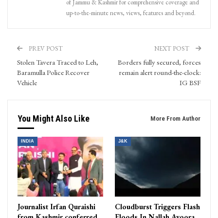
of Jammu & Kashmir for comprehensive coverage and
up-to-the-minute news, views, features and beyond.
PREV POST
NEXT POST
Stolen Tavera Traced to Leh,
Borders fully secured, forces
Baramulla Police Recover
remain alert round-the-clock:
Vehicle
IG BSF
You Might Also Like
More From Author
INDIA
J&K
Journalist Irfan Quraishi
Cloudburst Triggers Flash
from Kashmir conferred
Floods In Nallah Avoora