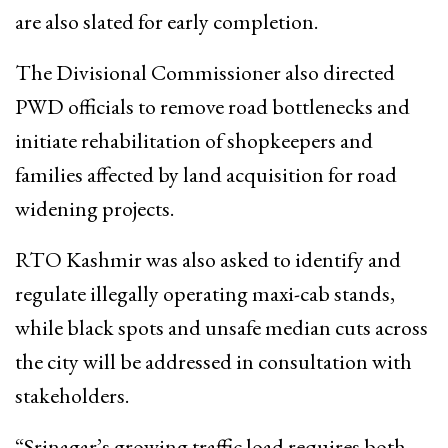
are also slated for early completion.
The Divisional Commissioner also directed
PWD officials to remove road bottlenecks and
initiate rehabilitation of shopkeepers and
families affected by land acquisition for road
widening projects.
RTO Kashmir was also asked to identify and
regulate illegally operating maxi-cab stands,
while black spots and unsafe median cuts across
the city will be addressed in consultation with
stakeholders.
“Srinagar’s growing traffic load requires both