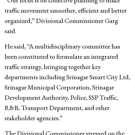
“Our focus is on collective planning to make
traffic movement smoother, efficient and better
organized,” Divisional Commissioner Garg
said.
He said, “A multidisciplinary committee has
been constituted to formulate an integrated
traffic strategy, bringing together key
departments including Srinagar Smart City Ltd,
Srinagar Municipal Corporation, Srinagar
Development Authority, Police, SSP Traffic,
R&B, Transport Department, and other
stakeholder agencies.”
The Divisional Commissioner stressed on the