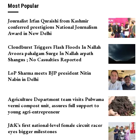
Most Popular
Journalist Irfan Quraishi from Kashmir
conferred prestigious National Journalism
Award in New Delhi
Cloudburst Triggers Flash Floods In Nallah
Avoora pahalgam Surge In Nallah arpath
Shangus ; No Casualties Reported
LoP Sharma meets BJP president Nitin
Nabin in Delhi
Agriculture Department team visits Pulwama
vermi compost unit, assures full support to
young agri-entrepreneur
J&K’s first national-level female circuit racer
eyes bigger milestones