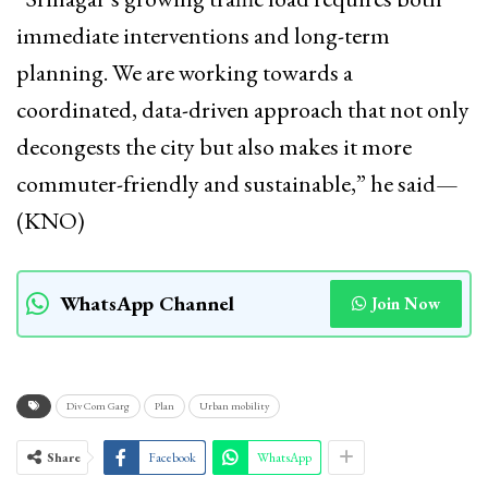
immediate interventions and long-term
planning. We are working towards a
coordinated, data-driven approach that not only
decongests the city but also makes it more
commuter-friendly and sustainable,” he said—
(KNO)
WhatsApp Channel
Join Now
Div Com Garg
Plan
Urban mobility
Share
Facebook
WhatsApp