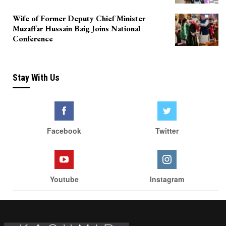
Wife of Former Deputy Chief Minister
Muzaffar Hussain Baig Joins National
Conference
Stay With Us
Facebook
Twitter
Youtube
Instagram