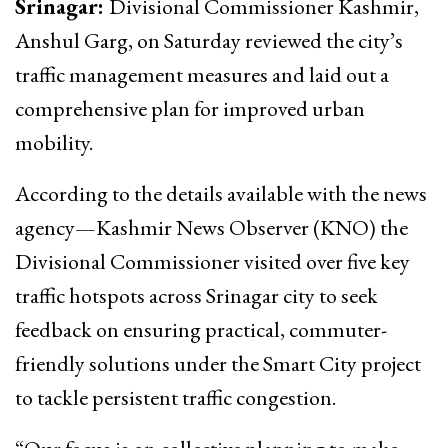
Srinagar:
Divisional Commissioner Kashmir,
Anshul Garg, on Saturday reviewed the city’s
traffic management measures and laid out a
comprehensive plan for improved urban
mobility.
According to the details available with the news
agency—Kashmir News Observer (KNO) the
Divisional Commissioner visited over five key
traffic hotspots across Srinagar city to seek
feedback on ensuring practical, commuter-
friendly solutions under the Smart City project
to tackle persistent traffic congestion.