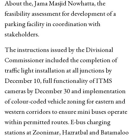
About the, Jama Masjid Nowhatta, the
feasibility assessment for development of a
parking facility in coordination with
stakeholders.
The instructions issued by the Divisional
Commissioner included the completion of
traffic light installation at all junctions by
December 10, full functionality of ITMS
cameras by December 30 and implementation
of colour-coded vehicle zoning for eastern and
western corridors to ensure mini buses operate
within permitted routes. E-bus charging
stations at Zoonimar, Hazratbal and Batamaloo