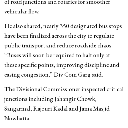
of road junctions and rotaries for smoother
vehicular flow.
He also shared, nearly 350 designated bus stops
have been finalized across the city to regulate
public transport and reduce roadside chaos.
“Buses will soon be required to halt only at
these specific points, improving discipline and
easing congestion,” Div Com Garg said.
The Divisional Commissioner inspected critical
junctions including Jahangir Chowk,
Sangarmal, Rajouri Kadal and Jama Masjid
Nowhatta.