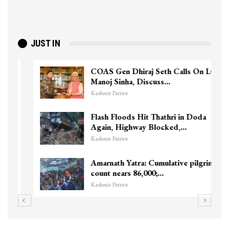
JUST IN
COAS Gen Dhiraj Seth Calls On LG
Manoj Sinha, Discuss…
Kashmir Patriot
Flash Floods Hit Thathri in Doda
Again, Highway Blocked,…
Kashmir Patriot
Amarnath Yatra: Cumulative pilgrim
count nears 86,000;…
Kashmir Patriot