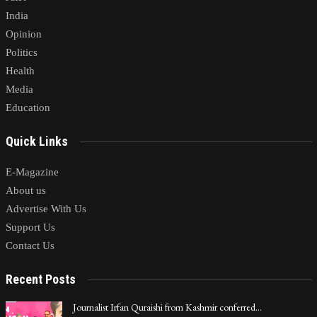
India
Opinion
Politics
Health
Media
Education
Quick Links
E-Magazine
About us
Advertise With Us
Support Us
Contact Us
Recent Posts
Journalist Irfan Quraishi from Kashmir conferred…