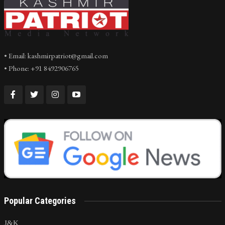
• Email: kashmirpatriot@gmail.com
• Phone: +91 8492906765
Popular Categories
J&K