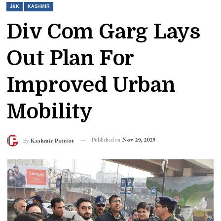
J&K
KASHMIR
Div Com Garg Lays
Out Plan For
Improved Urban
Mobility
Published on
Nov 29, 2025
By
Kashmir Patriot