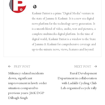
Kashmir Patriot is a prime ‘Digital Media’ venture in
the state of Jammu & Kashmir. It is a new era digital
news platform for the technology savvy generation. It
is a smooth blend of video, audio, text and pictures, a
complete multimedia digital platform. In the time of
digital world, Kashmir Patriot is a window to the State
of Jammu & Kashmir for comprehensive coverage and
up-to-the-minute news, views, features and beyond.
PREV POST
NEXT POST
Militancy related incidents
Rural Development
down, significant
Department in collaboration
improvement in law& order
with Ladakh Cycling Club
situation compared to
Leh organized a cycle rally
previous years: J&K DGP
Dilbagh Singh