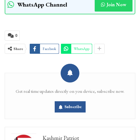
WhatsApp Channel
Join Now
0
Share
Facebook
WhatsApp
Get real time updates directly on you device, subscribe now.
Subscribe
Kashmir Patriot