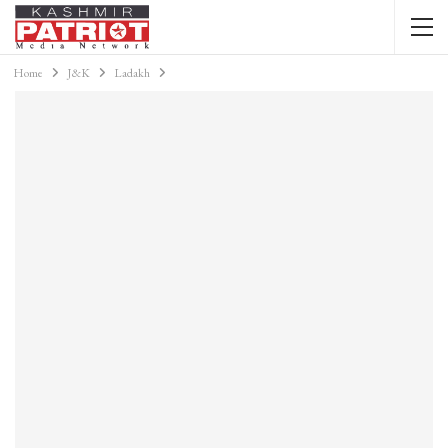
Home
J&K
Ladakh