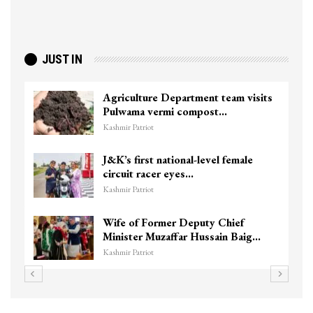
JUST IN
Agriculture Department team visits
Pulwama vermi compost…
Kashmir Patriot
J&K’s first national-level female
circuit racer eyes…
Kashmir Patriot
Wife of Former Deputy Chief
Minister Muzaffar Hussain Baig…
Kashmir Patriot