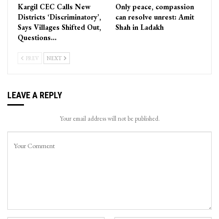
Kargil CEC Calls New
Only peace, compassion
Districts ‘Discriminatory’,
can resolve unrest: Amit
Says Villages Shifted Out,
Shah in Ladakh
Questions…
PREV
NEXT
LEAVE A REPLY
Your email address will not be published.