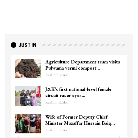
JUST IN
Agriculture Department team visits
Pulwama vermi compost…
Kashmir Patriot
J&K’s first national-level female
circuit racer eyes…
Kashmir Patriot
Wife of Former Deputy Chief
Minister Muzaffar Hussain Baig…
Kashmir Patriot