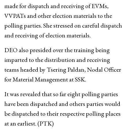
made for dispatch and receiving of EVMs,
VVPATs and other election materials to the
polling parties. She stressed on careful dispatch
and receiving of election materials.
DEO also presided over the training being
imparted to the distribution and receiving
teams headed by Tsering Paldan, Nodal Officer
for Material Management at SSK.
It was revealed that so far eight polling parties
have been dispatched and others parties would
be dispatched to their respective polling places
at an earliest. (PTK)