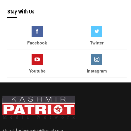
Stay With Us
Facebook
Twitter
Youtube
Instagram
• Email: kashmirpatriot@gmail.com