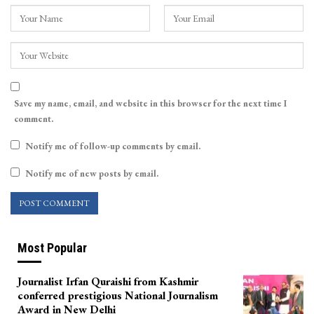
Save my name, email, and website in this browser for the next time I
comment.
Notify me of follow-up comments by email.
Notify me of new posts by email.
Most Popular
Journalist Irfan Quraishi from Kashmir
conferred prestigious National Journalism
Award in New Delhi