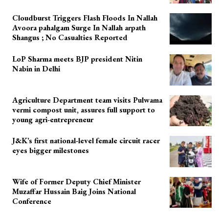
Cloudburst Triggers Flash Floods In Nallah
Avoora pahalgam Surge In Nallah arpath
Shangus ; No Casualties Reported
LoP Sharma meets BJP president Nitin
Nabin in Delhi
Agriculture Department team visits Pulwama
vermi compost unit, assures full support to
young agri-entrepreneur
J&K’s first national-level female circuit racer
eyes bigger milestones
Wife of Former Deputy Chief Minister
Muzaffar Hussain Baig Joins National
Conference