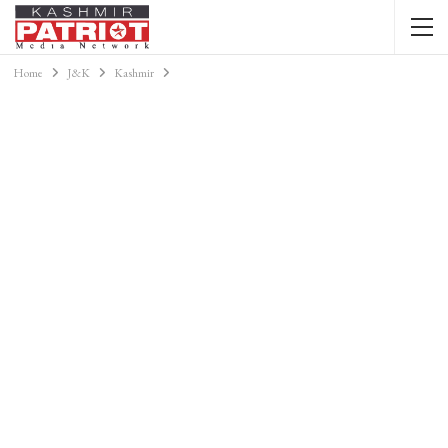
Home
J&K
Kashmir