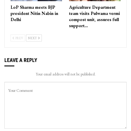
LoP Sharma meets BJP
Agriculture Department
president Nitin Nabin in
team visits Pulwama vermi
Delhi
compost unit, assures full
support…
PREV
NEXT
LEAVE A REPLY
Your email address will not be published.