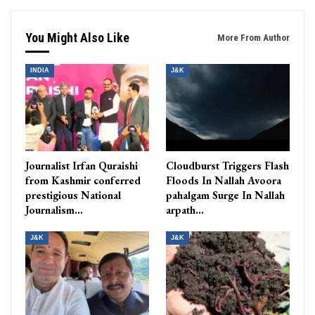
You Might Also Like
More From Author
INDIA
J&K
Journalist Irfan Quraishi
Cloudburst Triggers Flash
from Kashmir conferred
Floods In Nallah Avoora
prestigious National
pahalgam Surge In Nallah
Journalism…
arpath…
J&K
J&K