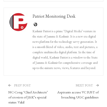
Patriot Monitoring Desk
Kashmir Patriot is a prime ‘Digital Media’ venture in
the state of Jammu & Kashmir. It is a new era digital
news platform for the technology savvy generation. It
is a smooth blend of video, audio, text and pictures, a
complete multimedia digital platform. In the time of
digital world, Kashmir Patriot is a window to the State
of Jammu & Kashmir for comprehensive coverage and
up-to-the-minute news, views, features and beyond.
PREV POST
NEXT POST
NC-Cong ‘Chief Architects’
Aspirants accuse VC IUST of
of erosion of J&K’s special
breaching UGC guidelines
status: Vakil