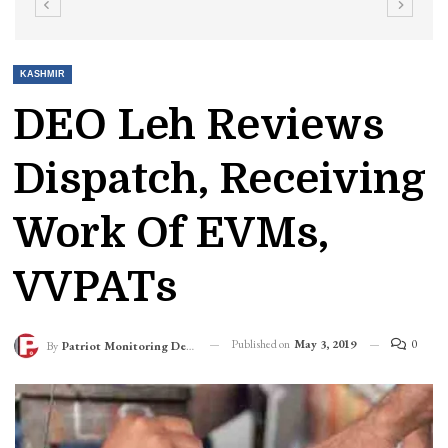
KASHMIR
DEO Leh Reviews
Dispatch, Receiving
Work Of EVMs,
VVPATs
Published on
May 3, 2019
0
By
Patriot Monitoring Desk