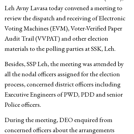
Leh Avny Lavasa today convened a meeting to
review the dispatch and receiving of Electronic
Voting Machines (EVM), Voter-Verified Paper
Audit Trail (VVPAT) and other election
materials to the polling parties at SSK, Leh.
Besides, SSP Leh, the meeting was attended by
all the nodal officers assigned for the election
process, concerned district officers including
Executive Engineers of PWD, PDD and senior
Police officers.
During the meeting, DEO enquired from
concerned officers about the arrangements