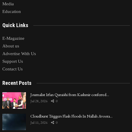
Media
Education
Quick Links
E-Magazine
About us
Advertise With Us
Support Us
Contact Us
Recent Posts
Journalist Irfan Quraishi from Kashmir conferred…
Jul 28, 2026
0
Cloudburst Triggers Flash Floods In Nallah Avoora…
Jul 11, 2026
0