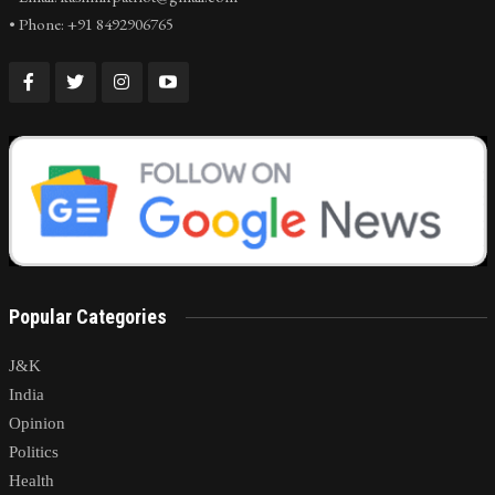
• Phone: +91 8492906765
Popular Categories
J&K
India
Opinion
Politics
Health