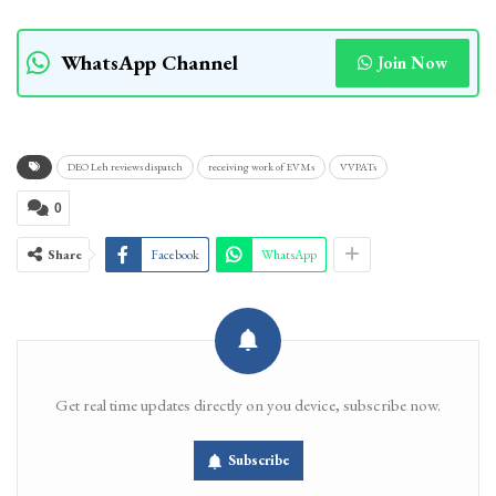
WhatsApp Channel
Join Now
DEO Leh reviews dispatch
receiving work of EVMs
VVPATs
0
Share
Facebook
WhatsApp
Get real time updates directly on you device, subscribe now.
Subscribe