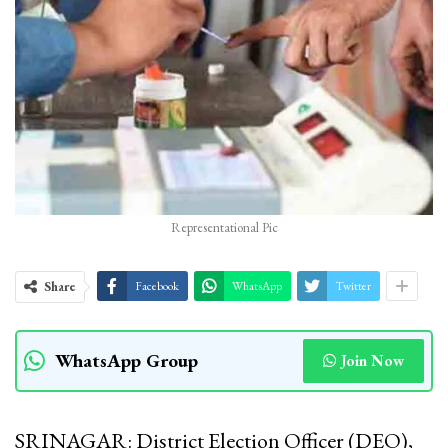
Representational Pic
Share
Facebook
WhatsApp
Twitter
WhatsApp Group
Join Now
SRINAGAR: District Election Officer (DEO),