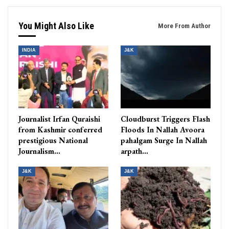
You Might Also Like
More From Author
INDIA
J&K
Journalist Irfan Quraishi
Cloudburst Triggers Flash
from Kashmir conferred
Floods In Nallah Avoora
prestigious National
pahalgam Surge In Nallah
Journalism…
arpath…
J&K
J&K