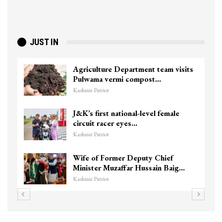
JUST IN
Agriculture Department team visits
Pulwama vermi compost…
Kashmir Patriot
J&K’s first national-level female
circuit racer eyes…
Kashmir Patriot
Wife of Former Deputy Chief
Minister Muzaffar Hussain Baig…
Kashmir Patriot