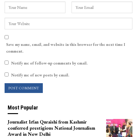
Save my name, email, and website in this browser for the next time I
comment.
Notify me of follow-up comments by email.
Notify me of new posts by email.
Most Popular
Journalist Irfan Quraishi from Kashmir
conferred prestigious National Journalism
Award in New Delhi