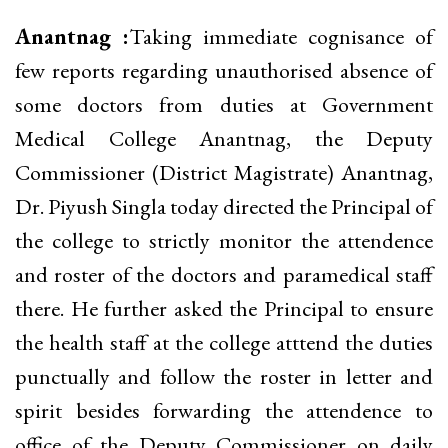
Anantnag :
Taking immediate cognisance of
few reports regarding unauthorised absence of
some doctors from duties at Government
Medical College Anantnag, the Deputy
Commissioner (District Magistrate) Anantnag,
Dr. Piyush Singla today directed the Principal of
the college to strictly monitor the attendence
and roster of the doctors and paramedical staff
there. He further asked the Principal to ensure
the health staff at the college atttend the duties
punctually and follow the roster in letter and
spirit besides forwarding the attendence to
office of the Deputy Commissioner on daily