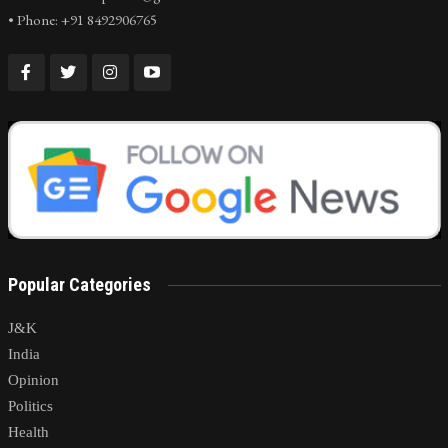
• Phone: +91 8492906765
Popular Categories
J&K
India
Opinion
Politics
Health