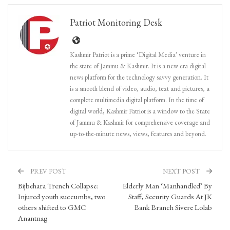
Patriot Monitoring Desk
Kashmir Patriot is a prime ‘Digital Media’ venture in
the state of Jammu & Kashmir. It is a new era digital
news platform for the technology savvy generation. It
is a smooth blend of video, audio, text and pictures, a
complete multimedia digital platform. In the time of
digital world, Kashmir Patriot is a window to the State
of Jammu & Kashmir for comprehensive coverage and
up-to-the-minute news, views, features and beyond.
PREV POST
NEXT POST
Bijbehara Trench Collapse:
Elderly Man ‘Manhandled’ By
Injured youth succumbs, two
Staff, Security Guards At JK
others shifted to GMC
Bank Branch Sivere Lolab
Anantnag