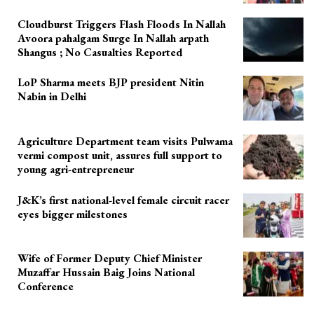
Cloudburst Triggers Flash Floods In Nallah
Avoora pahalgam Surge In Nallah arpath
Shangus ; No Casualties Reported
LoP Sharma meets BJP president Nitin
Nabin in Delhi
Agriculture Department team visits Pulwama
vermi compost unit, assures full support to
young agri-entrepreneur
J&K’s first national-level female circuit racer
eyes bigger milestones
Wife of Former Deputy Chief Minister
Muzaffar Hussain Baig Joins National
Conference