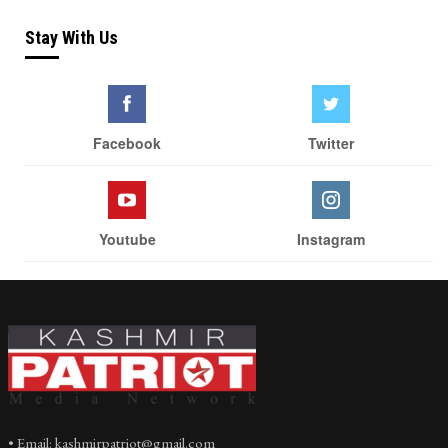
Stay With Us
Facebook
Twitter
Youtube
Instagram
• Email: kashmirpatriot@gmail.com