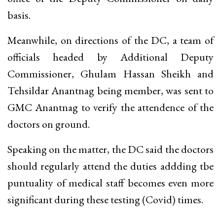
basis.
Meanwhile, on directions of the DC, a team of
officials headed by Additional Deputy
Commissioner, Ghulam Hassan Sheikh and
Tehsildar Anantnag being member, was sent to
GMC Anantnag to verify the attendence of the
doctors on ground.
Speaking on the matter, the DC said the doctors
should regularly attend the duties addding tbe
puntuality of medical staff becomes even more
significant during these testing (Covid) times.