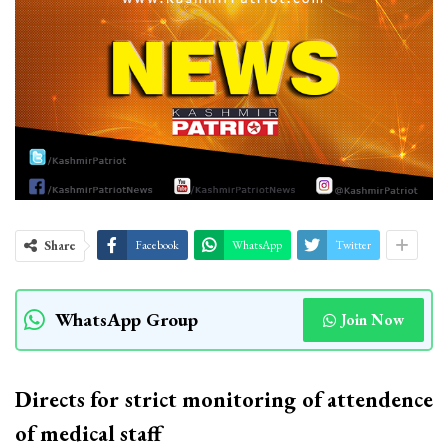
Share
Facebook
WhatsApp
Twitter
WhatsApp Group
Join Now
Directs for strict monitoring of attendence
of medical staff