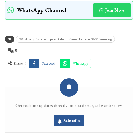
WhatsApp Channel
Join Now
DC takes cognisance of reports of absenteeism of doctors at GMC Anantnag
0
Share
Facebook
WhatsApp
Get real time updates directly on you device, subscribe now.
Subscribe