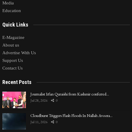
Media
Education
Quick Links
E-Magazine
About us
Advertise With Us
Support Us
Contact Us
Recent Posts
Journalist Irfan Quraishi from Kashmir conferred…
Jul 28, 2026
0
Cloudburst Triggers Flash Floods In Nallah Avoora…
Jul 11, 2026
0