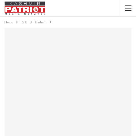
Home
J&K
Kashmir