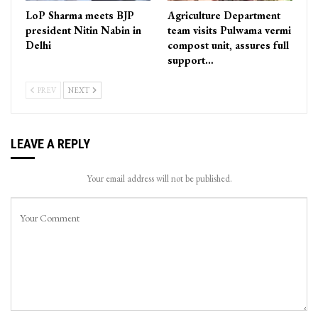
LoP Sharma meets BJP
Agriculture Department
president Nitin Nabin in
team visits Pulwama vermi
Delhi
compost unit, assures full
support…
PREV
NEXT
LEAVE A REPLY
Your email address will not be published.