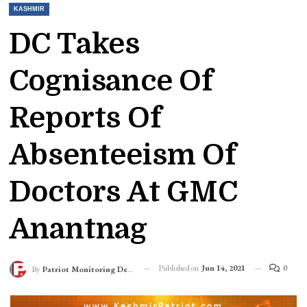
KASHMIR
DC Takes
Cognisance Of
Reports Of
Absenteeism Of
Doctors At GMC
Anantnag
Published on
Jun 14, 2021
0
By
Patriot Monitoring Desk