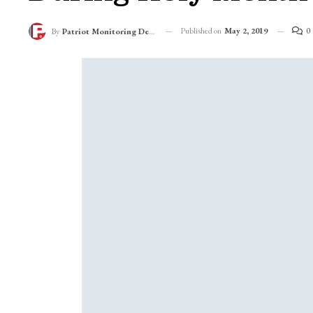
Published on
May 2, 2019
0
By
Patriot Monitoring Desk