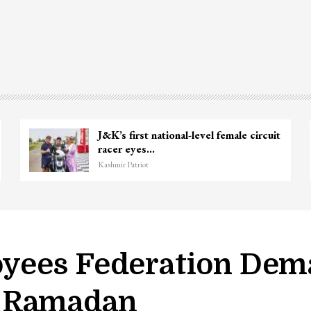
J&K’s first national-level female circuit
racer eyes…
Kashmir Patriot
ees Federation Dema
h Ramadan