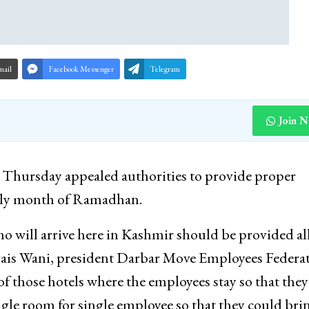
mail
Facebook Messenger
Telegram
Join 
hursday appealed authorities to provide proper
 holy month of Ramadhan.
will arrive here in Kashmir should be provided al
vais Wani, president Darbar Move Employees Federa
 those hotels where the employees stay so that they
gle room for single employee so that they could bri