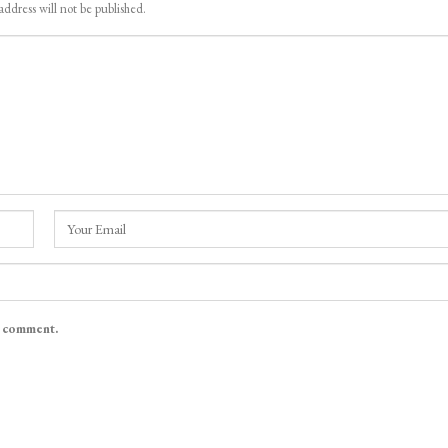
address will not be published.
I comment.