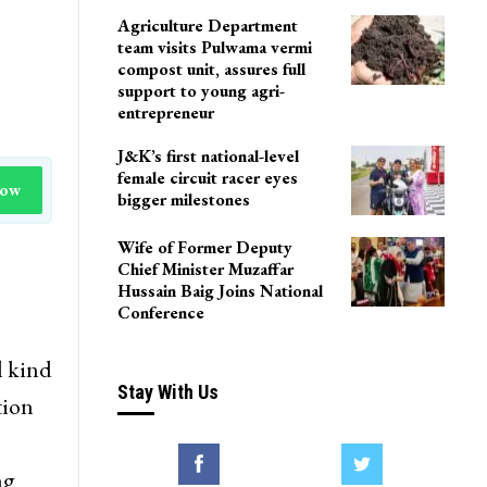
Agriculture Department
team visits Pulwama vermi
compost unit, assures full
support to young agri-
entrepreneur
J&K’s first national-level
female circuit racer eyes
Now
bigger milestones
Wife of Former Deputy
Chief Minister Muzaffar
Hussain Baig Joins National
Conference
l kind
Stay With Us
tion
ng