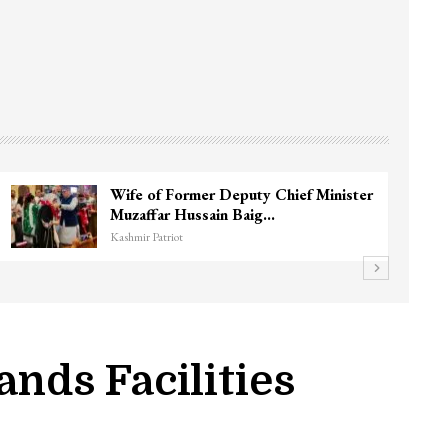
Wife of Former Deputy Chief Minister
Muzaffar Hussain Baig…
Kashmir Patriot
nds Facilities