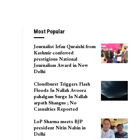
Most Popular
Journalist Irfan Quraishi from
Kashmir conferred
prestigious National
Journalism Award in New
Delhi
Cloudburst Triggers Flash
Floods In Nallah Avoora
pahalgam Surge In Nallah
arpath Shangus ; No
Casualties Reported
LoP Sharma meets BJP
president Nitin Nabin in
Delhi