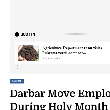
JUST IN
Agriculture Department team visits
Pulwama vermi compost…
Kashmir Patriot
KASHMIR
Darbar Move Employ
During Holy Mont