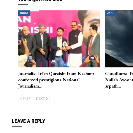
INDIA
J&K
Journalist Irfan Quraishi from Kashmir
Cloudburst Tr
conferred prestigious National
Nallah Avoora
Journalism…
arpath…
PREV
NEXT
LEAVE A REPLY