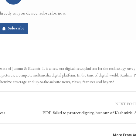
directly on you device, subscribe now.
Subscribe
 state of Jammu & Kashmir. It is a new era digital news platform for the technology savvy
 pictures, a complete multimedia digital platform. In the time of digital world, Kashmir Pa
ehensive coverage and up-to-the-minute news, views, features and beyond.
NEXT POS
ess
PDP failed to protect dignity, honour of Kashmiris: 
More From A