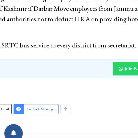
y of Kashmir if Darbar Move employees from Jammu a
dded authorities not to deduct HRA on providing hot
RTC bus service to every district from secretariat.
Join 
Email
Facebook Messenger