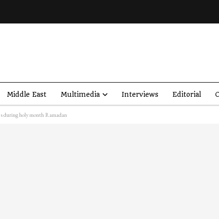
Middle East
Multimedia
Interviews
Editorial
O
es during holy month Ramadan