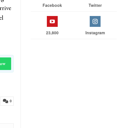
Facebook
Twitter
rrive
el
23,800
Instagram
Now
0