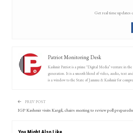
Get real time updates 
Patriot Monitoring Desk
Kashmir Patriot is a prime ‘Digital Media’ venture in the
generation. It is a smooth blend of video, audio, text and
is a window to the State of Jammu & Kashmir for compr
PREV POST
IGP Kashmir visits Kargil, chairs meeting to review poll preparedn
You Might Also Like