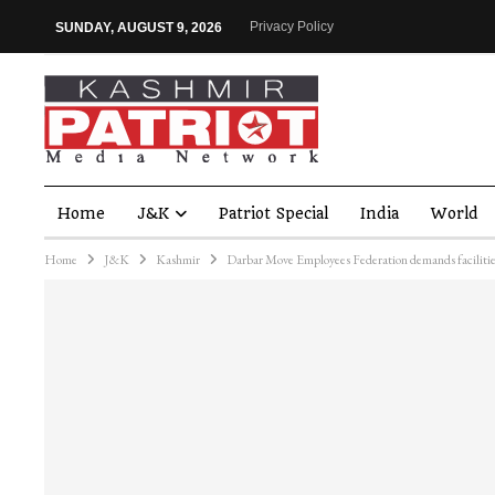
Privacy Policy
SUNDAY, AUGUST 9, 2026
Home
J&K
Patriot Special
India
World
Home
J&K
Kashmir
Darbar Move Employees Federation demands faciliti