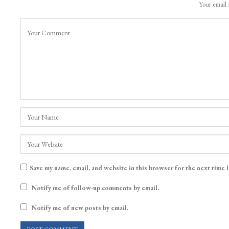
Your email 
Save my name, email, and website in this browser for the next time 
Notify me of follow-up comments by email.
Notify me of new posts by email.