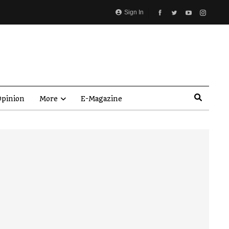
Sign In
pinion
More
E-Magazine