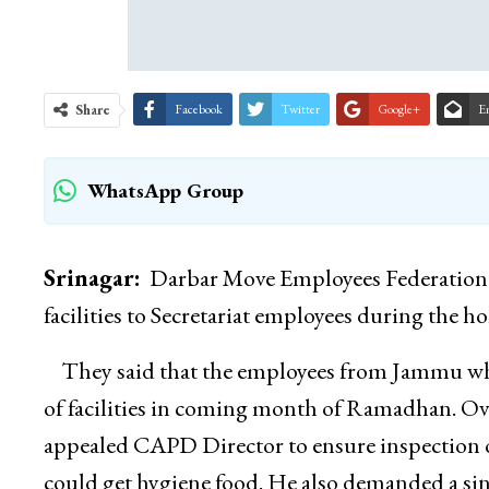
Share
Facebook
Twitter
Google+
E
WhatsApp Group
Srinagar:
Darbar Move Employees Federation T
facilities to Secretariat employees during the
They said that the employees from Jammu who 
of facilities in coming month of Ramadhan. O
appealed CAPD Director to ensure inspection of
could get hygiene food. He also demanded a sin