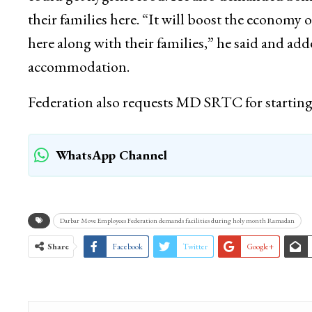
their families here. “It will boost the econom
here along with their families,” he said and a
accommodation.
Federation also requests MD SRTC for starting S
WhatsApp Channel
Darbar Move Employees Federation demands facilities during holy month Ramadan
Share
Facebook
Twitter
Google+