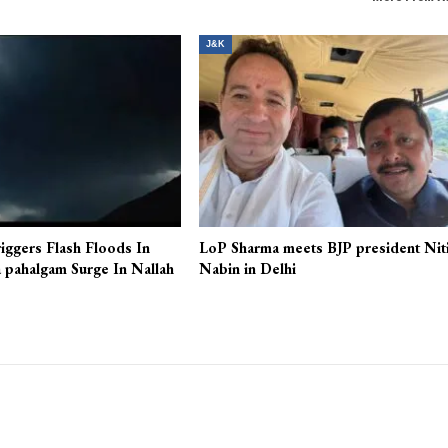
J&K
iggers Flash Floods In
LoP Sharma meets BJP president Nit
 pahalgam Surge In Nallah
Nabin in Delhi