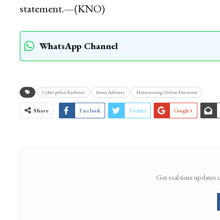
statement.—(KNO)
WhatsApp Channel
Cyber police Kashmir
Issues Advisory
Maintaining Online Decorum
Share
Facebook
Twitter
Google+
Get real time updates 