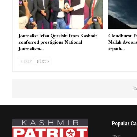
Journalist Irfan Quraishi from Kashmir
Cloudburst Tr
conferred prestigious National
Nallah Avoora
Journalism…
arpath…
PREV
NEXT
Co
Popular Ca
J&K