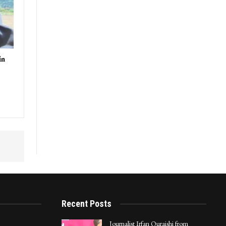
in
Recent Posts
Journalist Irfan Quraishi from