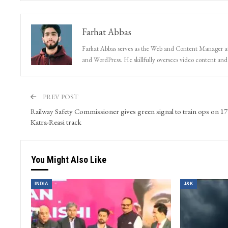
Farhat Abbas
Farhat Abbas serves as the Web and Content Manager at 
and WordPress. He skillfully oversees video content and s
PREV POST
Railway Safety Commissioner gives green signal to train ops on 1
Katra-Reasi track
You Might Also Like
INDIA
J&K