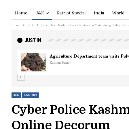
Home
J&K
Patriot Special
India
World
Home
J&K
Cyber Police Kashmir Issues Advisory on Maintaining Online Dec
JUST IN
Agriculture Department team visits Pu
Kashmir Patriot
J&K
KASHMIR
Cyber Police Kashm
Online Decorum