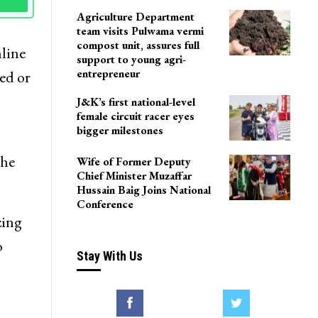
Agriculture Department
team visits Pulwama vermi
compost unit, assures full
nline
support to young agri-
entrepreneur
ed or
J&K’s first national-level
female circuit racer eyes
bigger milestones
the
Wife of Former Deputy
Chief Minister Muzaffar
Hussain Baig Joins National
Conference
zing
o
Stay With Us