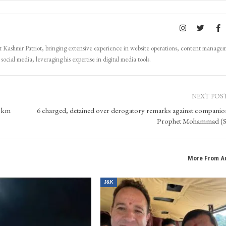
Kashmir Patriot, bringing extensive experience in website operations, content manage
ocial media, leveraging his expertise in digital media tools.
NEXT POS
7 km
6 charged, detained over derogatory remarks against companio
Prophet Mohammad (
More From A
J&K