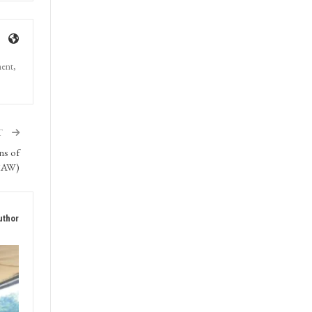
ment,
T
ns of
SAW)
uthor