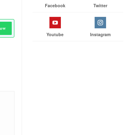
Facebook
Twitter
Now
Youtube
Instagram