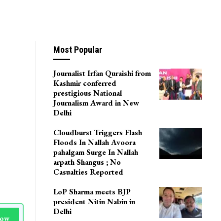
Most Popular
Journalist Irfan Quraishi from
Kashmir conferred
prestigious National
Journalism Award in New
Delhi
Cloudburst Triggers Flash
Floods In Nallah Avoora
pahalgam Surge In Nallah
arpath Shangus ; No
Casualties Reported
LoP Sharma meets BJP
president Nitin Nabin in
Delhi
Now