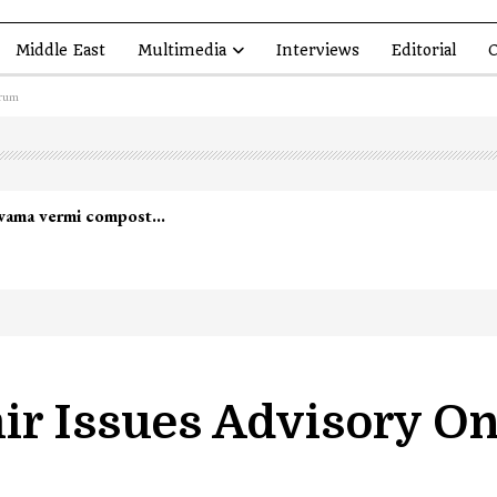
Middle East
Multimedia
Interviews
Editorial
O
orum
lwama vermi compost…
ir Issues Advisory O