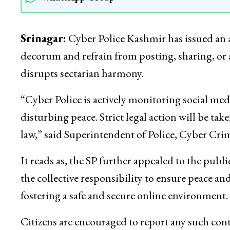
Srinagar:
Cyber Police Kashmir has issued an a
decorum and refrain from posting, sharing, or 
disrupts sectarian harmony.
“Cyber Police is actively monitoring social med
disturbing peace. Strict legal action will be tak
law,” said Superintendent of Police, Cyber Cri
It reads as, the SP further appealed to the pub
the collective responsibility to ensure peace 
fostering a safe and secure online environment.
Citizens are encouraged to report any such conte