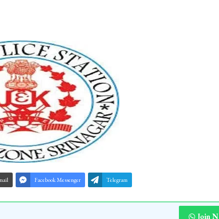
mail
Facebook Messenger
Telegram
Join 