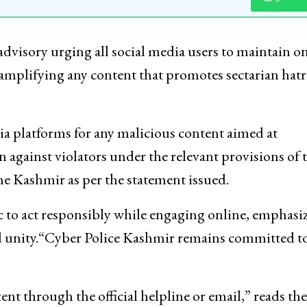
dvisory urging all social media users to maintain o
amplifying any content that promotes sectarian hatr
ia platforms for any malicious content aimed at
en against violators under the relevant provisions of 
me Kashmir as per the statement issued.
lic to act responsibly while engaging online, emphasi
and unity.“Cyber Police Kashmir remains committed t
nt through the official helpline or email,” reads the