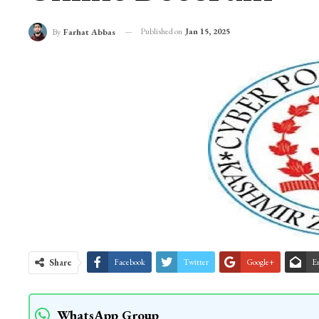
Published on
Jan 15, 2025
By
Farhat Abbas
Share
Facebook
Twitter
Google+
E
WhatsApp Group