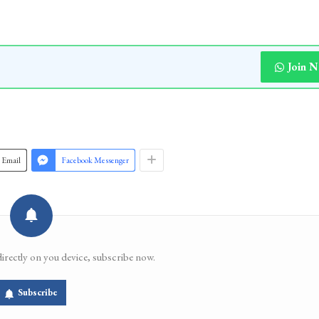
Join 
Email
Facebook Messenger
directly on you device, subscribe now.
Subscribe