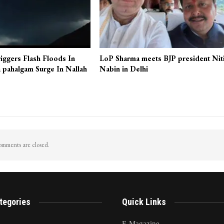
iggers Flash Floods In
LoP Sharma meets BJP president Nit
 pahalgam Surge In Nallah
Nabin in Delhi
mments are closed.
tegories
Quick Links
E-Magazine