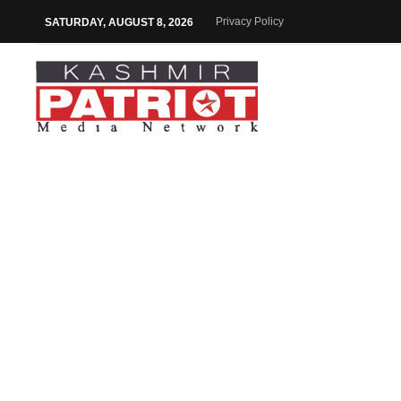
Privacy Policy
SATURDAY, AUGUST 8, 2026