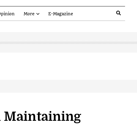
pinion
More
E-Magazine
n Maintaining