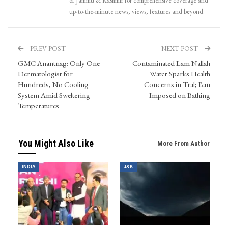
of Jammu & Kashmir for comprehensive coverage and
up-to-the-minute news, views, features and beyond.
PREV POST
NEXT POST
GMC Anantnag: Only One
Contaminated Lam Nallah
Dermatologist for
Water Sparks Health
Hundreds, No Cooling
Concerns in Tral; Ban
System Amid Sweltering
Imposed on Bathing
Temperatures
You Might Also Like
More From Author
INDIA
J&K