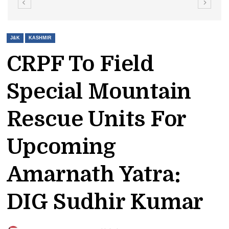
J&K
KASHMIR
CRPF To Field
Special Mountain
Rescue Units For
Upcoming
Amarnath Yatra:
DIG Sudhir Kumar