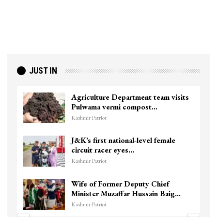
JUST IN
Agriculture Department team visits
Pulwama vermi compost…
Kashmir Patriot
J&K’s first national-level female
circuit racer eyes…
Kashmir Patriot
Wife of Former Deputy Chief
Minister Muzaffar Hussain Baig…
Kashmir Patriot