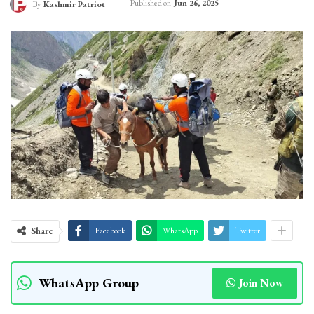
Published on
Jun 26, 2025
By
Kashmir Patriot
Share
Facebook
WhatsApp
Twitter
WhatsApp Group
Join Now