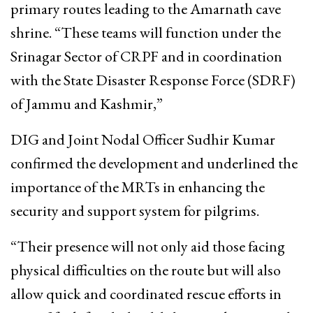
primary routes leading to the Amarnath cave
shrine. “These teams will function under the
Srinagar Sector of CRPF and in coordination
with the State Disaster Response Force (SDRF)
of Jammu and Kashmir,”
DIG and Joint Nodal Officer Sudhir Kumar
confirmed the development and underlined the
importance of the MRTs in enhancing the
security and support system for pilgrims.
“Their presence will not only aid those facing
physical difficulties on the route but will also
allow quick and coordinated rescue efforts in