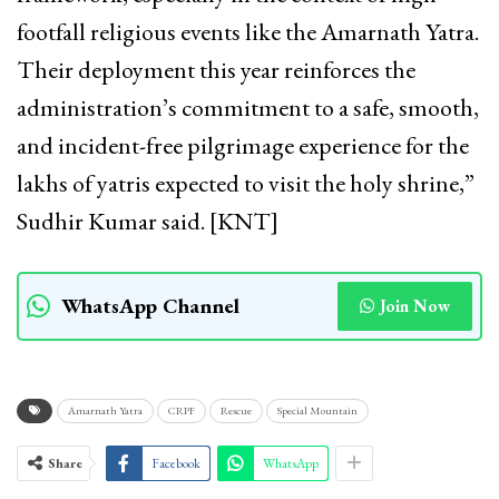
footfall religious events like the Amarnath Yatra.
Their deployment this year reinforces the
administration’s commitment to a safe, smooth,
and incident-free pilgrimage experience for the
lakhs of yatris expected to visit the holy shrine,”
Sudhir Kumar said. [KNT]
WhatsApp Channel
Join Now
Amarnath Yatra
CRPF
Rescue
Special Mountain
Share
Facebook
WhatsApp