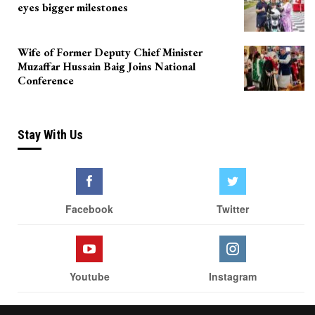
eyes bigger milestones
Wife of Former Deputy Chief Minister
Muzaffar Hussain Baig Joins National
Conference
Stay With Us
Facebook
Twitter
Youtube
Instagram