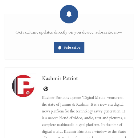
Get real time updates directly on you device, subscribe now.
Subscribe
Kashmir Patriot
Kashmir Patriot is a prime ‘Digital Media’ venture in
the state of Jammu & Kashmir. It is a new era digital
news platform for the technology savvy generation. It
is a smooth blend of video, audio, text and pictures, a
complete multimedia digital platform. In the time of
digital world, Kashmir Patriot is a window to the State