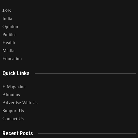
J&K
India
Opinion
Politics
Health
Media
Education
Quick Links
E-Magazine
About us
Advertise With Us
Support Us
Contact Us
Recent Posts