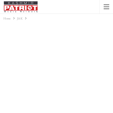
Home
J&K