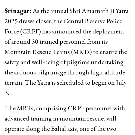
Srinagar:
As the annual Shri Amarnath Ji Yatra
2025 draws closer, the Central Reserve Police
Force (CRPF) has announced the deployment
of around 30 trained personnel from its
Mountain Rescue Teams (MRTs) to ensure the
safety and well-being of pilgrims undertaking
the arduous pilgrimage through high-altitude
terrain. The Yatra is scheduled to begin on July
3.
The MRTs, comprising CRPF personnel with
advanced training in mountain rescue, will
operate along the Baltal axis, one of the two