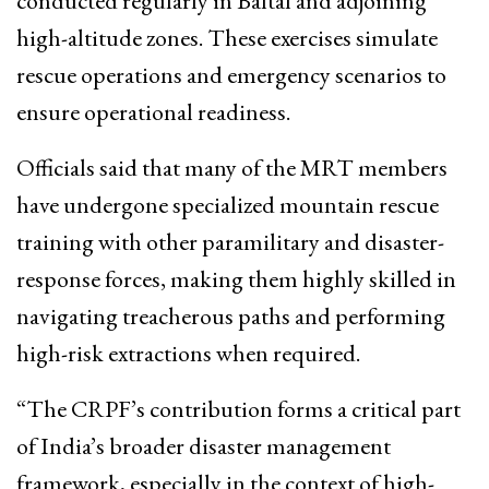
conducted regularly in Baltal and adjoining
high-altitude zones. These exercises simulate
rescue operations and emergency scenarios to
ensure operational readiness.
Officials said that many of the MRT members
have undergone specialized mountain rescue
training with other paramilitary and disaster-
response forces, making them highly skilled in
navigating treacherous paths and performing
high-risk extractions when required.
“The CRPF’s contribution forms a critical part
of India’s broader disaster management
framework, especially in the context of high-