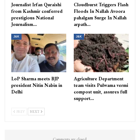
Journalist Irfan Quraishi
Cloudburst Triggers Flash
from Kashmir conferred
Floods In Nallah Avoora
prestigious National
pahalgam Surge In Nallah
Journalism…
arpath…
J&K
J&K
LoP Sharma meets BJP
Agriculture Department
president Nitin Nabin in
team visits Pulwama vermi
Delhi
compost unit, assures full
support…
PREV
NEXT
Comments are closed.