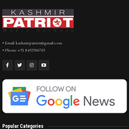
• Email: kashmirpatriot@gmail.com
• Phone: +91 8492906765
Popular Categories