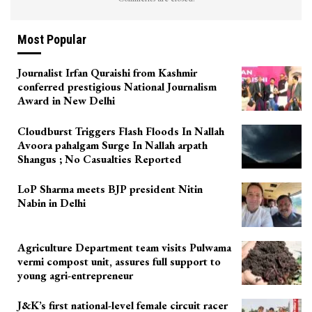
Most Popular
Journalist Irfan Quraishi from Kashmir
conferred prestigious National Journalism
Award in New Delhi
Cloudburst Triggers Flash Floods In Nallah
Avoora pahalgam Surge In Nallah arpath
Shangus ; No Casualties Reported
LoP Sharma meets BJP president Nitin
Nabin in Delhi
Agriculture Department team visits Pulwama
vermi compost unit, assures full support to
young agri-entrepreneur
J&K’s first national-level female circuit racer