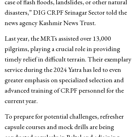
case of flash floods, landslides, or other natural
disasters,” DIG CRPF Srinagar Sector told the
news agency Kashmir News Trust.
Last year, the MRTs assisted over 13,000
pilgrims, playing a crucial role in providing
timely relief in difficult terrain. Their exemplary
service during the 2024 Yatra has led to even
greater emphasis on specialized selection and
advanced training of CRPF personnel for the
current year.
To prepare for potential challenges, refresher
capsule courses and mock drills are being