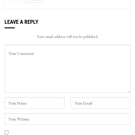
LEAVE A REPLY
Your email address will not be published.