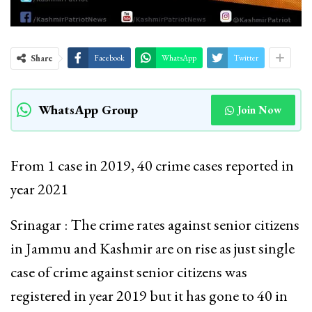
Share
Facebook
WhatsApp
Twitter
WhatsApp Group
Join Now
From 1 case in 2019, 40 crime cases reported in
year 2021
Srinagar : The crime rates against senior citizens
in Jammu and Kashmir are on rise as just single
case of crime against senior citizens was
registered in year 2019 but it has gone to 40 in