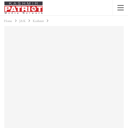
Home
J&K
Kashmir