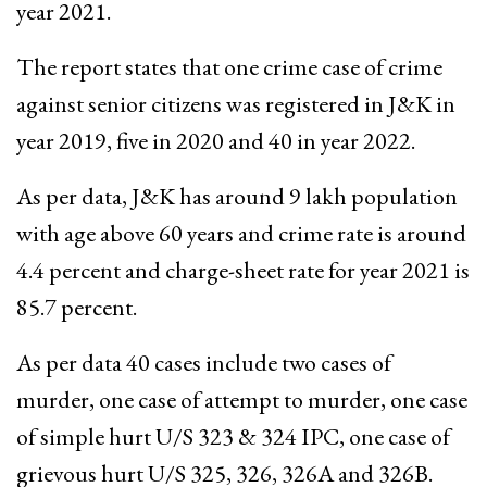
year 2021.
The report states that one crime case of crime
against senior citizens was registered in J&K in
year 2019, five in 2020 and 40 in year 2022.
As per data, J&K has around 9 lakh population
with age above 60 years and crime rate is around
4.4 percent and charge-sheet rate for year 2021 is
85.7 percent.
As per data 40 cases include two cases of
murder, one case of attempt to murder, one case
of simple hurt U/S 323 & 324 IPC, one case of
grievous hurt U/S 325, 326, 326A and 326B.