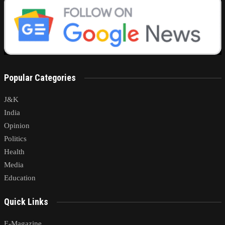
Popular Categories
J&K
India
Opinion
Politics
Health
Media
Education
Quick Links
E-Magazine