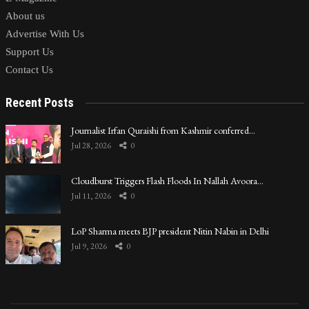
About us
Advertise With Us
Support Us
Contact Us
Recent Posts
Journalist Irfan Quraishi from Kashmir conferred…
Jul 28, 2026
0
Cloudburst Triggers Flash Floods In Nallah Avoora…
Jul 11, 2026
0
LoP Sharma meets BJP president Nitin Nabin in Delhi
Jul 9, 2026
0