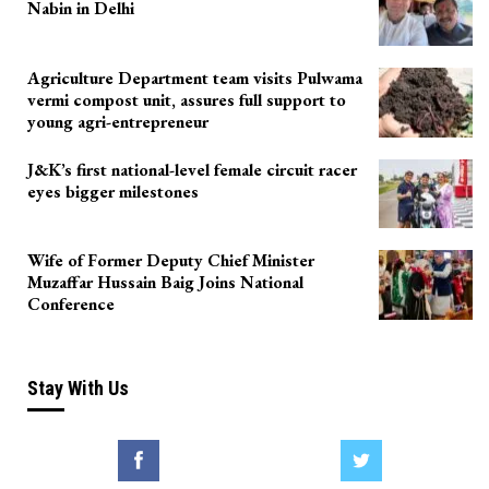
Nabin in Delhi
Agriculture Department team visits Pulwama
vermi compost unit, assures full support to
young agri-entrepreneur
J&K’s first national-level female circuit racer
eyes bigger milestones
Wife of Former Deputy Chief Minister
Muzaffar Hussain Baig Joins National
Conference
Stay With Us