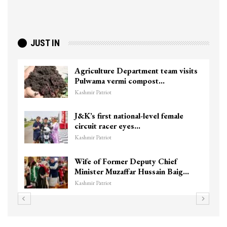
JUST IN
Agriculture Department team visits
Pulwama vermi compost…
Kashmir Patriot
J&K’s first national-level female
circuit racer eyes…
Kashmir Patriot
Wife of Former Deputy Chief
Minister Muzaffar Hussain Baig…
Kashmir Patriot