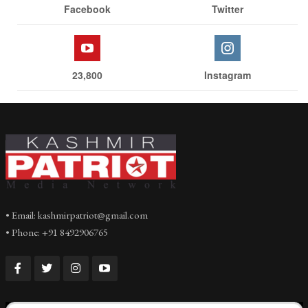
Facebook
Twitter
23,800
Instagram
• Email: kashmirpatriot@gmail.com
• Phone: +91 8492906765