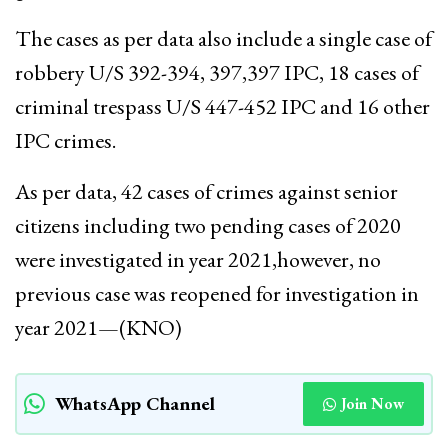
The cases as per data also include a single case of
robbery U/S 392-394, 397,397 IPC, 18 cases of
criminal trespass U/S 447-452 IPC and 16 other
IPC crimes.
As per data, 42 cases of crimes against senior
citizens including two pending cases of 2020
were investigated in year 2021,however, no
previous case was reopened for investigation in
year 2021—(KNO)
WhatsApp Channel
Join Now