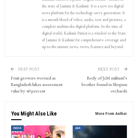
the state of Jammu & Kashmir. It is a new era digital
news platform for the technology savvy generation. It
is a smooth blend of video, audio, text and pictures, a
complete multimedia digital platform. In the time of
digital world, Kashmir Patriot is a window to the State
of Jammu & Kashmir for comprehensive coverage and
up-to-the-minute news, views, features and beyond.
PREV POST
NEXT POST
Fruit growers worried as
Body of JeM militant’s
Bangladesh hikes assessment
brother found in Shopian
value by 40 percent
orchards
You Might Also Like
More From Author
INDIA
J&K