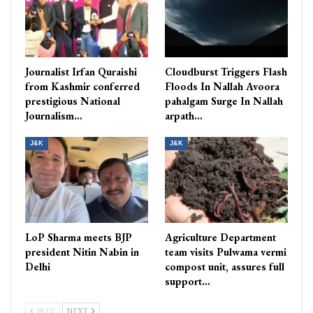
Journalist Irfan Quraishi
Cloudburst Triggers Flash
from Kashmir conferred
Floods In Nallah Avoora
prestigious National
pahalgam Surge In Nallah
Journalism…
arpath…
J&K
J&K
LoP Sharma meets BJP
Agriculture Department
president Nitin Nabin in
team visits Pulwama vermi
Delhi
compost unit, assures full
support…
PREV
NEXT