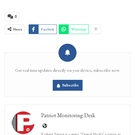
0
Share
Facebook
WhatsApp
Get real time updates directly on you device, subscribe now.
Subscribe
Patriot Monitoring Desk
Kashmir Patriot is a prime ‘Digital Media’ venture in