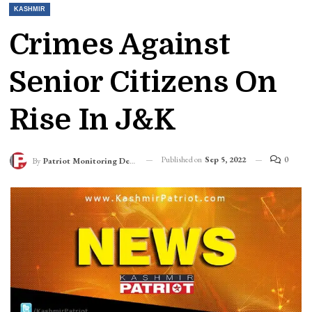
KASHMIR
Crimes Against
Senior Citizens On
Rise In J&K
Published on
Sep 5, 2022
0
By
Patriot Monitoring Desk