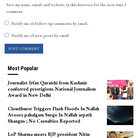
Save my name, email, and website in this browser for the next time I
comment.
Notify me of follow-up comments by email.
Notify me of new posts by email.
Most Popular
Journalist Irfan Quraishi from Kashmir
conferred prestigious National Journalism
Award in New Delhi
Cloudburst Triggers Flash Floods In Nallah
Avoora pahalgam Surge In Nallah arpath
Shangus ; No Casualties Reported
LoP Sharma meets BJP president Nitin