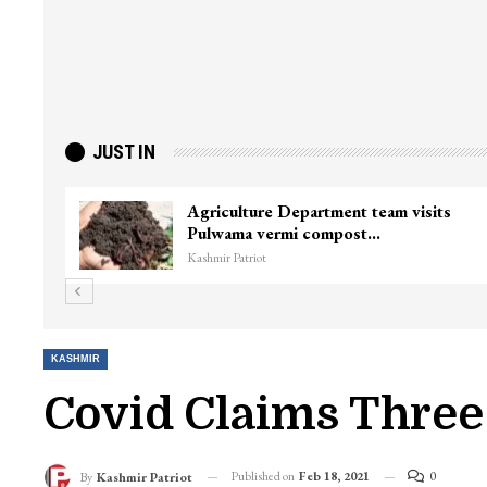
JUST IN
ter
Top Lashkar commander Zakir Ganie
killed in Shopian…
Kashmir Patriot
KASHMIR
Covid Claims Three 
Published on
Feb 18, 2021
0
By
Kashmir Patriot