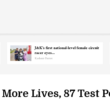
Unidentified Body Recovered Near
Chanapora Encounter Site In…
Kashmir Patriot
More Lives, 87 Test P