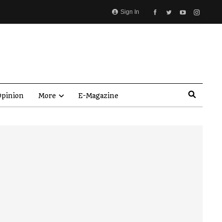
Sign In
pinion
More
E-Magazine