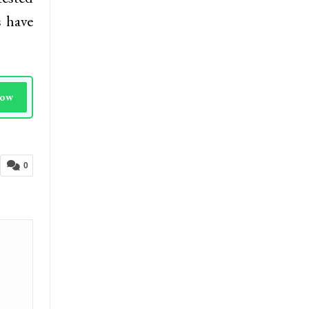
s have
Now
0