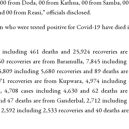
00 from Doda, 00 from Kathua, 00 from Samba, 00
00 from Reasi,” officials disclosed.
 who were tested positive for Covid-19 have died i
ses including 461 deaths and 25,924 recoveries ar
60 recoveries are from Baramulla, 7,845 including
,809 including 5,680 recoveries and 89 deaths ar
71 recoveries are from Kupwara, 4,974 including
, 4,708 cases including 4,630 and 62 deaths are
and 47 deaths are from Ganderbal, 2,712 including
2,592 including 2,533 recoveries and 40 deaths ar