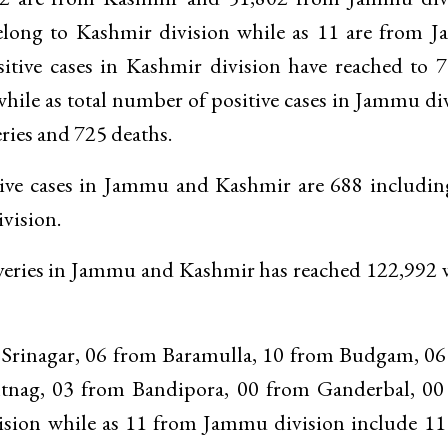
belong to Kashmir division while as 11 are from
sitive cases in Kashmir division have reached to 
hile as total number of positive cases in Jammu di
ries and 725 deaths.
active cases in Jammu and Kashmir are 688 includi
vision.
ecoveries in Jammu and Kashmir has reached 122,992
m Srinagar, 06 from Baramulla, 10 from Budgam, 0
ag, 03 from Bandipora, 00 from Ganderbal, 00
sion while as 11 from Jammu division include 11