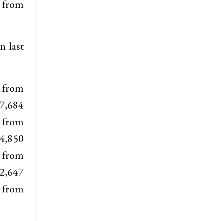
 from
n last
e from
 7,684
e from
 4,850
 from
 2,647
e from