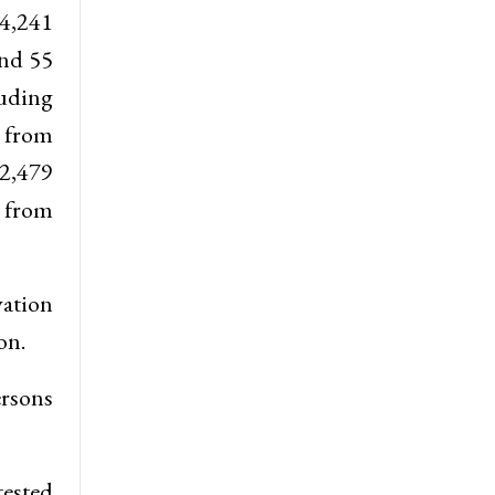
 4,241
and 55
luding
e from
2,479
e from
vation
on.
ersons
tested