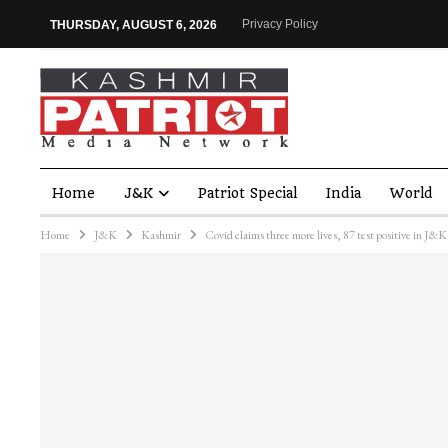
Privacy Policy
THURSDAY, AUGUST 6, 2026
Home
J&K
Patriot Special
India
World
Home
J&K
Kashmir
Covid claims three more lives, 87 test positive in J&K