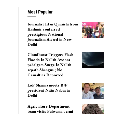
Most Popular
Journalist Irfan Quraishi from
Kashmir conferred
prestigious National
Journalism Award in New
Delhi
Cloudburst Triggers Flash
Floods In Nallah Avoora
pahalgam Surge In Nallah
arpath Shangus ; No
Casualties Reported
LoP Sharma meets BJP
president Nitin Nabin in
Delhi
Agriculture Department
team visits Pulwama vermi