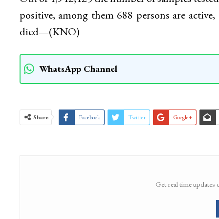
positive, among them 688 persons are active,
died
—
(KNO)
WhatsApp Channel
Share
Facebook
Twitter
Google+
Get real time updates 