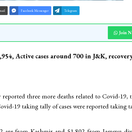
mail
Facebook Messenger
Telegram
Join 
1,954, Active cases around 700 in J&K, recovery
ported three more deaths related to Covid-19, 
Covid-19 taking tally of cases were reported taking ta
32 are from Kashmir and 51,802 from Jammu divi