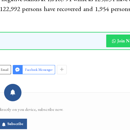
 122,992 persons have recovered and 1,954 person
Join 
Email
Facebook Messenger
directly on you device, subscribe now.
Subscribe