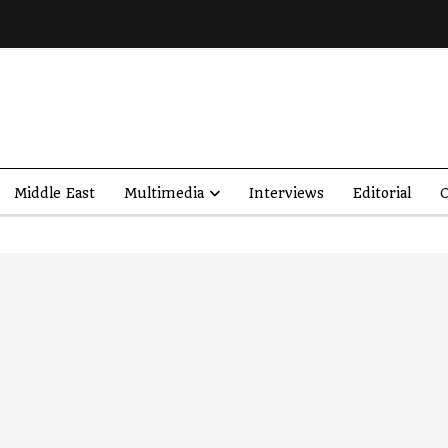
Middle East
Multimedia
Interviews
Editorial
O