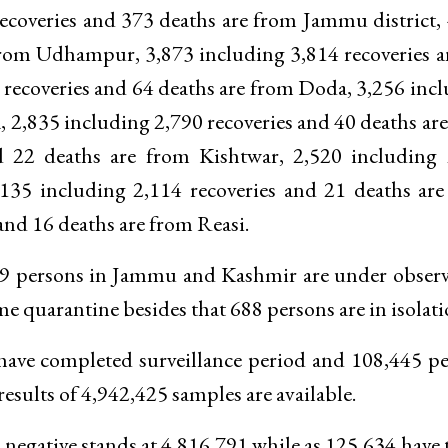
ecoveries and 373 deaths are from Jammu district,
 from Udhampur, 3,873 including 3,814 recoveries 
 recoveries and 64 deaths are from Doda, 3,256 inc
, 2,835 including 2,790 recoveries and 40 deaths ar
d 22 deaths are from Kishtwar, 2,520 including 
,135 including 2,114 recoveries and 21 deaths ar
nd 16 deaths are from Reasi.
119 persons in Jammu and Kashmir are under obser
 quarantine besides that 688 persons are in isolati
 have completed surveillance period and 108,445 p
results of 4,942,425 samples are available.
negative stands at 4,816,791 while as 125,634 have 