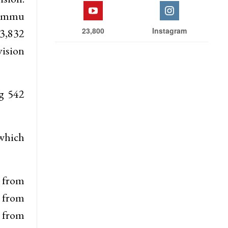
 Jammu
23,800
Instagram
73,832
vision
ng 542
 which
6 from
 from
 from