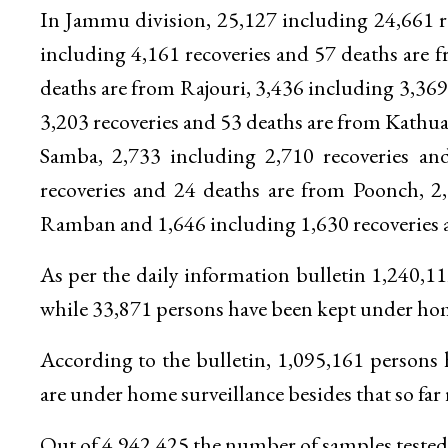
In Jammu division, 25,127 including 24,661 r
including 4,161 recoveries and 57 deaths are
deaths are from Rajouri, 3,436 including 3,369
3,203 recoveries and 53 deaths are from Kathua
Samba, 2,733 including 2,710 recoveries an
recoveries and 24 deaths are from Poonch, 2
Ramban and 1,646 including 1,630 recoveries a
As per the daily information bulletin 1,240,
while 33,871 persons have been kept under home
According to the bulletin, 1,095,161 persons
are under home surveillance besides that so far 
Out of 4,942,425 the number of samples tested 