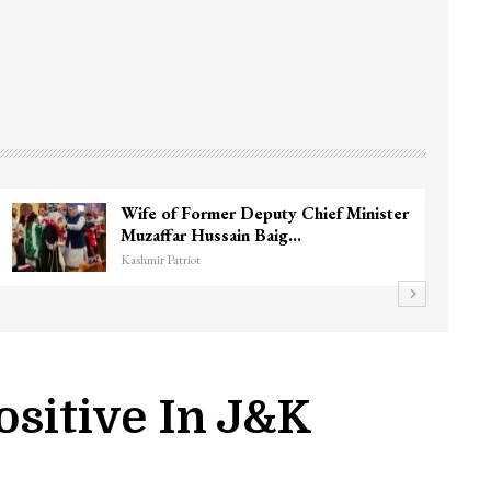
3 CRPF men injured after vehicle hits
them in Srinagar’s…
Kashmir Patriot
ositive In J&K