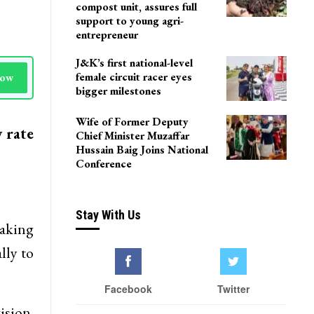
compost unit, assures full
support to young agri-
entrepreneur
J&K’s first national-level
female circuit racer eyes
Now
bigger milestones
Wife of Former Deputy
 rate
Chief Minister Muzaffar
Hussain Baig Joins National
Conference
Stay With Us
taking
lly to
Facebook
Twitter
sion.