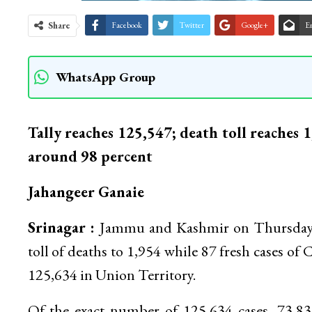
Share
Facebook
Twitter
Google+
E
WhatsApp Group
Tally reaches 125,547; death toll reaches 
around 98 percent
Jahangeer Ganaie
Srinagar :
Jammu and Kashmir on Thursday re
toll of deaths to 1,954 while 87 fresh cases of 
125,634 in Union Territory.
Of the exact number of 125,634 cases, 73,8