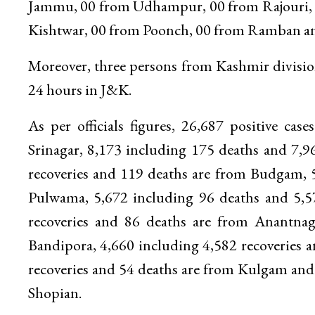
Jammu, 00 from Udhampur, 00 from Rajouri, 
Kishtwar, 00 from Poonch, 00 from Ramban and 
Moreover, three persons from Kashmir division
24 hours in J&K.
As per officials figures, 26,687 positive ca
Srinagar, 8,173 including 175 deaths and 7,9
recoveries and 119 deaths are from Budgam, 5
Pulwama, 5,672 including 96 deaths and 5,5
recoveries and 86 deaths are from Anantnag
Bandipora, 4,660 including 4,582 recoveries 
recoveries and 54 deaths are from Kulgam and 
Shopian.