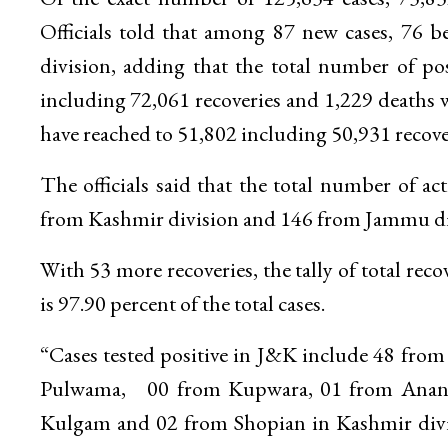
Officials told that among 87 new cases, 76 
division, adding that the total number of po
including 72,061 recoveries and 1,229 deaths w
have reached to 51,802 including 50,931 recove
The officials said that the total number of 
from Kashmir division and 146 from Jammu di
With 53 more recoveries, the tally of total r
is 97.90 percent of the total cases.
“Cases tested positive in J&K include 48 fro
Pulwama, 00 from Kupwara, 01 from Anantn
Kulgam and 02 from Shopian in Kashmir divi