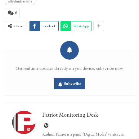
tally climbs to 8675
0
Share
Facebook
WhatsApp
Get real time updates directly on you device, subscribe now.
Subscribe
Patriot Monitoring Desk
Kashmir Patriot is a prime ‘Digital Media’ venture in