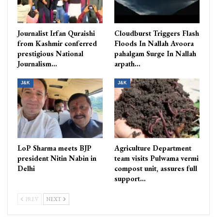
Journalist Irfan Quraishi
Cloudburst Triggers Flash
from Kashmir conferred
Floods In Nallah Avoora
prestigious National
pahalgam Surge In Nallah
Journalism…
arpath…
J&K
J&K
LoP Sharma meets BJP
Agriculture Department
president Nitin Nabin in
team visits Pulwama vermi
Delhi
compost unit, assures full
support…
PREV
NEXT