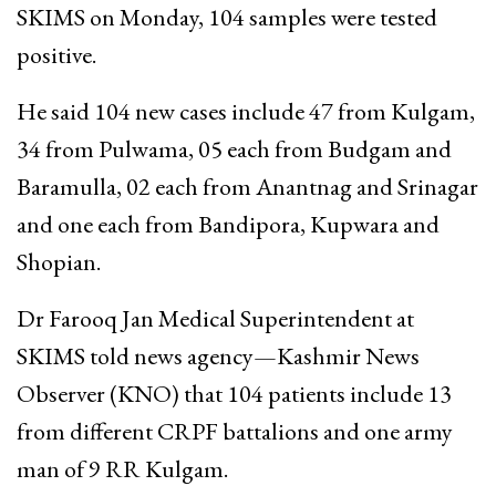
SKIMS on Monday, 104 samples were tested
positive.
He said 104 new cases include 47 from Kulgam,
34 from Pulwama, 05 each from Budgam and
Baramulla, 02 each from Anantnag and Srinagar
and one each from Bandipora, Kupwara and
Shopian.
Dr Farooq Jan Medical Superintendent at
SKIMS told news agency—Kashmir News
Observer (KNO) that 104 patients include 13
from different CRPF battalions and one army
man of 9 RR Kulgam.