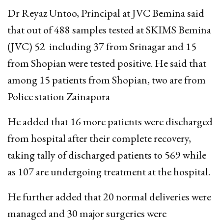
Dr Reyaz Untoo, Principal at JVC Bemina said
that out of 488 samples tested at SKIMS Bemina
(JVC) 52 including 37 from Srinagar and 15
from Shopian were tested positive.
He said that
among 15 patients from Shopian, two are from
Police station Zainapora
He added that 16 more patients were discharged
from hospital after their complete recovery,
taking tally of discharged patients to 569 while
as 107 are undergoing treatment at the hospital.
He further added that 20 normal deliveries were
managed and 30 major surgeries were