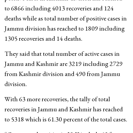
to 6866 including 4013 recoveries and 124
deaths while as total number of positive cases in
Jammu division has reached to 1809 including
1305 recoveries and 14 deaths.
They said that total number of active cases in
Jammu and Kashmir are 3219 including 2729
from Kashmir division and 490 from Jammu
division.
With 63 more recoveries, the tally of total
recoveries in Jammu and Kashmir has reached
to 5318 which is 61.30 percent of the total cases.