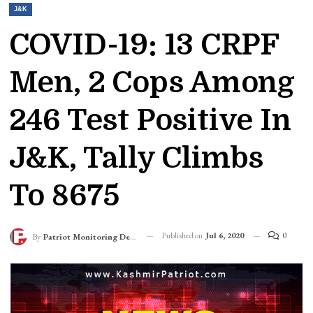
J&K
COVID-19: 13 CRPF
Men, 2 Cops Among
246 Test Positive In
J&K, Tally Climbs
To 8675
Published on
Jul 6, 2020
0
By
Patriot Monitoring Desk