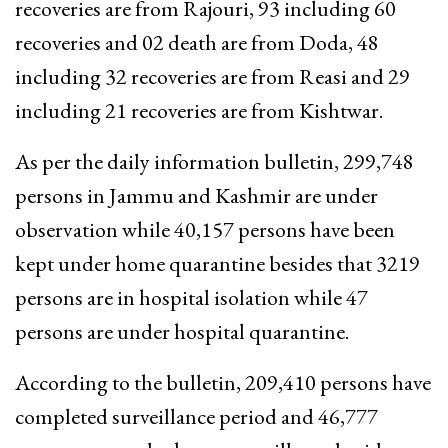
recoveries are from Rajouri, 93 including 60
recoveries and 02 death are from Doda, 48
including 32 recoveries are from Reasi and 29
including 21 recoveries are from Kishtwar.
As per the daily information bulletin, 299,748
persons in Jammu and Kashmir are under
observation while 40,157 persons have been
kept under home quarantine besides that 3219
persons are in hospital isolation while 47
persons are under hospital quarantine.
According to the bulletin, 209,410 persons have
completed surveillance period and 46,777