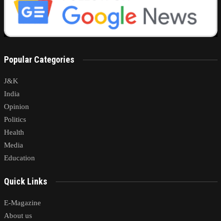
Popular Categories
J&K
India
Opinion
Politics
Health
Media
Education
Quick Links
E-Magazine
About us