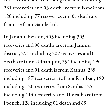
281 recoveries and 03 death are from Bandipora,
120 including 77 recoveries and 01 death are
from are from Ganderbal.
In Jammu division, 403 including 305
recoveries and 08 deaths are from Jammu
district, 291 including 207 recoveries and 01
death are from Udhampur, 254 including 190
recoveries and 01 death is from Kathua, 239
including 187 recoveries are from Ramban, 199
including 120 recoveries from Samba, 125
including 114 recoveries and 01 death are from
Poonch, 128 including 01 death and 69