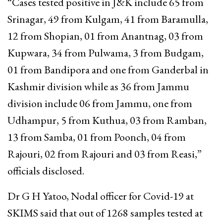
“Cases tested positive in J&K include 65 from
Srinagar, 49 from Kulgam, 41 from Baramulla,
12 from Shopian, 01 from Anantnag, 03 from
Kupwara, 34 from Pulwama, 3 from Budgam,
01 from Bandipora and one from Ganderbal in
Kashmir division while as 36 from Jammu
division include 06 from Jammu, one from
Udhampur, 5 from Kuthua, 03 from Ramban,
13 from Samba, 01 from Poonch, 04 from
Rajouri, 02 from Rajouri and 03 from Reasi,”
officials disclosed.
Dr G H Yatoo, Nodal officer for Covid-19 at
SKIMS said that out of 1268 samples tested at