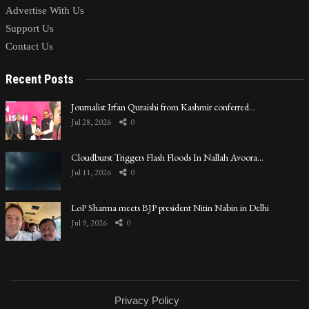
Advertise With Us
Support Us
Contact Us
Recent Posts
Journalist Irfan Quraishi from Kashmir conferred…
Jul 28, 2026
0
Cloudburst Triggers Flash Floods In Nallah Avoora…
Jul 11, 2026
0
LoP Sharma meets BJP president Nitin Nabin in Delhi
Jul 9, 2026
0
Privacy Policy