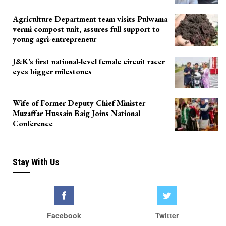
Agriculture Department team visits Pulwama
vermi compost unit, assures full support to
young agri-entrepreneur
J&K’s first national-level female circuit racer
eyes bigger milestones
Wife of Former Deputy Chief Minister
Muzaffar Hussain Baig Joins National
Conference
Stay With Us
Facebook
Twitter