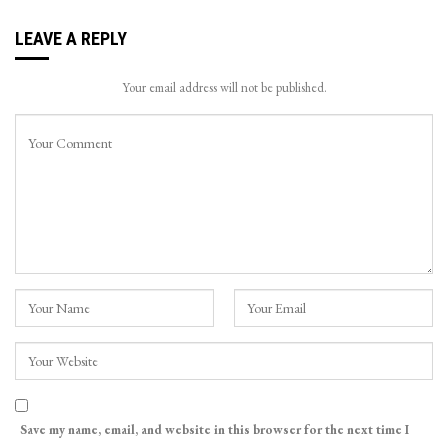
LEAVE A REPLY
Your email address will not be published.
Save my name, email, and website in this browser for the next time I