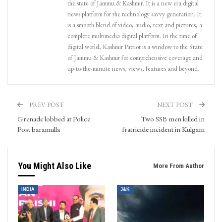
the state of Jammu & Kashmir. It is a new era digital
news platform for the technology savvy generation. It
is a smooth blend of video, audio, text and pictures, a
complete multimedia digital platform. In the time of
digital world, Kashmir Patriot is a window to the State
of Jammu & Kashmir for comprehensive coverage and
up-to-the-minute news, views, features and beyond.
PREV POST
NEXT POST
Grenade lobbed at Police
Two SSB men killed in
Post baramulla
fratricide incident in Kulgam
You Might Also Like
More From Author
INDIA
J&K