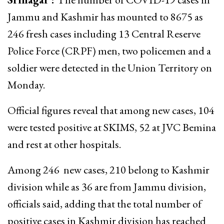
Jammu and Kashmir has mounted to 8675 as
246 fresh cases including 13 Central Reserve
Police Force (CRPF) men, two policemen and a
soldier were detected in the Union Territory on
Monday.
Official figures reveal that among new cases, 104
were tested positive at SKIMS, 52 at JVC Bemina
and rest at other hospitals.
Among 246 new cases, 210 belong to Kashmir
division while as 36 are from Jammu division,
officials said, adding that the total number of
positive cases in Kashmir division has reached