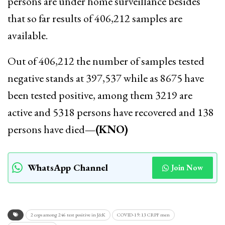
persons are under home surveillance besides
that so far results of 406,212 samples are
available.
Out of 406,212 the number of samples tested
negative stands at 397,537 while as 8675 have
been tested positive, among them 3219 are
active and 5318 persons have recovered and 138
persons have died
—(KNO)
WhatsApp Channel
Join Now
2 cops among 246 test positive in J&K
COVID-19: 13 CRPF men