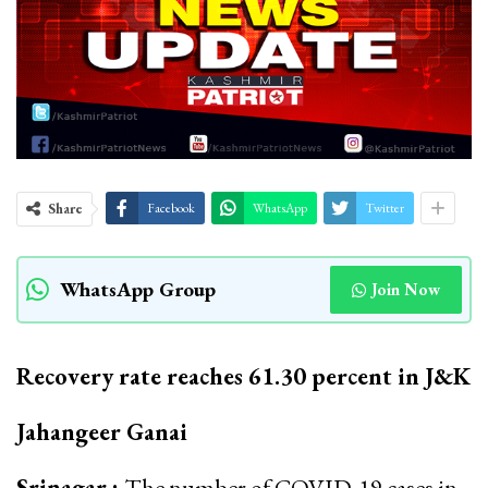
Share
Facebook
WhatsApp
Twitter
WhatsApp Group
Join Now
Recovery rate reaches 61.30 percent in J&K
Jahangeer Ganai
Srinagar :
The number of COVID-19 cases in