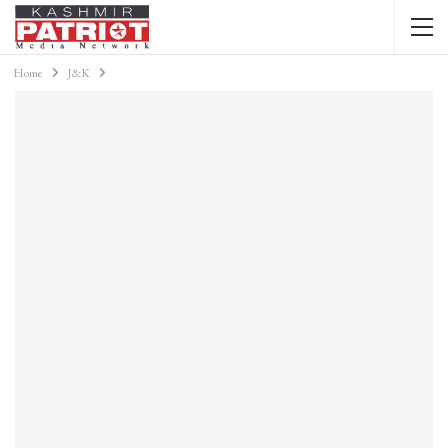
Home
J&K