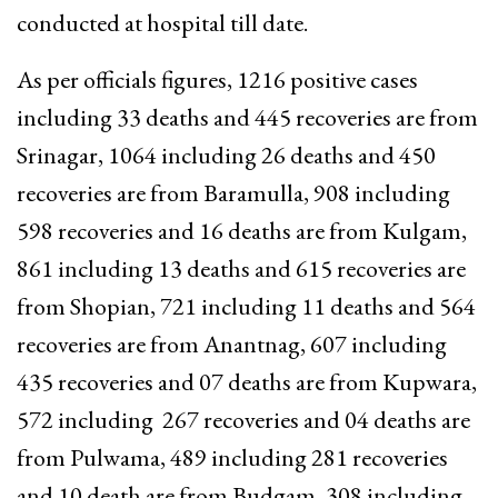
conducted at hospital till date.
As per officials figures, 1216 positive cases
including 33 deaths and 445 recoveries are from
Srinagar, 1064 including 26 deaths and 450
recoveries are from Baramulla, 908 including
598 recoveries and 16 deaths are from Kulgam,
861 including 13 deaths and 615 recoveries are
from Shopian, 721 including 11 deaths and 564
recoveries are from Anantnag, 607 including
435 recoveries and 07 deaths are from Kupwara,
572 including 267 recoveries and 04 deaths are
from Pulwama, 489 including 281 recoveries
and 10 death are from Budgam, 308 including