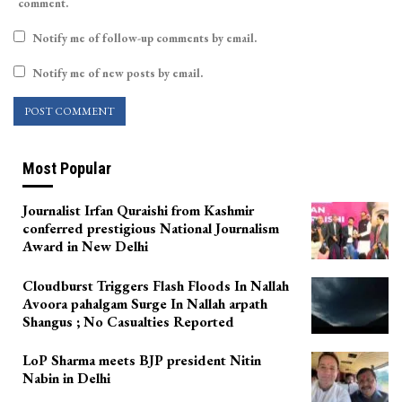
comment.
Notify me of follow-up comments by email.
Notify me of new posts by email.
Most Popular
Journalist Irfan Quraishi from Kashmir
conferred prestigious National Journalism
Award in New Delhi
Cloudburst Triggers Flash Floods In Nallah
Avoora pahalgam Surge In Nallah arpath
Shangus ; No Casualties Reported
LoP Sharma meets BJP president Nitin
Nabin in Delhi