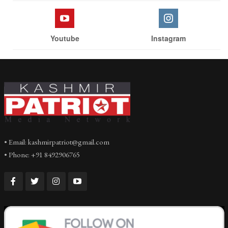
Youtube
Instagram
• Email: kashmirpatriot@gmail.com
• Phone: +91 8492906765