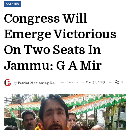
KASHMIR
Congress Will
Emerge Victorious
On Two Seats In
Jammu: G A Mir
Published on
Mar 30, 2019
0
By
Patriot Monitoring Desk