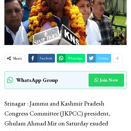
Share
Facebook
WhatsApp
Twitter
WhatsApp Group
Join Now
Srinagar : Jammu and Kashmir Pradesh
Congress Committee (JKPCC) president,
Ghulam Ahmad Mir on Saturday exuded