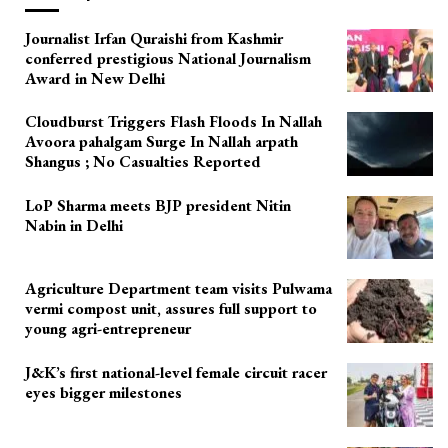
Journalist Irfan Quraishi from Kashmir
conferred prestigious National Journalism
Award in New Delhi
Cloudburst Triggers Flash Floods In Nallah
Avoora pahalgam Surge In Nallah arpath
Shangus ; No Casualties Reported
LoP Sharma meets BJP president Nitin
Nabin in Delhi
Agriculture Department team visits Pulwama
vermi compost unit, assures full support to
young agri-entrepreneur
J&K’s first national-level female circuit racer
eyes bigger milestones