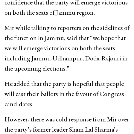
confidence that the party will emerge victorious
on both the seats of Jammu region.
Mir while talking to reporters on the sidelines of
the function in Jammu, said that “we hope that
we will emerge victorious on both the seats
including Jammu-Udhampur, Doda-Rajouri in
the upcoming elections.”
He added that the party is hopeful that people
will cast their ballots in the favour of Congress
candidates.
However, there was cold response from Mir over
the party’s former leader Sham Lal Sharma’s