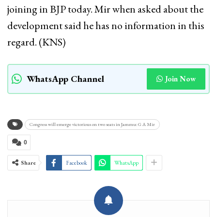
joining in BJP today. Mir when asked about the
development said he has no information in this
regard. (KNS)
WhatsApp Channel
Join Now
Congress will emerge victorious on two seats in Jammu: G A Mir
0
Share
Facebook
WhatsApp