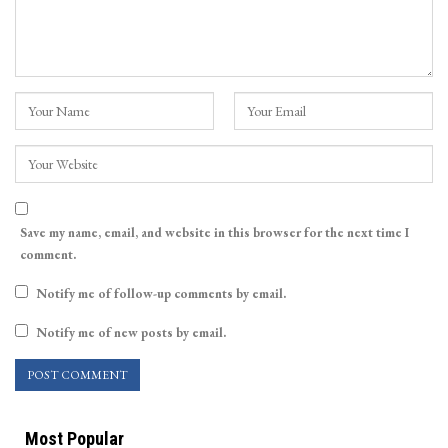
Save my name, email, and website in this browser for the next time I
comment.
Notify me of follow-up comments by email.
Notify me of new posts by email.
Most Popular