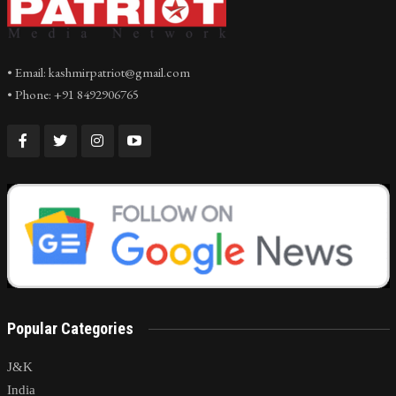
• Email: kashmirpatriot@gmail.com
• Phone: +91 8492906765
Popular Categories
J&K
India