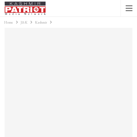
Home
J&K
Kashmir