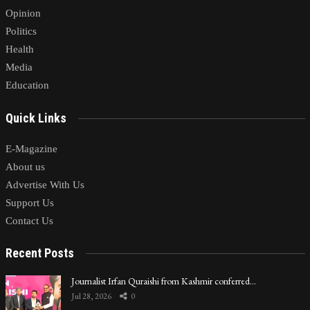
Opinion
Politics
Health
Media
Education
Quick Links
E-Magazine
About us
Advertise With Us
Support Us
Contact Us
Recent Posts
Journalist Irfan Quraishi from Kashmir conferred…
Jul 28, 2026
0