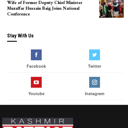
Wife of Former Deputy Chief Minister
Muzaffar Hussain Baig Joins National
Conference
Stay With Us
Facebook
Twitter
Youtube
Instagram