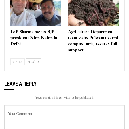
LoP Sharma meets BJP
Agriculture Department
president Nitin Nabin in
team visits Pulwama vermi
Delhi
compost unit, assures full
support…
PREV
NEXT
LEAVE A REPLY
Your email address will not be published.