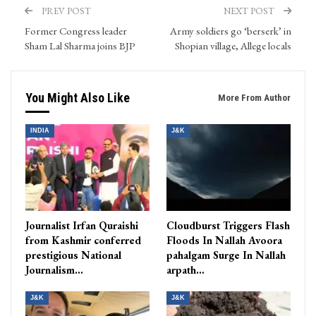
PREV POST
NEXT POST
Former Congress leader
Army soldiers go ‘berserk’ in
Sham Lal Sharma joins BJP
Shopian village, Allege locals
You Might Also Like
More From Author
INDIA
J&K
Journalist Irfan Quraishi
Cloudburst Triggers Flash
from Kashmir conferred
Floods In Nallah Avoora
prestigious National
pahalgam Surge In Nallah
Journalism…
arpath…
J&K
J&K