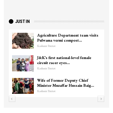
JUST IN
Agriculture Department team visits
Pulwama vermi compost…
Kashmir Patriot
J&K’s first national-level female
circuit racer eyes…
Kashmir Patriot
Wife of Former Deputy Chief
Minister Muzaffar Hussain Baig…
Kashmir Patriot