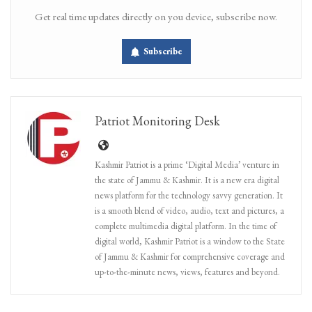
Get real time updates directly on you device, subscribe now.
Subscribe
Patriot Monitoring Desk
Kashmir Patriot is a prime ‘Digital Media’ venture in
the state of Jammu & Kashmir. It is a new era digital
news platform for the technology savvy generation. It
is a smooth blend of video, audio, text and pictures, a
complete multimedia digital platform. In the time of
digital world, Kashmir Patriot is a window to the State
of Jammu & Kashmir for comprehensive coverage and
up-to-the-minute news, views, features and beyond.