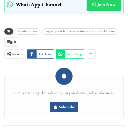
WhatsApp Channel
Join Now
Abdul Gani Lone
Congress pays rich tributes to Mirwaiz Moulana Mohd Farooq
0
Share
Facebook
WhatsApp
Get real time updates directly on you device, subscribe now.
Subscribe