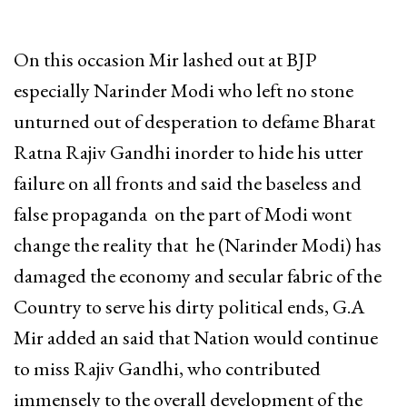
On this occasion Mir lashed out at BJP
especially Narinder Modi who left no stone
unturned out of desperation to defame Bharat
Ratna Rajiv Gandhi inorder to hide his utter
failure on all fronts and said the baseless and
false propaganda on the part of Modi wont
change the reality that he (Narinder Modi) has
damaged the economy and secular fabric of the
Country to serve his dirty political ends, G.A
Mir added an said that Nation would continue
to miss Rajiv Gandhi, who contributed
immensely to the overall development of the