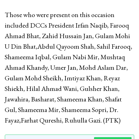
Those who were present on this occasion
included DCCs President Irfan Naqib, Farooq
Ahmad Bhat, Zahid Hussain Jan, Gulam Mohi
U Din Bhat,Abdul Qayoom Shah, Sahil Farooq,
Shameema Iqbal, Gulam Nabi Mir, Mushtaq
Ahmad Khandy, Umer Jan, Mohd Aslam Dar,
Gulam Mohd Sheikh, Imtiyaz Khan, Reyaz
Shiekh, Hilal Ahmad Wani, Gulsher Khan,
Jawahira, Basharat, Shameema Khan, Shafat
Gul, Shameema Mir, Shameema Sopri, Dr.
Fayaz,Farhat Qureshi, Ruhulla Gazi. (PTK)