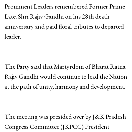
Prominent Leaders remembered Former Prime
Late. Shri Rajiv Gandhi on his 28th death
anniversary and paid floral tributes to departed
leader.
The Party said that Martyrdom of Bharat Ratna
Rajiv Gandhi would continue to lead the Nation
at the path of unity, harmony and development.
The meeting was presided over by J&K Pradesh
Congress Committee (JKPCC) President