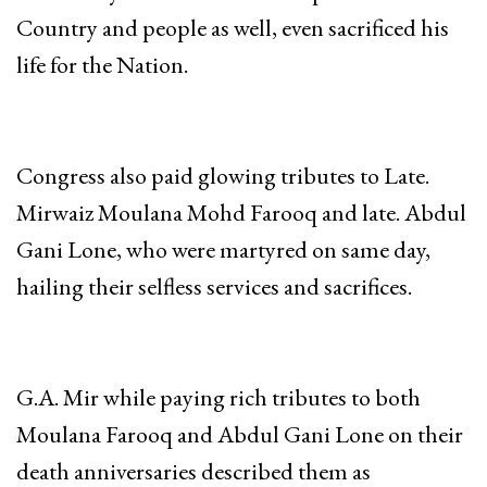
Country and people as well, even sacrificed his
life for the Nation.
Congress also paid glowing tributes to Late.
Mirwaiz Moulana Mohd Farooq and late. Abdul
Gani Lone, who were martyred on same day,
hailing their selfless services and sacrifices.
G.A. Mir while paying rich tributes to both
Moulana Farooq and Abdul Gani Lone on their
death anniversaries described them as