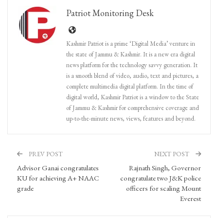
Patriot Monitoring Desk
Kashmir Patriot is a prime ‘Digital Media’ venture in
the state of Jammu & Kashmir. It is a new era digital
news platform for the technology savvy generation. It
is a smooth blend of video, audio, text and pictures, a
complete multimedia digital platform. In the time of
digital world, Kashmir Patriot is a window to the State
of Jammu & Kashmir for comprehensive coverage and
up-to-the-minute news, views, features and beyond.
PREV POST
NEXT POST
Advisor Ganai congratulates
Rajnath Singh, Governor
KU for achieving A+ NAAC
congratulate two J&K police
grade
officers for scaling Mount
Everest