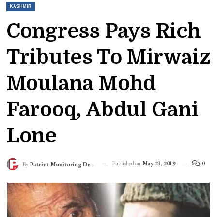
KASHMIR
Congress Pays Rich
Tributes To Mirwaiz
Moulana Mohd
Farooq, Abdul Gani
Lone
Published on
May 21, 2019
0
By
Patriot Monitoring Desk