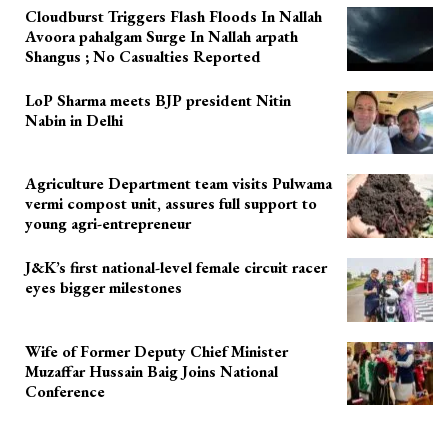
Cloudburst Triggers Flash Floods In Nallah
Avoora pahalgam Surge In Nallah arpath
Shangus ; No Casualties Reported
LoP Sharma meets BJP president Nitin
Nabin in Delhi
Agriculture Department team visits Pulwama
vermi compost unit, assures full support to
young agri-entrepreneur
J&K’s first national-level female circuit racer
eyes bigger milestones
Wife of Former Deputy Chief Minister
Muzaffar Hussain Baig Joins National
Conference