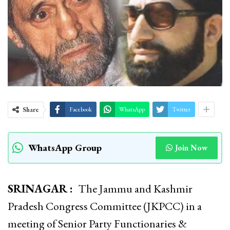
Share
Facebook
WhatsApp
Twitter
WhatsApp Group
Join Now
SRINAGAR :
The Jammu and Kashmir
Pradesh Congress Committee (JKPCC) in a
meeting of Senior Party Functionaries &