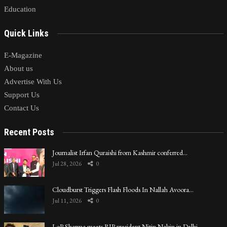
Education
Quick Links
E-Magazine
About us
Advertise With Us
Support Us
Contact Us
Recent Posts
Journalist Irfan Quraishi from Kashmir conferred…
Jul 28, 2026
0
Cloudburst Triggers Flash Floods In Nallah Avoora…
Jul 11, 2026
0
LoP Sharma meets BJP president Nitin Nabin in Delhi