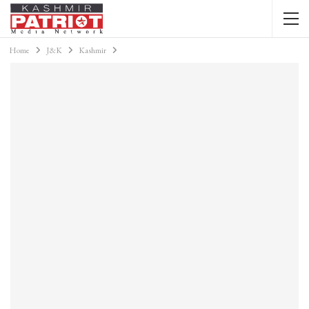
Home
J&K
Kashmir