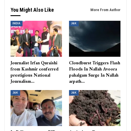
You Might Also Like
More From Author
INDIA
J&K
Journalist Irfan Quraishi
Cloudburst Triggers Flash
from Kashmir conferred
Floods In Nallah Avoora
prestigious National
pahalgam Surge In Nallah
Journalism…
arpath…
J&K
J&K