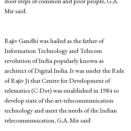
door steps of common and poor people, G.A.
Mir said.
Rajiv Gandhi was hailed as the father of
Information Technology and Telecom
revolution of India popularly known as
architect of Digital India. It was under the Rule
of Rajiv Ji that Centre for Development of
telematics (C-Dot) was established in 1984 to
develop state of the-art-telecommunication
technology and meet the needs of the Indian
telecommunication, G.A. Mir said