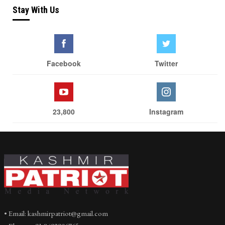
Stay With Us
Facebook
Twitter
23,800
Instagram
• Email: kashmirpatriot@gmail.com