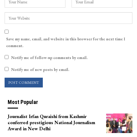
Save my name, email, and website in this browser for the next time I
comment.
Notify me of follow-up comments by email.
Notify me of new posts by email.
Most Popular
Journalist Irfan Quraishi from Kashmir
conferred prestigious National Journalism
Award in New Delhi