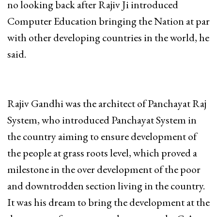
no looking back after Rajiv Ji introduced
Computer Education bringing the Nation at par
with other developing countries in the world, he
said.
Rajiv Gandhi was the architect of Panchayat Raj
System, who introduced Panchayat System in
the country aiming to ensure development of
the people at grass roots level, which proved a
milestone in the over development of the poor
and downtrodden section living in the country.
It was his dream to bring the development at the