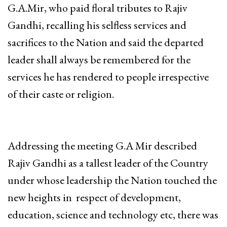
G.A.Mir, who paid floral tributes to Rajiv
Gandhi, recalling his selfless services and
sacrifices to the Nation and said the departed
leader shall always be remembered for the
services he has rendered to people irrespective
of their caste or religion.
Addressing the meeting G.A Mir described
Rajiv Gandhi as a tallest leader of the Country
under whose leadership the Nation touched the
new heights in respect of development,
education, science and technology etc, there was