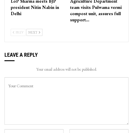
LoP Sharma meets BJP
Agriculture Department
president Nitin Nabin in
team visits Pulwama vermi
Delhi
compost unit, assures full
support…
PREV
NEXT
LEAVE A REPLY
Your email address will not be published.