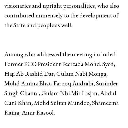
visionaries and upright personalities, who also
contributed immensely to the development of
the State and people as well.
Among who addressed the meeting included
Former PCC President Peerzada Mohd. Syed,
Haji Ab Rashid Dar, Gulam Nabi Monga,
Mohd Amina Bhat, Farooq Andrabi, Surinder
Singh Channi, Gulam Nbi Mir Lasjan, Abdul
Gani Khan, Mohd Sultan Mundoo, Shameema
Raina, Amir Rasool.