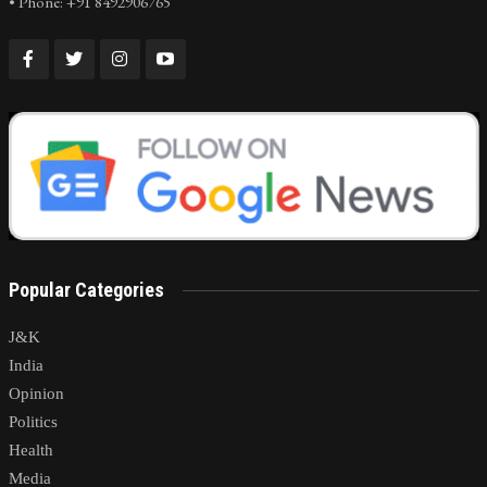
• Phone: +91 8492906765
Popular Categories
J&K
India
Opinion
Politics
Health
Media