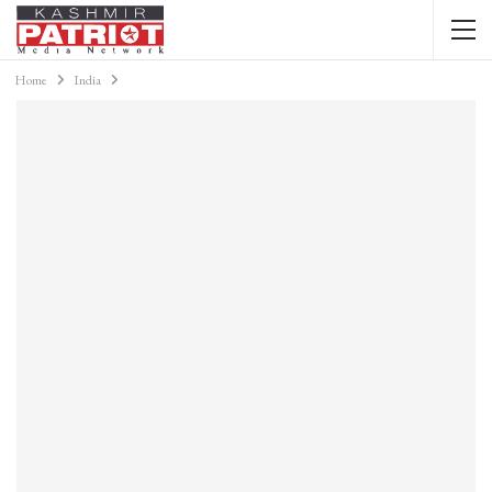
Home
India