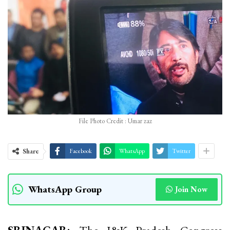
File Photo Credit : Umar zaz
Share
Facebook
WhatsApp
Twitter
WhatsApp Group
Join Now