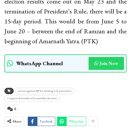
election results come out on May 23 and the
termination of President’s Rule, there will be a
15-day period. This would be from June 5 to
June 20 – between the end of Ramzan and the
beginning of Amarnath Yatra. (PTK)
WhatsApp Channel
Join Now
actions against BJP for bribing Leh journalists
Congress demands early assembly elections
0
Share
Facebook
WhatsApp