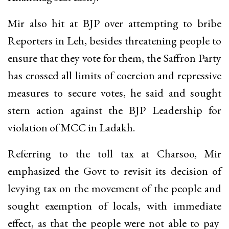
Mir also hit at BJP over attempting to bribe
Reporters in Leh, besides threatening people to
ensure that they vote for them, the Saffron Party
has crossed all limits of coercion and repressive
measures to secure votes, he said and sought
stern action against the BJP Leadership for
violation of MCC in Ladakh.
Referring to the toll tax at Charsoo, Mir
emphasized the Govt to revisit its decision of
levying tax on the movement of the people and
sought exemption of locals, with immediate
effect, as that the people were not able to pay