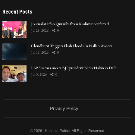
Recent Posts
Journalist Irfan Quraishi from Kashmir conferred…
Jul 28, 2026
0
Cloudburst Triggers Flash Floods In Nallah Avoora…
Jul 11, 2026
0
LoP Sharma meets BJP president Nitin Nabin in Delhi
Jul 9, 2026
0
Privacy Policy
© 2026 - Kashmir Patriot. All Rights Reserved.