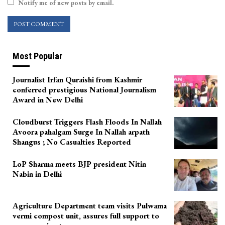
Notify me of new posts by email.
Most Popular
Journalist Irfan Quraishi from Kashmir
conferred prestigious National Journalism
Award in New Delhi
Cloudburst Triggers Flash Floods In Nallah
Avoora pahalgam Surge In Nallah arpath
Shangus ; No Casualties Reported
LoP Sharma meets BJP president Nitin
Nabin in Delhi
Agriculture Department team visits Pulwama
vermi compost unit, assures full support to