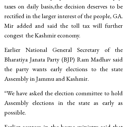
taxes on daily basis,the decision deserves to be
rectified in the larger interest of the people, GA.
Mir added and said the toll tax will further
congest the Kashmir economy.
Earlier National General Secretary of the
Bharatiya Janata Party (BJP) Ram Madhav said
the party wants early elections to the state
Assembly in Jammu and Kashmir.
“We have asked the election committee to hold
Assembly elections in the state as early as
possible.
Earlier sources in the home ministry said that