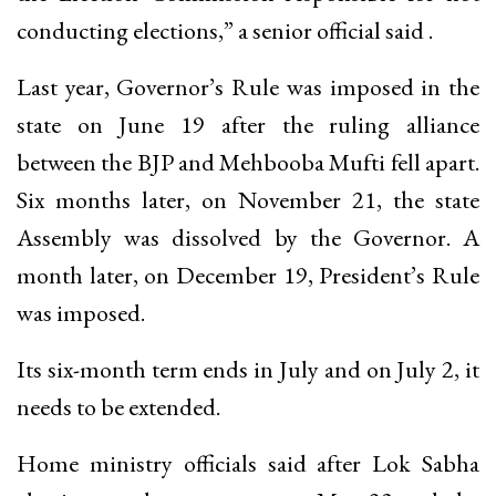
conducting elections,” a senior official said .
Last year, Governor’s Rule was imposed in the
state on June 19 after the ruling alliance
between the BJP and Mehbooba Mufti fell apart.
Six months later, on November 21, the state
Assembly was dissolved by the Governor. A
month later, on December 19, President’s Rule
was imposed.
Its six-month term ends in July and on July 2, it
needs to be extended.
Home ministry officials said after Lok Sabha