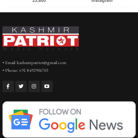
• Email: kashmirpatriot@gmail.com
• Phone: +91 8492906765