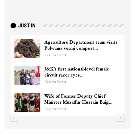
JUST IN
Agriculture Department team visits
Pulwama vermi compost…
Kashmir Patriot
J&K’s first national-level female
circuit racer eyes…
Kashmir Patriot
Wife of Former Deputy Chief
Minister Muzaffar Hussain Baig…
Kashmir Patriot