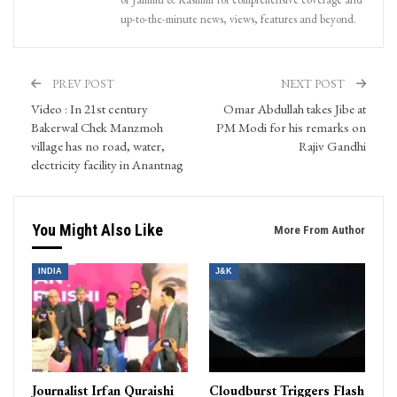
up-to-the-minute news, views, features and beyond.
PREV POST
NEXT POST
Video : In 21st century
Omar Abdullah takes Jibe at
Bakerwal Chek Manzmoh
PM Modi for his remarks on
village has no road, water,
Rajiv Gandhi
electricity facility in Anantnag
You Might Also Like
More From Author
INDIA
J&K
Journalist Irfan Quraishi
Cloudburst Triggers Flash