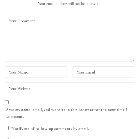
Your email address will not be published.
Save my name, email, and website in this browser for the next time I
comment.
Notify me of follow-up comments by email.