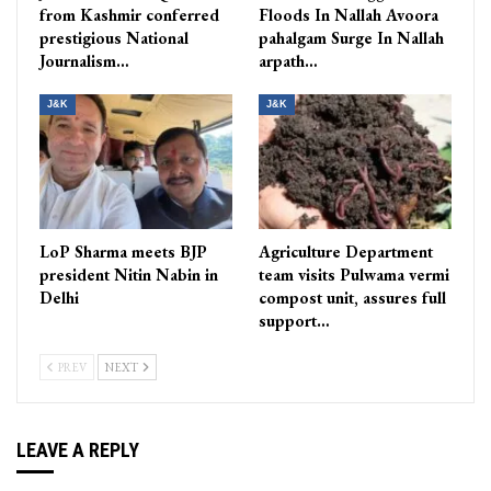
from Kashmir conferred
Floods In Nallah Avoora
prestigious National
pahalgam Surge In Nallah
Journalism…
arpath…
J&K
J&K
LoP Sharma meets BJP
Agriculture Department
president Nitin Nabin in
team visits Pulwama vermi
Delhi
compost unit, assures full
support…
PREV
NEXT
LEAVE A REPLY