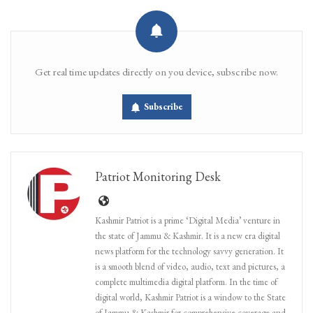
Get real time updates directly on you device, subscribe now.
Subscribe
Patriot Monitoring Desk
Kashmir Patriot is a prime ‘Digital Media’ venture in
the state of Jammu & Kashmir. It is a new era digital
news platform for the technology savvy generation. It
is a smooth blend of video, audio, text and pictures, a
complete multimedia digital platform. In the time of
digital world, Kashmir Patriot is a window to the State
of Jammu & Kashmir for comprehensive coverage and