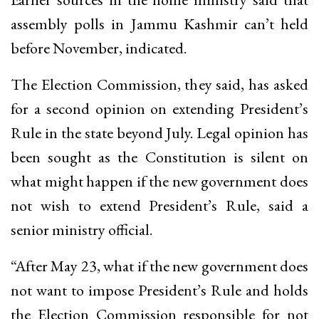
assembly polls in Jammu Kashmir can’t held
before November, indicated.
The Election Commission, they said, has asked
for a second opinion on extending President’s
Rule in the state beyond July. Legal opinion has
been sought as the Constitution is silent on
what might happen if the new government does
not wish to extend President’s Rule, said a
senior ministry official.
“After May 23, what if the new government does
not want to impose President’s Rule and holds
the Election Commission responsible for not