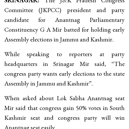
SRINAGAR:
The J&K Pradesh Congress
Committee (JKPCC) president and party
candidate for Anantnag Parliamentary
Constituency G A Mir batted for holding early
Assembly elections in Jammu and Kashmir.
While speaking to reporters at party
headquarters in Srinagar Mir said, “The
congress party wants early elections to the state
Assembly in Jammu and Kashmir”.
When asked about Lok Sabha Anantnag seat
Mir said that congress gain 50% votes in South
Kashmir seat and congress party will win
Anantnag seat easily.