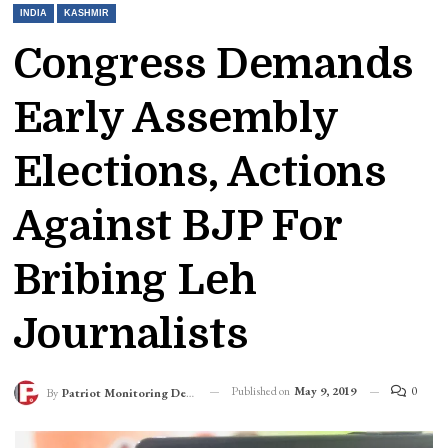
INDIA
KASHMIR
Congress Demands
Early Assembly
Elections, Actions
Against BJP For
Bribing Leh
Journalists
Published on
May 9, 2019
0
By
Patriot Monitoring Desk