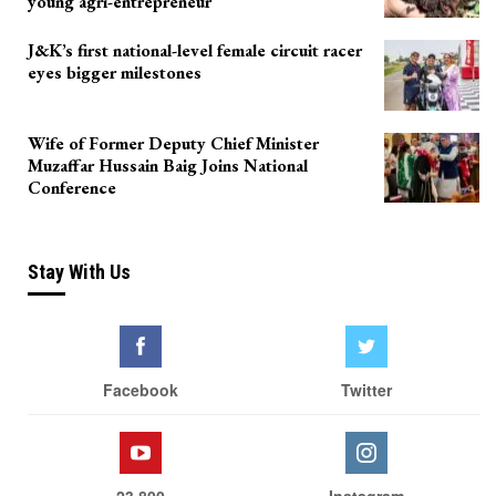
young agri-entrepreneur
J&K’s first national-level female circuit racer
eyes bigger milestones
Wife of Former Deputy Chief Minister
Muzaffar Hussain Baig Joins National
Conference
Stay With Us
Facebook
Twitter
23,800
Instagram