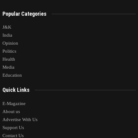
Popular Categories
J&K
India
Opinion
Politics
Health
Media
Education
Quick Links
E-Magazine
About us
Advertise With Us
Support Us
Contact Us