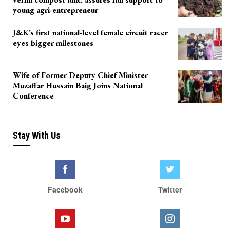
young agri-entrepreneur
J&K’s first national-level female circuit racer
eyes bigger milestones
Wife of Former Deputy Chief Minister
Muzaffar Hussain Baig Joins National
Conference
Stay With Us
Facebook
Twitter