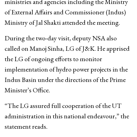
ministries and agencies including the Ministry
of External Affairs and Commissioner (Indus)
Ministry of Jal Shakti attended the meeting.
During the two-day visit, deputy NSA also
called on Manoj Sinha, LG of J&K. He apprised
the LG of ongoing efforts to monitor
implementation of hydro power projects in the
Indus Basin under the directions of the Prime
Minister’s Office.
“The LG assured full cooperation of the UT
administration in this national endeavour,” the
statement reads.