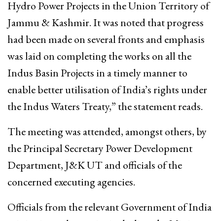
Hydro Power Projects in the Union Territory of
Jammu & Kashmir. It was noted that progress
had been made on several fronts and emphasis
was laid on completing the works on all the
Indus Basin Projects in a timely manner to
enable better utilisation of India’s rights under
the Indus Waters Treaty,” the statement reads.
The meeting was attended, amongst others, by
the Principal Secretary Power Development
Department, J&K UT and officials of the
concerned executing agencies.
Officials from the relevant Government of India