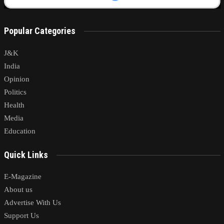
Popular Categories
J&K
India
Opinion
Politics
Health
Media
Education
Quick Links
E-Magazine
About us
Advertise With Us
Support Us