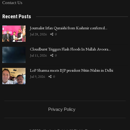
Contact Us
Recent Posts
Journalist Irfan Quraishi from Kashmir conferred…
Jul 28, 2026
0
Cloudburst Triggers Flash Floods In Nallah Avoora…
Jul 11, 2026
0
LoP Sharma meets BJP president Nitin Nabin in Delhi
Jul 9, 2026
0
Privacy Policy