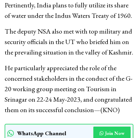
Pertinently, India plans to fully utilize its share
of water under the Indus Waters Treaty of 1960.
The deputy NSA also met with top military and
security officials in the UT who briefed him on
the prevailing situation in the valley of Kashmir.
He particularly appreciated the role of the
concerned stakeholders in the conduct of the G-
20 working group meeting on Tourism in
Srinagar on 22-24 May-2023, and congratulated
them on its successful conclusion—(KNO)
WhatsApp Channel
Join Now