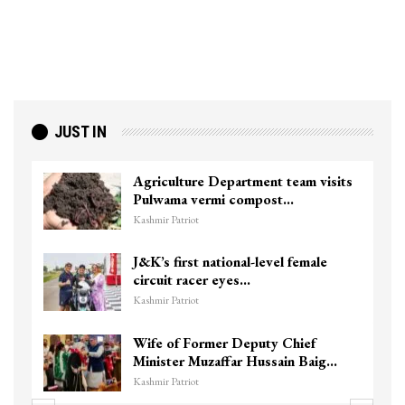
JUST IN
Agriculture Department team visits
Pulwama vermi compost…
Kashmir Patriot
J&K’s first national-level female
circuit racer eyes…
Kashmir Patriot
Wife of Former Deputy Chief
Minister Muzaffar Hussain Baig…
Kashmir Patriot