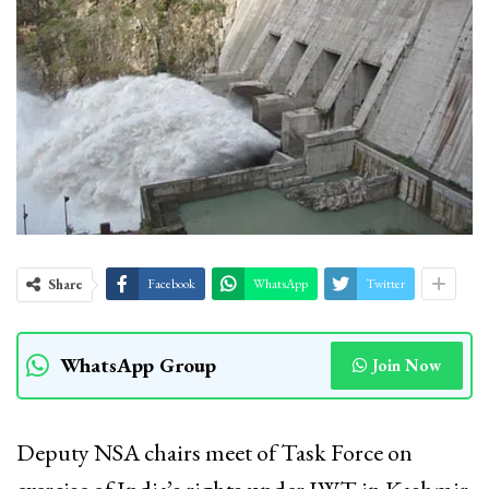
Share
Facebook
WhatsApp
Twitter
WhatsApp Group
Join Now
Deputy NSA chairs meet of Task Force on