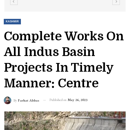
KASHMIR
Complete Works On
All Indus Basin
Projects In Timely
Manner: Centre
Published on
May 26, 2023
By
Farhat Abbas