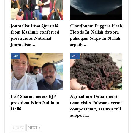
Journalist Irfan Quraishi
Cloudburst Triggers Flash
from Kashmir conferred
Floods In Nallah Avoora
prestigious National
pahalgam Surge In Nallah
Journalism…
arpath…
J&K
J&K
LoP Sharma meets BJP
Agriculture Department
president Nitin Nabin in
team visits Pulwama vermi
Delhi
compost unit, assures full
support…
PREV
NEXT