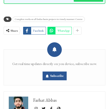
Complete works on all Indus basin projects in timely manner: Centre
Share
Facebook
WhatsApp
Get real time updates directly on you device, subscribe now.
Subscribe
Farhat Abbas