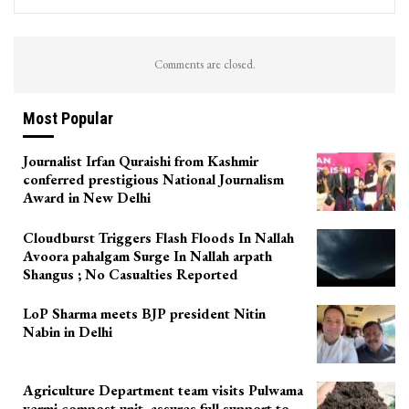
Comments are closed.
Most Popular
Journalist Irfan Quraishi from Kashmir
conferred prestigious National Journalism
Award in New Delhi
Cloudburst Triggers Flash Floods In Nallah
Avoora pahalgam Surge In Nallah arpath
Shangus ; No Casualties Reported
LoP Sharma meets BJP president Nitin
Nabin in Delhi
Agriculture Department team visits Pulwama
vermi compost unit, assures full support to