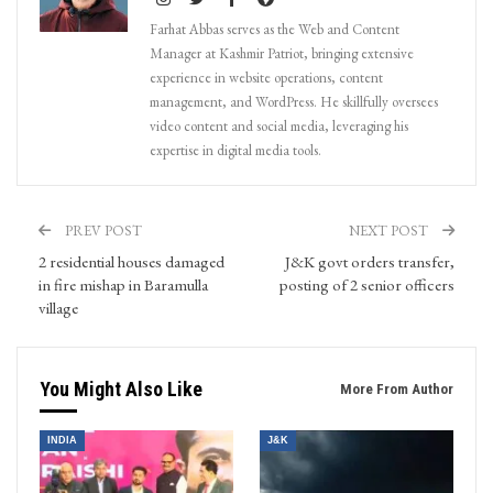
Farhat Abbas serves as the Web and Content
Manager at Kashmir Patriot, bringing extensive
experience in website operations, content
management, and WordPress. He skillfully oversees
video content and social media, leveraging his
expertise in digital media tools.
PREV POST
NEXT POST
2 residential houses damaged
J&K govt orders transfer,
in fire mishap in Baramulla
posting of 2 senior officers
village
You Might Also Like
More From Author
INDIA
J&K