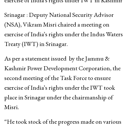
exercise of India’s rights under IWT in Kashmir
Srinagar : Deputy National Security Advisor
(NSA), Vikram Misri chaired a meeting on
exercise of India’s rights under the Indus Waters
Treaty (IWT) in Srinagar.
As per a statement issued by the Jammu &
Kashmir Power Development Corporation, the
second meeting of the Task Force to ensure
exercise of India’s rights under the IWT took
place in Srinagar under the chairmanship of
Misri.
“He took stock of the progress made on various