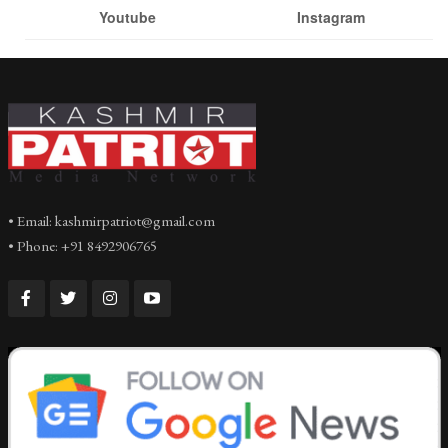
Youtube
Instagram
• Email: kashmirpatriot@gmail.com
• Phone: +91 8492906765