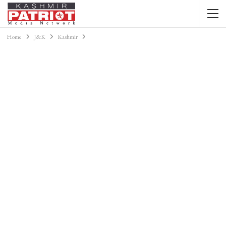
Home
J&K
Kashmir