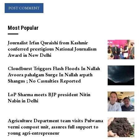
Most Popular
Journalist Irfan Quraishi from Kashmir
conferred prestigious National Journalism
Award in New Delhi
Cloudburst Triggers Flash Floods In Nallah
Avoora pahalgam Surge In Nallah arpath
Shangus ; No Casualties Reported
LoP Sharma meets BJP president Nitin
Nabin in Delhi
Agriculture Department team visits Pulwama
vermi compost unit, assures full support to
young agri-entrepreneur