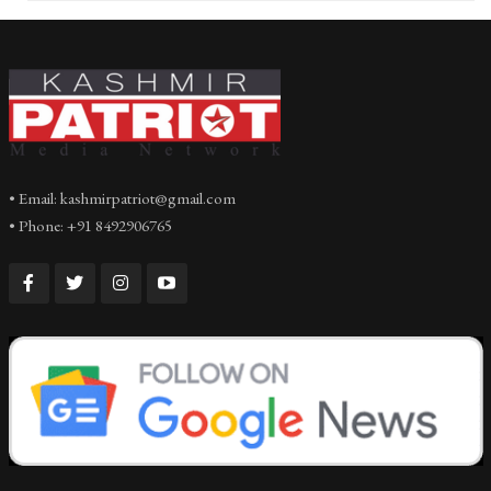
• Email: kashmirpatriot@gmail.com
• Phone: +91 8492906765