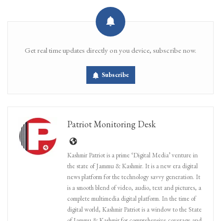
Get real time updates directly on you device, subscribe now.
Subscribe
Patriot Monitoring Desk
Kashmir Patriot is a prime ‘Digital Media’ venture in
the state of Jammu & Kashmir. It is a new era digital
news platform for the technology savvy generation. It
is a smooth blend of video, audio, text and pictures, a
complete multimedia digital platform. In the time of
digital world, Kashmir Patriot is a window to the State
of Jammu & Kashmir for comprehensive coverage and