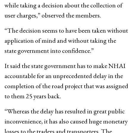
while taking a decision about the collection of
user charges,” observed the members.
“The decision seems to have been taken without
application of mind and without taking the
state government into confidence.”
It said the state government has to make NHAI
accountable for an unprecedented delay in the
completion of the road project that was assigned
to them 25 years back.
“Whereas the delay has resulted in great public
inconvenience, it has also caused huge monetary
losses to the traders and transporters. The