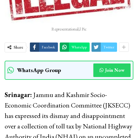
Representational;l Pic
Share
Facebook
WhatsApp
Twitter
WhatsApp Group
Join Now
Srinagar:
Jammu and Kashmir Socio-
Economic Coordination Committee (JKSECC)
has expressed its dismay and disappointment
over a collection of toll tax by National Highway
Authority of India (NHAI) on an uncompleted