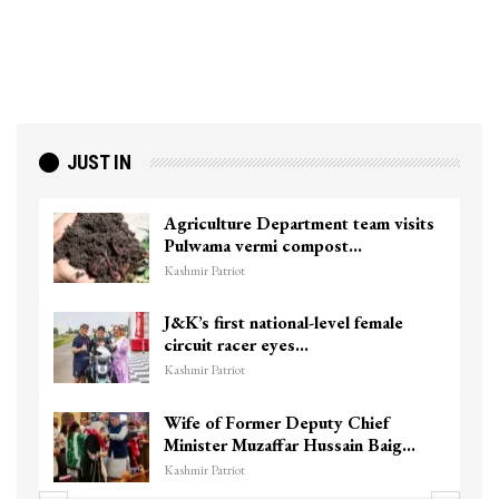
JUST IN
Agriculture Department team visits
Pulwama vermi compost…
Kashmir Patriot
J&K’s first national-level female
circuit racer eyes…
Kashmir Patriot
Wife of Former Deputy Chief
Minister Muzaffar Hussain Baig…
Kashmir Patriot