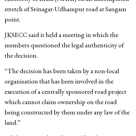
stretch of Srinagar-Udhampur road at Sangam
point.
JKSECC said it held a meeting in which the
members questioned the legal authenticity of
the decision.
“The decision has been taken by a non-local
organisation that has been involved in the
execution of a centrally sponsored road project
which cannot claim ownership on the road
being constructed by them under any law of the
land.”