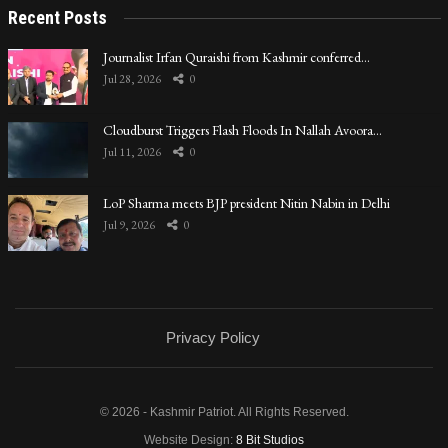
Recent Posts
Journalist Irfan Quraishi from Kashmir conferred…
Jul 28, 2026
0
Cloudburst Triggers Flash Floods In Nallah Avoora…
Jul 11, 2026
0
LoP Sharma meets BJP president Nitin Nabin in Delhi
Jul 9, 2026
0
Privacy Policy
© 2026 - Kashmir Patriot. All Rights Reserved.
Website Design:
8 Bit Studios