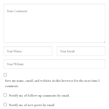
Save my name, email, and website in this browser for the next time I
comment.
Notify me of follow-up comments by email.
Notify me of new posts by email.