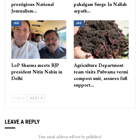
prestigious National
pahalgam Surge In Nallah
Journalism…
arpath…
J&K
J&K
LoP Sharma meets BJP
Agriculture Department
president Nitin Nabin in
team visits Pulwama vermi
Delhi
compost unit, assures full
support…
PREV
NEXT
LEAVE A REPLY
Your email address will not be published.