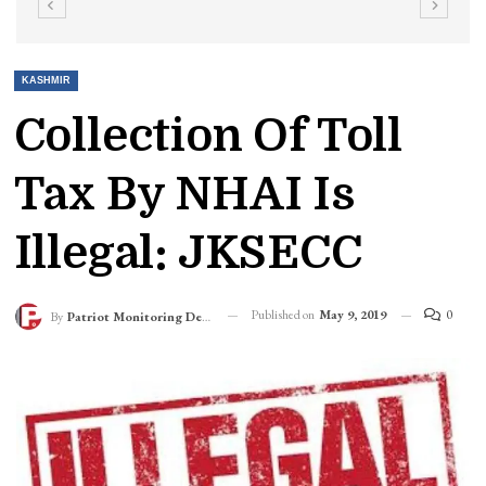
KASHMIR
Collection Of Toll
Tax By NHAI Is
Illegal: JKSECC
Published on
May 9, 2019
0
By
Patriot Monitoring Desk