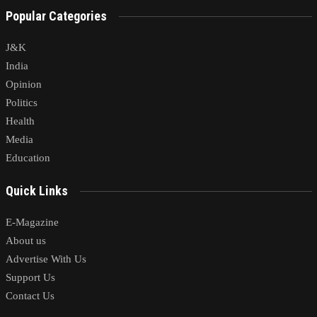
Popular Categories
J&K
India
Opinion
Politics
Health
Media
Education
Quick Links
E-Magazine
About us
Advertise With Us
Support Us
Contact Us