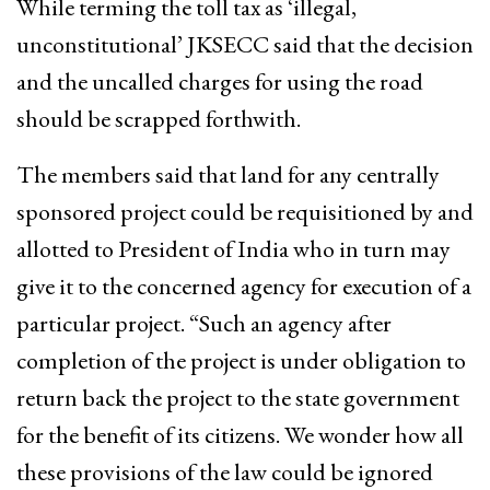
While terming the toll tax as ‘illegal,
unconstitutional’ JKSECC said that the decision
and the uncalled charges for using the road
should be scrapped forthwith.
The members said that land for any centrally
sponsored project could be requisitioned by and
allotted to President of India who in turn may
give it to the concerned agency for execution of a
particular project. “Such an agency after
completion of the project is under obligation to
return back the project to the state government
for the benefit of its citizens. We wonder how all
these provisions of the law could be ignored