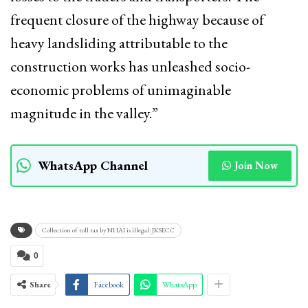
frequent closure of the highway because of
heavy landsliding attributable to the
construction works has unleashed socio-
economic problems of unimaginable
magnitude in the valley.”
WhatsApp Channel
Join Now
Collection of toll tax by NHAI is illegal: JKSECC
0
Share
Facebook
WhatsApp