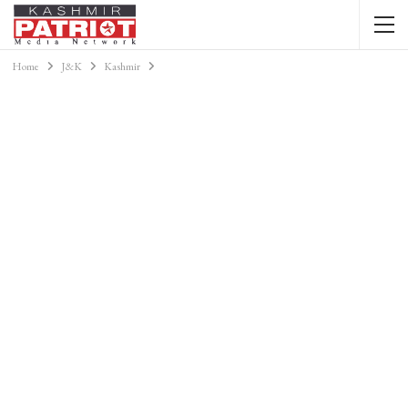
Home
J&K
Kashmir