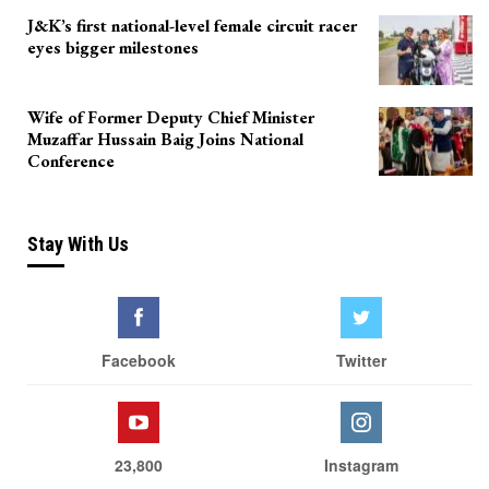
J&K’s first national-level female circuit racer
eyes bigger milestones
Wife of Former Deputy Chief Minister
Muzaffar Hussain Baig Joins National
Conference
Stay With Us
Facebook
Twitter
23,800
Instagram