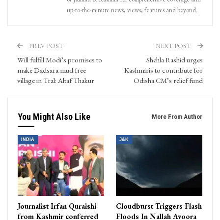
up-to-the-minute news, views, features and beyond.
PREV POST
NEXT POST
Will fulfill Modi’s promises to
Shehla Rashid urges
make Dadsara mud free
Kashmiris to contribute for
village in Tral: Altaf Thakur
Odisha CM’s relief fund
You Might Also Like
More From Author
INDIA
J&K
Journalist Irfan Quraishi
Cloudburst Triggers Flash
from Kashmir conferred
Floods In Nallah Avoora