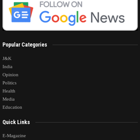
Popular Categories
J&K
India
Opinion
Politics
Health
Media
Education
Quick Links
E-Magazine