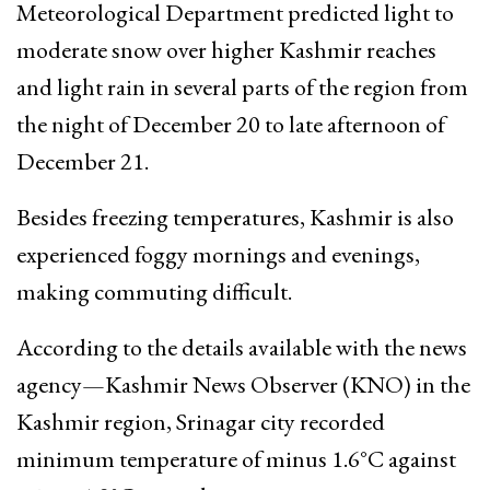
Meteorological Department predicted light to
moderate snow over higher Kashmir reaches
and light rain in several parts of the region from
the night of December 20 to late afternoon of
December 21.
Besides freezing temperatures, Kashmir is also
experienced foggy mornings and evenings,
making commuting difficult.
According to the details available with the news
agency—Kashmir News Observer (KNO) in the
Kashmir region, Srinagar city recorded
minimum temperature of minus 1.6°C against