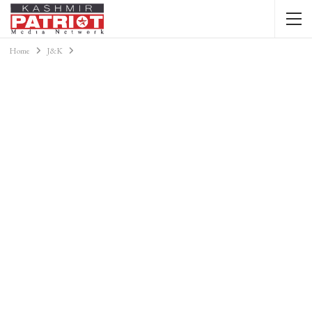
Home
J&K