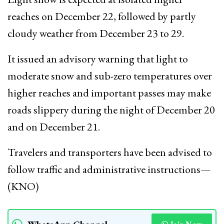
reaches on December 22, followed by partly
cloudy weather from December 23 to 29.
It issued an advisory warning that light to
moderate snow and sub-zero temperatures over
higher reaches and important passes may make
roads slippery during the night of December 20
and on December 21.
Travelers and transporters have been advised to
follow traffic and administrative instructions—
(KNO)