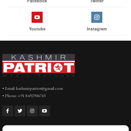
Facebook
Twitter
Youtube
Instagram
• Email: kashmirpatriot@gmail.com
• Phone: +91 8492906765