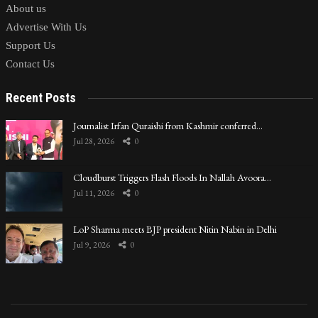
About us
Advertise With Us
Support Us
Contact Us
Recent Posts
Journalist Irfan Quraishi from Kashmir conferred…
Jul 28, 2026
0
Cloudburst Triggers Flash Floods In Nallah Avoora…
Jul 11, 2026
0
LoP Sharma meets BJP president Nitin Nabin in Delhi
Jul 9, 2026
0