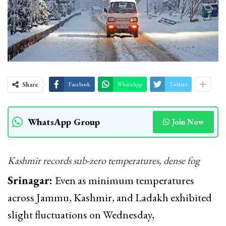
Share
Facebook
WhatsApp
Twitter
WhatsApp Group
Join Now
Kashmir records sub-zero temperatures, dense fog
Srinagar:
Even as minimum temperatures
across Jammu, Kashmir, and Ladakh exhibited
slight fluctuations on Wednesday,