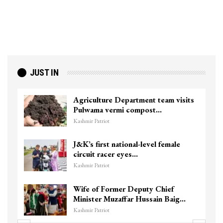
JUST IN
Agriculture Department team visits
Pulwama vermi compost…
Kashmir Patriot
J&K’s first national-level female
circuit racer eyes…
Kashmir Patriot
Wife of Former Deputy Chief
Minister Muzaffar Hussain Baig…
Kashmir Patriot