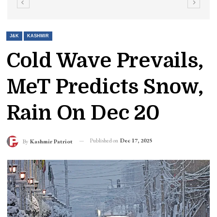
J&K
KASHMIR
Cold Wave Prevails,
MeT Predicts Snow,
Rain On Dec 20
Published on
Dec 17, 2025
By
Kashmir Patriot