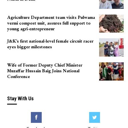
Agriculture Department team visits Pulwama
vermi compost unit, assures full support to
young agri-entrepreneur
J&K’s first national-level female circuit racer
eyes bigger milestones
Wife of Former Deputy Chief Minister
Muzaffar Hussain Baig Joins National
Conference
Stay With Us