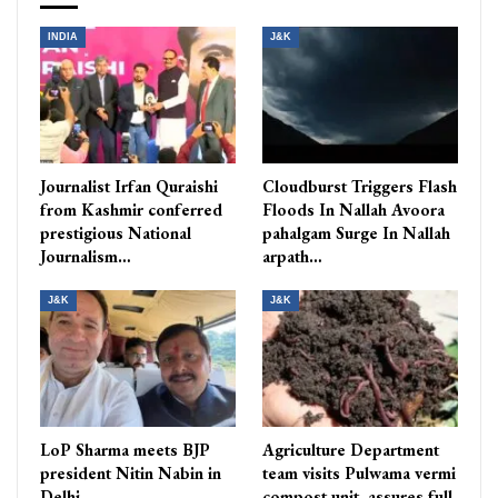
INDIA
J&K
Journalist Irfan Quraishi
Cloudburst Triggers Flash
from Kashmir conferred
Floods In Nallah Avoora
prestigious National
pahalgam Surge In Nallah
Journalism…
arpath…
J&K
J&K
LoP Sharma meets BJP
Agriculture Department
president Nitin Nabin in
team visits Pulwama vermi
Delhi
compost unit, assures full