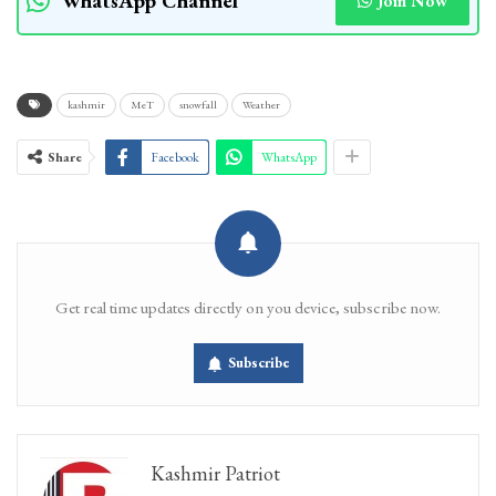
WhatsApp Channel
Join Now
kashmir
MeT
snowfall
Weather
Share
Facebook
WhatsApp
Get real time updates directly on you device, subscribe now.
Subscribe
Kashmir Patriot