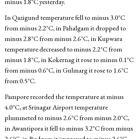
minus 1.8°C yesterday.
In Qazigund temperature fell to minus 3.0°C
from minus 2.2°C, in Pahalgam it dropped to
minus 2.8°C from minus 2.6°C, in Kupwara
temperature decreased to minus 2.2°C from
minus 1.8°C, in Kokernag it rose to minus 0.1°C
from minus 0.6°C, in Gulmarg it rose to 1.6°C
from 0.5°C.
Pampore recorded the temperature at minus
4.0°C, at Srinagar Airport temperature
plummeted to minus 2.6°C from minus 2.0°C,
in Awantipora it fell to minus 3.2°C from minus
2.6°C, in Budgam it improved to minus 2.6°C