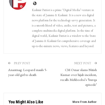
Kashmir Patriot is a prime ‘Digital Media’ venture in
the state of Jammu & Kashmir. It is a new era digital
news platform for the technology savvy generation. It
is a smooth blend of video, audio, text and pictures, a
complete multimedia digital platform. In the time of
digital world, Kashmir Patriot is a window to the State
of Jammu & Kashmir for comprehensive coverage and
up-to-the-minute news, views, features and beyond.
PREV POST
NEXT POST
Anantnag: Leopard mauls 5-
CM Omar slams Nitish
year-old girl to death
Kumar over hijab incident,
recalls Mehbooba’s ‘burqa
episode’
You Might Also Like
More From Author