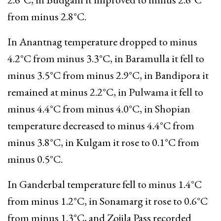
from minus 2.8°C.
In Anantnag temperature dropped to minus
4.2°C from minus 3.3°C, in Baramulla it fell to
minus 3.5°C from minus 2.9°C, in Bandipora it
remained at minus 2.2°C, in Pulwama it fell to
minus 4.4°C from minus 4.0°C, in Shopian
temperature decreased to minus 4.4°C from
minus 3.8°C, in Kulgam it rose to 0.1°C from
minus 0.5°C.
In Ganderbal temperature fell to minus 1.4°C
from minus 1.2°C, in Sonamarg it rose to 0.6°C
from minus 1.3°C, and Zojila Pass recorded