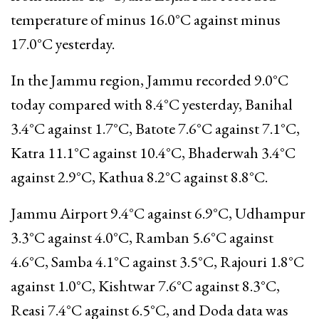
temperature of minus 16.0°C against minus
17.0°C yesterday.
In the Jammu region, Jammu recorded 9.0°C
today compared with 8.4°C yesterday, Banihal
3.4°C against 1.7°C, Batote 7.6°C against 7.1°C,
Katra 11.1°C against 10.4°C, Bhaderwah 3.4°C
against 2.9°C, Kathua 8.2°C against 8.8°C.
Jammu Airport 9.4°C against 6.9°C, Udhampur
3.3°C against 4.0°C, Ramban 5.6°C against
4.6°C, Samba 4.1°C against 3.5°C, Rajouri 1.8°C
against 1.0°C, Kishtwar 7.6°C against 8.3°C,
Reasi 7.4°C against 6.5°C, and Doda data was