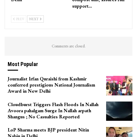
support…
PREV
NEXT
Comments are closed.
Most Popular
Journalist Irfan Quraishi from Kashmir
conferred prestigious National Journalism
Award in New Delhi
Cloudburst Triggers Flash Floods In Nallah
Avoora pahalgam Surge In Nallah arpath
Shangus ; No Casualties Reported
LoP Sharma meets BJP president Nitin
Nabin in Delhi