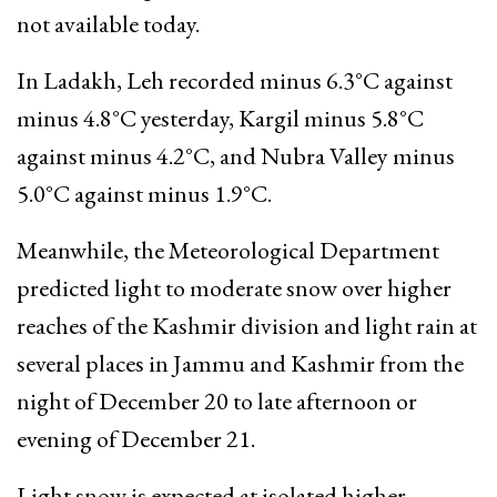
not available today.
In Ladakh, Leh recorded minus 6.3°C against
minus 4.8°C yesterday, Kargil minus 5.8°C
against minus 4.2°C, and Nubra Valley minus
5.0°C against minus 1.9°C.
Meanwhile, the Meteorological Department
predicted light to moderate snow over higher
reaches of the Kashmir division and light rain at
several places in Jammu and Kashmir from the
night of December 20 to late afternoon or
evening of December 21.
Light snow is expected at isolated higher