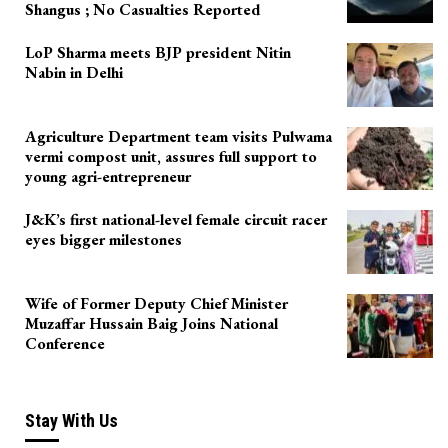
Shangus ; No Casualties Reported
LoP Sharma meets BJP president Nitin
Nabin in Delhi
Agriculture Department team visits Pulwama
vermi compost unit, assures full support to
young agri-entrepreneur
J&K’s first national-level female circuit racer
eyes bigger milestones
Wife of Former Deputy Chief Minister
Muzaffar Hussain Baig Joins National
Conference
Stay With Us