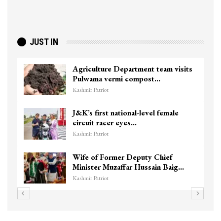
JUST IN
Agriculture Department team visits
Pulwama vermi compost…
Kashmir Patriot
J&K’s first national-level female
circuit racer eyes…
Kashmir Patriot
Wife of Former Deputy Chief
Minister Muzaffar Hussain Baig…
Kashmir Patriot