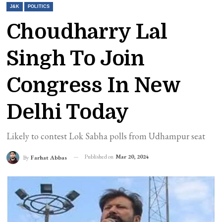
J&K
POLITICS
Choudharry Lal
Singh To Join
Congress In New
Delhi Today
Likely to contest Lok Sabha polls from Udhampur seat
Published on
Mar 20, 2024
By
Farhat Abbas