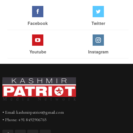
Facebook
Twitter
Youtube
Instagram
• Email: kashmirpatriot@gmail.com
• Phone: +91 8492906765