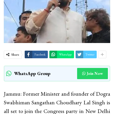
Share
Facebook
WhatsApp
Twitter
WhatsApp Group
Join Now
Jammu: Former Minister and founder of Dogra
Swabhiman Sangathan Choudhary Lal Singh is
all set to join the Congress party in New Delhi