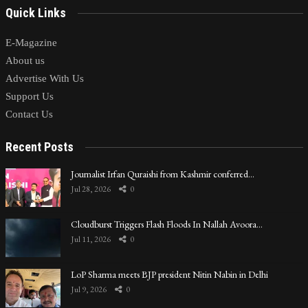
Quick Links
E-Magazine
About us
Advertise With Us
Support Us
Contact Us
Recent Posts
Journalist Irfan Quraishi from Kashmir conferred…
Jul 28, 2026
0
Cloudburst Triggers Flash Floods In Nallah Avoora…
Jul 11, 2026
0
LoP Sharma meets BJP president Nitin Nabin in Delhi
Jul 9, 2026
0