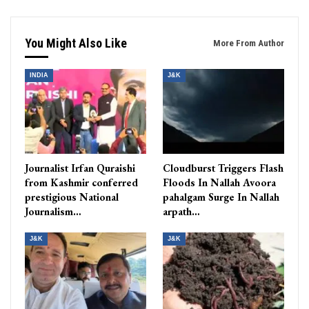
You Might Also Like
More From Author
INDIA
J&K
Journalist Irfan Quraishi
Cloudburst Triggers Flash
from Kashmir conferred
Floods In Nallah Avoora
prestigious National
pahalgam Surge In Nallah
Journalism…
arpath…
J&K
J&K