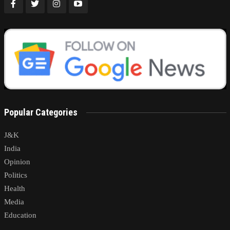
Popular Categories
J&K
India
Opinion
Politics
Health
Media
Education