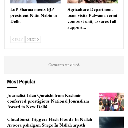
LoP Sharma meets BJP
Agriculture Department
president Nitin Nabin in
team visits Pulwama vermi
Delhi
compost unit, assures full
support…
PREV
NEXT
Comments are closed.
Most Popular
Journalist Irfan Quraishi from Kashmir
conferred prestigious National Journalism
Award in New Delhi
Cloudburst Triggers Flash Floods In Nallah
Avoora pahalgam Surge In Nallah arpath