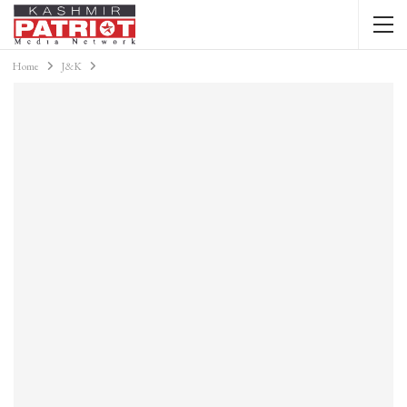
Home
J&K