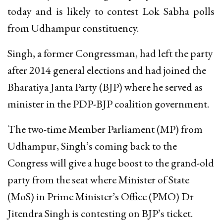
today and is likely to contest Lok Sabha polls
from Udhampur constituency.
Singh, a former Congressman, had left the party
after 2014 general elections and had joined the
Bharatiya Janta Party (BJP) where he served as
minister in the PDP-BJP coalition government.
The two-time Member Parliament (MP) from
Udhampur, Singh’s coming back to the
Congress will give a huge boost to the grand-old
party from the seat where Minister of State
(MoS) in Prime Minister’s Office (PMO) Dr
Jitendra Singh is contesting on BJP’s ticket.