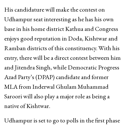
His candidature will make the contest on
Udhampur seat interesting as he has his own
base in his home district Kathua and Congress
enjoys good reputation in Doda, Kishtwar and
Ramban districts of this constituency. With his
entry, there will be a direct contest between him
and Jitendra Singh, while Democratic Progress
Azad Party’s (DPAP) candidate and former
MLA from Inderwal Ghulam Muhammad
Saroori will also play a major role as being a
native of Kishtwar.
Udhampur is set to go to polls in the first phase