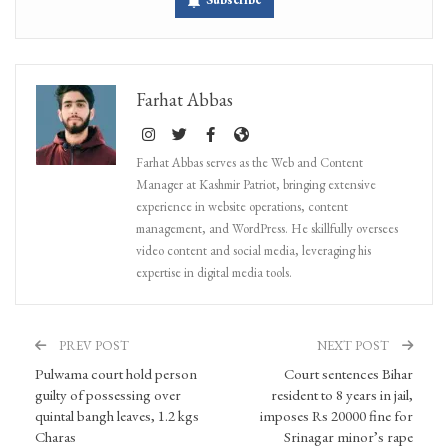
Farhat Abbas
Farhat Abbas serves as the Web and Content
Manager at Kashmir Patriot, bringing extensive
experience in website operations, content
management, and WordPress. He skillfully oversees
video content and social media, leveraging his
expertise in digital media tools.
PREV POST
NEXT POST
Pulwama court hold person
Court sentences Bihar
guilty of possessing over
resident to 8 years in jail,
quintal bangh leaves, 1.2 kgs
imposes Rs 20000 fine for
Charas
Srinagar minor’s rape