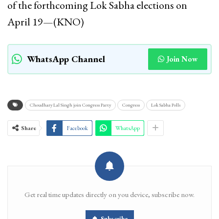
of the forthcoming Lok Sabha elections on
April 19—(KNO)
WhatsApp Channel
Join Now
Choudhary Lal Singh join Congress Party
Congress
Lok Sabha Polls
Share
Facebook
WhatsApp
Get real time updates directly on you device, subscribe now.
Subscribe