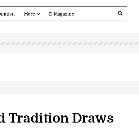
pinion
More
E-Magazine