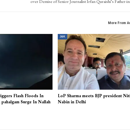
NEXT POS
’s
Fruit Mandi Sopore President Visits Residence; Offers Condol
over Demise of Senior Journalist Irfan Quraishi’s Father-i
More From A
J&K
iggers Flash Floods In
LoP Sharma meets BJP president Nit
 pahalgam Surge In Nallah
Nabin in Delhi