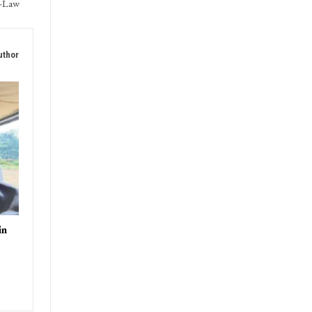
T
ences
n-Law
uthor
in