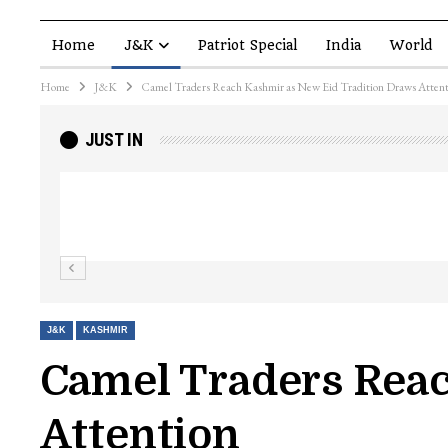
Home
J&K
Patriot Special
India
World
Home
J&K
Camel Traders Reach Kashmir as New Eid Tradition Draws Attent
JUST IN
Top Lashkar commander Zakir Ganie kil
Kashmir Patriot
J&K
KASHMIR