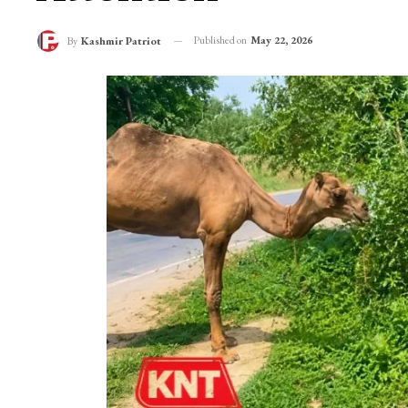
Camel Traders Reac
Attention
Published on
May 22, 2026
By
Kashmir Patriot