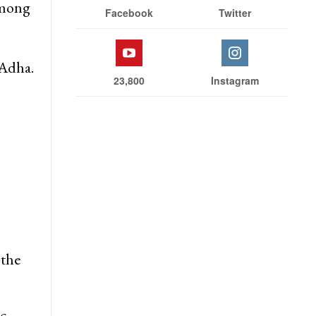
Stay With Us
rs
 among
Facebook
Twitter
-Adha.
23,800
Instagram