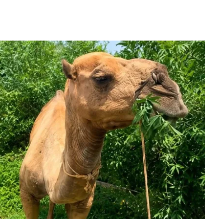
h Kashmir As New Ei