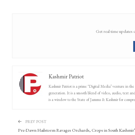
kashmir
New Eid Tradition
Share
Facebook
Twitter
Google+
Get real time updates 
Kashmir Patriot
Kashmir Patriot is a prime ‘Digital Media’ venture in the
generation. It is a smooth blend of video, audio, text and
is a window to the State of Jammu & Kashmir for compr