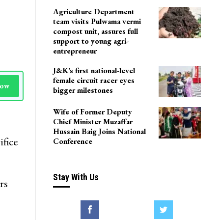
LoP Sharma meets BJP
president Nitin Nabin in
Delhi
Agriculture Department
team visits Pulwama vermi
compost unit, assures full
support to young agri-
entrepreneur
J&K’s first national-level
female circuit racer eyes
Now
bigger milestones
Wife of Former Deputy
Chief Minister Muzaffar
Hussain Baig Joins National
ifice
Conference