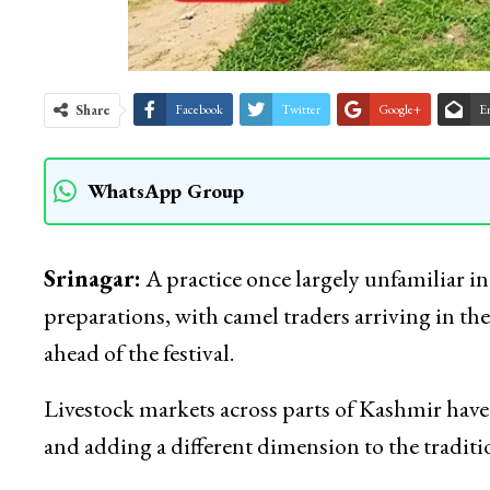
Share
Facebook
Twitter
Google+
E
WhatsApp Group
Srinagar:
A practice once largely unfamiliar i
preparations, with camel traders arriving in the
ahead of the festival.