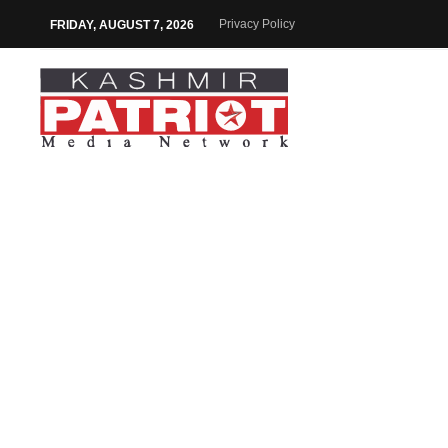
Privacy Policy
FRIDAY, AUGUST 7, 2026