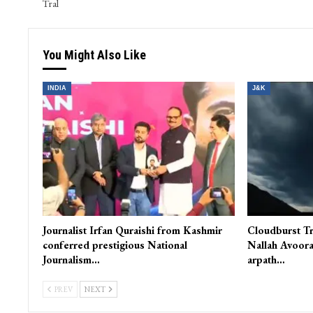
PREV POST
Pre-Dawn Hailstorm Ravages Orchards, Crops in South Kashmir
Tral
You Might Also Like
INDIA
J&K
Journalist Irfan Quraishi from Kashmir
Cloudburst Tr
conferred prestigious National
Nallah Avoora