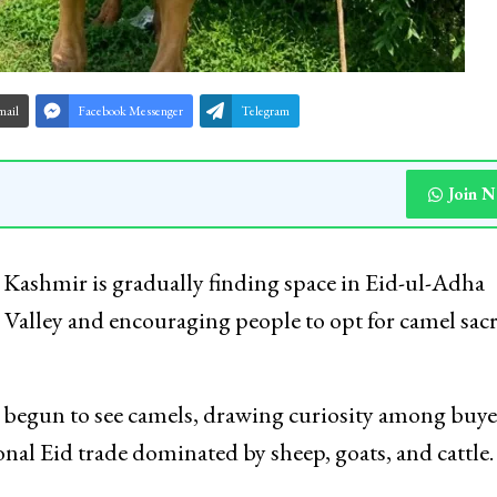
mail
Facebook Messenger
Telegram
Join 
n Kashmir is gradually finding space in Eid-ul-Adha
 Valley and encouraging people to opt for camel sacr