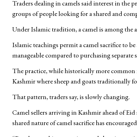
Livestock markets across parts of Kashmir hav
and adding a different dimension to the traditi
Traders dealing in camels said interest in the p
groups of people looking for a shared and compa
Under Islamic tradition, a camel is among the 
Islamic teachings permit a camel sacrifice to be
manageable compared to purchasing separate sac
The practice, while historically more common 
Kashmir where sheep and goats traditionally for
That pattern, traders say, is slowly changing.