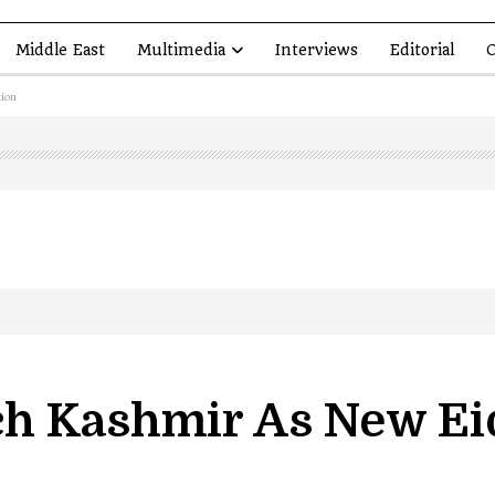
Middle East
Multimedia
Interviews
Editorial
O
ion
led in Shopian…