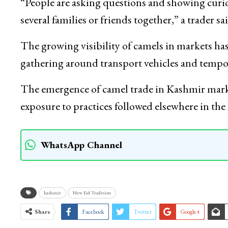
Camel sellers arriving in Kashmir ahead of Eid 
shared nature of camel sacrifice has encouraged
“People are asking questions and showing curiosi
several families or friends together,” a trader sai
The growing visibility of camels in markets has 
gathering around transport vehicles and tempor
The emergence of camel trade in Kashmir mark
exposure to practices followed elsewhere in t
WhatsApp Channel