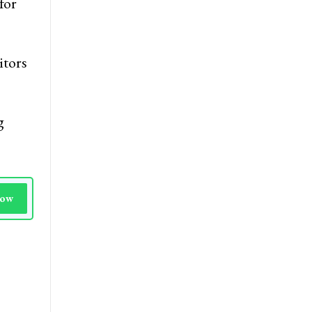
 the
for
itors
g
Now