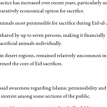
e begun to see camels, drawing curiosity among buye
onal Eid trade dominated by sheep, goats, and cattle.
ractice has increased over recent years, particularly
ratively economical option for sacrifice.
animals most permissible for sacrifice during Eid-ul
 shared by up to seven persons, making it financially
rificial animals individually.
in desert regions, remained relatively uncommon in
med the core of Eid sacrifices.