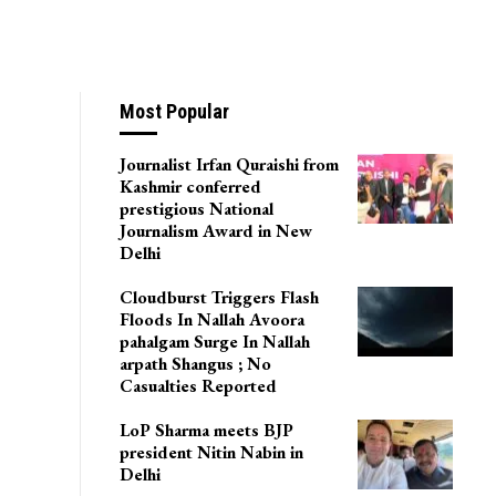
d Tradition Draws
Most Popular
Journalist Irfan Quraishi from
Kashmir conferred
prestigious National
Journalism Award in New
Delhi
Cloudburst Triggers Flash
Floods In Nallah Avoora
pahalgam Surge In Nallah
arpath Shangus ; No
Casualties Reported