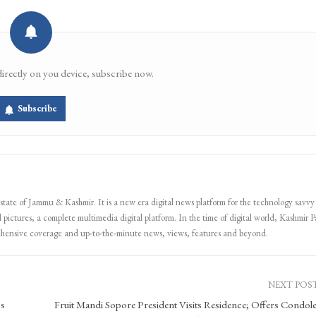
Email
Facebook Messenger
directly on you device, subscribe now.
Subscribe
 state of Jammu & Kashmir. It is a new era digital news platform for the technology savvy
 pictures, a complete multimedia digital platform. In the time of digital world, Kashmir Pa
ehensive coverage and up-to-the-minute news, views, features and beyond.