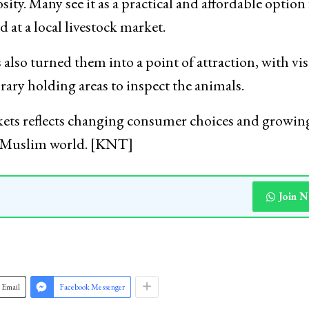
said awareness regarding Islamic permissibility and
 interest among some sections of the public.
ty. Many see it as a practical and affordable option 
d at a local livestock market.
also turned them into a point of attraction, with vis
ary holding areas to inspect the animals.
ets reflects changing consumer choices and growin
he Muslim world. [KNT]
Join 