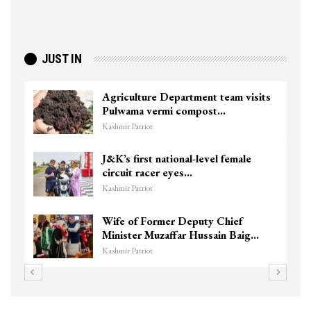
JUST IN
Agriculture Department team visits
Pulwama vermi compost…
Kashmir Patriot
J&K’s first national-level female
circuit racer eyes…
Kashmir Patriot
Wife of Former Deputy Chief
Minister Muzaffar Hussain Baig…
Kashmir Patriot