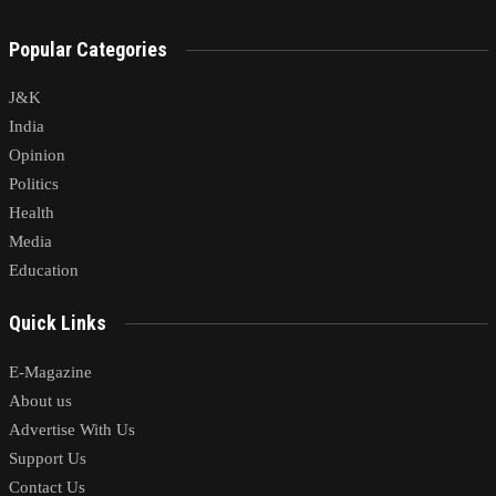
Popular Categories
J&K
India
Opinion
Politics
Health
Media
Education
Quick Links
E-Magazine
About us
Advertise With Us
Support Us
Contact Us