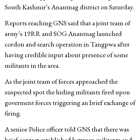
South Kashmir’s Anantnag district on Saturday.
Reports reaching GNS said that a joint team of
army’s 19RR and SOG Anantnag launched
cordon and search operation in Tangpwa after
having credible input about presence of some
militants in the area.
As the joint team of forces approached the
suspected spot the hiding militants fired upon
goverment forces triggering an brief exchange of
firing.
A senior Police officer told GNS that there was
brief contact established between militants and