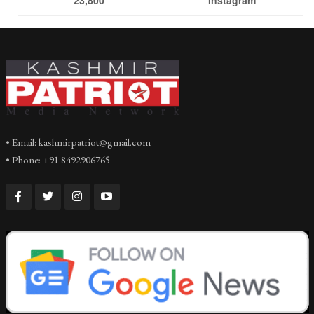
• Email: kashmirpatriot@gmail.com
• Phone: +91 8492906765