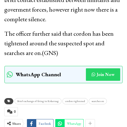
goverment forces, however right now there is a
complete silence.
The officer further said that cordon has been
tightened around the suspected spot and
searches are on.(GNS)
WhatsApp Channel
Join Now
Brief exchange of firing in Kokernag
cordon tightened
searches on
0
Share
Facebook
WhatsApp