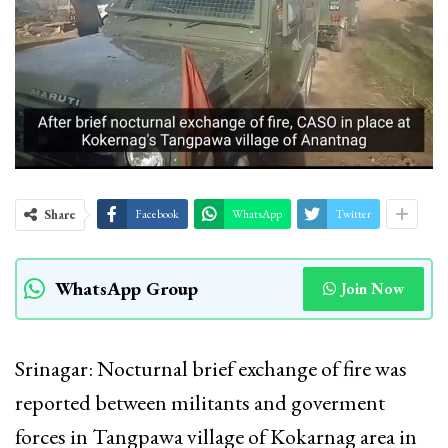
Share
Facebook
WhatsApp
Twitter
WhatsApp Group
Join Now
Srinagar: Nocturnal brief exchange of fire was
reported between militants and goverment
forces in Tangpawa village of Kokarnag area in