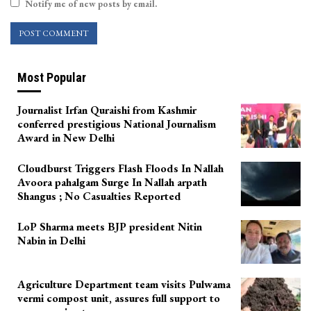
Notify me of new posts by email.
Most Popular
Journalist Irfan Quraishi from Kashmir
conferred prestigious National Journalism
Award in New Delhi
Cloudburst Triggers Flash Floods In Nallah
Avoora pahalgam Surge In Nallah arpath
Shangus ; No Casualties Reported
LoP Sharma meets BJP president Nitin
Nabin in Delhi
Agriculture Department team visits Pulwama
vermi compost unit, assures full support to