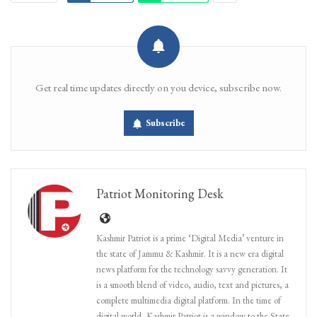
Get real time updates directly on you device, subscribe now.
Subscribe
Patriot Monitoring Desk
Kashmir Patriot is a prime ‘Digital Media’ venture in
the state of Jammu & Kashmir. It is a new era digital
news platform for the technology savvy generation. It
is a smooth blend of video, audio, text and pictures, a
complete multimedia digital platform. In the time of
digital world, Kashmir Patriot is a window to the State