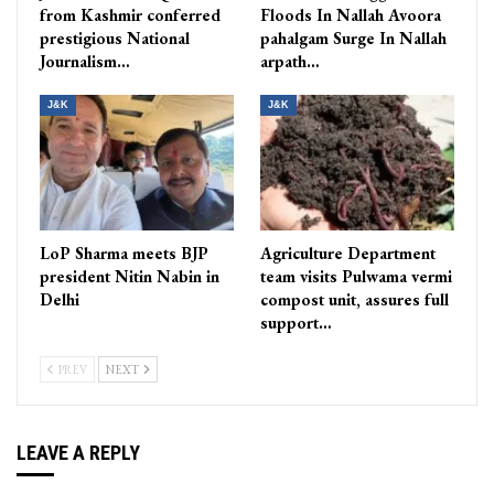
from Kashmir conferred
Floods In Nallah Avoora
prestigious National
pahalgam Surge In Nallah
Journalism…
arpath…
J&K
J&K
LoP Sharma meets BJP
Agriculture Department
president Nitin Nabin in
team visits Pulwama vermi
Delhi
compost unit, assures full
support…
PREV
NEXT
LEAVE A REPLY