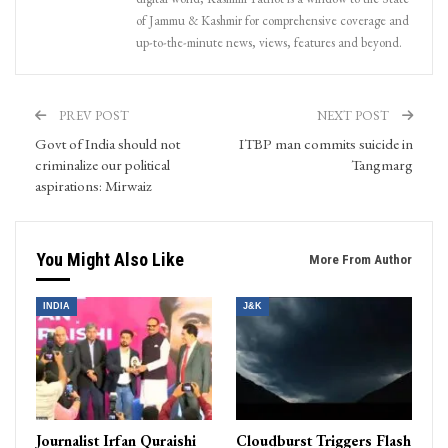
of Jammu & Kashmir for comprehensive coverage and
up-to-the-minute news, views, features and beyond.
PREV POST
NEXT POST
Govt of India should not
ITBP man commits suicide in
criminalize our political
Tangmarg
aspirations: Mirwaiz
You Might Also Like
More From Author
INDIA
J&K
Journalist Irfan Quraishi
Cloudburst Triggers Flash