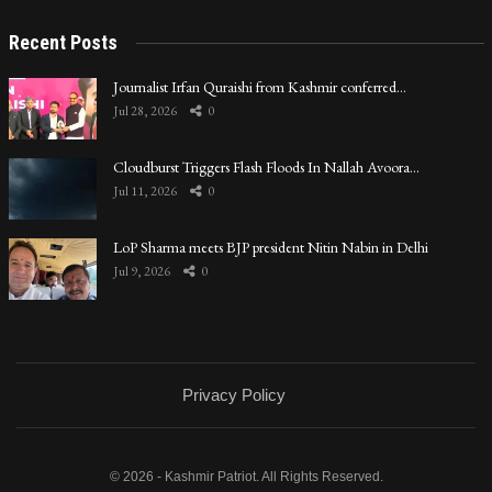
Recent Posts
Journalist Irfan Quraishi from Kashmir conferred…
Jul 28, 2026
0
Cloudburst Triggers Flash Floods In Nallah Avoora…
Jul 11, 2026
0
LoP Sharma meets BJP president Nitin Nabin in Delhi
Jul 9, 2026
0
Privacy Policy
© 2026 - Kashmir Patriot. All Rights Reserved.