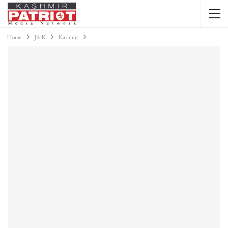
Home
J&K
Kashmir