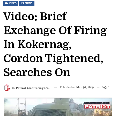
VIDEO
KASHMIR
Video: Brief
Exchange Of Firing
In Kokernag,
Cordon Tightened,
Searches On
Published on
Mar 30, 2019
0
By
Patriot Monitoring Desk