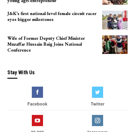
young agri-entrepreneur
J&K’s first national-level female circuit racer
eyes bigger milestones
Wife of Former Deputy Chief Minister
Muzaffar Hussain Baig Joins National
Conference
Stay With Us
Facebook
Twitter
23,800
Instagram