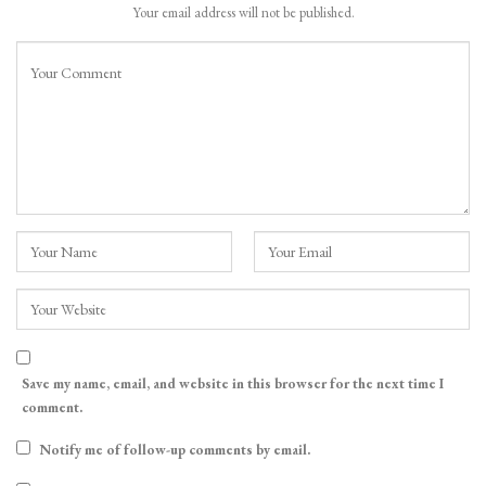
Your email address will not be published.
Save my name, email, and website in this browser for the next time I
comment.
Notify me of follow-up comments by email.