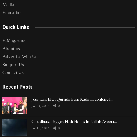
Media
Education
Quick Links
E-Magazine
About us
Advertise With Us
Support Us
Contact Us
Recent Posts
Journalist Irfan Quraishi from Kashmir conferred…
Jul 28, 2026
0
Cloudburst Triggers Flash Floods In Nallah Avoora…
Jul 11, 2026
0