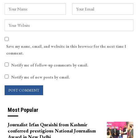
Save my name, email, and website in this browser for the next time I
comment.
Notify me of follow-up comments by email.
Notify me of new posts by email.
Most Popular
Journalist Irfan Quraishi from Kashmir
conferred prestigious National Journalism
Award in New Delhi