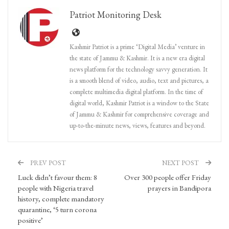
Patriot Monitoring Desk
Kashmir Patriot is a prime ‘Digital Media’ venture in
the state of Jammu & Kashmir. It is a new era digital
news platform for the technology savvy generation. It
is a smooth blend of video, audio, text and pictures, a
complete multimedia digital platform. In the time of
digital world, Kashmir Patriot is a window to the State
of Jammu & Kashmir for comprehensive coverage and
up-to-the-minute news, views, features and beyond.
PREV POST
NEXT POST
Luck didn’t favour them: 8
Over 300 people offer Friday
people with Nigeria travel
prayers in Bandipora
history, complete mandatory
quarantine, ‘5 turn corona
positive’