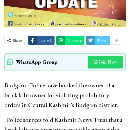
Share
Facebook
WhatsApp
Twitter
WhatsApp Group
Join Now
Budgam : Police have booked the owner of a
brick kiln owner for violating prohibitory
orders in Central Kashmir’s Budgam district.
Police sources told Kashmir News Trust that a
brick kiln was operating smoothly against the