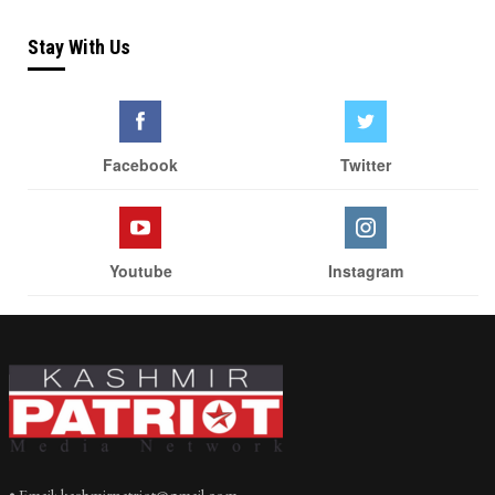
Stay With Us
Facebook
Twitter
Youtube
Instagram
• Email: kashmirpatriot@gmail.com