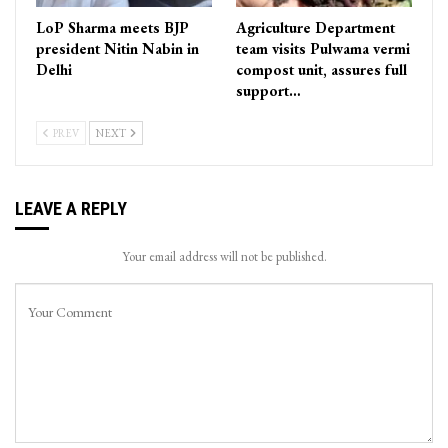
LoP Sharma meets BJP
Agriculture Department
president Nitin Nabin in
team visits Pulwama vermi
Delhi
compost unit, assures full
support…
PREV
NEXT
LEAVE A REPLY
Your email address will not be published.