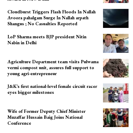
Cloudburst Triggers Flash Floods In Nallah
Avoora pahalgam Surge In Nallah arpath
Shangus ; No Casualties Reported
LoP Sharma meets BJP president Nitin
Nabin in Delhi
Agriculture Department team visits Pulwama
vermi compost unit, assures full support to
young agri-entrepreneur
J&K’s first national-level female circuit racer
eyes bigger milestones
Wife of Former Deputy Chief Minister
Muzaffar Hussain Baig Joins National
Conference