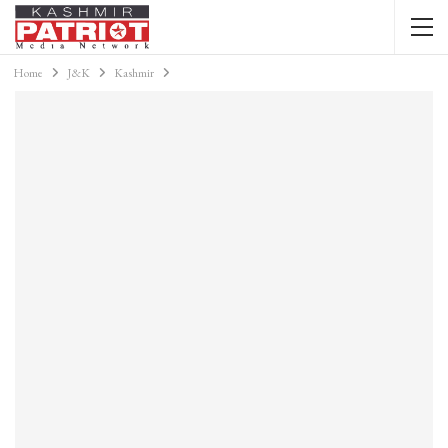
Home
J&K
Kashmir