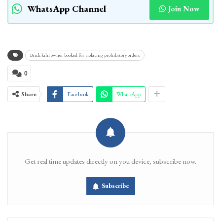
WhatsApp Channel
Join Now
Brick kiln owner booked for violating prohibitory orders
0
Share
Facebook
WhatsApp
Get real time updates directly on you device, subscribe now.
Subscribe