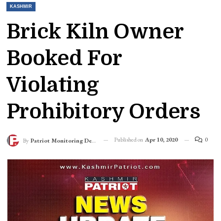
KASHMIR
Brick Kiln Owner
Booked For
Violating
Prohibitory Orders
Published on
Apr 10, 2020
0
By
Patriot Monitoring Desk