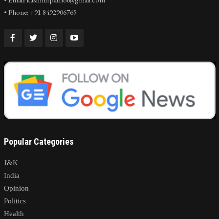
• Phone: +91 8492906765
Popular Categories
J&K
India
Opinion
Politics
Health