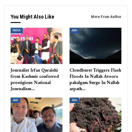
You Might Also Like
More From Author
INDIA
J&K
Journalist Irfan Quraishi
Cloudburst Triggers Flash
from Kashmir conferred
Floods In Nallah Avoora
prestigious National
pahalgam Surge In Nallah
Journalism…
arpath…
J&K
J&K