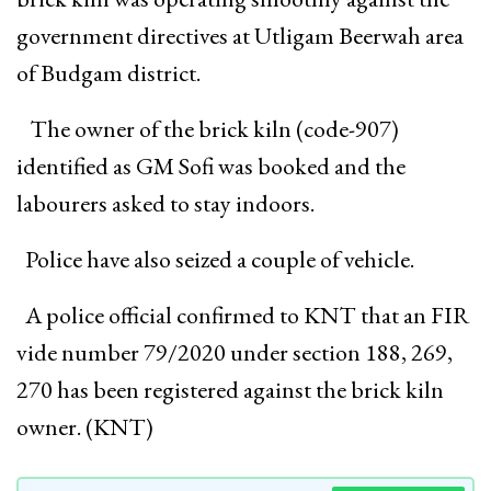
government directives at Utligam Beerwah area
of Budgam district.
The owner of the brick kiln (code-907)
identified as GM Sofi was booked and the
labourers asked to stay indoors.
Police have also seized a couple of vehicle.
A police official confirmed to KNT that an FIR
vide number 79/2020 under section 188, 269,
270 has been registered against the brick kiln
owner. (KNT)