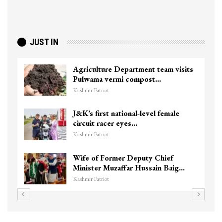
JUST IN
Agriculture Department team visits
Pulwama vermi compost…
Kashmir Patriot
J&K’s first national-level female
circuit racer eyes…
Kashmir Patriot
Wife of Former Deputy Chief
Minister Muzaffar Hussain Baig…
Kashmir Patriot