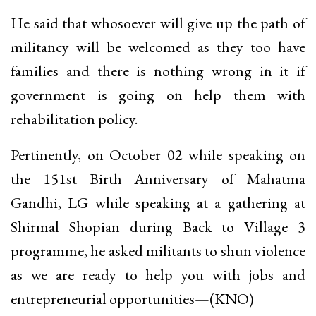
He said that whosoever will give up the path of
militancy will be welcomed as they too have
families and there is nothing wrong in it if
government is going on help them with
rehabilitation policy.
Pertinently, on October 02 while speaking on
the 151st Birth Anniversary of Mahatma
Gandhi, LG while speaking at a gathering at
Shirmal Shopian during Back to Village 3
programme, he asked militants to shun violence
as we are ready to help you with jobs and
entrepreneurial opportunities—(KNO)