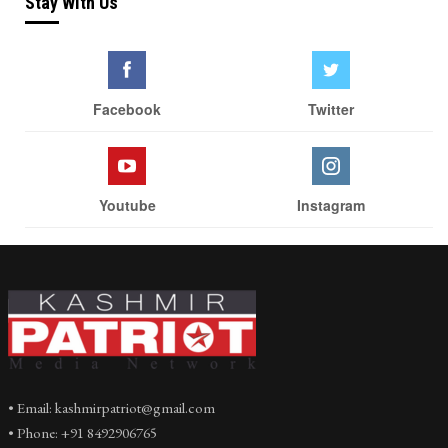
Stay With Us
Facebook
Twitter
Youtube
Instagram
• Email: kashmirpatriot@gmail.com
• Phone: +91 8492906765