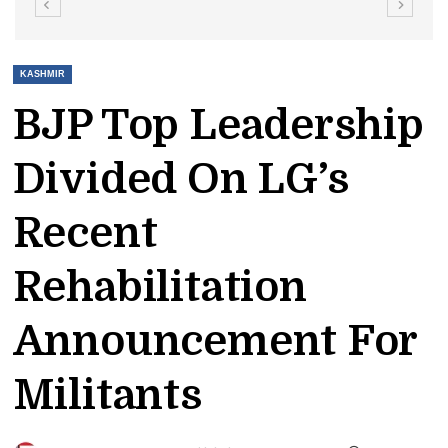
KASHMIR
BJP Top Leadership
Divided On LG’s
Recent
Rehabilitation
Announcement For
Militants