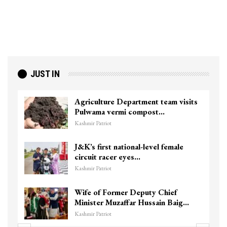
JUST IN
Agriculture Department team visits
Pulwama vermi compost…
Kashmir Patriot
J&K’s first national-level female
circuit racer eyes…
Kashmir Patriot
Wife of Former Deputy Chief
Minister Muzaffar Hussain Baig…
Kashmir Patriot