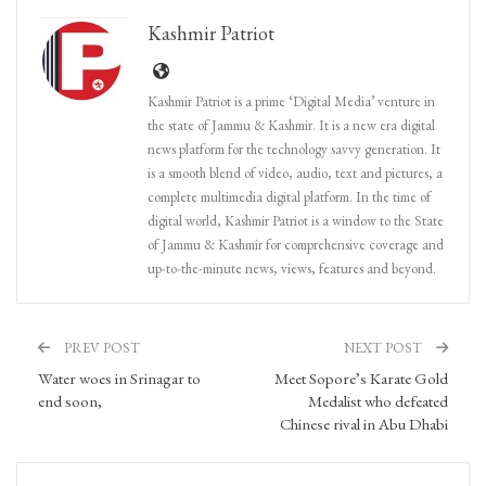
Kashmir Patriot
Kashmir Patriot is a prime ‘Digital Media’ venture in
the state of Jammu & Kashmir. It is a new era digital
news platform for the technology savvy generation. It
is a smooth blend of video, audio, text and pictures, a
complete multimedia digital platform. In the time of
digital world, Kashmir Patriot is a window to the State
of Jammu & Kashmir for comprehensive coverage and
up-to-the-minute news, views, features and beyond.
PREV POST
NEXT POST
Water woes in Srinagar to
Meet Sopore’s Karate Gold
end soon,
Medalist who defeated
Chinese rival in Abu Dhabi