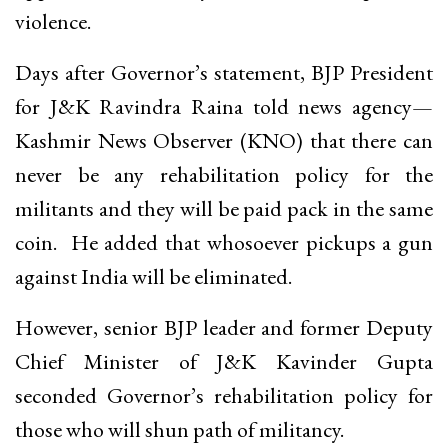
violence.
Days after Governor’s statement, BJP President
for J&K Ravindra Raina told news agency—
Kashmir News Observer (KNO) that there can
never be any rehabilitation policy for the
militants and they will be paid pack in the same
coin. He added that whosoever pickups a gun
against India will be eliminated.
However, senior BJP leader and former Deputy
Chief Minister of J&K Kavinder Gupta
seconded Governor’s rehabilitation policy for
those who will shun path of militancy.