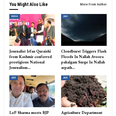
You Might Also Like
More From Author
INDIA
J&K
Journalist Irfan Quraishi
Cloudburst Triggers Flash
from Kashmir conferred
Floods In Nallah Avoora
prestigious National
pahalgam Surge In Nallah
Journalism…
arpath…
J&K
J&K
LoP Sharma meets BJP
Agriculture Department