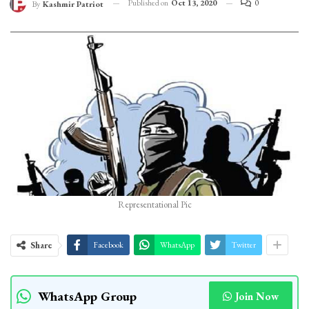
Published on
Oct 13, 2020
0
By
Kashmir Patriot
Representational Pic
Share
Facebook
WhatsApp
Twitter
WhatsApp Group
Join Now