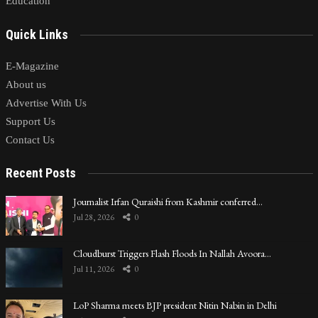
Education
Quick Links
E-Magazine
About us
Advertise With Us
Support Us
Contact Us
Recent Posts
Journalist Irfan Quraishi from Kashmir conferred…
Jul 28, 2026
0
Cloudburst Triggers Flash Floods In Nallah Avoora…
Jul 11, 2026
0
LoP Sharma meets BJP president Nitin Nabin in Delhi