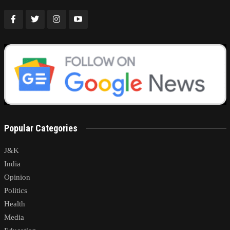
Popular Categories
J&K
India
Opinion
Politics
Health
Media