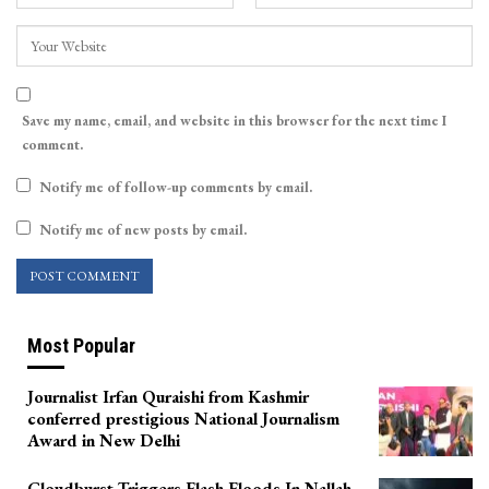
Save my name, email, and website in this browser for the next time I
comment.
Notify me of follow-up comments by email.
Notify me of new posts by email.
Most Popular
Journalist Irfan Quraishi from Kashmir
conferred prestigious National Journalism
Award in New Delhi
Cloudburst Triggers Flash Floods In Nallah