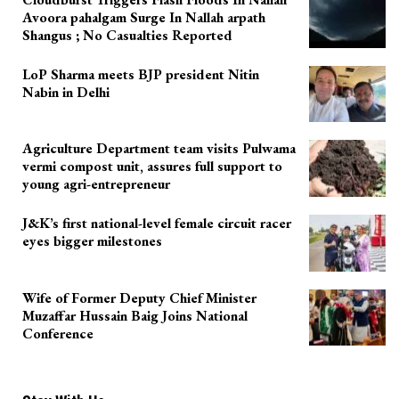
Avoora pahalgam Surge In Nallah arpath
Shangus ; No Casualties Reported
LoP Sharma meets BJP president Nitin
Nabin in Delhi
Agriculture Department team visits Pulwama
vermi compost unit, assures full support to
young agri-entrepreneur
J&K’s first national-level female circuit racer
eyes bigger milestones
Wife of Former Deputy Chief Minister
Muzaffar Hussain Baig Joins National
Conference