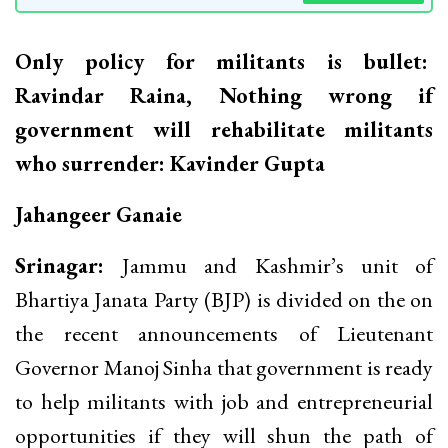
Only policy for militants is bullet:
Ravindar Raina, Nothing wrong if
government will rehabilitate militants
who surrender: Kavinder Gupta
Jahangeer Ganaie
Srinagar:
Jammu and Kashmir’s unit of
Bhartiya Janata Party (BJP) is divided on the on
the recent announcements of Lieutenant
Governor Manoj Sinha that government is ready
to help militants with job and entrepreneurial
opportunities if they will shun the path of