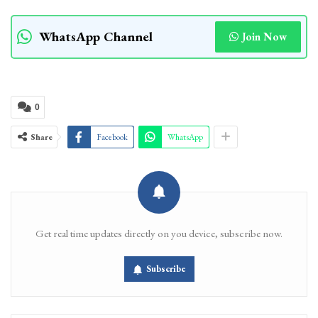
WhatsApp Channel
Join Now
0
Share
Facebook
WhatsApp
Get real time updates directly on you device, subscribe now.
Subscribe