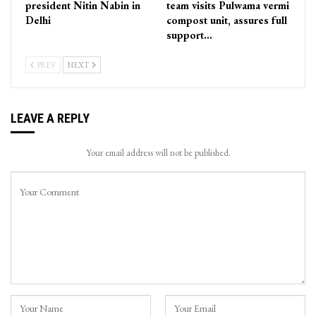
president Nitin Nabin in
team visits Pulwama vermi
Delhi
compost unit, assures full
support…
PREV
NEXT
LEAVE A REPLY
Your email address will not be published.