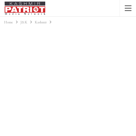
Home
J&K
Kashmir