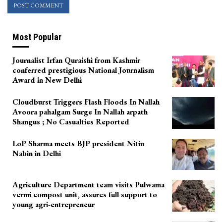
Most Popular
Journalist Irfan Quraishi from Kashmir
conferred prestigious National Journalism
Award in New Delhi
Cloudburst Triggers Flash Floods In Nallah
Avoora pahalgam Surge In Nallah arpath
Shangus ; No Casualties Reported
LoP Sharma meets BJP president Nitin
Nabin in Delhi
Agriculture Department team visits Pulwama
vermi compost unit, assures full support to
young agri-entrepreneur