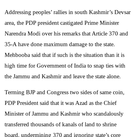
Addressing peoples’ rallies in south Kashmir’s Devsar
area, the PDP president castigated Prime Minister
Narendra Modi over his remarks that Article 370 and
35-A have done maximum damage to the state.
Mehbooba said that if such is the situation than it is
high time for Government of India to snap ties with
the Jammu and Kashmir and leave the state alone.
Terming BJP and Congress two sides of same coin,
PDP President said that it was Azad as the Chief
Minister of Jammu and Kashmir who scandalously
transferred thousands of kanals of land to shrine
board, undermining 370 and ignoring state’s core