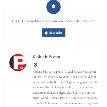
Get real time updates directly on you device, subscribe now.
Subscribe
Kashmir Patriot
Kashmir Patriot is a prime ‘Digital Media’ venture in
the state of Jammu & Kashmir. It is a new era digital
news platform for the technology savvy generation. It
is a smooth blend of video, audio, text and pictures, a
complete multimedia digital platform. In the time of
digital world, Kashmir Patriot is a window to the State
of Jammu & Kashmir for comprehensive coverage and