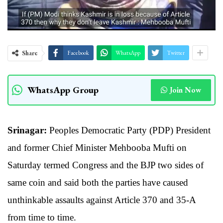
Share
Facebook
WhatsApp
Twitter
WhatsApp Group
Join Now
Srinagar:
Peoples Democratic Party (PDP) President
and former Chief Minister Mehbooba Mufti on
Saturday termed Congress and the BJP two sides of
same coin and said both the parties have caused
unthinkable assaults against Article 370 and 35-A
from time to time.