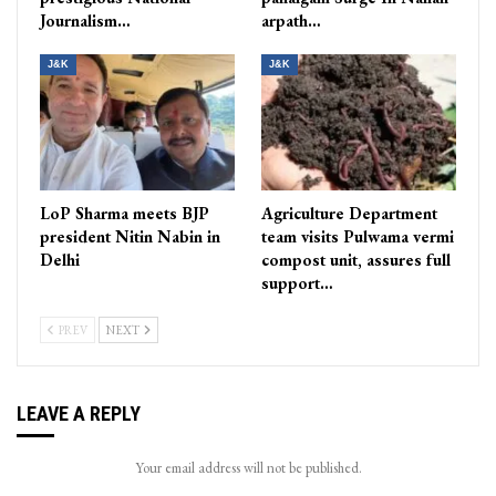
Journalism…
arpath…
J&K
J&K
LoP Sharma meets BJP
Agriculture Department
president Nitin Nabin in
team visits Pulwama vermi
Delhi
compost unit, assures full
support…
PREV
NEXT
LEAVE A REPLY
Your email address will not be published.