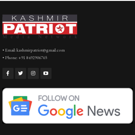
• Email: kashmirpatriot@gmail.com
• Phone: +91 8492906765