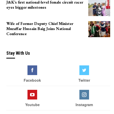
J&K’s first national-level female circuit racer
eyes bigger milestones
Wife of Former Deputy Chief Minister
Muzaffar Hussain Baig Joins National
Conference
Stay With Us
Facebook
Twitter
Youtube
Instagram