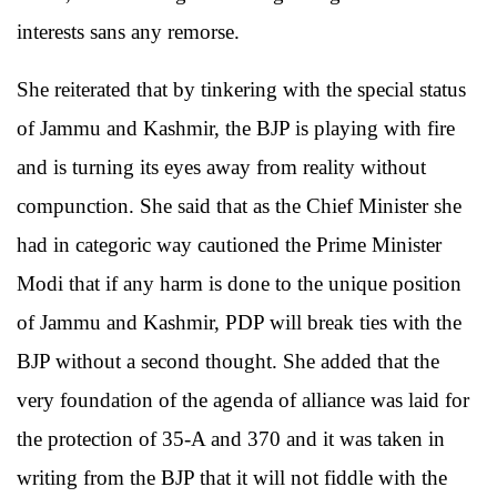
interests sans any remorse.
She reiterated that by tinkering with the special status
of Jammu and Kashmir, the BJP is playing with fire
and is turning its eyes away from reality without
compunction. She said that as the Chief Minister she
had in categoric way cautioned the Prime Minister
Modi that if any harm is done to the unique position
of Jammu and Kashmir, PDP will break ties with the
BJP without a second thought. She added that the
very foundation of the agenda of alliance was laid for
the protection of 35-A and 370 and it was taken in
writing from the BJP that it will not fiddle with the