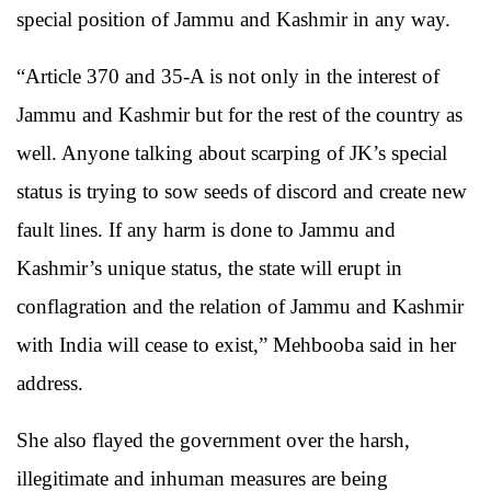
special position of Jammu and Kashmir in any way.
“Article 370 and 35-A is not only in the interest of
Jammu and Kashmir but for the rest of the country as
well. Anyone talking about scarping of JK’s special
status is trying to sow seeds of discord and create new
fault lines. If any harm is done to Jammu and
Kashmir’s unique status, the state will erupt in
conflagration and the relation of Jammu and Kashmir
with India will cease to exist,” Mehbooba said in her
address.
She also flayed the government over the harsh,
illegitimate and inhuman measures are being