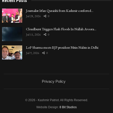
Recent Posts
Journalist Irfan Quraishi from Kashmir conferred…
Jul 28, 2026
0
Cloudburst Triggers Flash Floods In Nallah Avoora…
Jul 11, 2026
0
LoP Sharma meets BJP president Nitin Nabin in Delhi
Jul 9, 2026
0
Privacy Policy
© 2026 - Kashmir Patriot. All Rights Reserved.
Website Design:
8 Bit Studios