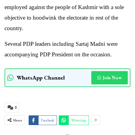
employed against the people of Kashmir with a sole
objective to hoodwink the electorate in rest of the
country.
Several PDP leaders including Sartaj Madni were
accompanying PDP President on the occasion.
WhatsApp Channel
Join Now
0
Share
Facebook
WhatsApp