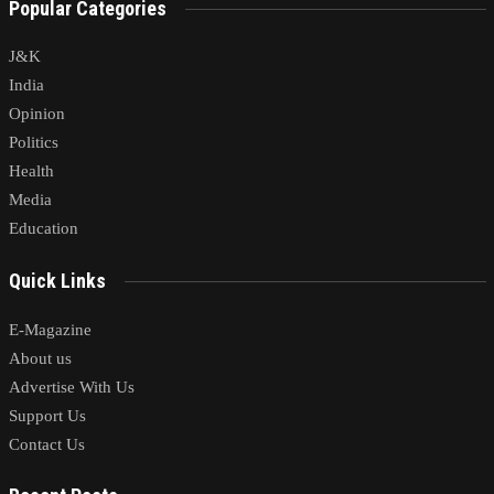
Popular Categories
J&K
India
Opinion
Politics
Health
Media
Education
Quick Links
E-Magazine
About us
Advertise With Us
Support Us
Contact Us