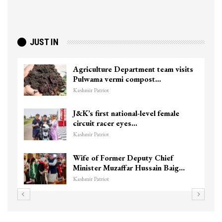
JUST IN
Agriculture Department team visits
Pulwama vermi compost…
Kashmir Patriot
J&K’s first national-level female
circuit racer eyes…
Kashmir Patriot
Wife of Former Deputy Chief
Minister Muzaffar Hussain Baig…
Kashmir Patriot