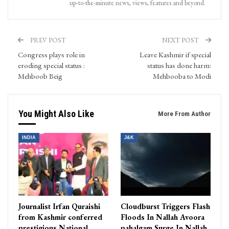
up-to-the-minute news, views, features and beyond.
PREV POST
NEXT POST
Congress plays role in
Leave Kashmir if special
eroding special status :
status has done harm:
Mehboob Beig
Mehbooba to Modi
You Might Also Like
More From Author
INDIA
J&K
Journalist Irfan Quraishi
Cloudburst Triggers Flash
from Kashmir conferred
Floods In Nallah Avoora
prestigious National
pahalgam Surge In Nallah