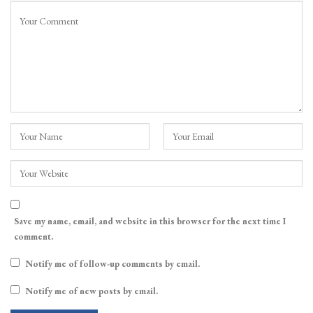
Save my name, email, and website in this browser for the next time I
comment.
Notify me of follow-up comments by email.
Notify me of new posts by email.