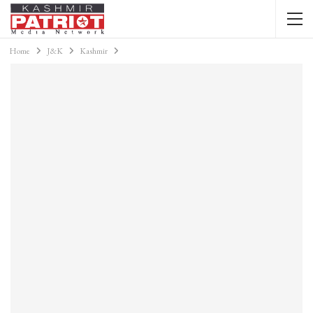
Home
J&K
Kashmir