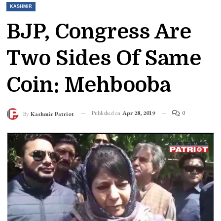
KASHMIR
BJP, Congress Are
Two Sides Of Same
Coin: Mehbooba
Published on
Apr 28, 2019
0
By
Kashmir Patriot