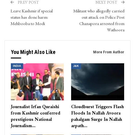
PREV POST
NEXT POST
Leave Kashmir if special
Militant who allegedly carried
status has done harm:
out attack on Police Post
Mehbooba to Modi
Chanapora arrested from
Wathoora
You Might Also Like
More From Author
INDIA
J&K
Journalist Irfan Quraishi
Cloudburst Triggers Flash
from Kashmir conferred
Floods In Nallah Avoora
prestigious National
pahalgam Surge In Nallah
Journalism…
arpath…