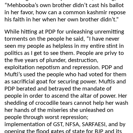
“Mehbooba’s own brother didn’t cast his ballot
in her favor, how can a common kashmir repose
his faith in her when her own brother didn’t.”
While hitting at PDP for unleashing unremitting
torments on the people he said, “I have never
seen my people as helpless in my entire stint in
politics as I get to see them. People are privy to
the five years of plunder, destruction,
exploitation nepotism and repression. PDP and
Mufti’s used the people who had voted for them
as sacrificial goat for securing power. Muftis and
PDP berated and betrayed the mandate of
people in order to ascend the altar of power. Her
shedding of crocodile tears cannot help her wash
her hands of the miseries she unleashed on
people through worst repression;
implementation of GST, NFSA, SARFAESI, and by
opening the flood gates of state for BJP and its