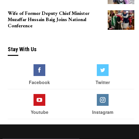
Wife of Former Deputy Chief Minister
Muzaffar Hussain Baig Joins National
Conference
Stay With Us
Facebook
Twitter
Youtube
Instagram