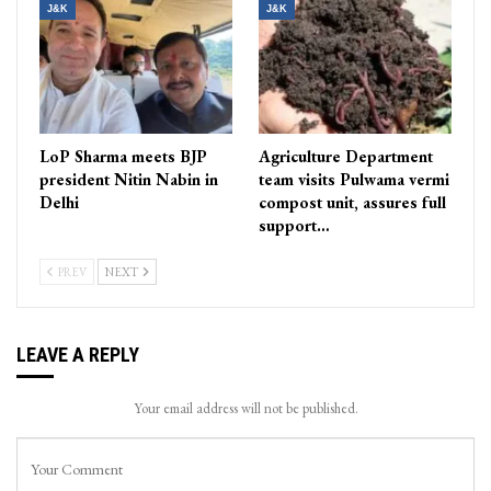
J&K
J&K
LoP Sharma meets BJP
Agriculture Department
president Nitin Nabin in
team visits Pulwama vermi
Delhi
compost unit, assures full
support…
PREV
NEXT
LEAVE A REPLY
Your email address will not be published.