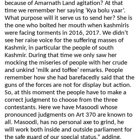
because of Amarnath Land agitation? At that
time we remember her saying ‘Kya bolu yaar’.
What purpose will it serve us to send her? She is
the one who bolted her mouth when kashmiris
were facing torments in 2016, 2017. We didn’t
see her raise voice for the suffering masses of
Kashmir, in particular the people of south
Kashmir. During that time we only saw her
mocking the miseries of people with her crude
and unkind ‘milk and toffee’ remarks. People
remember how she had barefacedly said that the
guns of the forces are not for display but action.
So, at this moment the people have to make a
correct judgment to choose from the three
contestants. Here we have Masoodi whose
pronounced judgments on Art 370 are known to
all. Masoodi, has no personal axe to grind, he
will work both inside and outside parliament for
the safe guard of our special status,” adding,