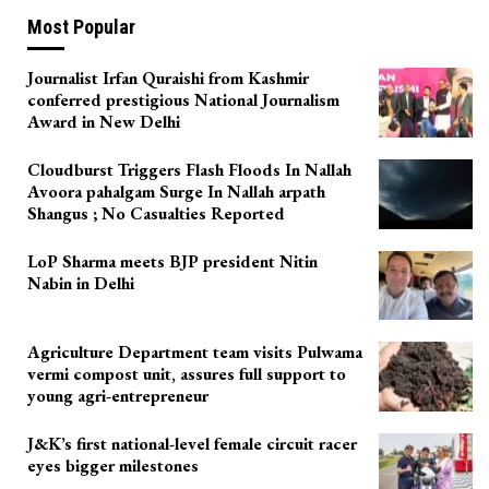
Most Popular
Journalist Irfan Quraishi from Kashmir
conferred prestigious National Journalism
Award in New Delhi
Cloudburst Triggers Flash Floods In Nallah
Avoora pahalgam Surge In Nallah arpath
Shangus ; No Casualties Reported
LoP Sharma meets BJP president Nitin
Nabin in Delhi
Agriculture Department team visits Pulwama
vermi compost unit, assures full support to
young agri-entrepreneur
J&K’s first national-level female circuit racer
eyes bigger milestones