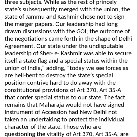
three subjects. While as the rest of princely
state’s subsequently merged with the union, the
state of Jammu and Kashmir chose not to sign
the merger papers. Our leadership had long
drawn discussions with the GOI; the outcome of
the negotiations came forth in the shape of Delhi
Agreement. Our state under the undisputable
leadership of Sher- e- Kashmir was able to secure
itself a state flag and a special status within the
union of India,” adding, “today we see forces as
are hell-bent to destroy the state’s special
position contrive hard to do away with the
constitutional provisions of Art 370, Art 35-A
that confer special status to our state. The fact
remains that Maharaja would not have signed
Instrument of Accession had New Delhi not
taken an undertaking to protect the individual
character of the state. Those who are
questioning the vitality of Art 370, Art 35-A, are