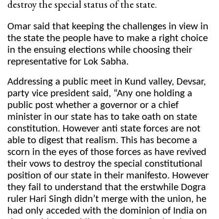
destroy the special status of the state.
Omar said that keeping the challenges in view in
the state the people have to make a right choice
in the ensuing elections while choosing their
representative for Lok Sabha.
Addressing a public meet in Kund valley, Devsar,
party vice president said, “Any one holding a
public post whether a governor or a chief
minister in our state has to take oath on state
constitution. However anti state forces are not
able to digest that realism. This has become a
scorn in the eyes of those forces as have revived
their vows to destroy the special constitutional
position of our state in their manifesto. However
they fail to understand that the erstwhile Dogra
ruler Hari Singh didn’t merge with the union, he
had only acceded with the dominion of India on