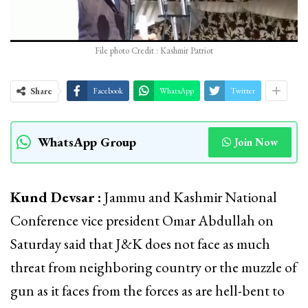
File photo Credit : Kashmir Patriot
Share
Facebook
WhatsApp
Twitter
WhatsApp Group
Join Now
Kund Devsar :
Jammu and Kashmir National
Conference vice president Omar Abdullah on
Saturday said that J&K does not face as much
threat from neighboring country or the muzzle of
gun as it faces from the forces as are hell-bent to