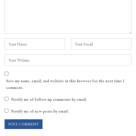
Save my name, email, and website in this browser for the next time I
comment.
Notify me of follow-up comments by email.
Notify me of new posts by email.