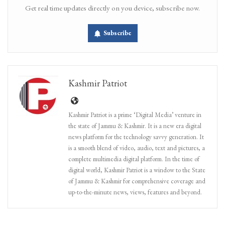
Get real time updates directly on you device, subscribe now.
Subscribe
Kashmir Patriot
Kashmir Patriot is a prime ‘Digital Media’ venture in
the state of Jammu & Kashmir. It is a new era digital
news platform for the technology savvy generation. It
is a smooth blend of video, audio, text and pictures, a
complete multimedia digital platform. In the time of
digital world, Kashmir Patriot is a window to the State
of Jammu & Kashmir for comprehensive coverage and
up-to-the-minute news, views, features and beyond.