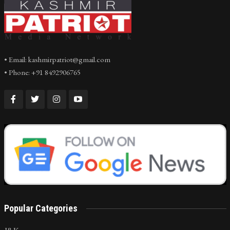
• Email: kashmirpatriot@gmail.com
• Phone: +91 8492906765
Popular Categories