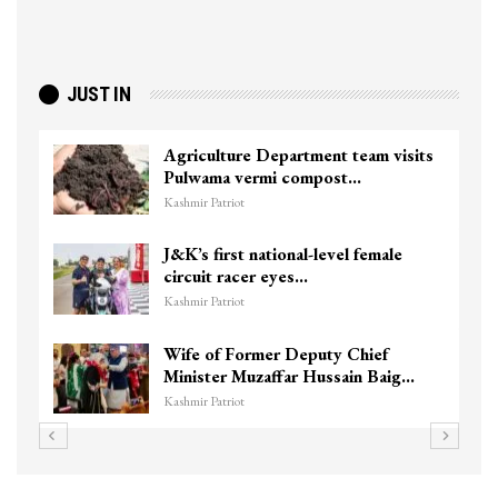
JUST IN
Agriculture Department team visits
Pulwama vermi compost…
Kashmir Patriot
J&K’s first national-level female
circuit racer eyes…
Kashmir Patriot
Wife of Former Deputy Chief
Minister Muzaffar Hussain Baig…
Kashmir Patriot