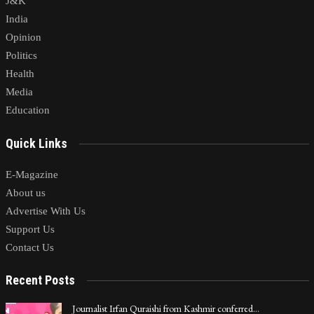
J&K
India
Opinion
Politics
Health
Media
Education
Quick Links
E-Magazine
About us
Advertise With Us
Support Us
Contact Us
Recent Posts
Journalist Irfan Quraishi from Kashmir conferred…