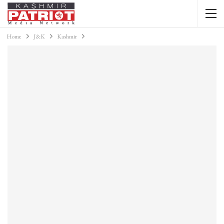
Home
J&K
Kashmir