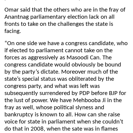
Omar said that the others who are in the fray of
Anantnag parliamentary election lack on all
fronts to take on the challenges the state is
facing.
“On one side we have a congress candidate, who
if elected to parliament cannot take on the
forces as aggressively as Masoodi Can. The
congress candidate would obviously be bound
by the party’s dictate. Moreover much of the
state’s special status was obliterated by the
congress party, and what was left was
subsequently surrendered by PDP before BJP for
the lust of power. We have Mehbooba Ji in the
fray as well, whose political slyness and
bankruptcy is known to all. How can she raise
voice for state in parliament when she couldn’t
do that in 2008, when the sate was in flames