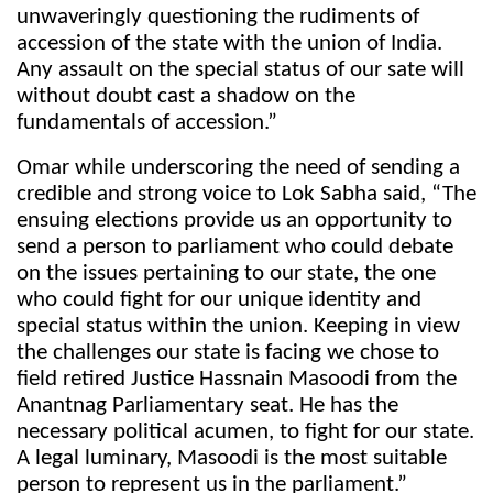
unwaveringly questioning the rudiments of
accession of the state with the union of India.
Any assault on the special status of our sate will
without doubt cast a shadow on the
fundamentals of accession.”
Omar while underscoring the need of sending a
credible and strong voice to Lok Sabha said, “The
ensuing elections provide us an opportunity to
send a person to parliament who could debate
on the issues pertaining to our state, the one
who could fight for our unique identity and
special status within the union. Keeping in view
the challenges our state is facing we chose to
field retired Justice Hassnain Masoodi from the
Anantnag Parliamentary seat. He has the
necessary political acumen, to fight for our state.
A legal luminary, Masoodi is the most suitable
person to represent us in the parliament.”