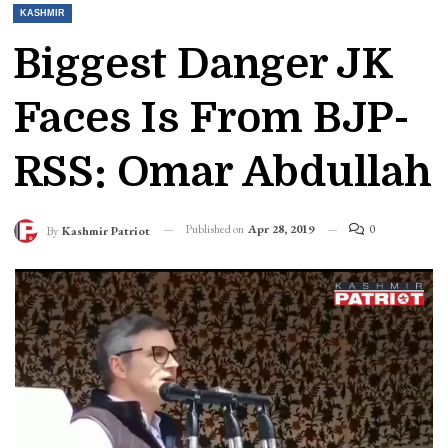
KASHMIR
Biggest Danger JK
Faces Is From BJP-
RSS: Omar Abdullah
Published on
Apr 28, 2019
0
By
Kashmir Patriot