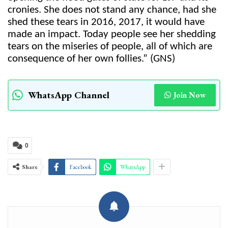
cronies. She does not stand any chance, had she
shed these tears in 2016, 2017, it would have
made an impact. Today people see her shedding
tears on the miseries of people, all of which are
consequence of her own follies.” (GNS)
WhatsApp Channel
Join Now
0
Share
Facebook
WhatsApp