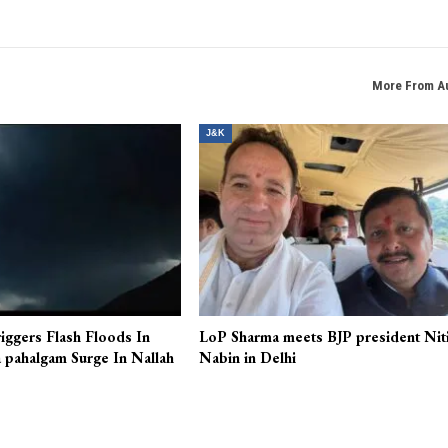
More From A
J&K
iggers Flash Floods In
LoP Sharma meets BJP president Nit
 pahalgam Surge In Nallah
Nabin in Delhi