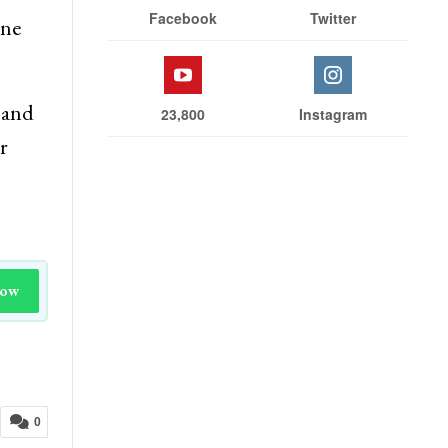
Facebook
Twitter
one
 and
23,800
Instagram
r
Now
0