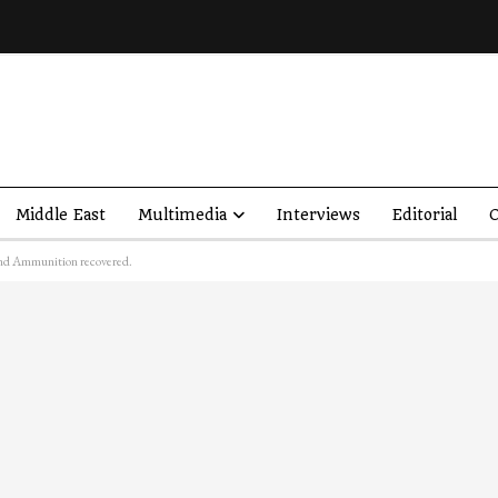
Middle East
Multimedia
Interviews
Editorial
O
 and Ammunition recovered.