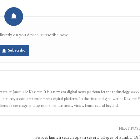
directly on you device, subscribe now.
Subscribe
 state of Jammu & Kashmir. It is a new era digital news platform for the technology savvy
 pictures, a complete multimedia digital platform. In the time of digital world, Kashmir Pa
ehensive coverage and up-to-the-minute news, views, features and beyond.
NEXT POS
Forces launch search ops in several villages of Samba: Offi