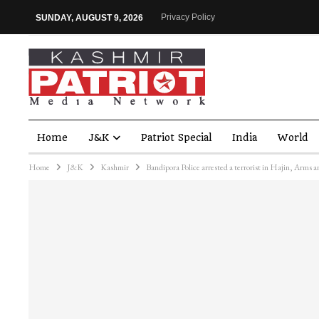
Privacy Policy
SUNDAY, AUGUST 9, 2026
Home
J&K
Patriot Special
India
World
Home
J&K
Kashmir
Bandipora Police arrested a terrorist in Hajin, Arms