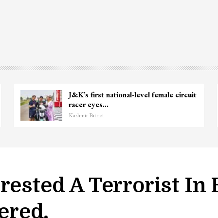
e
Unidentified Body Recovered Near
Chanapora Encounter Site In…
Kashmir Patriot
rested A Terrorist In
ered.