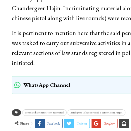
Chandergeer Hajin. Incriminating material al
chinese pistol along with live rounds) were rec
It is pertinent to mention here that the said pe
was tasked to carry out subversive activities i
relevant sections of law stands registered in po
initiated.
WhatsApp Channel
arms and ammunition recovered
Bandipora Police arrested a terrorist in Hajin
Share
Facebook
Twitter
Google+