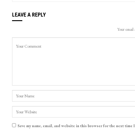
LEAVE A REPLY
Your email 
Save my name, email, and website in this browser for the next time 