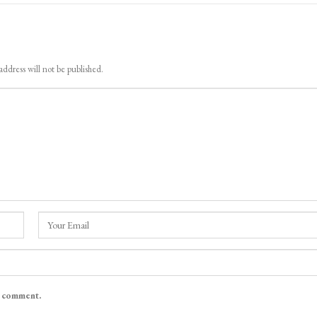
address will not be published.
I comment.