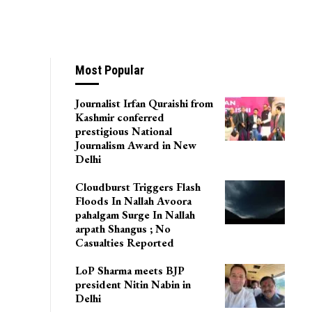
Most Popular
Journalist Irfan Quraishi from
Kashmir conferred
prestigious National
Journalism Award in New
Delhi
Cloudburst Triggers Flash
Floods In Nallah Avoora
pahalgam Surge In Nallah
arpath Shangus ; No
Casualties Reported
LoP Sharma meets BJP
president Nitin Nabin in
Delhi