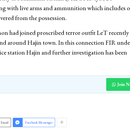
ong with live arms and ammunition which includes 
overed from the possession.
rson had joined proscribed terror outfit LeT recently
n and around Hajin town. In this connection FIR unde
lice station Hajin and further investigation has been
Join 
Email
Facebook Messenger