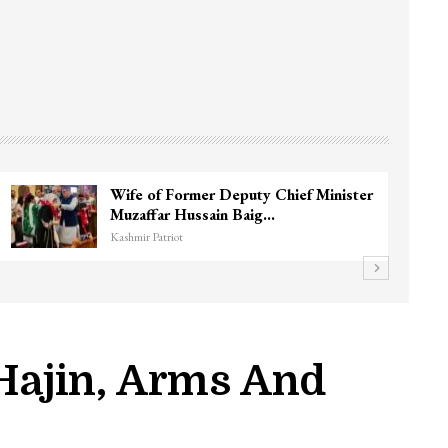
3 CRPF men injured after vehicle hits
them in Srinagar’s…
Kashmir Patriot
 Hajin, Arms And