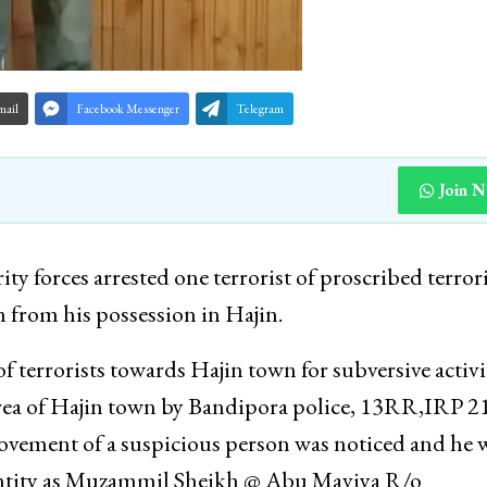
mail
Facebook Messenger
Telegram
Join 
y forces arrested one terrorist of proscribed terrori
from his possession in Hajin.
 terrorists towards Hajin town for subversive activit
rea of Hajin town by Bandipora police, 13RR,IRP 2
ement of a suspicious person was noticed and he 
dentity as Muzammil Sheikh @ Abu Maviya R/o