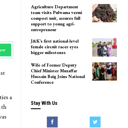
Agriculture Department
team visits Pulwama vermi
compost unit, assures full
support to young agri-
entrepreneur
J&K’s first national-level
female circuit racer eyes
Now
bigger milestones
Wife of Former Deputy
Chief Minister Muzaffar
st
Hussain Baig Joins National
Conference
ies a
Stay With Us
1th
was