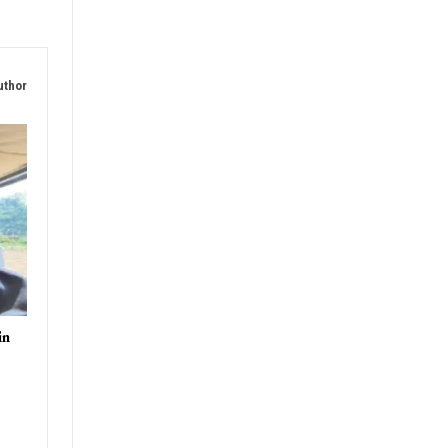
uthor
in