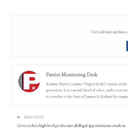
Get real time updates 
Patriot Monitoring Desk
Kashmir Patriot is a prime ‘Digital Media’ venture in the
generation. It is a smooth blend of video, audio, text and
is a window to the State of Jammu & Kashmir for compr
PREV POST
Govt orders high-level probe into all illegal appointments made in