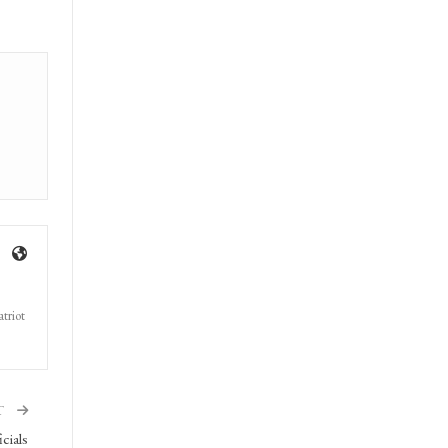
triot
T
cials