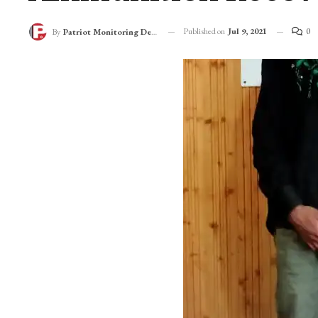
Published on
Jul 9, 2021
0
By
Patriot Monitoring Desk