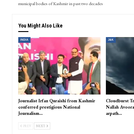
municipal bodies of Kashmir in past two decades
You Might Also Like
INDIA
J&K
Journalist Irfan Quraishi from Kashmir
Cloudburst Tr
conferred prestigious National
Nallah Avoora
Journalism…
arpath…
PREV
NEXT