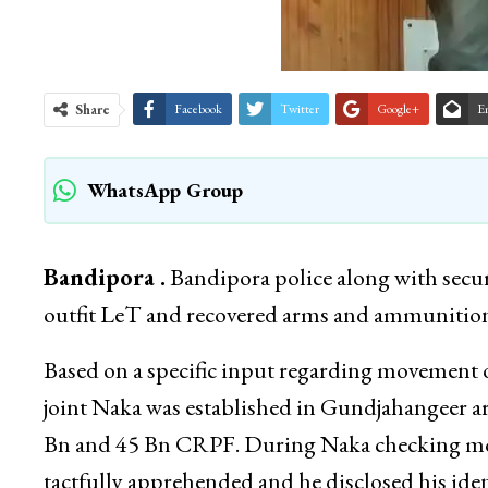
Share
Facebook
Twitter
Google+
E
WhatsApp Group
Bandipora .
Bandipora police along with securit
outfit LeT and recovered arms and ammunition 
Based on a specific input regarding movement of
joint Naka was established in Gundjahangeer a
Bn and 45 Bn CRPF. During Naka checking mov
tactfully apprehended and he disclosed his i