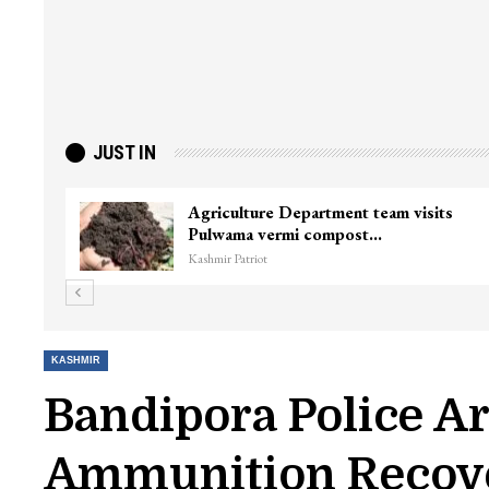
JUST IN
inister
Top Lashkar commander Zakir Gani
killed in Shopian…
Kashmir Patriot
KASHMIR
Bandipora Police Ar
Ammunition Recov