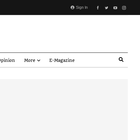
Sign In
pinion
More
E-Magazine