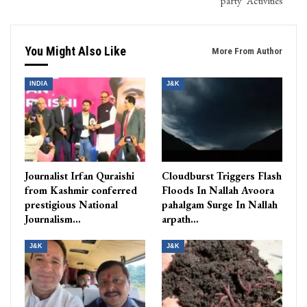
party’ Activities
You Might Also Like
More From Author
INDIA
J&K
Journalist Irfan Quraishi
Cloudburst Triggers Flash
from Kashmir conferred
Floods In Nallah Avoora
prestigious National
pahalgam Surge In Nallah
Journalism…
arpath…
J&K
J&K