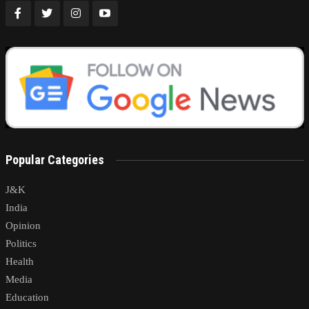
Popular Categories
J&K
India
Opinion
Politics
Health
Media
Education