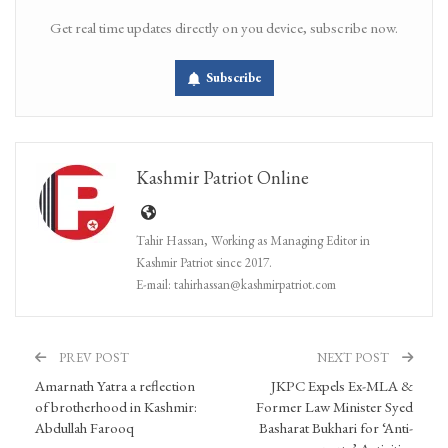
Get real time updates directly on you device, subscribe now.
Subscribe
Kashmir Patriot Online
Tahir Hassan, Working as Managing Editor in
Kashmir Patriot since 2017.
E-mail: tahirhassan@kashmirpatriot.com
PREV POST
NEXT POST
Amarnath Yatra a reflection
JKPC Expels Ex-MLA &
of brotherhood in Kashmir:
Former Law Minister Syed
Abdullah Farooq
Basharat Bukhari for ‘Anti-