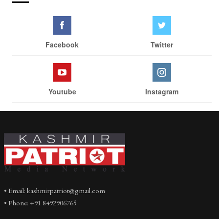
Facebook
Twitter
Youtube
Instagram
• Email: kashmirpatriot@gmail.com
• Phone: +91 8492906765