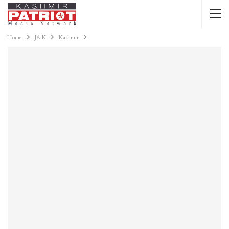
Home
J&K
Kashmir