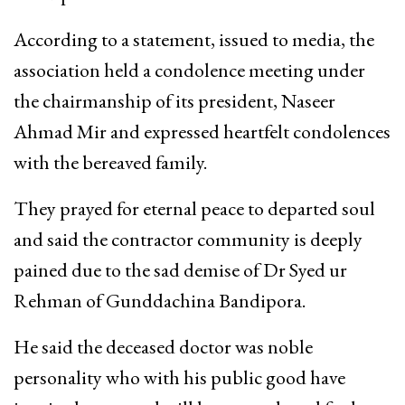
According to a statement, issued to media, the
association held a condolence meeting under
the chairmanship of its president, Naseer
Ahmad Mir and expressed heartfelt condolences
with the bereaved family.
They prayed for eternal peace to departed soul
and said the contractor community is deeply
pained due to the sad demise of Dr Syed ur
Rehman of Gunddachina Bandipora.
He said the deceased doctor was noble
personality who with his public good have