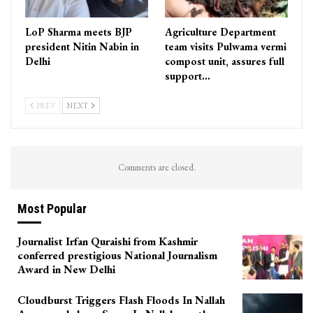
LoP Sharma meets BJP
Agriculture Department
president Nitin Nabin in
team visits Pulwama vermi
Delhi
compost unit, assures full
support…
PREV
NEXT
Comments are closed.
Most Popular
Journalist Irfan Quraishi from Kashmir
conferred prestigious National Journalism
Award in New Delhi
Cloudburst Triggers Flash Floods In Nallah