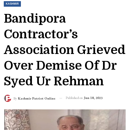
KASHMIR
Bandipora
Contractor’s
Association Grieved
Over Demise Of Dr
Syed Ur Rehman
Published on
Jun 18, 2023
By
Kashmir Patriot Online