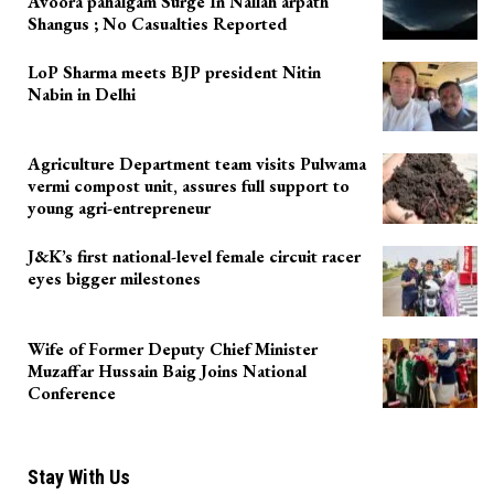
Avoora pahalgam Surge In Nallah arpath
Shangus ; No Casualties Reported
LoP Sharma meets BJP president Nitin
Nabin in Delhi
Agriculture Department team visits Pulwama
vermi compost unit, assures full support to
young agri-entrepreneur
J&K’s first national-level female circuit racer
eyes bigger milestones
Wife of Former Deputy Chief Minister
Muzaffar Hussain Baig Joins National
Conference
Stay With Us