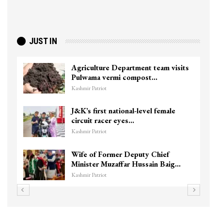
JUST IN
Agriculture Department team visits
Pulwama vermi compost…
Kashmir Patriot
J&K’s first national-level female
circuit racer eyes…
Kashmir Patriot
Wife of Former Deputy Chief
Minister Muzaffar Hussain Baig…
Kashmir Patriot