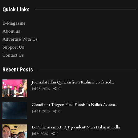
Quick Links
E-Magazine
About us
Advertise With Us
Support Us
Contact Us
Recent Posts
Journalist Irfan Quraishi from Kashmir conferred…
Jul 28, 2026
0
Cloudburst Triggers Flash Floods In Nallah Avoora…
Jul 11, 2026
0
LoP Sharma meets BJP president Nitin Nabin in Delhi
Jul 9, 2026
0