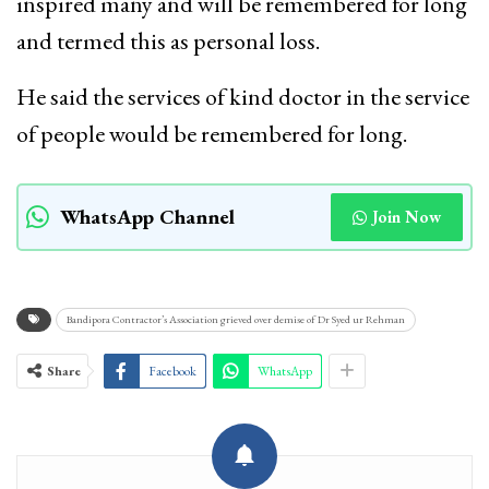
inspired many and will be remembered for long
and termed this as personal loss.
He said the services of kind doctor in the service
of people would be remembered for long.
WhatsApp Channel
Join Now
Bandipora Contractor’s Association grieved over demise of Dr Syed ur Rehman
Share
Facebook
WhatsApp