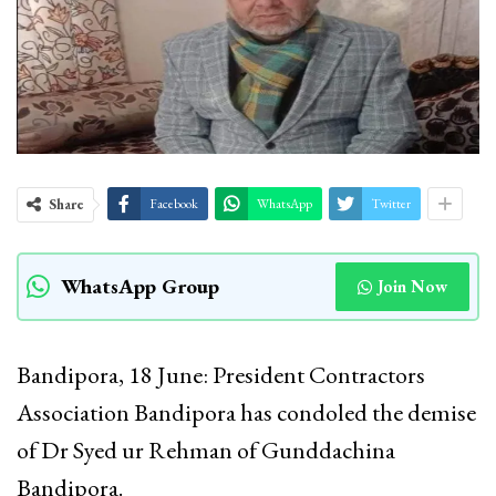
Share
Facebook
WhatsApp
Twitter
WhatsApp Group
Join Now
Bandipora, 18 June: President Contractors
Association Bandipora has condoled the demise
of Dr Syed ur Rehman of Gunddachina
Bandipora.