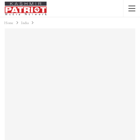
Home
India