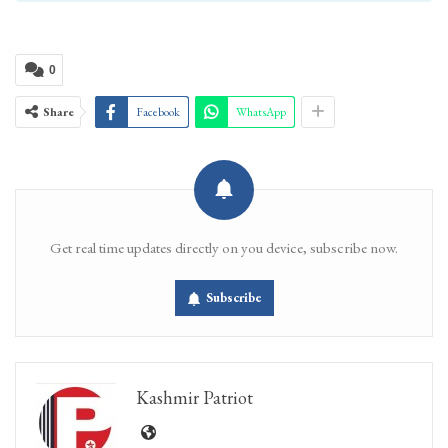
0
Share
Facebook
WhatsApp
Get real time updates directly on you device, subscribe now.
Subscribe
Kashmir Patriot