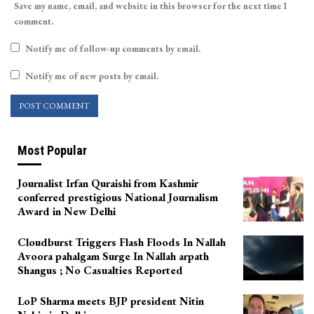
Save my name, email, and website in this browser for the next time I
comment.
Notify me of follow-up comments by email.
Notify me of new posts by email.
Most Popular
Journalist Irfan Quraishi from Kashmir
conferred prestigious National Journalism
Award in New Delhi
Cloudburst Triggers Flash Floods In Nallah
Avoora pahalgam Surge In Nallah arpath
Shangus ; No Casualties Reported
LoP Sharma meets BJP president Nitin