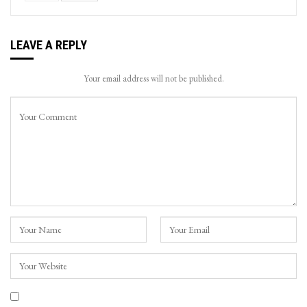
LEAVE A REPLY
Your email address will not be published.