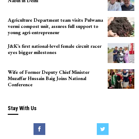
Nabin in Delhi
Agriculture Department team visits Pulwama
vermi compost unit, assures full support to
young agri-entrepreneur
J&K’s first national-level female circuit racer
eyes bigger milestones
Wife of Former Deputy Chief Minister
Muzaffar Hussain Baig Joins National
Conference
Stay With Us