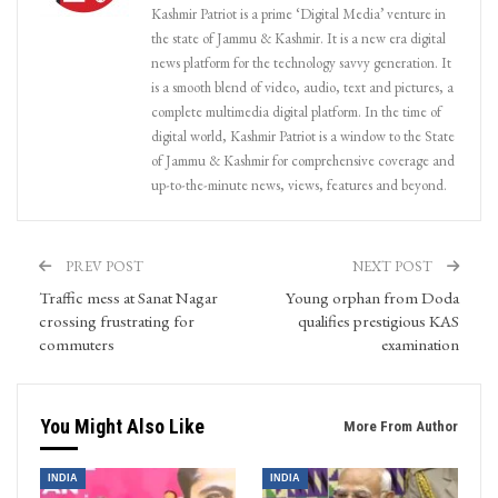
Kashmir Patriot is a prime ‘Digital Media’ venture in
the state of Jammu & Kashmir. It is a new era digital
news platform for the technology savvy generation. It
is a smooth blend of video, audio, text and pictures, a
complete multimedia digital platform. In the time of
digital world, Kashmir Patriot is a window to the State
of Jammu & Kashmir for comprehensive coverage and
up-to-the-minute news, views, features and beyond.
PREV POST
NEXT POST
Traffic mess at Sanat Nagar
Young orphan from Doda
crossing frustrating for
qualifies prestigious KAS
commuters
examination
You Might Also Like
More From Author
INDIA
INDIA