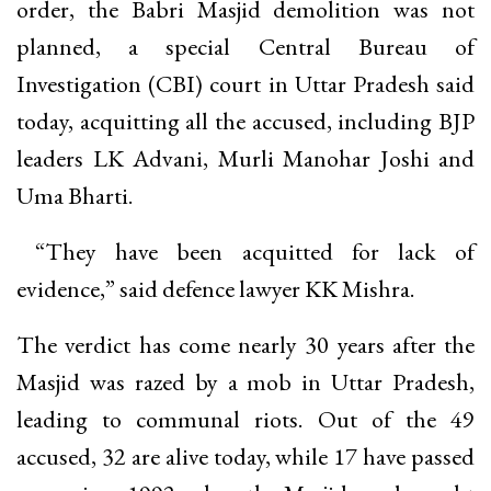
order, the Babri Masjid demolition was not
planned, a special Central Bureau of
Investigation (CBI) court in Uttar Pradesh said
today, acquitting all the accused, including BJP
leaders LK Advani, Murli Manohar Joshi and
Uma Bharti.
“They have been acquitted for lack of
evidence,” said defence lawyer KK Mishra.
The verdict has come nearly 30 years after the
Masjid was razed by a mob in Uttar Pradesh,
leading to communal riots. Out of the 49
accused, 32 are alive today, while 17 have passed