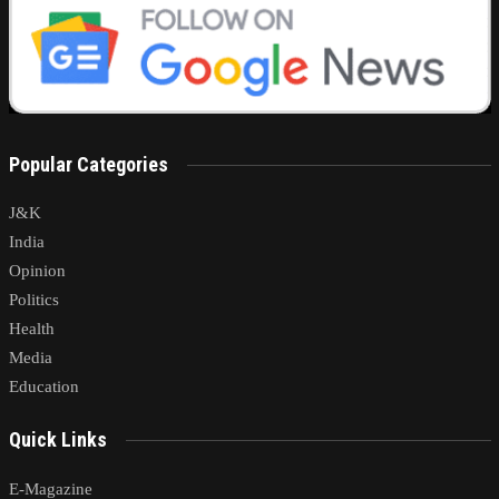
Popular Categories
J&K
India
Opinion
Politics
Health
Media
Education
Quick Links
E-Magazine