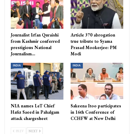
Journalist Irfan Quraishi
Article 370 abrogation
from Kashmir conferred
true tribute to Syama
prestigious National
Prasad Mookerjee: PM
Journalism…
Modi
INDIA
INDIA
NIA names LeT Chief
Sakeena Itoo participates
Hafiz Saeed in Pahalgam
in 16th Conference of
attack chargesheet
CCHFW at New Delhi
PREV
NEXT