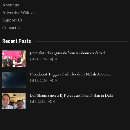
About us
Advertise With Us
Support Us
Contact Us
Recent Posts
Journalist Irfan Quraishi from Kashmir conferred…
Jul 28, 2026
0
Cloudburst Triggers Flash Floods In Nallah Avoora…
Jul 11, 2026
0
LoP Sharma meets BJP president Nitin Nabin in Delhi
Jul 9, 2026
0