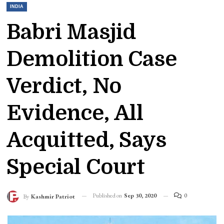
INDIA
Babri Masjid
Demolition Case
Verdict, No
Evidence, All
Acquitted, Says
Special Court
Published on
Sep 30, 2020
0
By
Kashmir Patriot