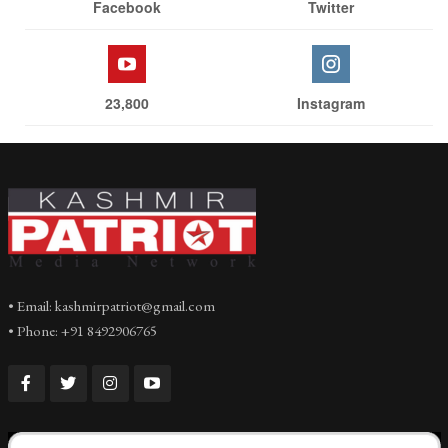
Facebook
Twitter
23,800
Instagram
• Email: kashmirpatriot@gmail.com
• Phone: +91 8492906765