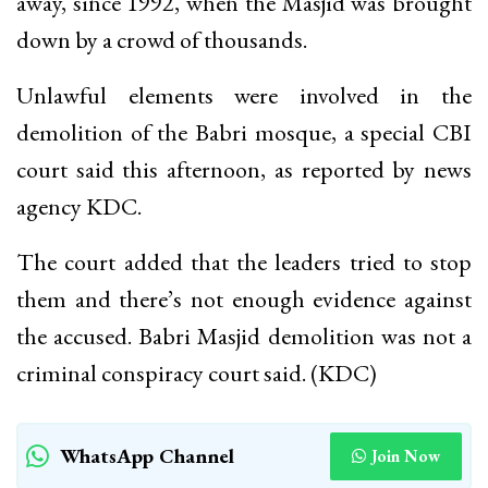
away, since 1992, when the Masjid was brought
down by a crowd of thousands.
Unlawful elements were involved in the
demolition of the Babri mosque, a special CBI
court said this afternoon, as reported by news
agency KDC.
The court added that the leaders tried to stop
them and there’s not enough evidence against
the accused. Babri Masjid demolition was not a
criminal conspiracy court said. (KDC)
WhatsApp Channel
Join Now