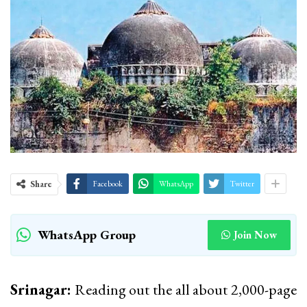
Share
Facebook
WhatsApp
Twitter
WhatsApp Group
Join Now
Srinagar:
Reading out the all about 2,000-page