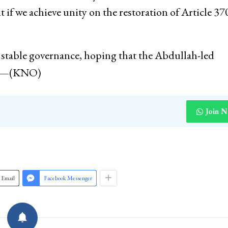
it if we achieve unity on the restoration of Article 37
stable governance, hoping that the Abdullah-led
ade—(KNO)
Join 
Email
Facebook Messenger