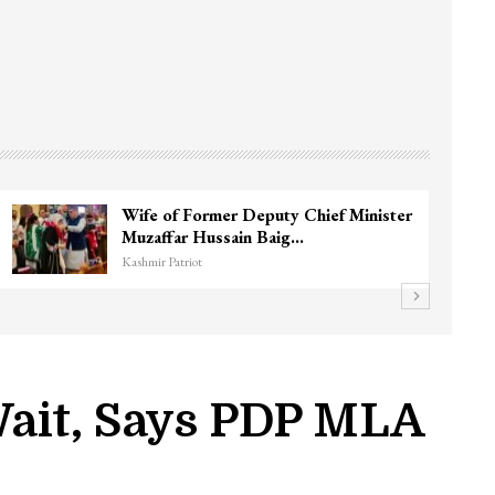
Wife of Former Deputy Chief Minister
Muzaffar Hussain Baig…
Kashmir Patriot
 Wait, Says PDP MLA