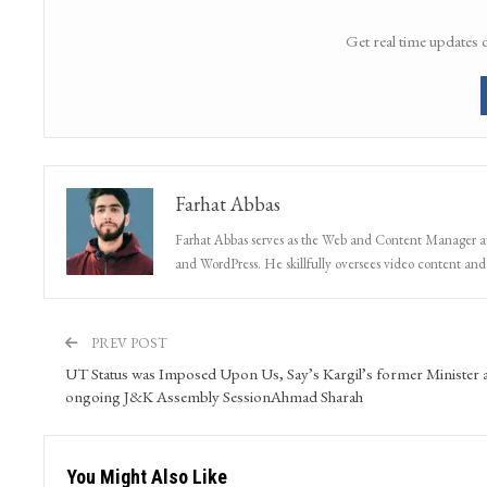
Get real time updates 
Farhat Abbas
Farhat Abbas serves as the Web and Content Manager at 
and WordPress. He skillfully oversees video content and s
PREV POST
UT Status was Imposed Upon Us, Say’s Kargil’s former Minister 
ongoing J&K Assembly SessionAhmad Sharah
You Might Also Like