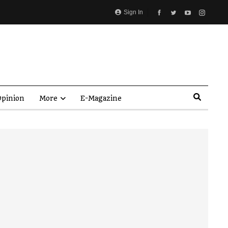
Sign In
pinion
More
E-Magazine