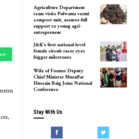
Agriculture Department
team visits Pulwama vermi
compost unit, assures full
support to young agri-
entrepreneur
J&K’s first national-level
female circuit racer eyes
Now
bigger milestones
Wife of Former Deputy
Chief Minister Muzaffar
Hussain Baig Joins National
Jammu
Conference
Stay With Us
ion,