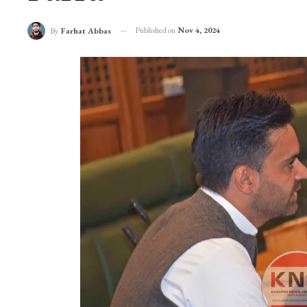
Published on
Nov 4, 2024
By
Farhat Abbas