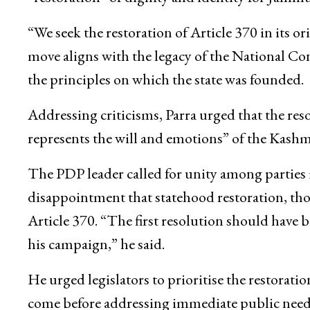
“We seek the restoration of Article 370 in its o
move aligns with the legacy of the National
the principles on which the state was founded.
Addressing criticisms, Parra urged that the re
represents the will and emotions” of the Kashm
The PDP leader called for unity among parties 
disappointment that statehood restoration, tho
Article 370. “The first resolution should hav
his campaign,” he said.
He urged legislators to prioritise the restoratio
come before addressing immediate public needs l