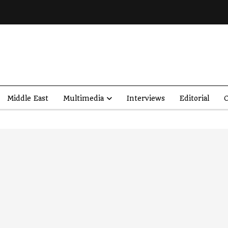
Middle East
Multimedia
Interviews
Editorial
O