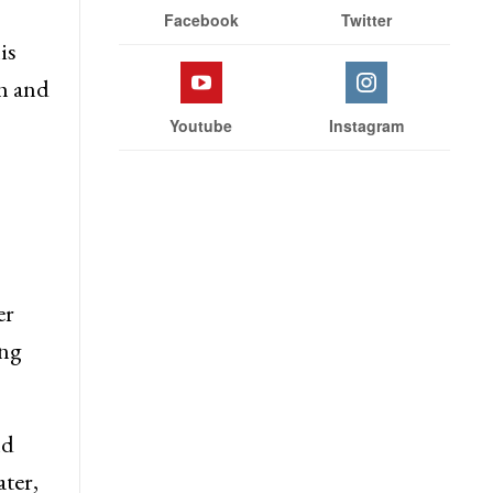
Facebook
Twitter
is
h and
Youtube
Instagram
er
ing
ld
ter,