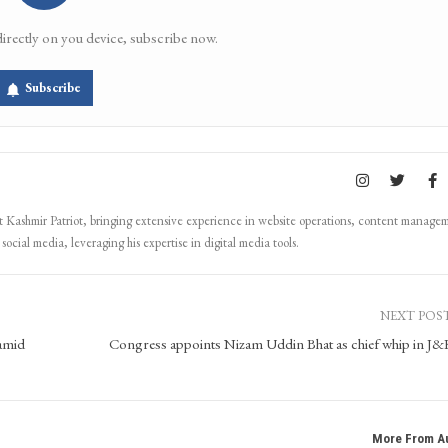
directly on you device, subscribe now.
Subscribe
Kashmir Patriot, bringing extensive experience in website operations, content manage
ocial media, leveraging his expertise in digital media tools.
NEXT POS
amid
Congress appoints Nizam Uddin Bhat as chief whip in J
More From A