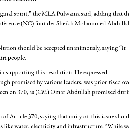
riginal spirit,” the MLA Pulwama said, adding that th
 Conference (NC) founder Sheikh Mohammed Abdulla
solution should be accepted unanimously, saying “it
iri people.
in supporting this resolution. He expressed
ugh promised by various leaders, was prioritised ov
e been on 370, as (CM) Omar Abdullah promised dur
n of Article 370, saying that unity on this issue shou
ike water, electricity and infrastructure. “While wa