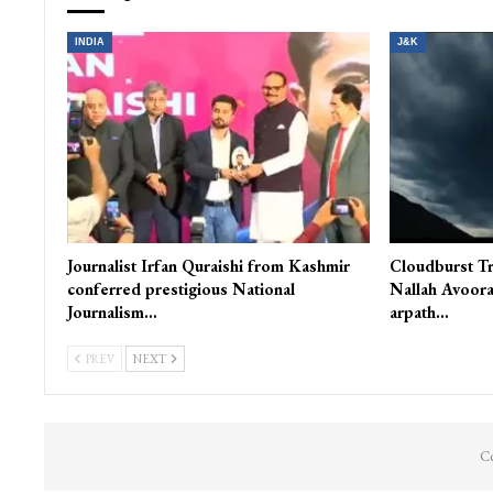
INDIA
J&K
Journalist Irfan Quraishi from Kashmir
Cloudburst Tr
conferred prestigious National
Nallah Avoora
Journalism…
arpath…
PREV
NEXT
Co