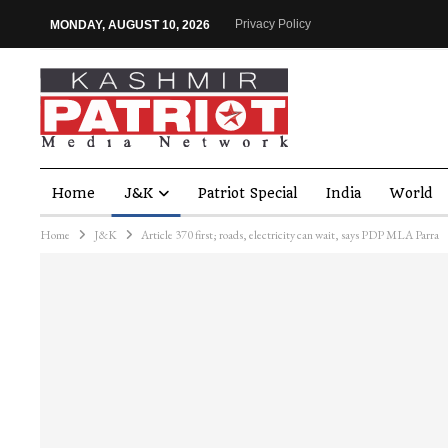
Privacy Policy
MONDAY, AUGUST 10, 2026
Home
J&K
Patriot Special
India
World
Home
J&K
Article 370 first; roads, electricity can wait, says PDP MLA Parra