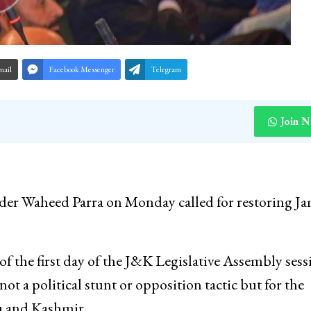
mail
Facebook Messenger
Telegram
Join 
eader Waheed Parra on Monday called for restoring 
of the first day of the J&K Legislative Assembly sess
not a political stunt or opposition tactic but for the
mu and Kashmir.