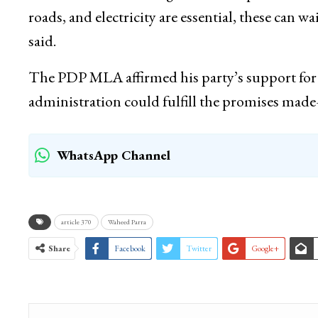
roads, and electricity are essential, these can wa
said.
The PDP MLA affirmed his party’s support for 
administration could fulfill the promises m
WhatsApp Channel
article 370
Waheed Parra
Share
Facebook
Twitter
Google+