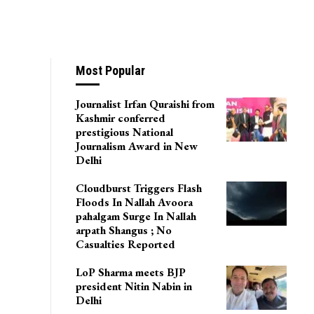
Most Popular
Journalist Irfan Quraishi from
Kashmir conferred
prestigious National
Journalism Award in New
Delhi
Cloudburst Triggers Flash
Floods In Nallah Avoora
pahalgam Surge In Nallah
arpath Shangus ; No
Casualties Reported
LoP Sharma meets BJP
president Nitin Nabin in
Delhi