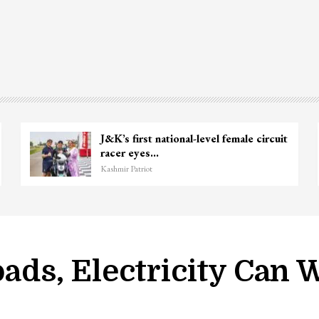
J&K’s first national-level female circuit
racer eyes…
Kashmir Patriot
Roads, Electricity Can