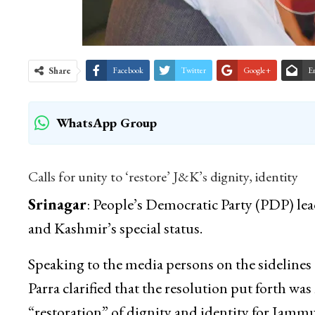
Share
Facebook
Twitter
Google+
E
WhatsApp Group
Calls for unity to ‘restore’ J&K’s dignity, identity
Srinagar
: People’s Democratic Party (PDP) l
and Kashmir’s special status.
Speaking to the media persons on the sidelines 
Parra clarified that the resolution put forth was 
“restoration” of dignity and identity for Jam