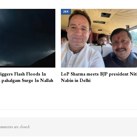
J&K
iggers Flash Floods In
LoP Sharma meets BJP president Nit
 pahalgam Surge In Nallah
Nabin in Delhi
mments are closed.