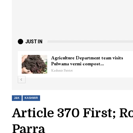
JUST IN
Agriculture Department team visits
Pulwama vermi compost…
Kashmir Patriot
J&K
KASHMIR
Article 370 First; 
Parra