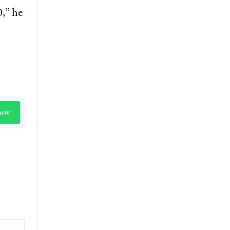
0,” he
Now